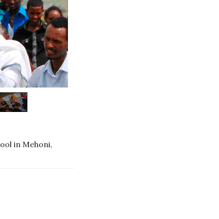
ool in Mehoni,