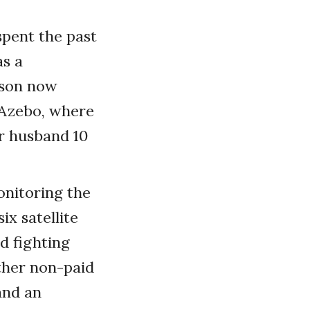
spent the past
as a
nson now
-Azebo, where
r husband 10
onitoring the
ix satellite
d fighting
ther non-paid
and an