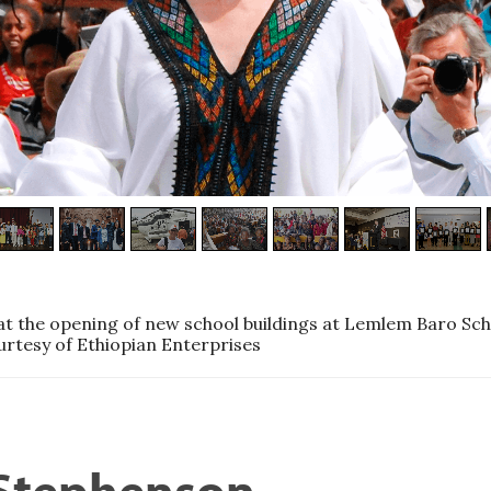
t the opening of new school buildings at Lemlem Baro Sch
urtesy of Ethiopian Enterprises
 Stephenson