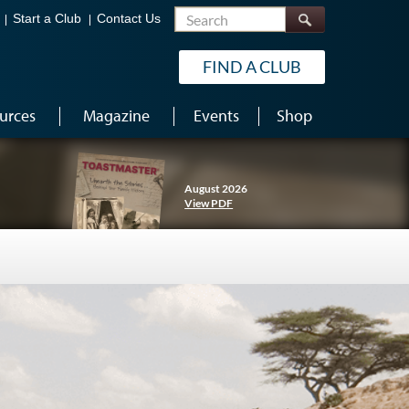
Search
Start a Club
Contact Us
FIND A CLUB
urces
Magazine
Events
Shop
August 2026
View PDF