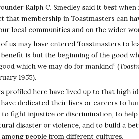
ounder Ralph C. Smedley said it best when 
ect that membership in Toastmasters can ha
our local communities and on the wider wor
 of us may have entered Toastmasters to le
 benefit is but the beginning of the good 
 good which we may do for mankind” (
Toast
uary 1955).
profiled here have lived up to that high i
l have dedicated their lives or careers to h
to fight injustice or discrimination, to hel
tural disaster or violence, and to build a bet
among people from different cultures.