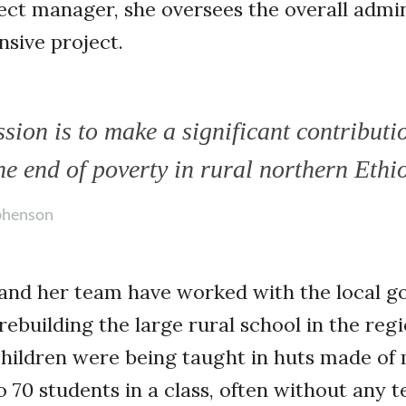
ect manager, she oversees the overall admin
sive project.
sion is to make a significant contributi
he end of poverty in rural northern Ethi
phenson
and her team have worked with the local 
ebuilding the large rural school in the reg
children were being taught in huts made of
 70 students in a class, often without any te