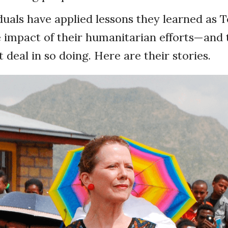
duals have applied lessons they learned as 
 impact of their humanitarian efforts—and 
 deal in so doing. Here are their stories.