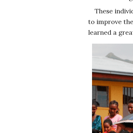
These indivi
to improve the
learned a great