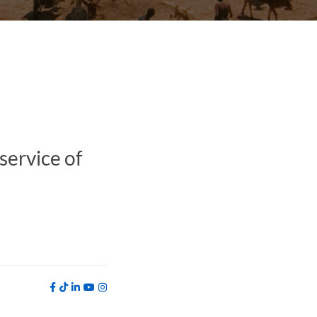
service of