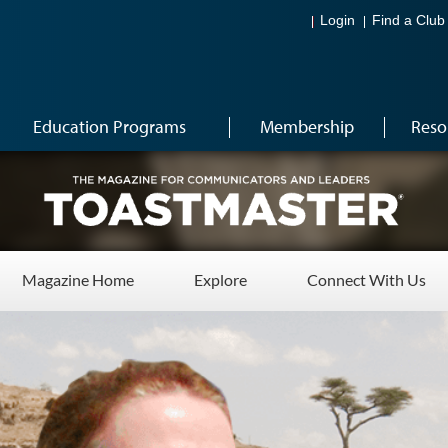
Login
Find a Club
Education Programs
Membership
Reso
Magazine Home
Explore
Connect With Us