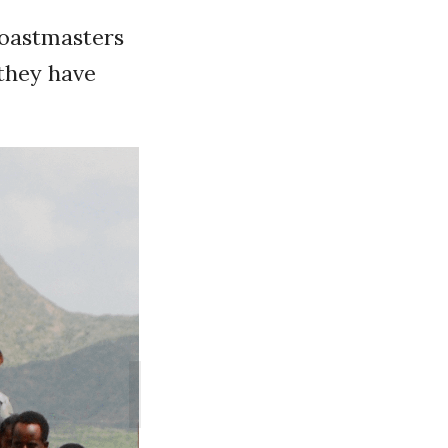
Toastmasters
they have