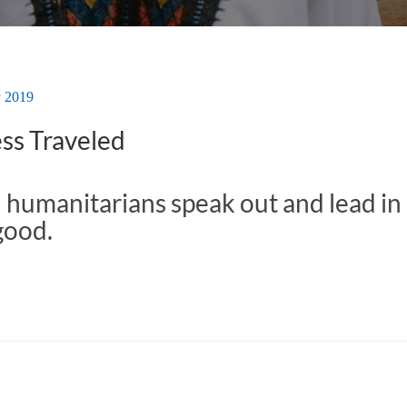
y 2019
ss Traveled
 humanitarians speak out and lead in 
good.