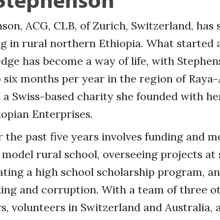
son, ACG, CLB, of Zurich, Switzerland, has 
 in rural northern Ethiopia. What started 
edge has become a way of life, with Stephe
 six months per year in the region of Raya
 a Swiss-based charity she founded with he
iopian Enterprises.
 the past five years involves funding and m
 model rural school, overseeing projects at s
itating a high school scholarship program, an
ing and corruption. With a team of three o
 volunteers in Switzerland and Australia, 