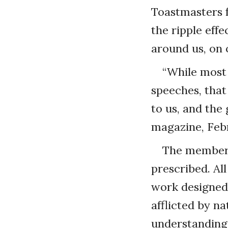
Toastmasters f
the ripple eff
around us, on 
“While most
speeches, that
to us, and the
magazine, Febr
The members 
prescribed. Al
work designed 
afflicted by na
understanding 