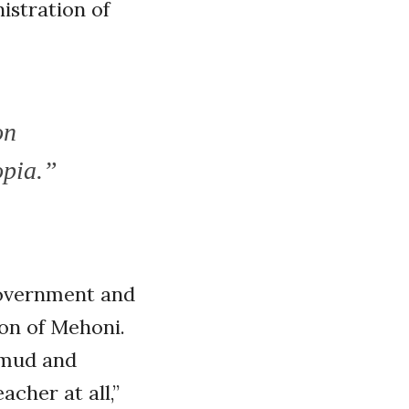
istration of
on
opia.”
government and
ion of Mehoni.
 mud and
acher at all,”