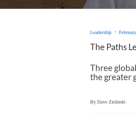
Leadership
Februar
The Paths Le
Three global
the greater 
By
Dave Zielinski