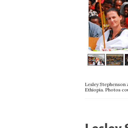
Lesley Stephenson a
Ethiopia. Photos co
Lesley