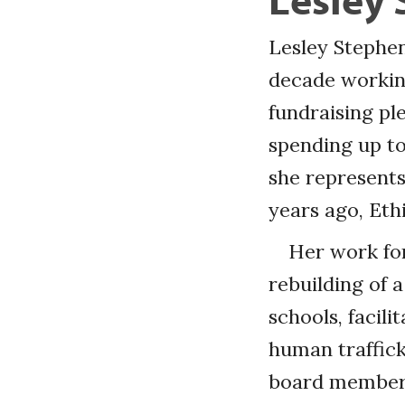
Lesley Stephen
decade working
fundraising pl
spending up to
she represents
years ago, Eth
Her work for
rebuilding of a
schools, facil
human traffick
board members,