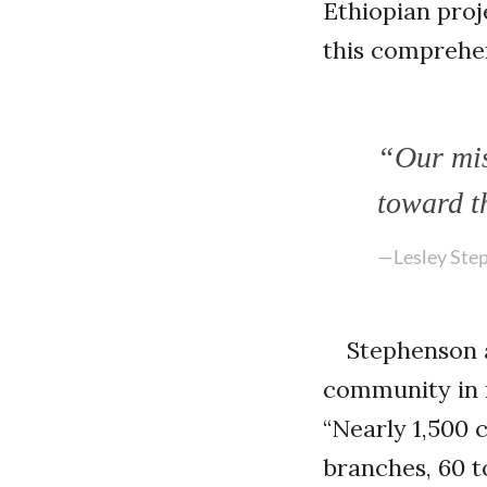
Ethiopian proj
this comprehen
“Our mis
toward t
—Lesley Ste
Stephenson 
community in r
“Nearly 1,500 
branches, 60 to