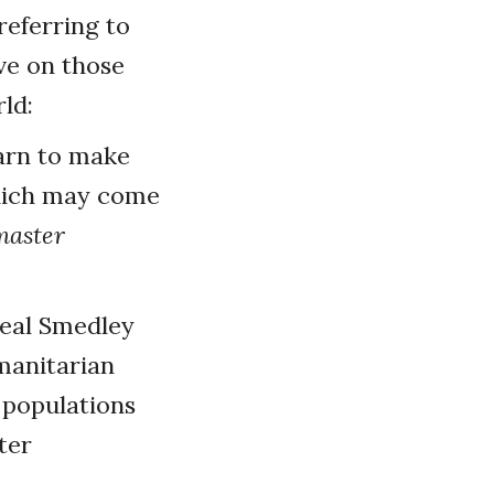
referring to
ve on those
ld:
arn to make
which may come
master
deal Smedley
umanitarian
p populations
ter