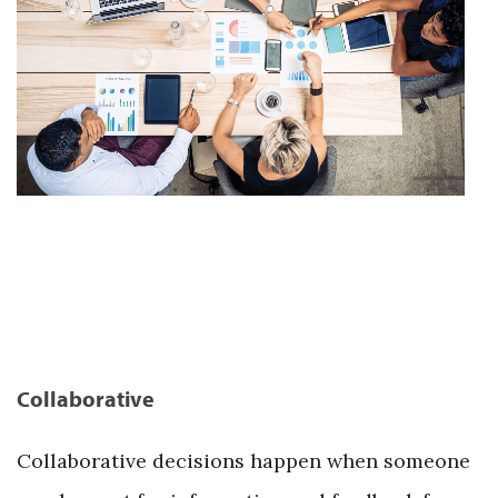
Collaborative
Collaborative decisions happen when someone