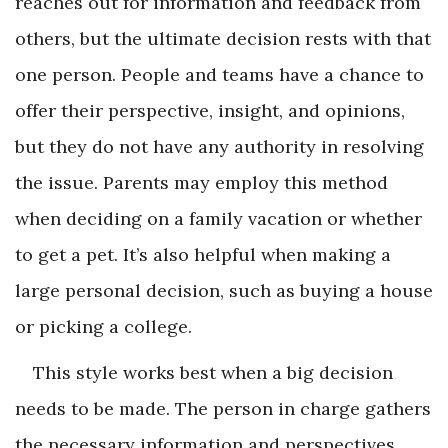
reaches out for information and feedback from
others, but the ultimate decision rests with that
one person. People and teams have a chance to
offer their perspective, insight, and opinions,
but they do not have any authority in resolving
the issue. Parents may employ this method
when deciding on a family vacation or whether
to get a pet. It’s also helpful when making a
large personal decision, such as buying a house
or picking a college.
This style works best when a big decision
needs to be made. The person in charge gathers
the necessary information and perspectives