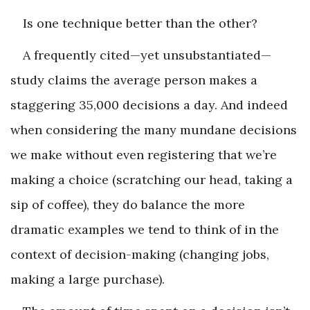
Is one technique better than the other?
A frequently cited—yet unsubstantiated—
study claims the average person makes a
staggering 35,000 decisions a day. And indeed
when considering the many mundane decisions
we make without even registering that we’re
making a choice (scratching our head, taking a
sip of coffee), they do balance the more
dramatic examples we tend to think of in the
context of decision-making (changing jobs,
making a large purchase).