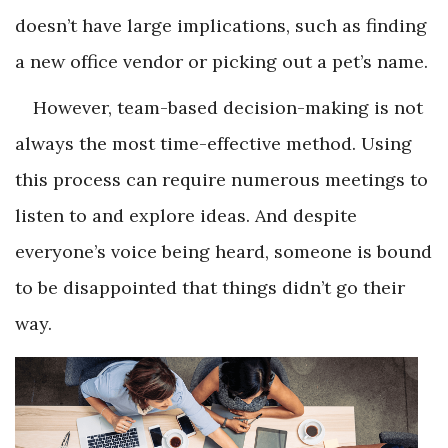
doesn’t have large implications, such as finding
a new office vendor or picking out a pet’s name.
However, team-based decision-making is not
always the most time-effective method. Using
this process can require numerous meetings to
listen to and explore ideas. And despite
everyone’s voice being heard, someone is bound
to be disappointed that things didn’t go their
way.