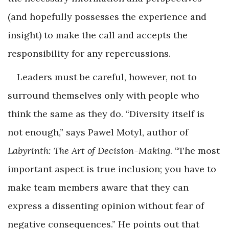
(and hopefully possesses the experience and
insight) to make the call and accepts the
responsibility for any repercussions.
Leaders must be careful, however, not to
surround themselves only with people who
think the same as they do. “Diversity itself is
not enough,” says Pawel Motyl, author of
Labyrinth: The Art of Decision-Making
. “The most
important aspect is true inclusion; you have to
make team members aware that they can
express a dissenting opinion without fear of
negative consequences.” He points out that