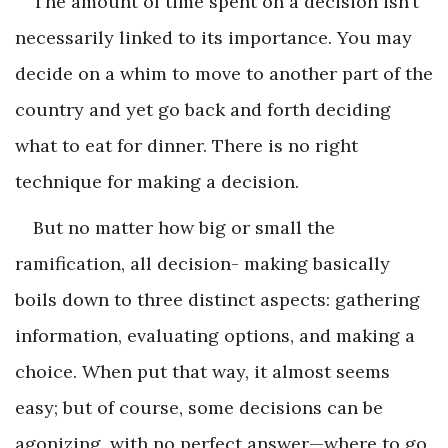
The amount of time spent on a decision isn’t
necessarily linked to its importance. You may
decide on a whim to move to another part of the
country and yet go back and forth deciding
what to eat for dinner. There is no right
technique for making a decision.
But no matter how big or small the
ramification, all decision- making basically
boils down to three distinct aspects: gathering
information, evaluating options, and making a
choice. When put that way, it almost seems
easy; but of course, some decisions can be
agonizing, with no perfect answer—where to go