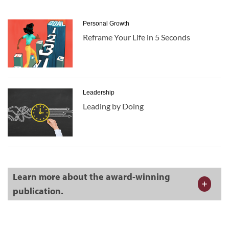
Personal Growth
Reframe Your Life in 5 Seconds
Leadership
Leading by Doing
Learn more about the award-winning
publication.