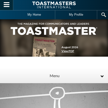
Skip to main content
My Home
My Profile
August 2026
View PDF
Menu