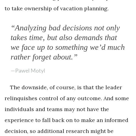
to take ownership of vacation planning.
“Analyzing bad decisions not only
takes time, but also demands that
we face up to something we’d much
rather forget about.”
—Pawel Motyl
The downside, of course, is that the leader
relinquishes control of any outcome. And some
individuals and teams may not have the
experience to fall back on to make an informed
decision, so additional research might be