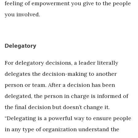
feeling of empowerment you give to the people
you involved.
Delegatory
For delegatory decisions, a leader literally
delegates the decision-making to another
person or team. After a decision has been
delegated, the person in charge is informed of
the final decision but doesn’t change it.
“Delegating is a powerful way to ensure people
in any type of organization understand the