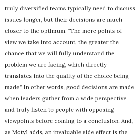
truly diversified teams typically need to discuss
issues longer, but their decisions are much
closer to the optimum. “The more points of
view we take into account, the greater the
chance that we will fully understand the
problem we are facing, which directly
translates into the quality of the choice being
made.” In other words, good decisions are made
when leaders gather from a wide perspective
and truly listen to people with opposing
viewpoints before coming to a conclusion. And,
as Motyl adds, an invaluable side effect is the