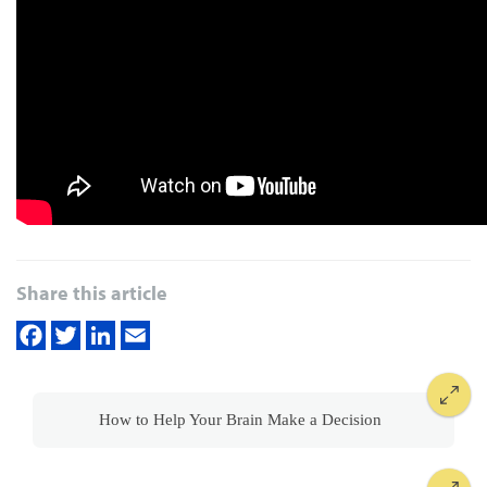
Share this article
How to Help Your Brain Make a Decision