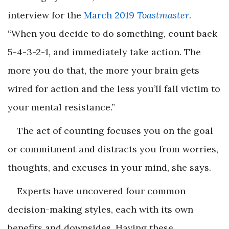
interview for the
March 2019
Toastmaster
.
“When you decide to do something, count back
5-4-3-2-1, and immediately take action. The
more you do that, the more your brain gets
wired for action and the less you’ll fall victim to
your mental resistance.”
The act of counting focuses you on the goal
or commitment and distracts you from worries,
thoughts, and excuses in your mind, she says.
Experts have uncovered four common
decision-making styles, each with its own
benefits and downsides. Having these