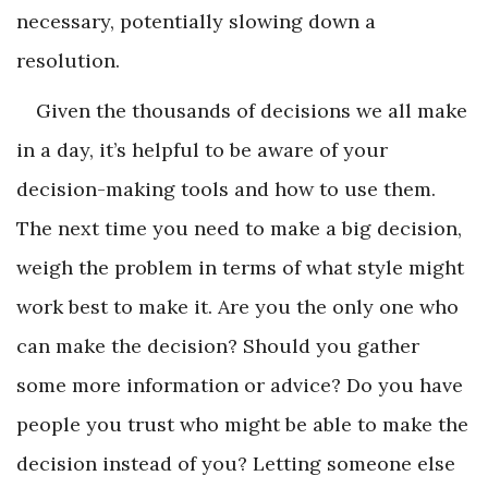
necessary, potentially slowing down a
resolution.
Given the thousands of decisions we all make
in a day, it’s helpful to be aware of your
decision-making tools and how to use them.
The next time you need to make a big decision,
weigh the problem in terms of what style might
work best to make it. Are you the only one who
can make the decision? Should you gather
some more information or advice? Do you have
people you trust who might be able to make the
decision instead of you? Letting someone else