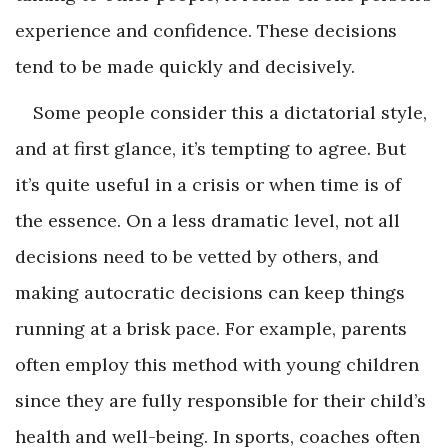
experience and confidence. These decisions
tend to be made quickly and decisively.
Some people consider this a dictatorial style,
and at first glance, it’s tempting to agree. But
it’s quite useful in a crisis or when time is of
the essence. On a less dramatic level, not all
decisions need to be vetted by others, and
making autocratic decisions can keep things
running at a brisk pace. For example, parents
often employ this method with young children
since they are fully responsible for their child’s
health and well-being. In sports, coaches often