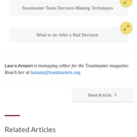
Toastmaster Team Decision-Making Techniques
What to do After a Bad Decision
Laura Amann
is managing editor for the
Toastmaster
magazine.
Reach her at
lamann@toastmasters.org
.
Next Article
Related Articles