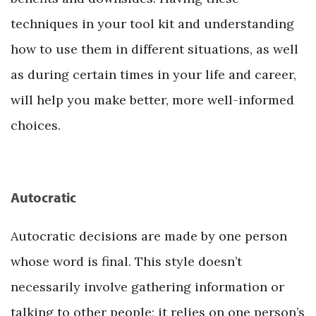
techniques in your tool kit and understanding
how to use them in different situations, as well
as during certain times in your life and career,
will help you make better, more well-informed
choices.
Autocratic
Autocratic decisions are made by one person
whose word is final. This style doesn’t
necessarily involve gathering information or
talking to other people; it relies on one person’s