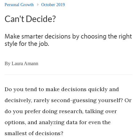
Personal Growth
October 2019
Can't Decide?
Make smarter decisions by choosing the right
style for the job.
By
Laura Amann
Do you tend to make decisions quickly and
decisively, rarely second-guessing yourself? Or
do you prefer doing research, talking over
options, and analyzing data for even the
smallest of decisions?