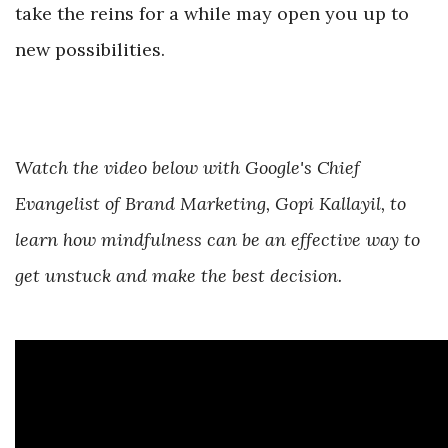
take the reins for a while may open you up to
new possibilities.
Watch the video below with Google's Chief
Evangelist of Brand Marketing, Gopi Kallayil, to
learn how mindfulness can be an effective way to
get unstuck and make the best decision.