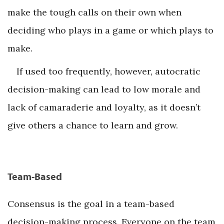
make the tough calls on their own when
deciding who plays in a game or which plays to
make.
If used too frequently, however, autocratic
decision-making can lead to low morale and
lack of camaraderie and loyalty, as it doesn’t
give others a chance to learn and grow.
Team-Based
Consensus is the goal in a team-based
decision-making process. Everyone on the team