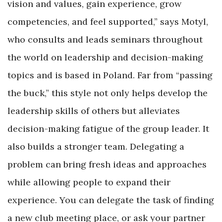
vision and values, gain experience, grow
competencies, and feel supported,” says Motyl,
who consults and leads seminars throughout
the world on leadership and decision-making
topics and is based in Poland. Far from “passing
the buck,” this style not only helps develop the
leadership skills of others but alleviates
decision-making fatigue of the group leader. It
also builds a stronger team. Delegating a
problem can bring fresh ideas and approaches
while allowing people to expand their
experience. You can delegate the task of finding
a new club meeting place, or ask your partner