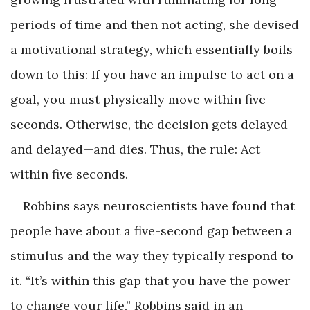
periods of time and then not acting, she devised
a motivational strategy, which essentially boils
down to this: If you have an impulse to act on a
goal, you must physically move within five
seconds. Otherwise, the decision gets delayed
and delayed—and dies. Thus, the rule: Act
within five seconds.
Robbins says neuroscientists have found that
people have about a five-second gap between a
stimulus and the way they typically respond to
it. “It’s within this gap that you have the power
to change your life,” Robbins said in an