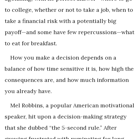
to college, whether or not to take a job, when to
take a financial risk with a potentially big
payoff—and some have few repercussions—what
to eat for breakfast.
How you make a decision depends on a
balance of how time sensitive it is, how high the
consequences are, and how much information
you already have.
Mel Robbins, a popular American motivational
speaker, hit upon a decision-making strategy
that she dubbed “the 5-second rule.” After
growing frustrated with ruminating for long