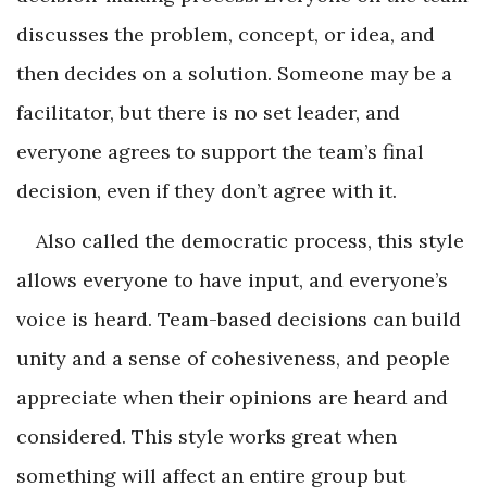
discusses the problem, concept, or idea, and
then decides on a solution. Someone may be a
facilitator, but there is no set leader, and
everyone agrees to support the team’s final
decision, even if they don’t agree with it.
Also called the democratic process, this style
allows everyone to have input, and everyone’s
voice is heard. Team-based decisions can build
unity and a sense of cohesiveness, and people
appreciate when their opinions are heard and
considered. This style works great when
something will affect an entire group but