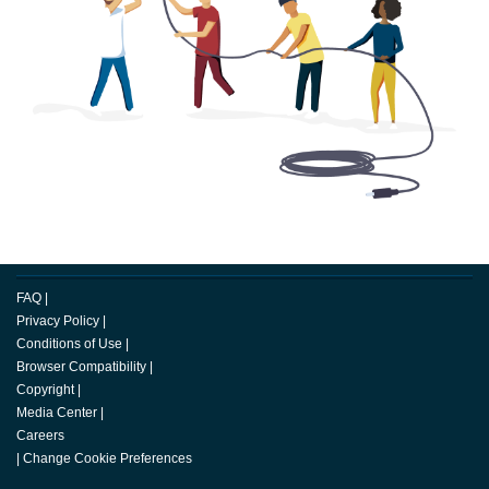
FAQ
|
Privacy Policy
|
Conditions of Use
|
Browser Compatibility
|
Copyright
|
Media Center
|
Careers
|
Change Cookie Preferences