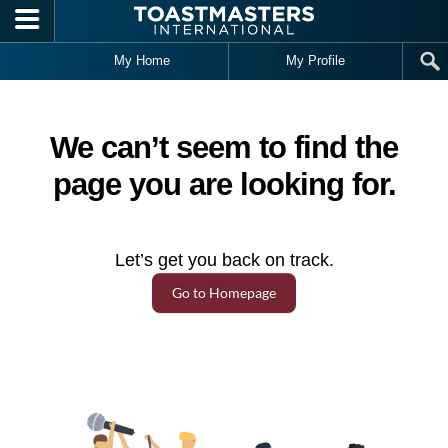
Skip to main content
My Home
My Profile
We can’t seem to find the
page you are looking for.
Let’s get you back on track.
Go to Homepage