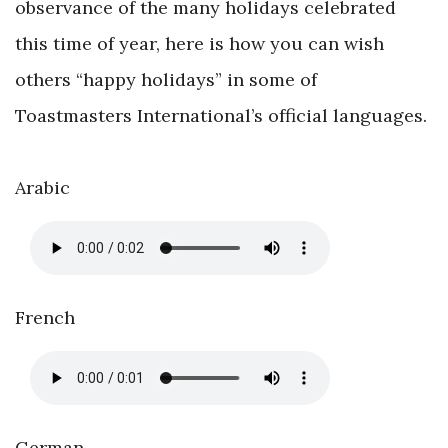
observance of the many holidays celebrated
this time of year, here is how you can wish
others “happy holidays” in some of
Toastmasters International’s official languages.
Arabic
French
German