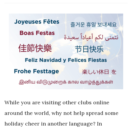
While you are visiting other clubs online
around the world, why not help spread some
holiday cheer in another language? In