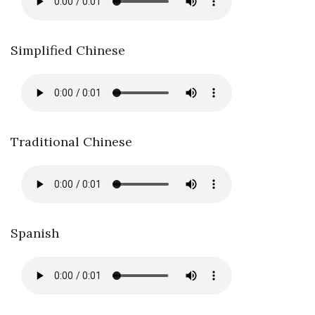
Simplified Chinese
Traditional Chinese
Spanish