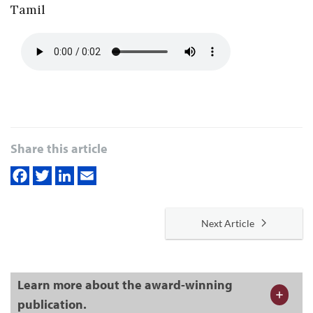
Tamil
Share this article
Next Article
Learn more about the award-winning
publication.