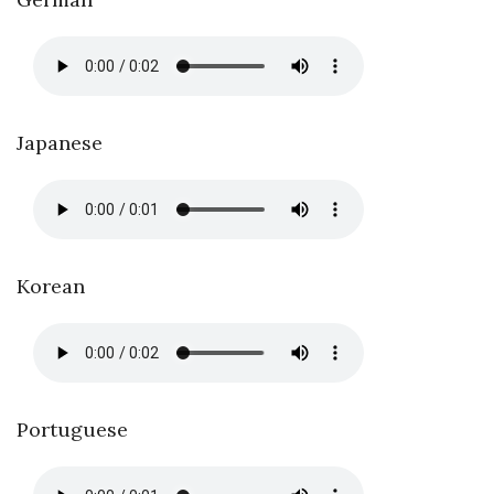
Japanese
Korean
Portuguese