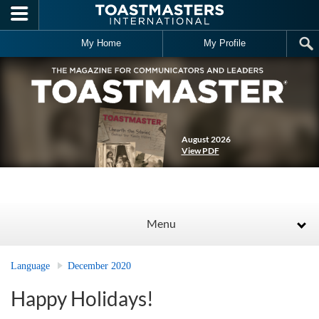
Skip to main content
My Home
My Profile
August 2026
View PDF
Menu
Language
December 2020
Happy Holidays!