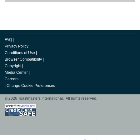
FAQ
|
Privacy Policy
|
Conditions of Use
|
Browser Compatibility
|
Copyright
|
Media Center
|
Careers
|
Change Cookie Preferences
© 2026 Toastmasters International. All rights reserved.