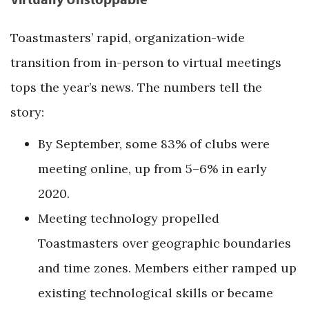
Toastmasters’ rapid, organization-wide
transition from in-person to virtual meetings
tops the year’s news. The numbers tell the
story:
By September, some 83% of clubs were
meeting online, up from 5–6% in early
2020.
Meeting technology propelled
Toastmasters over geographic boundaries
and time zones. Members either ramped up
existing technological skills or became