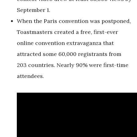
September 1.
When the Paris convention was postponed,
Toastmasters created a free, first-ever
online convention extravaganza
that
attracted some 60,000 registrants from
203 countries. Nearly 90% were first-time
attendees.