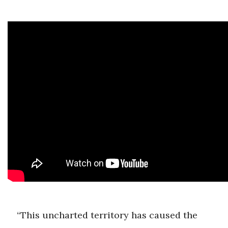
“This uncharted territory has caused the