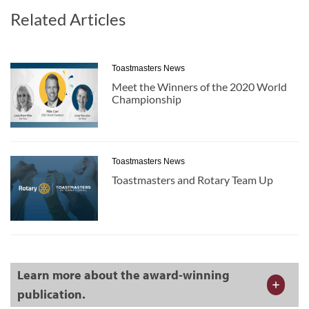
Related Articles
Toastmasters News
Meet the Winners of the 2020 World
Championship
Toastmasters News
Toastmasters and Rotary Team Up
Learn more about the award-winning
publication.