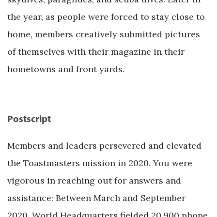
the year, as people were forced to stay close to
home, members creatively submitted pictures
of themselves with their magazine in their
hometowns and front yards.
Postscript
Members and leaders persevered and elevated
the Toastmasters mission in 2020. You were
vigorous in reaching out for answers and
assistance: Between March and September
2020, World Headquarters fielded 20,900 phone