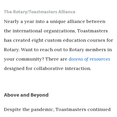
The Rotary/Toastmasters Alliance
Nearly a year into a unique alliance between
the international organizations, Toastmasters
has created eight custom education courses for
Rotary. Want to reach out to Rotary members in
your community? There are
dozens of resources
designed for collaborative interaction.
Above and Beyond
Despite the pandemic, Toastmasters continued