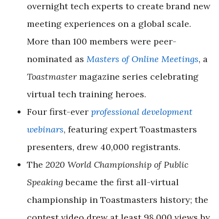
overnight tech experts to create brand new
meeting experiences on a global scale.
More than 100 members were peer-
nominated as
Masters of Online Meetings
, a
Toastmaster
magazine series celebrating
virtual tech training heroes.
Four first-ever
professional development
webinars
, featuring expert Toastmasters
presenters, drew 40,000 registrants.
The
2020 World Championship of Public
Speaking
became the first all-virtual
championship in Toastmasters history; the
contest video drew at least 98,000 views by