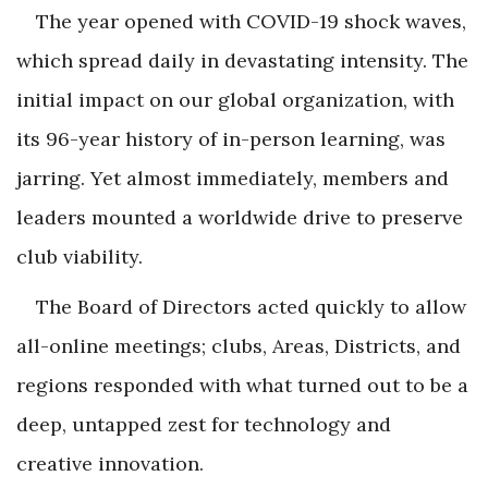
The year opened with COVID-19 shock waves,
which spread daily in devastating intensity. The
initial impact on our global organization, with
its 96-year history of in-person learning, was
jarring. Yet almost immediately, members and
leaders mounted a worldwide drive to preserve
club viability.
The Board of Directors acted quickly to allow
all-online meetings; clubs, Areas, Districts, and
regions responded with what turned out to be a
deep, untapped zest for technology and
creative innovation.