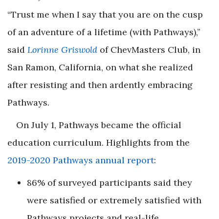
“Trust me when I say that you are on the cusp
of an adventure of a lifetime (with Pathways),”
said
Lorinne Griswold
of ChevMasters Club, in
San Ramon, California, on what she realized
after resisting and then ardently embracing
Pathways.
On July 1, Pathways became the official
education curriculum. Highlights from the
2019-2020 Pathways annual report
:
86% of surveyed participants said they
were satisfied or extremely satisfied with
Pathways projects and real-life