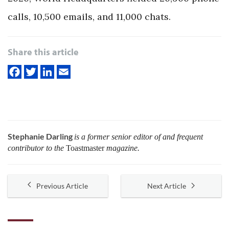
calls, 10,500 emails, and 11,000 chats.
Share this article
Stephanie Darling
is a former senior editor of and frequent
contributor to the
Toastmaster
magazine.
Previous Article
Next Article