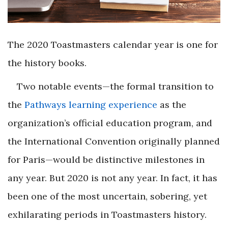
The 2020 Toastmasters calendar year is one for
the history books.
Two notable events—the formal transition to
the
Pathways learning experience
as the
organization’s official education program, and
the
International Convention
originally planned
for Paris—would be distinctive milestones in
any year. But 2020 is not any year. In fact, it has
been one of the most uncertain, sobering, yet
exhilarating periods in Toastmasters history.