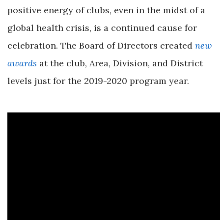
positive energy of clubs, even in the midst of a
global health crisis, is a continued cause for
celebration. The Board of Directors created
new
awards
at the club, Area, Division, and District
levels just for the 2019-2020 program year.