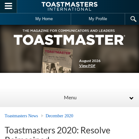
Skip to main content
My Home
My Profile
August 2026
View PDF
Menu
Toastmasters News
December 2020
Toastmasters 2020: Resolve