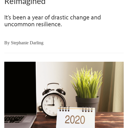
Reimagined
It’s been a year of drastic change and
uncommon resilience.
By
Stephanie Darling