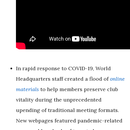
In rapid response to COVID-19, World
Headquarters staff created a flood of
online
materials
to help members preserve club
vitality during the unprecedented
upending of traditional meeting formats.
New webpages featured pandemic-related