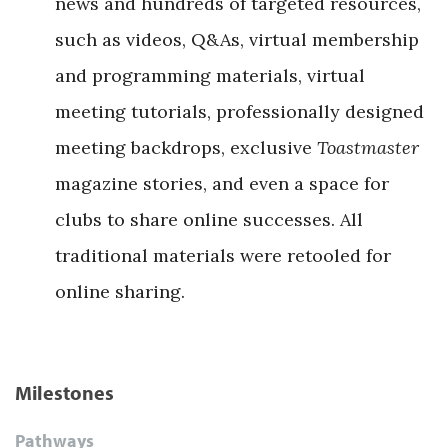
news and hundreds of targeted resources,
such as videos, Q&As, virtual membership
and programming materials, virtual
meeting tutorials, professionally designed
meeting backdrops, exclusive
Toastmaster
magazine stories, and even a space for
clubs to share online successes. All
traditional materials were retooled for
online sharing.
Milestones
Pathways