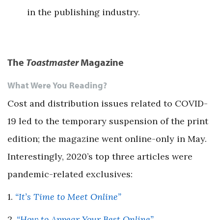
in the publishing industry.
The
Toastmaster
Magazine
What Were You Reading?
Cost and distribution issues related to COVID-
19 led to the temporary suspension of the print
edition; the magazine went online-only in May.
Interestingly, 2020’s top three articles were
pandemic-related exclusives:
1.
“It’s Time to Meet Online”
2.
“How to Appear Your Best Online”