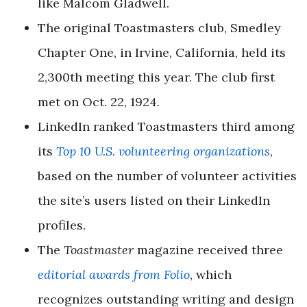
like Malcom Gladwell.
The original Toastmasters club, Smedley
Chapter One, in Irvine, California, held its
2,300th meeting this year. The club first
met on Oct. 22, 1924.
LinkedIn ranked Toastmasters third among
its
Top 10 U.S. volunteering organizations
,
based on the number of volunteer activities
the site’s users listed on their LinkedIn
profiles.
The
Toastmaster
magazine received three
editorial awards from Folio
, which
recognizes outstanding writing and design