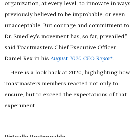
organization, at every level, to innovate in ways
previously believed to be improbable, or even
unacceptable. But courage and commitment to
Dr. Smedley’s movement has, so far, prevailed,”
said Toastmasters Chief Executive Officer
Daniel Rex in his
August 2020 CEO Report
.
Here is a look back at 2020, highlighting how
Toastmasters members reacted not only to
ensure, but to exceed the expectations of that
experiment.
Virtually Unstoppable