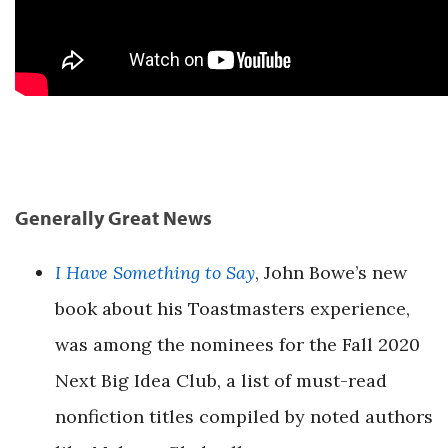
Generally Great News
I Have Something to Say
, John Bowe’s new
book about his Toastmasters experience,
was among the nominees for the Fall 2020
Next Big Idea Club, a list of must-read
nonfiction titles compiled by noted authors