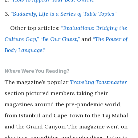
3.
“Suddenly, Life is a Series of Table Topics”
Other top articles:
“Evaluations: Bridging the
Culture Gap,”
“Be Our Guest,”
and
“The Power of
Body Language.”
Where
Were You Reading?
The magazine’s popular
Traveling
Toastmaster
section pictured members taking their
magazines around the pre-pandemic world,
from Istanbul and Cape Town to the Taj Mahal
and the Grand Canyon. The magazine went on
skydives, paraglides, and scuba dives. Later in