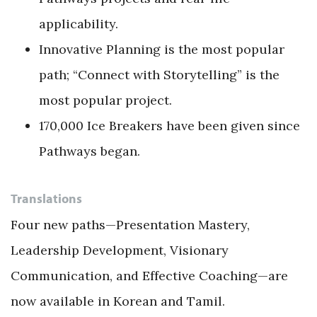
applicability.
Innovative Planning is the most popular
path; “Connect with Storytelling” is the
most popular project.
170,000 Ice Breakers have been given since
Pathways began.
Translations
Four new paths—Presentation Mastery,
Leadership Development, Visionary
Communication, and Effective Coaching—are
now available in Korean and Tamil.