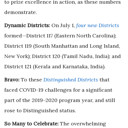
to prize excellence in action, as these numbers
demonstrate.
Dynamic Districts:
On July 1,
four new Districts
formed—District 117 (Eastern North Carolina);
District 119 (South Manhattan and Long Island,
New York); District 120 (Tamil Nadu, India); and
District 121 (Kerala and Karnataka, India).
Bravo:
To these
Distinguished Districts
that
faced COVID-19 challenges for a significant
part of the 2019–2020 program year, and still
rose to Distinguished status.
So Many to Celebrate:
The overwhelming