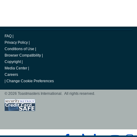
FAQ
|
Privacy Policy
|
Conditions of Use
|
Browser Compatibility
|
Copyright
|
Media Center
|
Careers
|
Change Cookie Preferences
© 2026 Toastmasters International. All rights reserved.