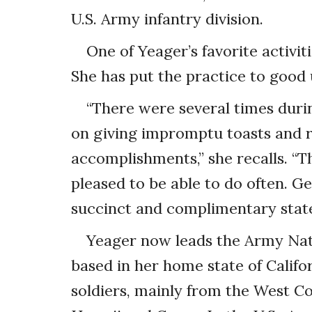
U.S. Army infantry division.
One of Yeager’s favorite activi
She has put the practice to good
“There were several times dur
on giving impromptu toasts and r
accomplishments,” she recalls. “Th
pleased to be able to do often. G
succinct and complimentary state
Yeager now leads the Army Nati
based in her home state of Califor
soldiers, mainly from the West Co