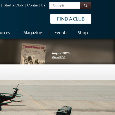
Search
Start a Club
Contact Us
FIND A CLUB
urces
Magazine
Events
Shop
August 2026
View PDF