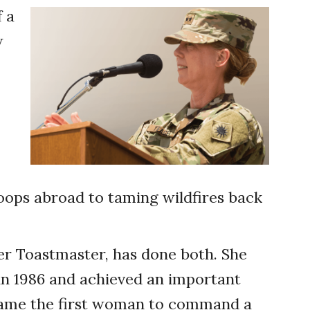
f a
w
oops abroad to taming wildfires back
er Toastmaster, has done both. She
 in 1986 and achieved an important
ecame the first woman to command a