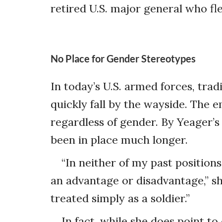
retired U.S. major general who fl
No Place for Gender Stereotypes
In today’s U.S. armed forces, tr
quickly fall by the wayside. The em
regardless of gender. By Yeager’s
been in place much longer.
“In neither of my past positions
an advantage or disadvantage,” sh
treated simply as a soldier.”
In fact, while she does point t