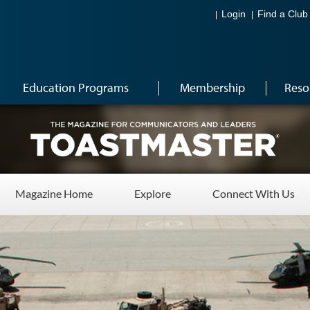
Login
Find a Club
Education Programs
Membership
Reso
Magazine Home
Explore
Connect With Us