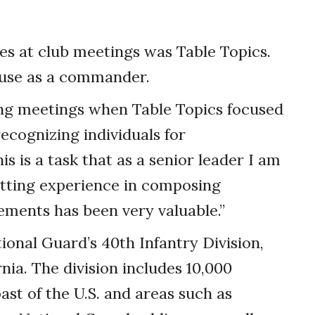
ties at club meetings was Table Topics.
 use as a commander.
ing meetings when Table Topics focused
ecognizing individuals for
is is a task that as a senior leader I am
etting experience in composing
ments has been very valuable.”
onal Guard’s 40th Infantry Division,
nia. The division includes 10,000
ast of the U.S. and areas such as