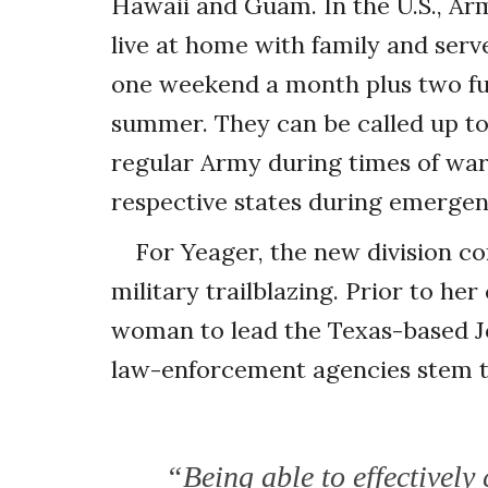
Hawaii and Guam. In the U.S., Ar
live at home with family and serv
one weekend a month plus two ful
summer. They can be called up to 
regular Army during times of war 
respective states during emergenci
For Yeager, the new division co
military trailblazing. Prior to her
woman to lead the Texas-based Jo
law-enforcement agencies stem the
“Being able to effectively