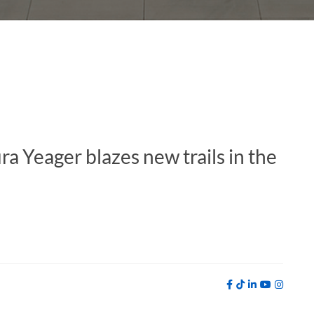
a Yeager blazes new trails in the