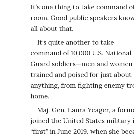
It’s one thing to take command o
room. Good public speakers kno
all about that.
It’s quite another to take
command of 10,000 U.S. National
Guard soldiers—men and women
trained and poised for just about
anything, from fighting enemy tr
home.
Maj. Gen. Laura Yeager, a form
joined the United States military
“first” in June 2019, when she b