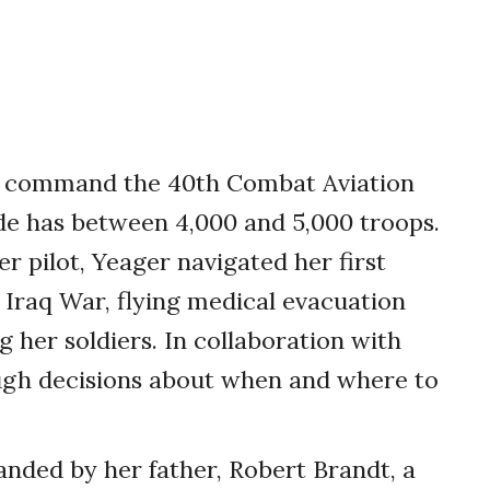
 to command the 40th Combat Aviation
ade has between 4,000 and 5,000 troops.
r pilot, Yeager navigated her first
 Iraq War, flying medical evacuation
g her soldiers. In collaboration with
gh decisions about when and where to
ded by her father, Robert Brandt, a