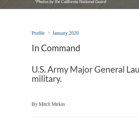
*Photos by the California National Guard
Profile
January 2020
In Command
U.S. Army Major General Laur
military.
By
Mitch Mirkin