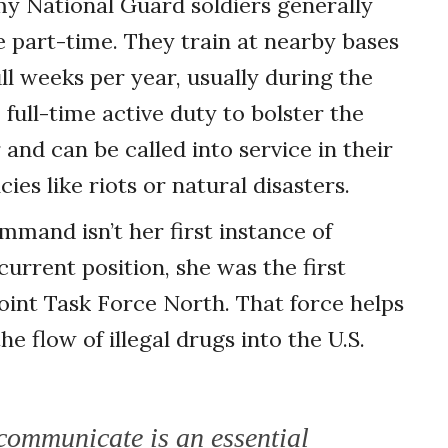
my National Guard soldiers generally
e part-time. They train at nearby bases
l weeks per year, usually during the
full-time active duty to bolster the
and can be called into service in their
es like riots or natural disasters.
mmand isn’t her first instance of
 current position, she was the first
int Task Force North. That force helps
 flow of illegal drugs into the U.S.
 communicate is an essential