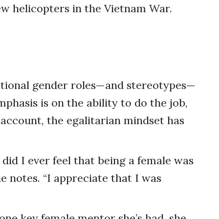
ew helicopters in the Vietnam War.
aditional gender roles—and stereotypes—
phasis is on the ability to do the job,
 account, the egalitarian mindset has
 did I ever feel that being a female was
e notes. “I appreciate that I was
o one key female mentor she’s had, she