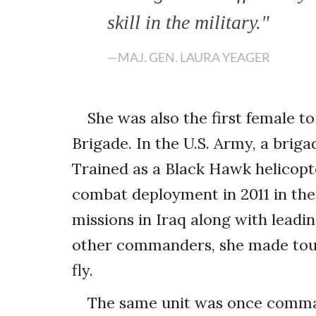
skill in the military."
—MAJ. GEN. LAURA YEAGER
She was also the first female
Brigade. In the U.S. Army, a brig
Trained as a Black Hawk helicopte
combat deployment in 2011 in the
missions in Iraq along with leadin
other commanders, she made tou
fly.
The same unit was once comman