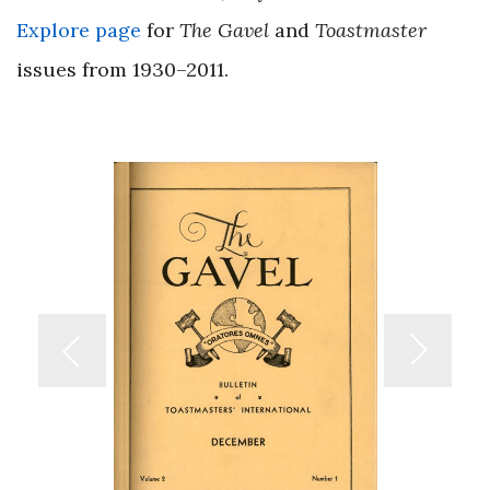
Explore page
for
The Gavel
and
Toastmaster
issues from 1930–2011.