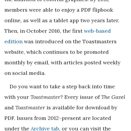
members were able to enjoy a PDF flipbook
online, as well as a tablet app two years later.
Then, in October 2016, the first
web-based
edition
was introduced on the Toastmasters
website, which continues to be promoted
monthly by email, with articles posted weekly
on social media.
Do you want to take a step back into time
with your
Toastmaster
? Every issue of
The Gavel
and
Toastmaster
is available for download by
PDF. Issues from 2012–present are located
under the
Archive tab
, or you can visit the