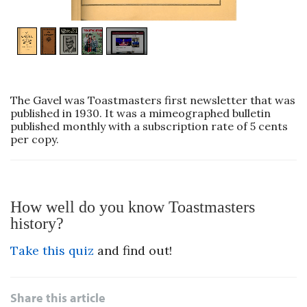
1
/
5
The Gavel was Toastmasters first newsletter that was
published in 1930. It was a mimeographed bulletin
published monthly with a subscription rate of 5 cents
per copy.
How well do you know Toastmasters
history?
Take this quiz
and find out!
Share this article