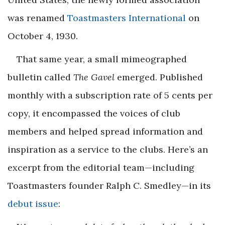
was renamed
Toastmasters International
on
October 4, 1930.
That same year, a small mimeographed
bulletin called
The Gavel
emerged. Published
monthly with a subscription rate of 5 cents per
copy, it encompassed the voices of club
members and helped spread information and
inspiration as a service to the clubs. Here’s an
excerpt from the editorial team—including
Toastmasters founder Ralph C. Smedley—in its
debut issue
: