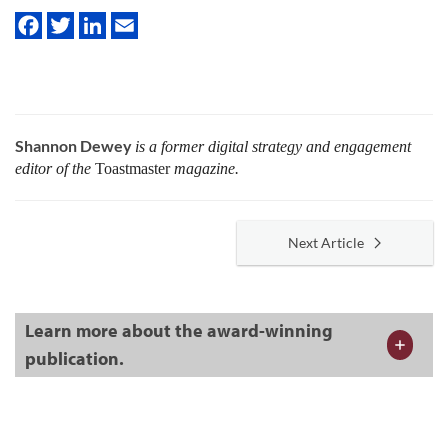
Shannon Dewey
is a former digital strategy and engagement
editor of the
Toastmaster
magazine.
Next Article
Learn more about the award-winning
publication.