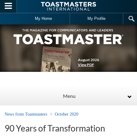
Skip to main content
My Home
My Profile
August 2026
View PDF
Menu
News from Toastmasters
October 2020
90 Years of Transformation