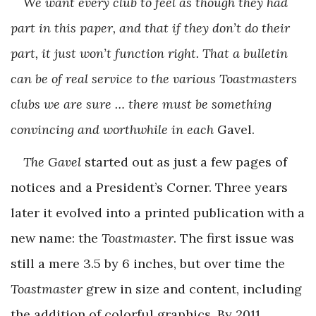
We want every club to feel as though they had
part in this paper, and that if they don’t do their
part, it just won’t function right. That a bulletin
can be of real service to the various Toastmasters
clubs we are sure … there must be something
convincing and worthwhile in each
Gavel.
The Gavel
started out as just a few pages of
notices and a President’s Corner. Three years
later it evolved into a printed publication with a
new name: the
Toastmaster
. The first issue was
still a mere 3.5 by 6 inches, but over time the
Toastmaster
grew in size and content, including
the addition of colorful graphics. By 2011,