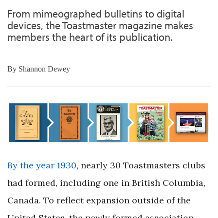
From mimeographed bulletins to digital
devices, the Toastmaster magazine makes
members the heart of its publication.
By
Shannon Dewey
By the year 1930
, nearly 30 Toastmasters clubs
had formed, including one in British Columbia,
Canada. To reflect expansion outside of the
United States, the newly formed association