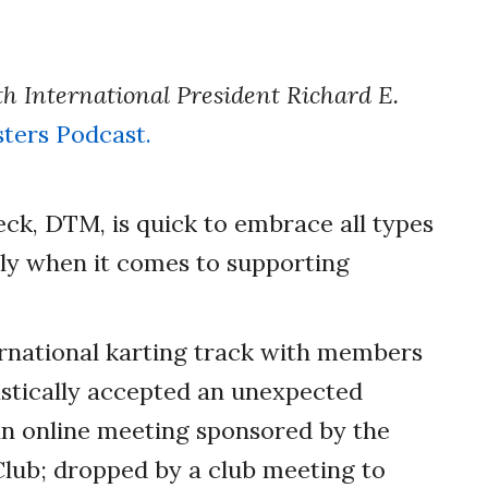
th International President Richard E.
ters Podcast.
Peck, DTM, is quick to embrace all types
lly when it comes to supporting
ernational karting track with members
iastically accepted an unexpected
an online meeting sponsored by the
lub; dropped by a club meeting to