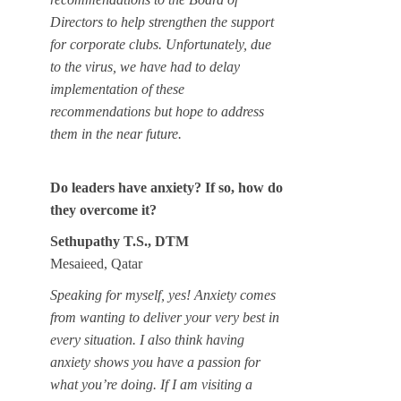
Directors to help strengthen the support
for corporate clubs. Unfortunately, due
to the virus, we have had to delay
implementation of these
recommendations but hope to address
them in the near future.
Do leaders have anxiety? If so, how do
they overcome it?
Sethupathy T.S., DTM
Mesaieed, Qatar
Speaking for myself, yes! Anxiety comes
from wanting to deliver your very best in
every situation. I also think having
anxiety shows you have a passion for
what you’re doing. If I am visiting a