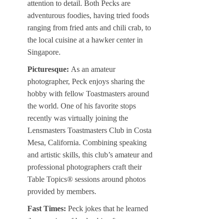
attention to detail. Both Pecks are
adventurous foodies, having tried foods
ranging from fried ants and chili crab, to
the local cuisine at a hawker center in
Singapore.
Picturesque:
As an amateur
photographer, Peck enjoys sharing the
hobby with fellow Toastmasters around
the world. One of his favorite stops
recently was virtually joining the
Lensmasters Toastmasters Club in Costa
Mesa, California. Combining speaking
and artistic skills, this club’s amateur and
professional photographers craft their
Table Topics® sessions around photos
provided by members.
Fast Times:
Peck jokes that he learned