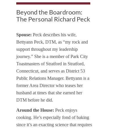
Beyond the Boardroom:
The Personal Richard Peck
Spouse:
Peck describes his wife,
Bettyann Peck, DTM, as “my rock and
support throughout my leadership
journey.” She is a member of Park City
Toastmasters of Stratford in Stratford,
Connecticut, and serves as District 53
Public Relations Manager. Bettyann is a
former Area Director who teases her
husband at times that she earned her
DTM before he did.
Around the House:
Peck enjoys
cooking. He’s especially fond of baking
since it’s an exacting science that requires