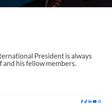
ernational President is always
f and his fellow members.