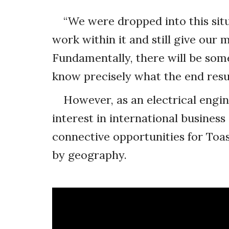
“We were dropped into this sit
work within it and still give our
Fundamentally, there will be some 
know precisely what the end result 
However, as an electrical engi
interest in international business
connective opportunities for Toa
by geography.