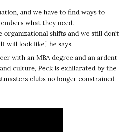
uation, and we have to find ways to
 members what they need.
organizational shifts and we still don’t
will look like,” he says.
neer with an MBA degree and an ardent
 and culture, Peck is exhilarated by the
stmasters clubs no longer constrained