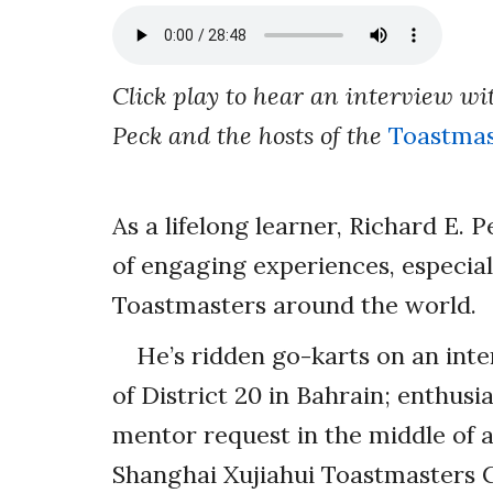
Click play to hear an interview wi
Peck and the hosts of the
Toastmas
As a lifelong learner, Richard E. 
of engaging experiences, especia
Toastmasters around the world.
He’s ridden go-karts on an int
of District 20 in Bahrain; enthus
mentor request in the middle of 
Shanghai Xujiahui Toastmasters C