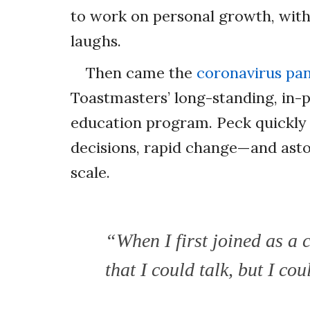
to work on personal growth, with
laughs.
Then came the
coronavirus pa
Toastmasters’ long-standing, in-p
education program. Peck quickly 
decisions, rapid change—and ast
scale.
“When I first joined as a 
that I could talk, but I c