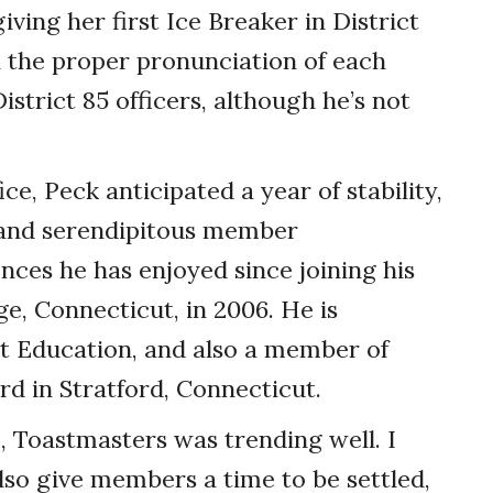
ving her first Ice Breaker in District
n the proper pronunciation of each
istrict 85 officers, although he’s not
ce, Peck anticipated a year of stability,
d and serendipitous member
ces he has enjoyed since joining his
, Connecticut, in 2006. He is
nt Education, and also a member of
rd in Stratford, Connecticut.
, Toastmasters was trending well. I
lso give members a time to be settled,