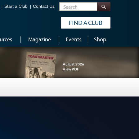
Search
Start a Club
Contact Us
FIND A CLUB
urces
Magazine
Events
Shop
August 2026
View PDF