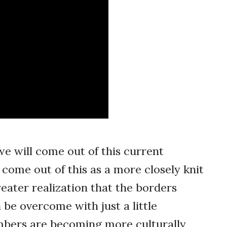
 we will come out of this current
 come out of this as a more closely knit
eater realization that the borders
 be overcome with just a little
members are becoming more culturally