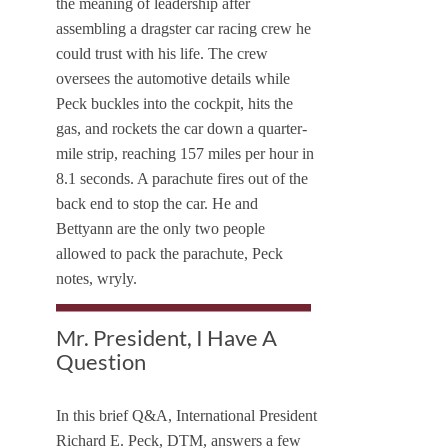
the meaning of leadership after
assembling a dragster car racing crew he
could trust with his life. The crew
oversees the automotive details while
Peck buckles into the cockpit, hits the
gas, and rockets the car down a quarter-
mile strip, reaching 157 miles per hour in
8.1 seconds. A parachute fires out of the
back end to stop the car. He and
Bettyann are the only two people
allowed to pack the parachute, Peck
notes, wryly.
Mr. President, I Have A
Question
In this brief Q&A, International President
Richard E. Peck, DTM, answers a few