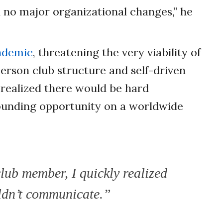
 no major organizational changes,” he
ndemic
, threatening the very viability of
erson club structure and self-driven
realized there would be hard
ounding opportunity on a worldwide
club member, I quickly realized
ouldn’t communicate.”