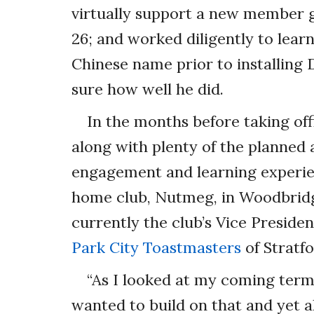
virtually support a new member gi
26; and worked diligently to lear
Chinese name prior to installing D
sure how well he did.
In the months before taking offi
along with plenty of the planne
engagement and learning experien
home club, Nutmeg, in Woodbridge
currently the club’s Vice Preside
Park City Toastmasters
of Stratfo
“As I looked at my coming term
wanted to build on that and yet a