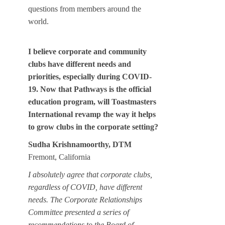
questions from members around the
world.
I believe corporate and community
clubs have different needs and
priorities, especially during COVID-
19. Now that Pathways is the official
education program, will Toastmasters
International revamp the way it helps
to grow clubs in the corporate setting?
Sudha Krishnamoorthy, DTM
Fremont, California
I absolutely agree that corporate clubs,
regardless of COVID, have different
needs. The Corporate Relationships
Committee presented a series of
recommendations to the Board of