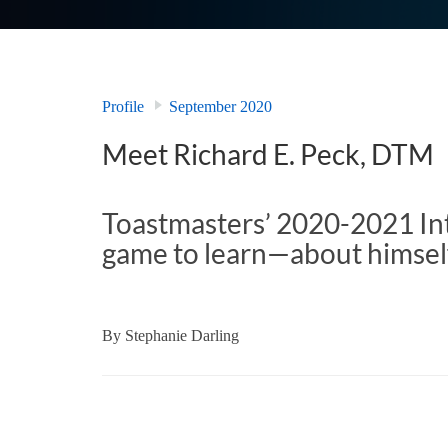
Profile
September 2020
Meet Richard E. Peck, DTM
Toastmasters’ 2020-2021 Int
game to learn­—about himsel
By
Stephanie Darling