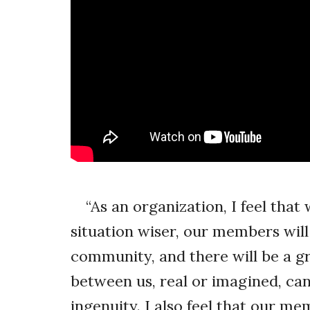
“As an organization, I feel that
situation wiser, our members will
community, and there will be a gr
between us, real or imagined, can
ingenuity. I also feel that our 