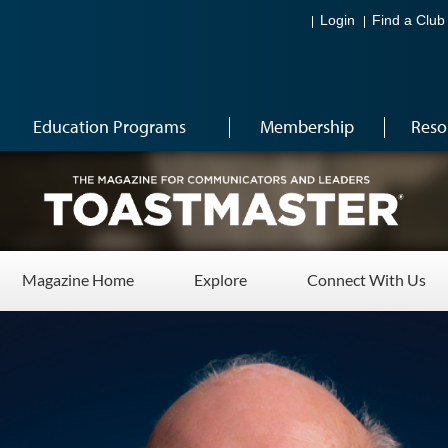
Login
Find a Club
Education Programs
Membership
Reso
Magazine Home
Explore
Connect With Us