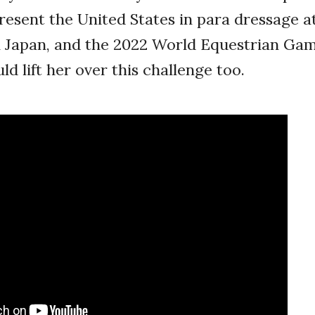
sent the United States in para dressage at
n Japan, and the 2022 World Equestrian Gam
lift her over this challenge too.