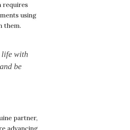
 requires
ements using
n them.
life with
 and be
uine partner,
re advancing