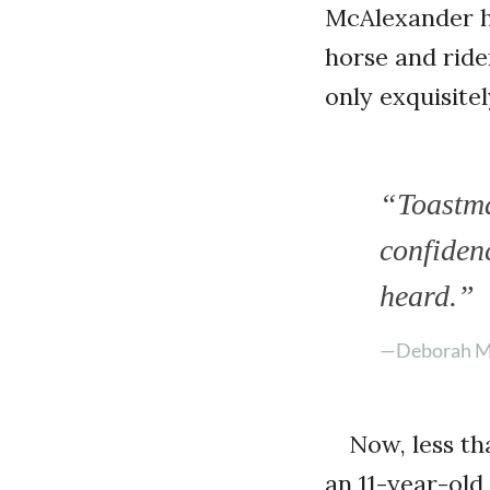
McAlexander h
horse and rid
only exquisit
“Toastmas
confiden
heard.”
—Deborah M
Now, less th
an 11-year-ol