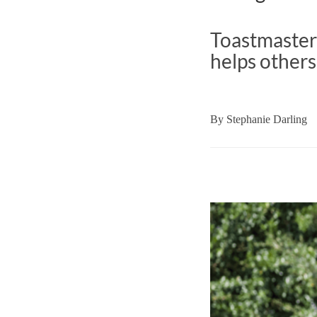
Toastmaster
helps others 
By
Stephanie Darling