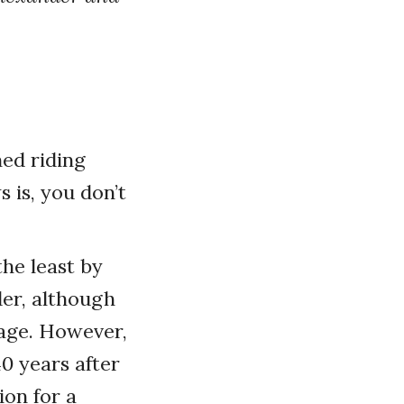
ned riding
 is, you don’t
he least by
der, although
sage. However,
40 years after
ion for a