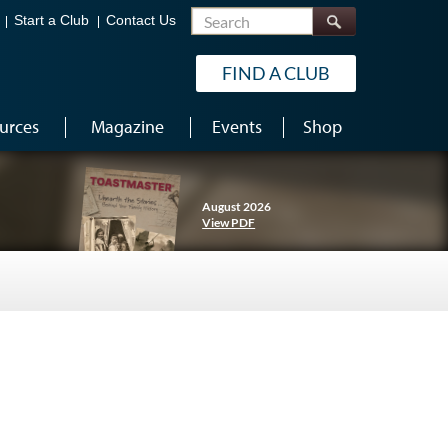
Search
Start a Club
Contact Us
FIND A CLUB
urces
Magazine
Events
Shop
August 2026
View PDF