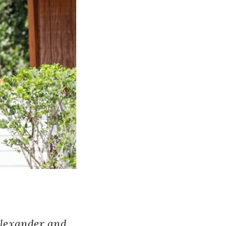
Alexander and