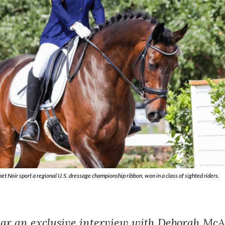
Noir sport a regional U.S. dressage championship ribbon, won in a class of sighted riders.
hear an exclusive interview with Deborah Mc