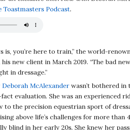
e Toastmasters Podcast
.
 is, you’re here to train,” the world-renow
d his new client in March 2019. “The bad news
ght in dressage.”
r
Deborah McAlexander
wasn’t bothered in t
-fact evaluation. She was an experienced ri
 to the precision equestrian sport of dres
ising above life’s challenges for more than 
ly blind in her early 20s. She knew her pass