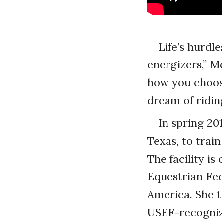
Life’s hurd
energizers,” M
how you choose
dream of ridin
In spring 20
Texas, to trai
The facility i
Equestrian Fed
America. She tr
USEF-recognize