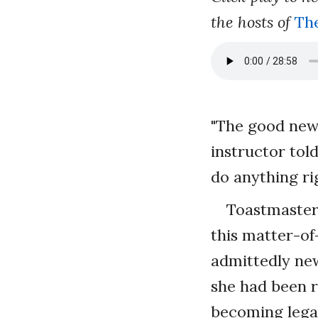
the hosts of
Th
"The good news
instructor tol
do anything ri
Toastmaste
this matter-of
admittedly new
she had been r
becoming legal