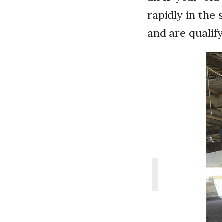
rapidly in the
and are qualif