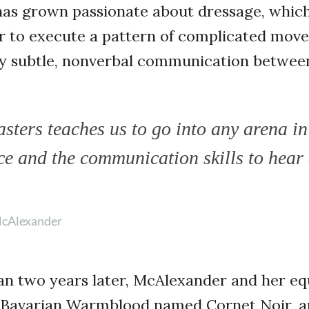
as grown passionate about dressage, which
er to execute a pattern of complicated mov
ely subtle, nonverbal communication betwee
ters teaches us to go into any arena in 
ce and the communication skills to hear
cAlexander
an two years later, McAlexander and her eq
d Bavarian Warmblood named Cornet Noir, a