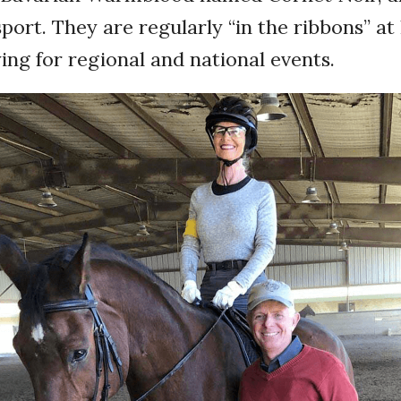
 sport. They are regularly “in the ribbons” a
ying for regional and national events.