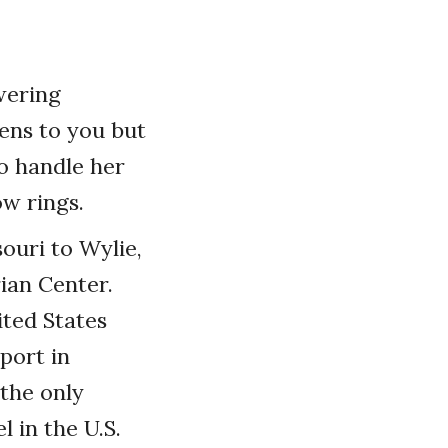
wering
ens to you but
o handle her
ow rings.
ouri to Wylie,
ian Center.
ited States
port in
 the only
 in the U.S.