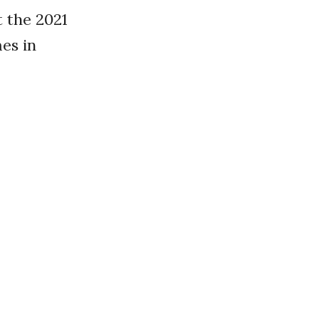
 the 2021
es in