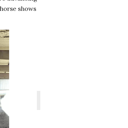
t horse shows