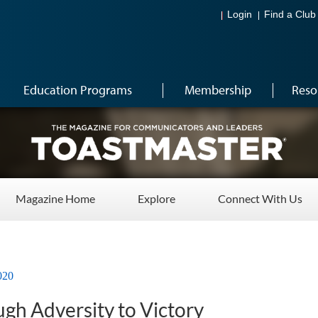
Login
Find a Club
Education Programs
Membership
Reso
Magazine Home
Explore
Connect With Us
020
gh Adversity to Victory