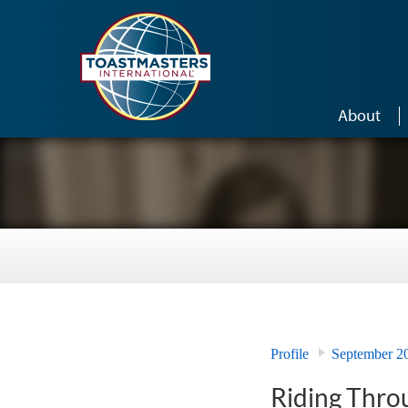
Skip to main content
About
Profile
September 2
Riding Throu