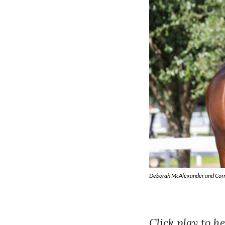
Deborah McAlexander and Cornet 
Click play to 