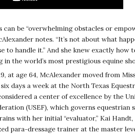
les can be “overwhelming obstacles or empo
cAlexander notes. “It’s not about what happ
 to handle it.” And she knew exactly how t
g in the world’s most prestigious equine sh
19, at age 64, McAlexander moved from Miss
n six days a week at the North Texas Equestr
s considered a center of excellence by the Un
eration (USEF), which governs equestrian s
ains with her initial “evaluator,” Kai Handt,
d para-dressage trainer at the master level