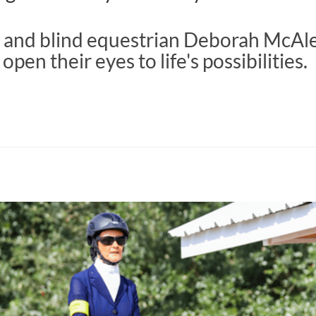
 and blind equestrian Deborah McAl
open their eyes to life's possibilities.