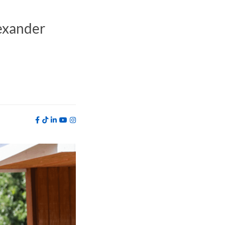
exander