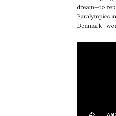
dream—to repre
Paralympics i
Denmark—would 