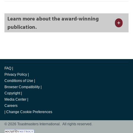
Learn more about the award-winning
publication.
FAQ
|
Privacy Policy
|
Conditions of Use
|
Browser Compatibility
|
Copyright
|
Media Center
|
Careers
|
Change Cookie Preferences
© 2026 Toastmasters International. All rights reserved.