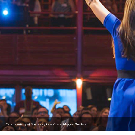
Photo courtesy of Science of People and Maggie Kirkland.