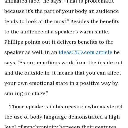
animated face,” he says. “That is problematic
because it’s the part of your body an audience
tends to look at the most.” Besides the benefits
to the audience of a speaker’s warm smile,
Phillips points out it delivers benefits to the
speaker as well. In an
Ideas.TED.com article
he
says, “As our emotions work from the inside out
and the outside in, it means that you can affect
your own emotional state in a positive way by
smiling on stage.”
Those speakers in his research who mastered
the use of body language demonstrated a high
level of synchronicity between their gestures,