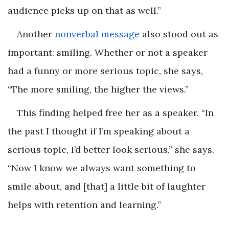
audience picks up on that as well.”
Another
nonverbal message
also stood out as
important: smiling. Whether or not a speaker
had a funny or more serious topic, she says,
“The more smiling, the higher the views.”
This finding helped free her as a speaker. “In
the past I thought if I’m speaking about a
serious topic, I’d better look serious,” she says.
“Now I know we always want something to
smile about, and [that] a little bit of laughter
helps with retention and learning.”