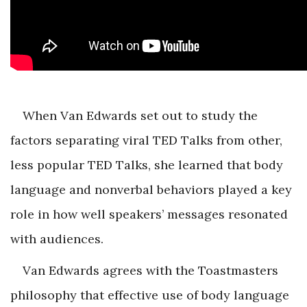
When Van Edwards set out to study the
factors separating viral TED Talks from other,
less popular TED Talks, she learned that body
language and nonverbal behaviors played a key
role in how well speakers’ messages resonated
with audiences.
Van Edwards agrees with the Toastmasters
philosophy that effective use of body language