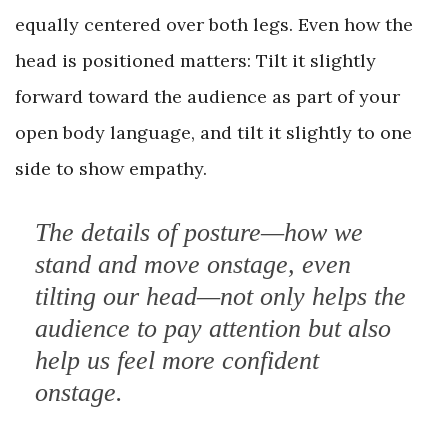
equally centered over both legs. Even how the
head is positioned matters: Tilt it slightly
forward toward the audience as part of your
open body language, and tilt it slightly to one
side to show empathy.
The details of posture—how we
stand and move onstage, even
tilting our head—not only helps the
audience to pay attention but also
help us feel more confident
onstage.