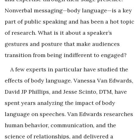
Nonverbal messaging—body language—is a key
part of public speaking and has been a hot topic
of research. What is it about a speaker’s
gestures and posture that make audiences
transition from being indifferent to engaged?
A few experts in particular have studied the
effects of body language. Vanessa Van Edwards,
David JP Phillips, and Jesse Scinto, DTM, have
spent years analyzing the impact of body
language on speeches. Van Edwards researches
human behavior, communication, and the
science of relationships, and delivered a