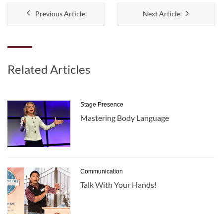
Previous Article
Next Article
Related Articles
Stage Presence
Mastering Body Language
Communication
Talk With Your Hands!