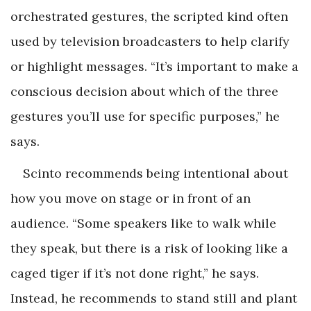
orchestrated
gestures, the scripted kind often
used by television broadcasters to help clarify
or highlight messages. “It’s important to make a
conscious decision about which of the three
gestures you’ll use for specific purposes,” he
says.
Scinto recommends being intentional about
how you move on stage or in front of an
audience. “Some speakers like to walk while
they speak, but there is a risk of looking like a
caged tiger if it’s not done right,” he says.
Instead, he recommends to stand still and plant