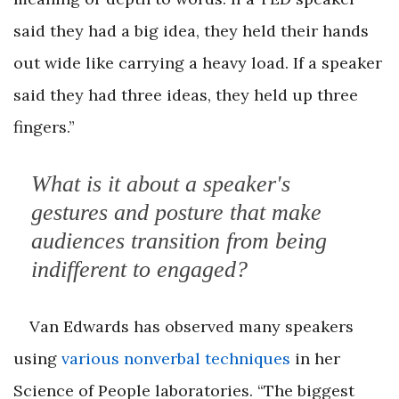
said they had a big idea, they held their hands
out wide like carrying a heavy load. If a speaker
said they had three ideas, they held up three
fingers.”
What is it about a speaker's
gestures and posture that make
audiences transition from being
indifferent to engaged?
Van Edwards has observed many speakers
using
various nonverbal techniques
in her
Science of People laboratories. “The biggest