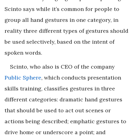
Scinto says while it’s common for people to
group all hand gestures in one category, in
reality three different types of gestures should
be used selectively, based on the intent of
spoken words.
Scinto, who also is CEO of the company
Public Sphere
, which conducts presentation
skills training, classifies gestures in three
different categories:
dramatic
hand gestures
that should be used to act out scenes or
actions being described;
emphatic
gestures to
drive home or underscore a point; and