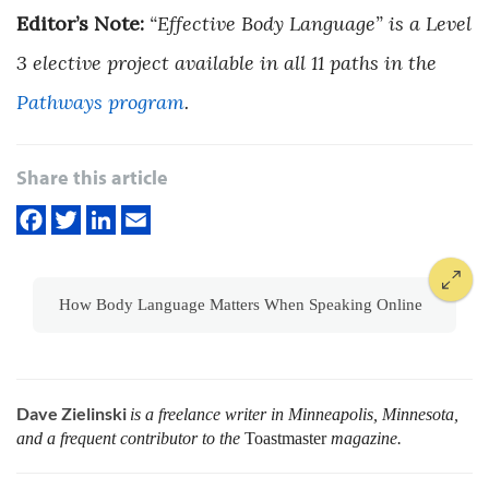
Editor’s Note:
“Effective Body Language” is a Level
3 elective project available in all 11 paths in the
Pathways program
.
Share this article
How Body Language Matters When Speaking Online
Dave Zielinski
is a freelance writer in Minneapolis, Minnesota,
and a frequent contributor to the
Toastmaster
magazine.