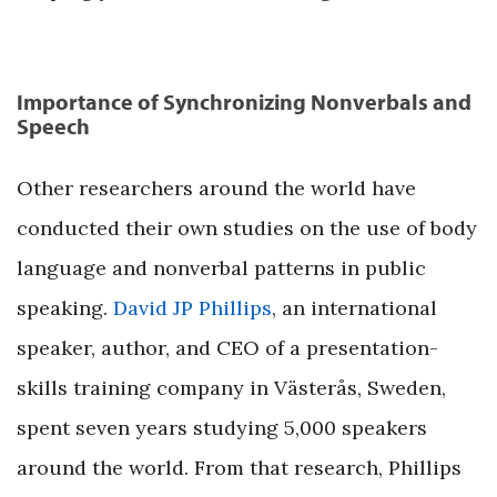
Importance of Synchronizing Nonverbals and
Speech
Other researchers around the world have
conducted their own studies on the use of body
language and nonverbal patterns in public
speaking.
David JP Phillips
, an international
speaker, author, and CEO of a presentation-
skills training company in Västerås, Sweden,
spent seven years studying 5,000 speakers
around the world. From that research, Phillips