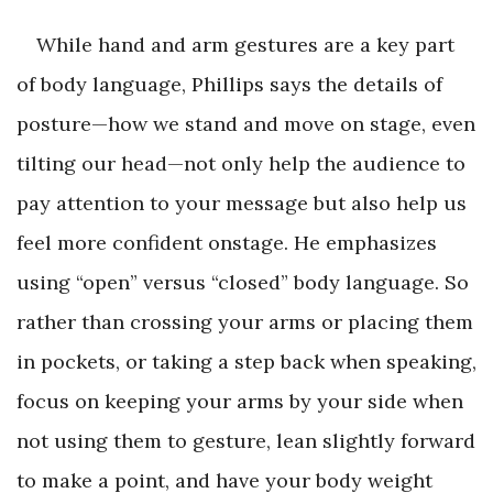
While hand and arm gestures are a key part
of body language, Phillips says the details of
posture—how we stand and move on stage, even
tilting our head—not only help the audience to
pay attention to your message but also help us
feel more confident onstage. He emphasizes
using “open” versus “closed” body language. So
rather than crossing your arms or placing them
in pockets, or taking a step back when speaking,
focus on keeping your arms by your side when
not using them to gesture, lean slightly forward
to make a point, and have your body weight