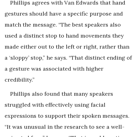
Phillips agrees with Van Edwards that hand
gestures should have a specific purpose and
match the message. “The best speakers also
used a distinct stop to hand movements they
made either out to the left or right, rather than
a ‘sloppy’ stop,” he says. “That distinct ending of
a gesture was associated with higher
credibility.”
Phillips also found that many speakers
struggled with effectively using facial
expressions to support their spoken messages.
“It was unusual in the research to see a well-