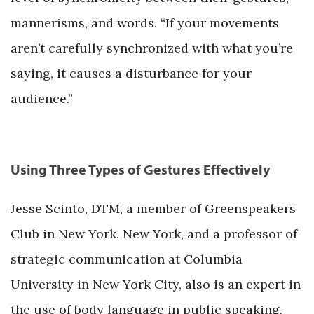
mannerisms, and words. “If your movements
aren’t carefully synchronized with what you’re
saying, it causes a disturbance for your
audience.”
Using Three Types of Gestures Effectively
Jesse Scinto, DTM, a member of Greenspeakers
Club in New York, New York, and a professor of
strategic communication at Columbia
University in New York City, also is an expert in
the use of body language in public speaking.