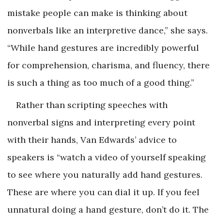
mistake people can make is thinking about
nonverbals like an interpretive dance,” she says.
“While hand gestures are incredibly powerful
for comprehension, charisma, and fluency, there
is such a thing as too much of a good thing.”
Rather than scripting speeches with
nonverbal signs and interpreting every point
with their hands, Van Edwards’ advice to
speakers is “watch a video of yourself speaking
to see where you naturally add hand gestures.
These are where you can dial it up. If you feel
unnatural doing a hand gesture, don’t do it. The