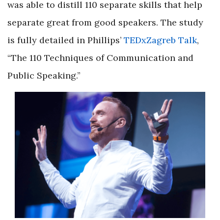
was able to distill 110 separate skills that help
separate great from good speakers. The study
is fully detailed in Phillips’
TEDxZagreb Talk
,
“The 110 Techniques of Communication and
Public Speaking.”