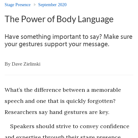
Stage Presence
September 2020
The Power of Body Language
Have something important to say? Make sure
your gestures support your message.
By
Dave Zielinski
What’s the difference between a memorable
speech and one that is quickly forgotten?
Researchers say hand gestures are key.
Speakers should strive to convey confidence
and expertise through their stage presence.