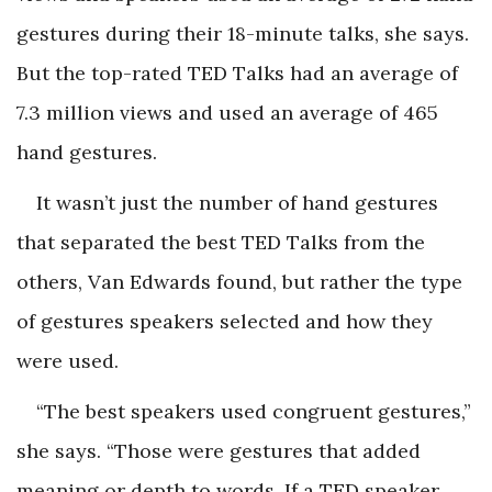
gestures during their 18-minute talks, she says.
But the top-rated TED Talks had an average of
7.3 million views and used an average of 465
hand gestures.
It wasn’t just the number of hand gestures
that separated the best TED Talks from the
others, Van Edwards found, but rather the type
of gestures speakers selected and how they
were used.
“The best speakers used congruent gestures,”
she says. “Those were gestures that added
meaning or depth to words. If a TED speaker