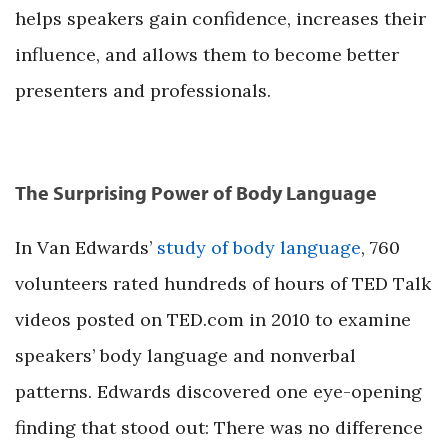
helps speakers gain confidence, increases their
influence, and allows them to become better
presenters and professionals.
The Surprising Power of Body Language
In Van Edwards’
study of body language
, 760
volunteers rated hundreds of hours of TED Talk
videos posted on TED.com in 2010 to examine
speakers’ body language and nonverbal
patterns. Edwards discovered one eye-opening
finding that stood out: There was no difference