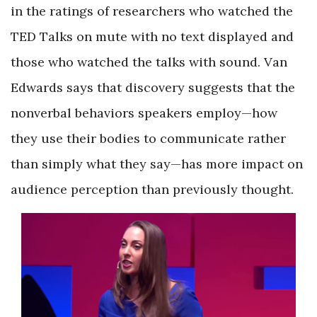
in the ratings of researchers who watched the
TED Talks on mute with no text displayed and
those who watched the talks with sound. Van
Edwards says that discovery suggests that the
nonverbal behaviors speakers employ—how
they use their bodies to communicate rather
than simply what they say—has more impact on
audience perception than previously thought.