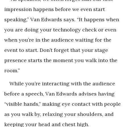
impression happens
before
we even start
speaking,” Van Edwards says. “It happens when
you are doing your technology check or even
when you’re in the audience waiting for the
event to start. Don’t forget that your stage
presence starts the moment you walk into the
room.”
While you’re interacting with the audience
before a speech, Van Edwards advises having
“visible hands,” making eye contact with people
as you walk by, relaxing your shoulders, and
keeping your head and chest high.