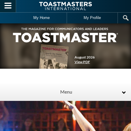
Skip to main content
My Home
My Profile
August 2026
View PDF
Menu