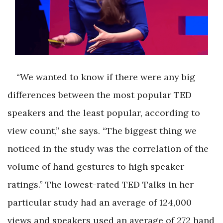
“We wanted to know if there were any big
differences between the most popular TED
speakers and the least popular, according to
view count,” she says. “The biggest thing we
noticed in the study was the correlation of the
volume of hand gestures to high speaker
ratings.” The lowest-rated TED Talks in her
particular study had an average of 124,000
views and speakers used an average of 272 hand