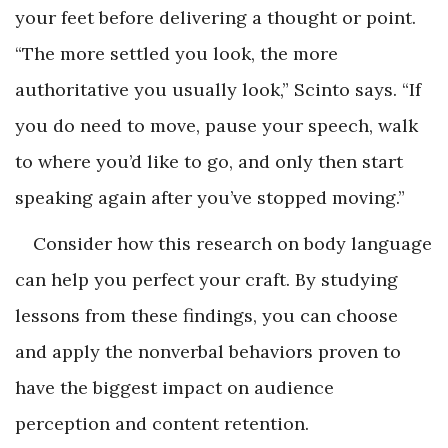
your feet before delivering a thought or point.
“The more settled you look, the more
authoritative you usually look,” Scinto says. “If
you do need to move, pause your speech, walk
to where you’d like to go, and only then start
speaking again after you’ve stopped moving.”
Consider how this research on body language
can help you perfect your craft. By studying
lessons from these findings, you can choose
and apply the nonverbal behaviors proven to
have the biggest impact on audience
perception and content retention.