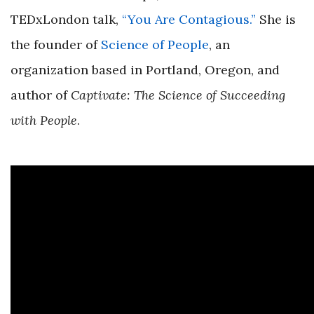
TEDxLondon talk,
“You Are Contagious.”
She is
the founder of
Science of People
, an
organization based in Portland, Oregon, and
author of
Captivate: The Science of Succeeding
with People
.