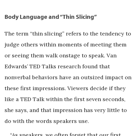
Body Language and “Thin Slicing”
The term “thin slicing” refers to the tendency to
judge others within moments of meeting them
or seeing them walk onstage to speak. Van
Edwards’ TED Talks research found that
nonverbal behaviors have an outsized impact on
these first impressions. Viewers decide if they
like a TED Talk within the first seven seconds,
she says, and that impression has very little to
do with the words speakers use.
“As speakers, we often forget that our first