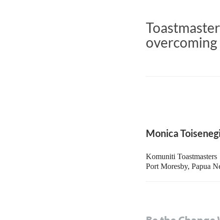
Toastmasters
overcoming 
Monica Toiseneg
Komuniti Toastmasters
Port Moresby, Papua 
Be the Change 