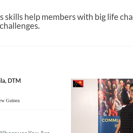
 skills help members with big life ch
challenges.
ila, DTM
New Guinea
Wherever You Are