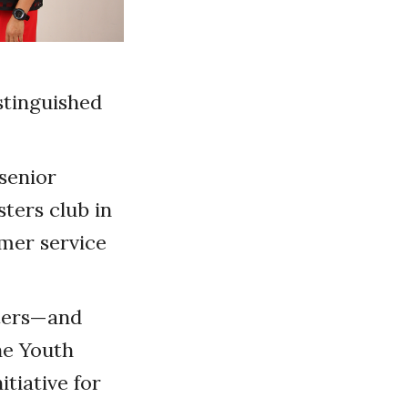
stinguished
senior
ters club in
mer service
sters—and
he Youth
tiative for