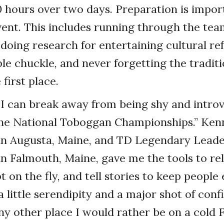
0 hours over two days. Preparation is impor
vent. This includes running through the te
 doing research for entertaining cultural re
e chuckle, and never forgetting the tradit
 first place.
I can break away from being shy and introv
 the National Toboggan Championships.” Ken
in Augusta, Maine, and TD Legendary Leade
n Falmouth, Maine, gave me the tools to rel
 on the fly, and tell stories to keep people
a little serendipity and a major shot of conf
any other place I would rather be on a cold