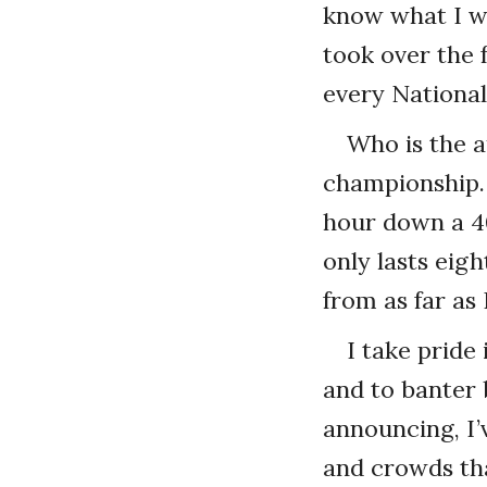
know what I wa
took over the 
every Nationa
Who is the a
championship. 
hour down a 4
only lasts eig
from as far as
I take pride 
and to banter 
announcing, I’
and crowds tha