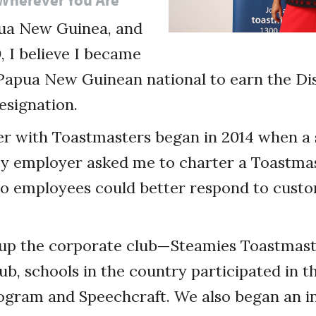
ua New Guinea, and
, I believe I became
 Papua New Guinean national to earn the Di
esignation.
r with Toastmasters began in 2014 when a 
y employer asked me to charter a Toastmas
o employees could better respond to custo
t up the corporate club—Steamies Toastma
ub, schools in the country participated in t
gram and Speechcraft. We also began an ini