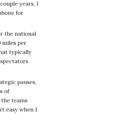
couple years, I
phone for
r the national
 miles per
at typically
 spectators
rategic pauses,
s of
o the teams
’t easy when I