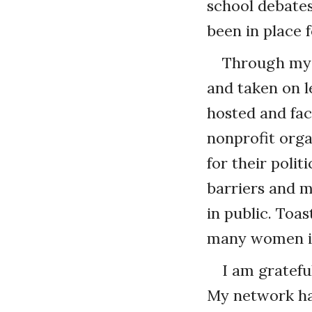
school debate
been in place f
Through my 
and taken on l
hosted and fa
nonprofit orga
for their poli
barriers and 
in public. Toa
many women in
I am gratefu
My network has