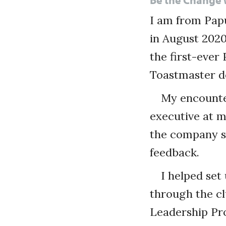
I am from Pap
in August 2020
the first-ever
Toastmaster d
My encounte
executive at m
the company s
feedback.
I helped se
through the cl
Leadership Pro