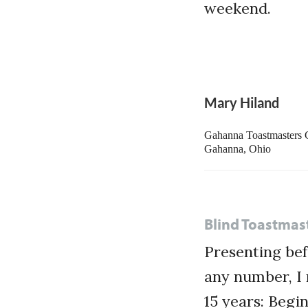
weekend.
Mary Hiland
Gahanna Toastmasters 
Gahanna, Ohio
Blind Toastmas
Presenting bef
any number, I 
15 years: Begi