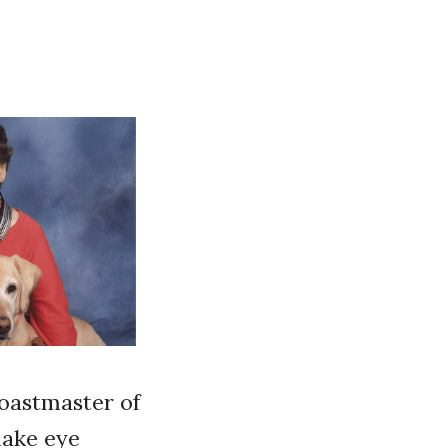
Toastmaster of
make eye