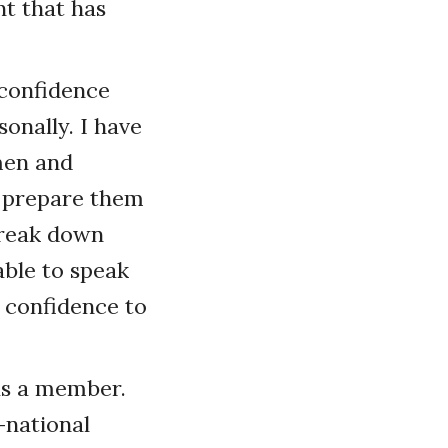
t that has
 confidence
onally. I have
men and
p prepare them
 break down
ble to speak
 confidence to
 as a member.
-national