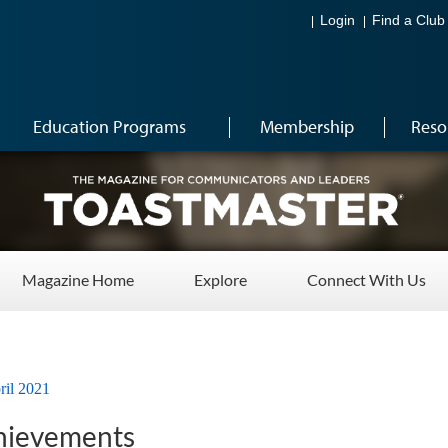
Login
Find a Club
Education Programs
Membership
Reso
Magazine Home
Explore
Connect With Us
ril 2021
ievements