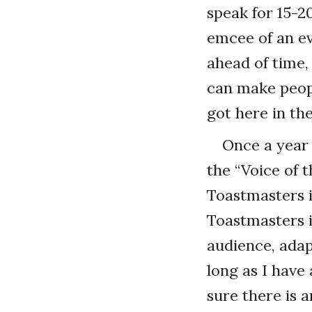
speak for 15-2
emcee of an e
ahead of time,
can make peopl
got here in the
Once a year 
the “Voice of
Toastmasters 
Toastmasters i
audience, adapt
long as I have 
sure there is 