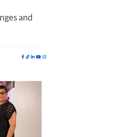
anges and