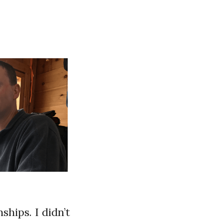
hips. I didn’t