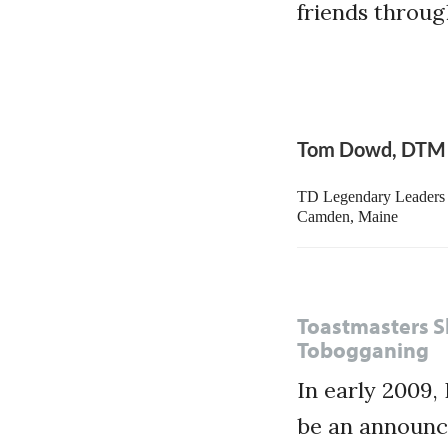
friends throu
Tom Dowd, DTM
TD Legendary Leaders 
Camden, Maine
Toastmasters Sk
Tobogganing
In early 2009,
be an announce