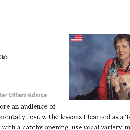
Club
ter Offers Advice
ore an audience of
mentally review the lessons I learned as a 
n with a catchy opening, use vocal variety, 