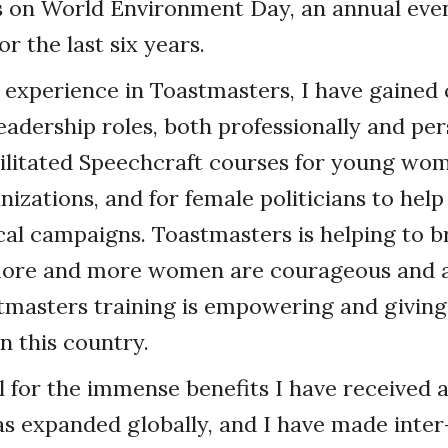
s on World Environment Day, an annual even
or the last six years.
experience in Toastmasters, I have gained
eadership roles, both professionally and pers
cilitated Speechcraft courses for young wo
nizations, and for female politicians to hel
tical campaigns. Toastmasters is helping to
more and more women are courageous and a
stmasters training is empowering and giving
 this country.
l for the immense benefits I have received
 expanded globally, and I have made inter