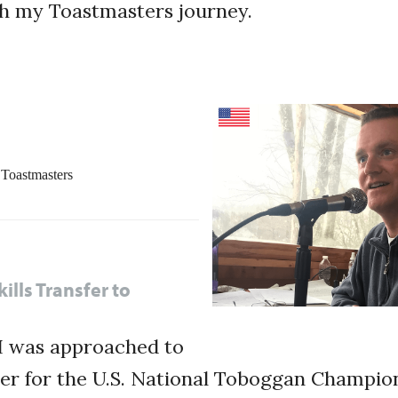
gh my Toastmasters journey.
Toastmasters
ills Transfer to
 I was approached to
r for the U.S. National Toboggan Champions