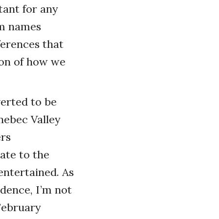
tant for any
am names
ferences that
ion of how we
erted to be
nebec Valley
rs
ate to the
 entertained. As
idence, I’m not
 February