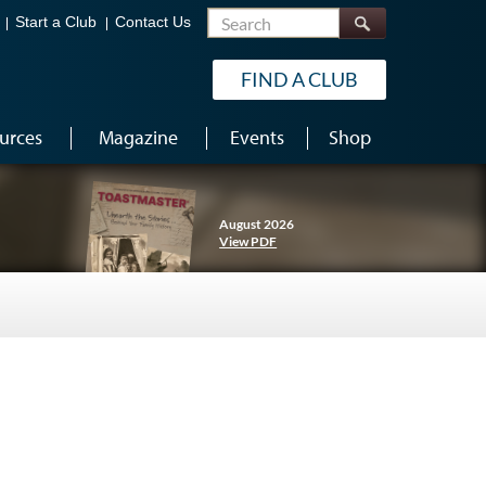
Search
Start a Club
Contact Us
FIND A CLUB
urces
Magazine
Events
Shop
August 2026
View PDF