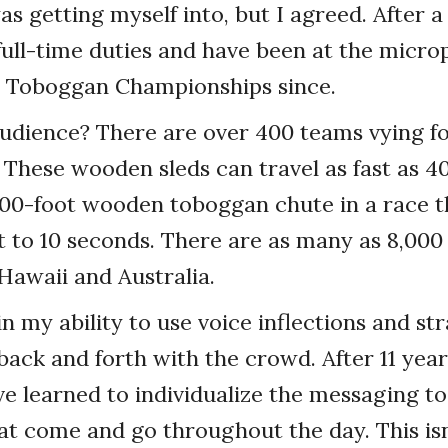
s getting myself into, but I agreed. After a 
full-time duties and have been at the micro
l Toboggan Championships since.
udience? There are over 400 teams vying fo
These wooden sleds can travel as fast as 40
00-foot wooden toboggan chute in a race th
ht to 10 seconds. There are as many as 8,000
 Hawaii and Australia.
in my ability to use voice inflections and st
back and forth with the crowd. After 11 year
ve learned to individualize the messaging t
t come and go throughout the day. This isn