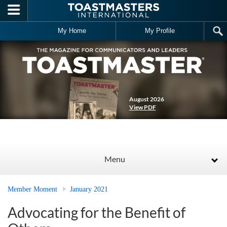
Skip to main content
My Home
My Profile
August 2026
View PDF
Menu
Member Moment
January 2021
Advocating for the Benefit of