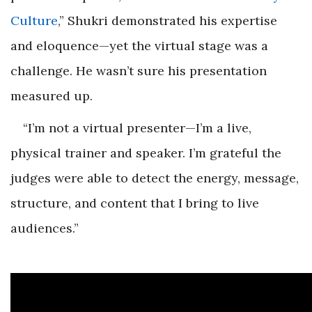
Culture
,” Shukri demonstrated his expertise
and eloquence—yet the virtual stage was a
challenge. He wasn’t sure his presentation
measured up.
“I’m not a virtual presenter—I’m a live,
physical trainer and speaker. I’m grateful the
judges were able to detect the energy, message,
structure, and content that I bring to live
audiences.”