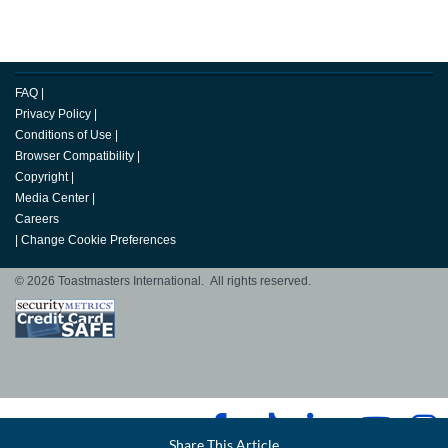
FAQ
|
Privacy Policy
|
Conditions of Use
|
Browser Compatibility
|
Copyright
|
Media Center
|
Careers
|
Change Cookie Preferences
© 2026 Toastmasters International. All rights reserved.
Facebook
Share This Article
LinkedIn
Email