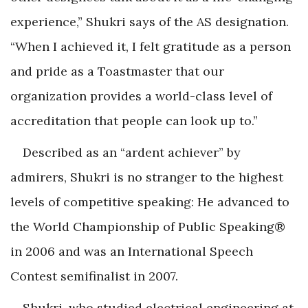
experience,” Shukri says of the AS designation.
“When I achieved it, I felt gratitude as a person
and pride as a Toastmaster that our
organization provides a world-class level of
accreditation that people can look up to.”
Described as an “ardent achiever” by
admirers, Shukri is no stranger to the highest
levels of competitive speaking: He advanced to
the World Championship of Public Speaking®
in 2006 and was an International Speech
Contest semifinalist in 2007.
Shukri, who studied electrical engineering at