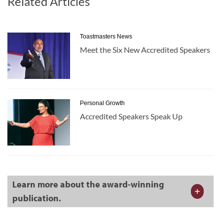
Related Articles
Toastmasters News
Meet the Six New Accredited Speakers
Personal Growth
Accredited Speakers Speak Up
Learn more about the award-winning
publication.