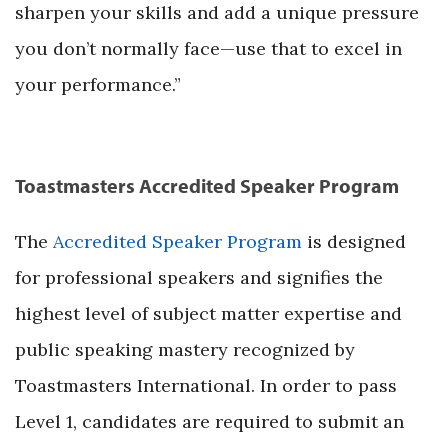
sharpen your skills and add a unique pressure
you don’t normally face—use that to excel in
your performance.”
Toastmasters Accredited Speaker Program
The
Accredited Speaker Program
is designed
for professional speakers and signifies the
highest level of subject matter expertise and
public speaking mastery recognized by
Toastmasters International. In order to pass
Level 1, candidates are required to submit an