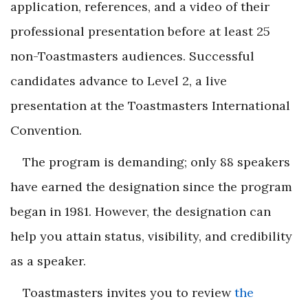
application, references, and a video of their
professional presentation before at least 25
non-Toastmasters audiences. Successful
candidates advance to Level 2, a live
presentation at the Toastmasters International
Convention.
The program is demanding; only 88 speakers
have earned the designation since the program
began in 1981. However, the designation can
help you attain status, visibility, and credibility
as a speaker.
Toastmasters invites you to review
the