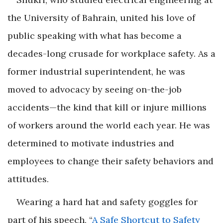
the University of Bahrain, united his love of
public speaking with what has become a
decades-long crusade for workplace safety. As a
former industrial superintendent, he was
moved to advocacy by seeing on-the-job
accidents—the kind that kill or injure millions
of workers around the world each year. He was
determined to motivate industries and
employees to change their safety behaviors and
attitudes.
Wearing a hard hat and safety goggles for
part of his speech, “
A Safe Shortcut to Safety