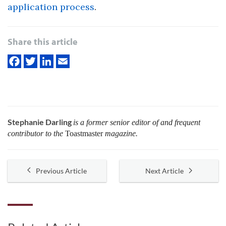
application process
.
Share this article
Stephanie Darling
is a former senior editor of and frequent
contributor to the
Toastmaster
magazine.
Previous Article
Next Article