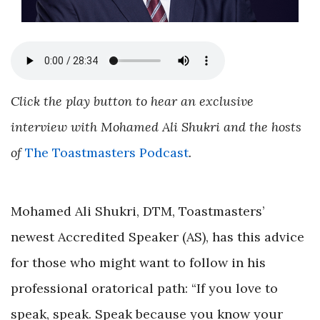
Click the play button to hear an exclusive
interview with Mohamed Ali Shukri and the hosts
of
The Toastmasters Podcast
.
Mohamed Ali Shukri, DTM, Toastmasters’
newest Accredited Speaker (AS), has this advice
for those who might want to follow in his
professional oratorical path: “If you love to
speak, speak. Speak because you know your