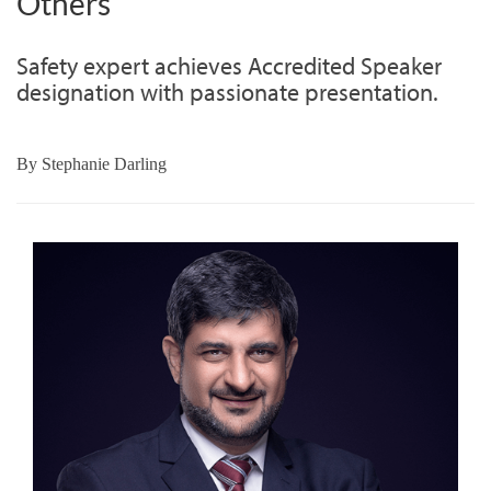
Others
Safety expert achieves Accredited Speaker
designation with passionate presentation.
By
Stephanie Darling