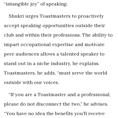
“intangible joy” of speaking.
Shukri urges Toastmasters to proactively
accept speaking opportunities outside their
club and within their professions. The ability to
impart occupational expertise and motivate
peer audiences allows a talented speaker to
stand out in a niche industry, he explains.
Toastmasters, he adds, “must serve the world
outside with our voices.
“If you are a Toastmaster and a professional,
please do not disconnect the two,” he advises.
“You have no idea the benefits you’ll receive