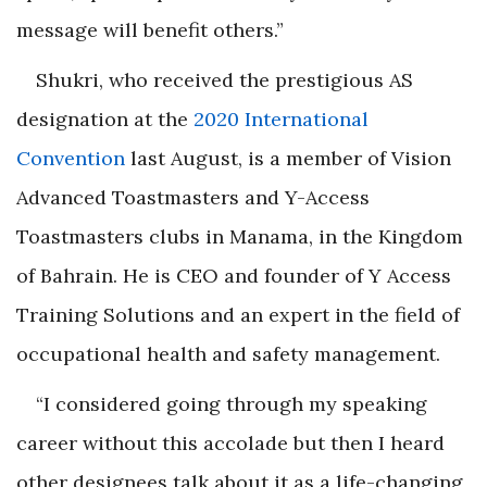
message will benefit others.”
Shukri
, who received the prestigious AS
designation at the
2020 International
Convention
last August, is a member of Vision
Advanced Toastmasters and Y-Access
Toastmasters clubs in Manama, in the Kingdom
of Bahrain. He is CEO and founder of Y Access
Training Solutions and an expert in the field of
occupational health and safety management.
“I considered going through my speaking
career without this accolade but then I heard
other designees talk about it as a life-changing