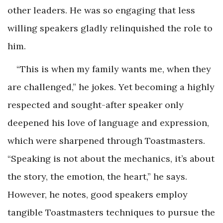
other leaders. He was so engaging that less
willing speakers gladly relinquished the role to
him.
“This is when my family wants me, when they
are challenged,” he jokes. Yet becoming a highly
respected and sought-after speaker only
deepened his love of language and expression,
which were sharpened through Toastmasters.
“Speaking is not about the mechanics, it’s about
the story, the emotion, the heart,” he says.
However, he notes, good speakers employ
tangible Toastmasters techniques to pursue the