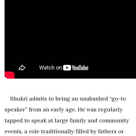
Shukri admits to being an unabashed “go-to
speaker” from an early age. He was regularly
tapped to speak at large family and community
events, a role traditionally filled by fathers or