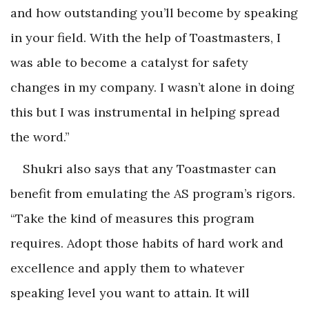
and how outstanding you’ll become by speaking
in your field. With the help of Toastmasters, I
was able to become a catalyst for safety
changes in my company. I wasn’t alone in doing
this but I was instrumental in helping spread
the word.”
Shukri also says that any Toastmaster can
benefit from emulating the AS program’s rigors.
“Take the kind of measures this program
requires. Adopt those habits of hard work and
excellence and apply them to whatever
speaking level you want to attain. It will