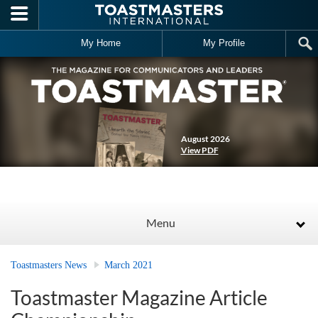
Skip to main content
My Home
My Profile
August 2026
View PDF
Menu
Toastmasters News
March 2021
Toastmaster Magazine Article