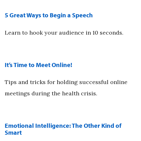
5 Great Ways to Begin a Speech
Learn to hook your audience in 10 seconds.
It’s Time to Meet Online!
Tips and tricks for holding successful online
meetings during the health crisis.
Emotional Intelligence: The Other Kind of
Smart