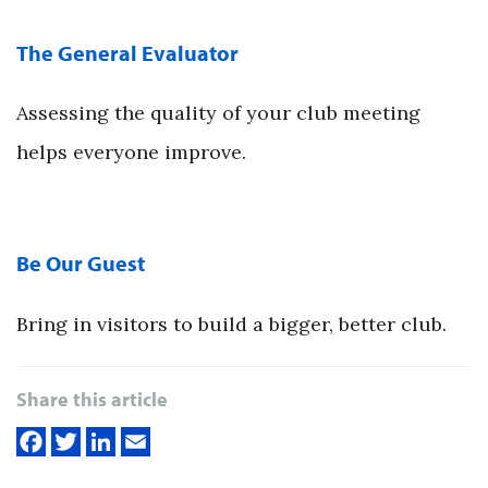
The General Evaluator
Assessing the quality of your club meeting
helps everyone improve.
Be Our Guest
Bring in visitors to build a bigger, better club.
Share this article