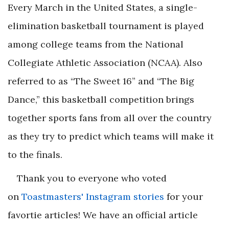
Every March in the United States, a single-
elimination basketball tournament is played
among college teams from the National
Collegiate Athletic Association (NCAA). Also
referred to as “The Sweet 16” and “The Big
Dance,” this basketball competition brings
together sports fans from all over the country
as they try to predict which teams will make it
to the finals.
Thank you to everyone who voted
on
Toastmasters' Instagram stories
for your
favortie articles! We have an official article