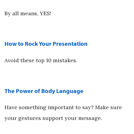
By all means, YES!
How to Rock Your Presentation
Avoid these top 10 mistakes.
The Power of Body Language
Have something important to say? Make sure
your gestures support your message.