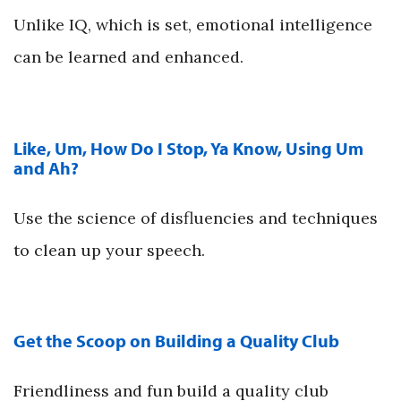
Unlike IQ, which is set, emotional intelligence
can be learned and enhanced.
Like, Um, How Do I Stop, Ya Know, Using Um
and Ah?
Use the science of disfluencies and techniques
to clean up your speech.
Get the Scoop on Building a Quality Club
Friendliness and fun build a quality club