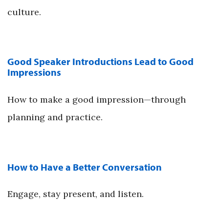
culture.
Good Speaker Introductions Lead to Good
Impressions
How to make a good impression—through
planning and practice.
How to Have a Better Conversation
Engage, stay present, and listen.