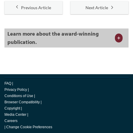
Previous Article
Next Article
Learn more about the award-winning
publication.
FAQ
|
Privacy Policy
|
Conditions of Use
|
Browser Compatibility
|
Copyright
|
Media Center
|
Careers
|
Change Cookie Preferences