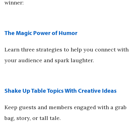
winner:
The Magic Power of Humor
Learn three strategies to help you connect with
your audience and spark laughter.
Shake Up Table Topics With Creative Ideas
Keep guests and members engaged with a grab
bag, story, or tall tale.