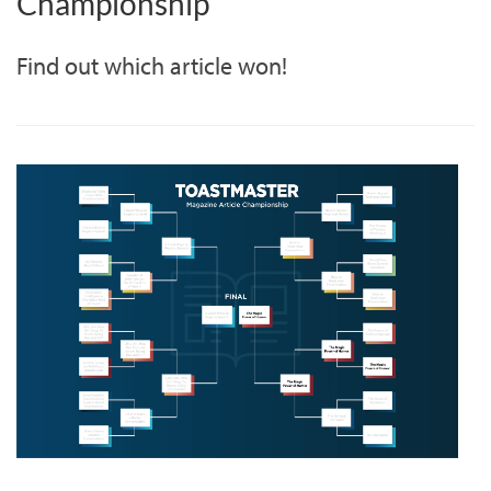
Championship
Find out which article won!