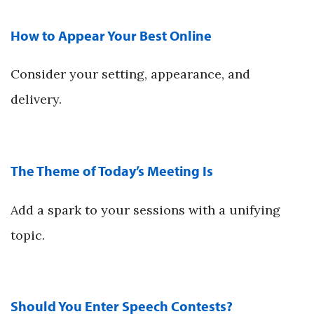
How to Appear Your Best Online
Consider your setting, appearance, and
delivery.
The Theme of Today’s Meeting Is
Add a spark to your sessions with a unifying
topic.
Should You Enter Speech Contests?