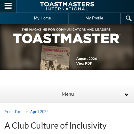
Skip to main content
My Home
My Profile
August 2026
View PDF
Menu
Your Turn
April 2022
A Club Culture of Inclusivity