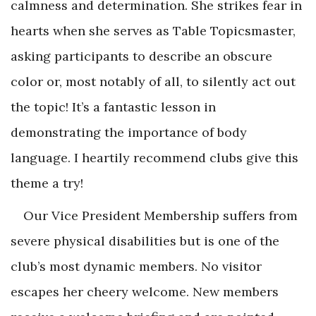
calmness and determination. She strikes fear in
hearts when she serves as Table Topicsmaster,
asking participants to describe an obscure
color or, most notably of all, to silently act out
the topic! It’s a fantastic lesson in
demonstrating the importance of body
language. I heartily recommend clubs give this
theme a try!
Our Vice President Membership suffers from
severe physical disabilities but is one of the
club’s most dynamic members. No visitor
escapes her cheery welcome. New members