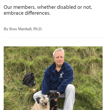
Our members, whether disabled or not,
embrace differences.
By
Ross Marshall, Ph.D.