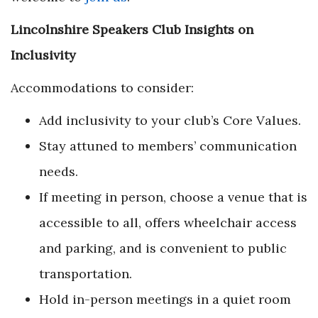
Lincolnshire Speakers Club Insights on
Inclusivity
Accommodations to consider:
Add inclusivity to your club’s Core Values.
Stay attuned to members’ communication
needs.
If meeting in person, choose a venue that is
accessible to all, offers wheelchair access
and parking, and is convenient to public
transportation.
Hold in-person meetings in a quiet room