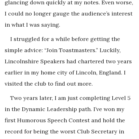
glancing down quickly at my notes. Even worse,
I could no longer gauge the audience’s interest
in what I was saying.
I struggled for a while before getting the
simple advice: “Join Toastmasters.” Luckily,
Lincolnshire Speakers had chartered two years
earlier in my home city of Lincoln, England. I
visited the club to find out more.
Two years later, I am just completing Level 5
in the Dynamic Leadership path. I’ve won my
first Humorous Speech Contest and hold the
record for being the worst Club Secretary in