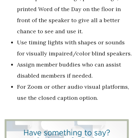
printed Word of the Day on the floor in
front of the speaker to give all a better
chance to see and use it.
Use timing lights with shapes or sounds
for visually impaired/color blind speakers.
Assign member buddies who can assist
disabled members if needed.
For Zoom or other audio visual platforms,
use the closed caption option.