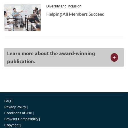
Diversity and Inclusion
Helping All Members Succeed
Learn more about the award-winning
publication.
FAQ
|
Privacy Policy
|
Conditions of Use
|
Browser Compatibility
|
Copyright
|