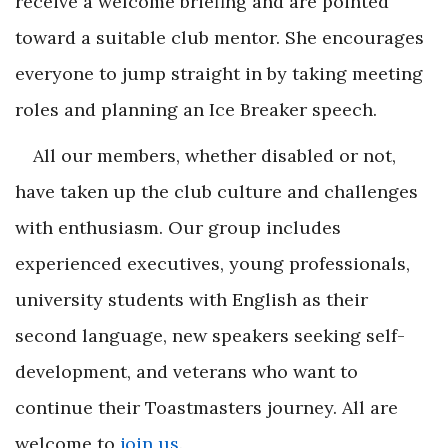
receive a welcome briefing and are pointed
toward a suitable club mentor. She encourages
everyone to jump straight in by taking meeting
roles and planning an Ice Breaker speech.
All our members, whether disabled or not,
have taken up the club culture and challenges
with enthusiasm. Our group includes
experienced executives, young professionals,
university students with English as their
second language, new speakers seeking self-
development, and veterans who want to
continue their Toastmasters journey. All are
welcome to
join us
.