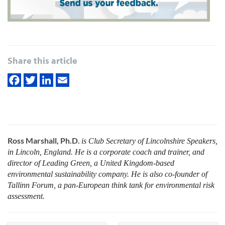
Share this article
Ross Marshall, Ph.D.
is Club Secretary of Lincolnshire Speakers,
in Lincoln, England. He is a corporate coach and trainer, and
director of Leading Green, a United Kingdom-based
environmental sustainability company. He is also co-founder of
Tallinn Forum, a pan-European think tank for environmental risk
assessment.