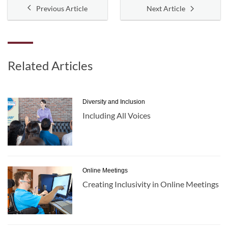
Previous Article
Next Article
Related Articles
Diversity and Inclusion
Including All Voices
Online Meetings
Creating Inclusivity in Online Meetings