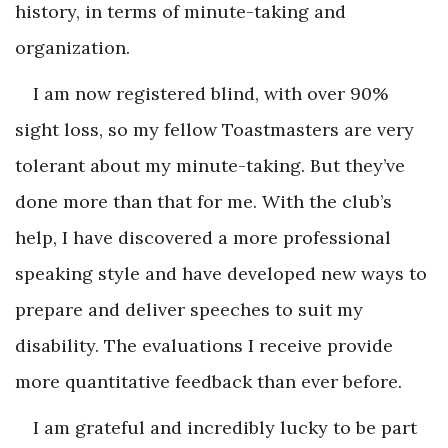
history, in terms of minute-taking and
organization.
I am now registered blind, with over 90%
sight loss, so my fellow Toastmasters are very
tolerant about my minute-taking. But they’ve
done more than that for me. With the club’s
help, I have discovered a more professional
speaking style and have developed new ways to
prepare and deliver speeches to suit my
disability. The evaluations I receive provide
more quantitative feedback than ever before.
I am grateful and incredibly lucky to be part