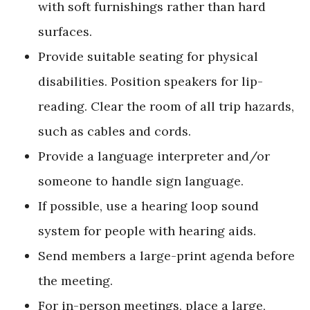
with soft furnishings rather than hard
surfaces.
Provide suitable seating for physical
disabilities. Position speakers for lip-
reading. Clear the room of all trip hazards,
such as cables and cords.
Provide a language interpreter and/or
someone to handle sign language.
If possible, use a hearing loop sound
system for people with hearing aids.
Send members a large-print agenda before
the meeting.
For in-person meetings, place a large,