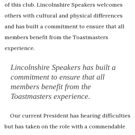
of this club. Lincolnshire Speakers welcomes
others with cultural and physical differences
and has built a commitment to ensure that all
members benefit from the Toastmasters
experience.
Lincolnshire Speakers has built a
commitment to ensure that all
members benefit from the
Toastmasters experience.
Our current President has hearing difficulties
but has taken on the role with a commendable