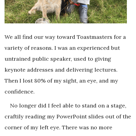
We all find our way toward Toastmasters for a
variety of reasons. I was an experienced but
untrained public speaker, used to giving
keynote addresses and delivering lectures.
Then I lost 80% of my sight, an eye, and my
confidence.
No longer did I feel able to stand on a stage,
craftily reading my PowerPoint slides out of the
corner of my left eye. There was no more