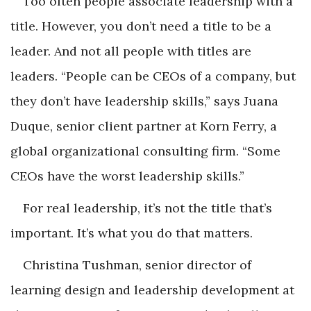
Too often people associate leadership with a
title. However, you don’t need a title to be a
leader. And not all people with titles are
leaders. “People can be CEOs of a company, but
they don’t have leadership skills,” says Juana
Duque, senior client partner at Korn Ferry, a
global organizational consulting firm. “Some
CEOs have the worst leadership skills.”
For real leadership, it’s not the title that’s
important. It’s what you do that matters.
Christina Tushman, senior director of
learning design and leadership development at