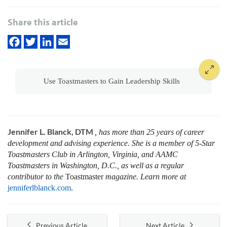
Share this article
Use Toastmasters to Gain Leadership Skills
Jennifer L. Blanck, DTM
, has more than 25 years of career
development and advising experience. She is a member of 5-Star
Toastmasters Club in Arlington, Virginia, and AAMC
Toastmasters in Washington, D.C., as well as a regular
contributor to the
Toastmaster
magazine. Learn more at
jenniferlblanck.com
.
Previous Article
Next Article