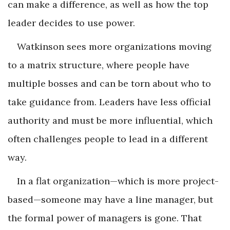
can make a difference, as well as how the top
leader decides to use power.
Watkinson sees more organizations moving
to a matrix structure, where people have
multiple bosses and can be torn about who to
take guidance from. Leaders have less official
authority and must be more influential, which
often challenges people to lead in a different
way.
In a flat organization—which is more project-
based—someone may have a line manager, but
the formal power of managers is gone. That