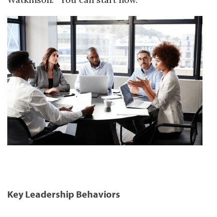
Key Leadership Behaviors