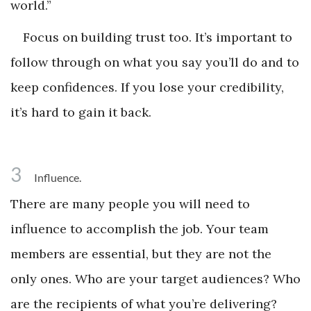
world.”
Focus on building trust too. It’s important to
follow through on what you say you’ll do and to
keep confidences. If you lose your credibility,
it’s hard to gain it back.
3
Influence.
There are many people you will need to
influence to accomplish the job. Your team
members are essential, but they are not the
only ones. Who are your target audiences? Who
are the recipients of what you’re delivering?