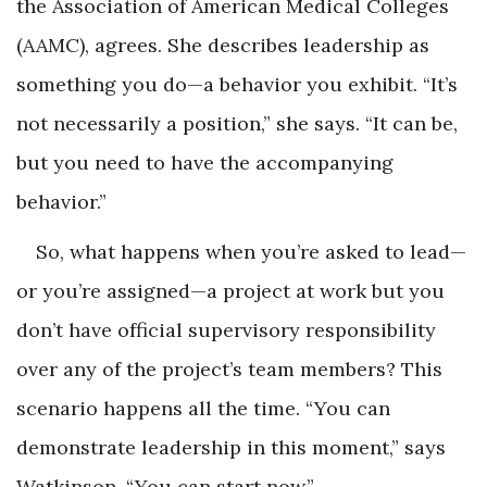
the Association of American Medical Colleges
(AAMC), agrees. She describes leadership as
something you do—a behavior you exhibit. “It’s
not necessarily a position,” she says. “It can be,
but you need to have the accompanying
behavior.”
So, what happens when you’re asked to lead—
or you’re assigned—a project at work but you
don’t have official supervisory responsibility
over any of the project’s team members? This
scenario happens all the time. “You can
demonstrate leadership in this moment,” says
Watkinson. “You can start now.”