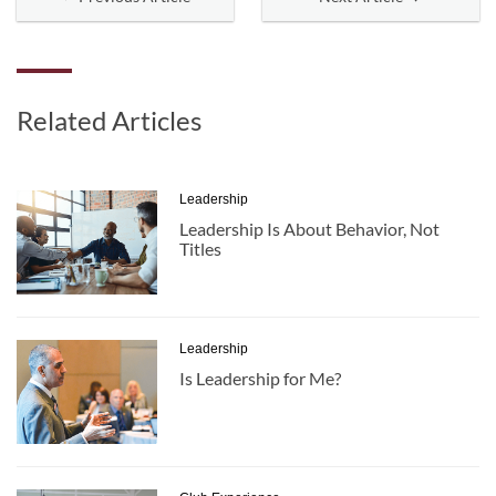
Related Articles
Leadership
Leadership Is About Behavior, Not
Titles
Leadership
Is Leadership for Me?