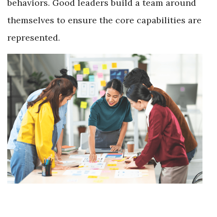
behaviors. Good leaders build a team around
themselves to ensure the core capabilities are
represented.