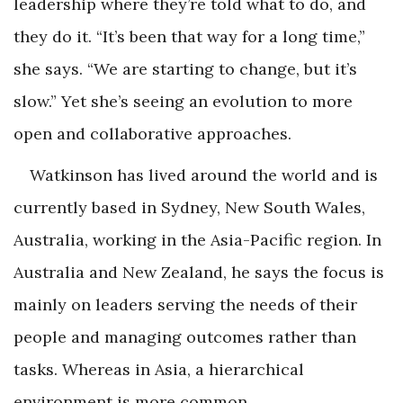
leadership where they’re told what to do, and
they do it. “It’s been that way for a long time,”
she says. “We are starting to change, but it’s
slow.” Yet she’s seeing an evolution to more
open and collaborative approaches.
Watkinson has lived around the world and is
currently based in Sydney, New South Wales,
Australia, working in the Asia-Pacific region. In
Australia and New Zealand, he says the focus is
mainly on leaders serving the needs of their
people and managing outcomes rather than
tasks. Whereas in Asia, a hierarchical
environment is more common.