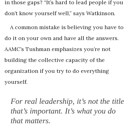
in those gaps? “It’s hard to lead people if you
don’t know yourself well,” says Watkinson.
A common mistake is believing you have to
do it on your own and have all the answers.
AAMC’s Tushman emphasizes you’re not
building the collective capacity of the
organization if you try to do everything
yourself.
For real leadership, it’s not the title
that’s important. It’s what you do
that matters.