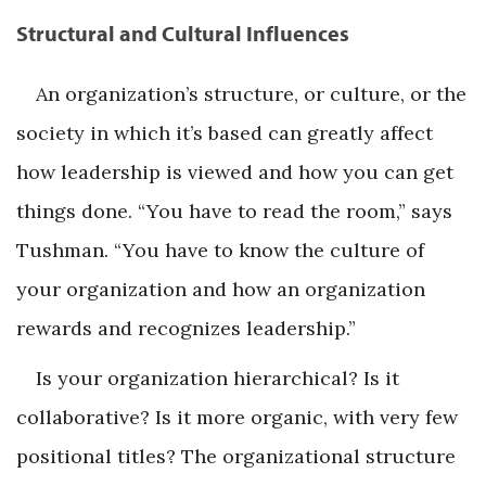
Structural and Cultural Influences
An organization’s structure, or culture, or the
society in which it’s based can greatly affect
how leadership is viewed and how you can get
things done. “You have to read the room,” says
Tushman. “You have to know the culture of
your organization and how an organization
rewards and recognizes leadership.”
Is your organization hierarchical? Is it
collaborative? Is it more organic, with very few
positional titles? The organizational structure