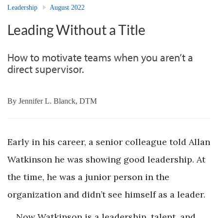
Leadership
August 2022
Leading Without a Title
How to motivate teams when you aren’t a
direct supervisor.
By
Jennifer L. Blanck, DTM
Early in his career, a senior colleague told Allan
Watkinson he was showing good leadership. At
the time, he was a junior person in the
organization and didn’t see himself as a leader.
Now Watkinson is a leadership, talent, and