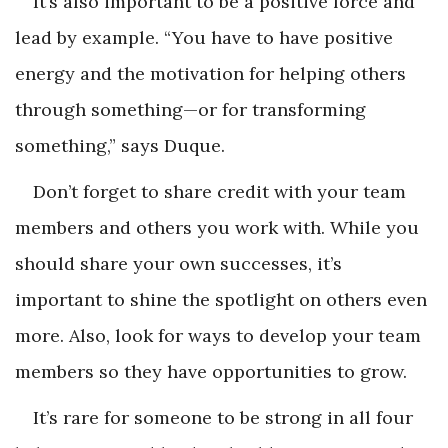
It’s also important to be a positive force and
lead by example. “You have to have positive
energy and the motivation for helping others
through something—or for transforming
something,” says Duque.
Don’t forget to share credit with your team
members and others you work with. While you
should share your own successes, it’s
important to shine the spotlight on others even
more. Also, look for ways to develop your team
members so they have opportunities to grow.
It’s rare for someone to be strong in all four