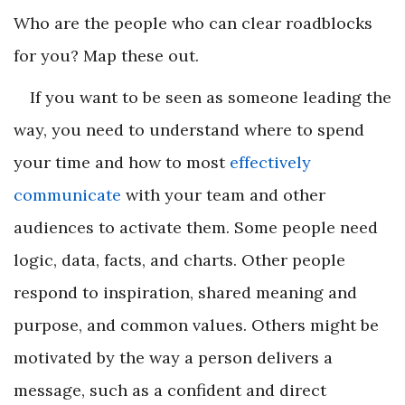
Who are the people who can clear roadblocks
for you? Map these out.
If you want to be seen as someone leading the
way, you need to understand where to spend
your time and how to most
effectively
communicate
with your team and other
audiences to activate them. Some people need
logic, data, facts, and charts. Other people
respond to inspiration, shared meaning and
purpose, and common values. Others might be
motivated by the way a person delivers a
message, such as a confident and direct