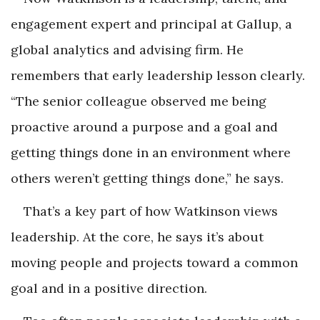
engagement expert and principal at Gallup, a
global analytics and advising firm. He
remembers that early leadership lesson clearly.
“The senior colleague observed me being
proactive around a purpose and a goal and
getting things done in an environment where
others weren’t getting things done,” he says.
That’s a key part of how Watkinson views
leadership. At the core, he says it’s about
moving people and projects toward a common
goal and in a positive direction.