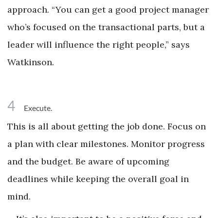
approach. “You can get a good project manager
who’s focused on the transactional parts, but a
leader will influence the right people,” says
Watkinson.
4
Execute.
This is all about getting the job done. Focus on
a plan with clear milestones. Monitor progress
and the budget. Be aware of upcoming
deadlines while keeping the overall goal in
mind.