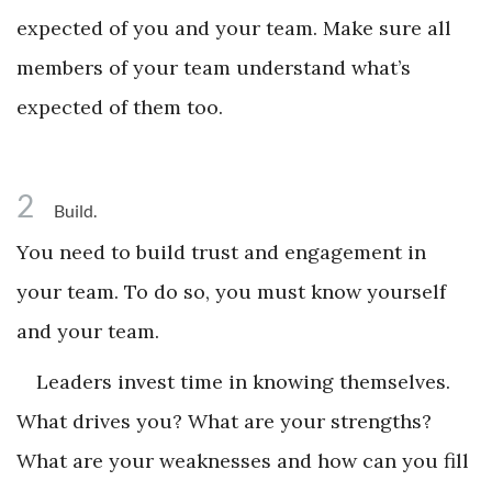
expected of you and your team. Make sure all
members of your team understand what’s
expected of them too.
2
Build.
You need to build trust and engagement in
your team. To do so, you must know yourself
and your team.
Leaders invest time in knowing themselves.
What drives you? What are your strengths?
What are your weaknesses and how can you fill