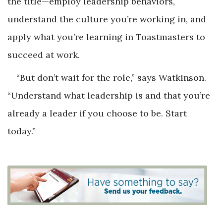
the title—employ leadership behaviors,
understand the culture you’re working in, and
apply what you’re learning in Toastmasters to
succeed at work.
“But don’t wait for the role,” says Watkinson.
“Understand what leadership is and that you’re
already a leader if you choose to be. Start
today.”