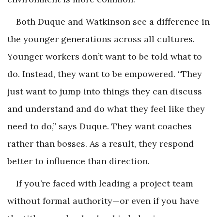
Both Duque and Watkinson see a difference in
the younger generations across all cultures.
Younger workers don’t want to be told what to
do. Instead, they want to be empowered. “They
just want to jump into things they can discuss
and understand and do what they feel like they
need to do,” says Duque. They want coaches
rather than bosses. As a result, they respond
better to influence than direction.
If you’re faced with leading a project team
without formal authority—or even if you have