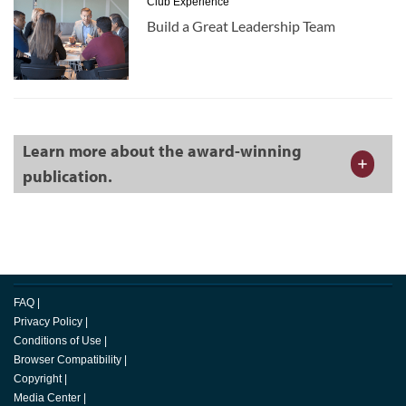
Club Experience
Build a Great Leadership Team
Learn more about the award-winning
publication.
FAQ
|
Privacy Policy
|
Conditions of Use
|
Browser Compatibility
|
Copyright
|
Media Center
|