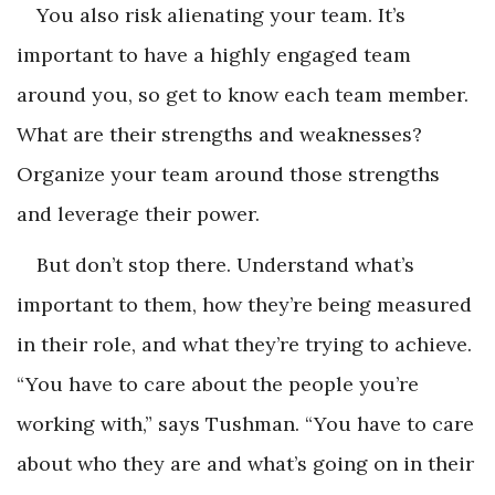
You also risk alienating your team. It’s
important to have a highly engaged team
around you, so get to know each team member.
What are their strengths and weaknesses?
Organize your team around those strengths
and leverage their power.
But don’t stop there. Understand what’s
important to them, how they’re being measured
in their role, and what they’re trying to achieve.
“You have to care about the people you’re
working with,” says Tushman. “You have to care
about who they are and what’s going on in their