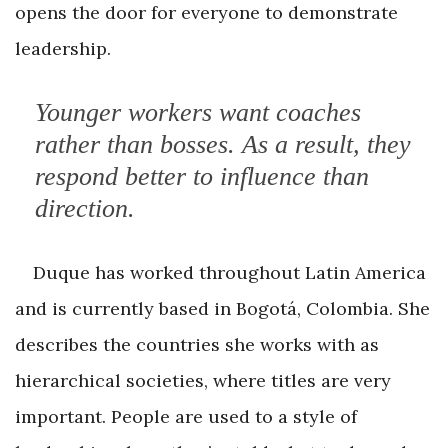
opens the door for everyone to demonstrate
leadership.
Younger workers want coaches
rather than bosses. As a result, they
respond better to influence than
direction.
Duque has worked throughout Latin America
and is currently based in Bogotá, Colombia. She
describes the countries she works with as
hierarchical societies, where titles are very
important. People are used to a style of