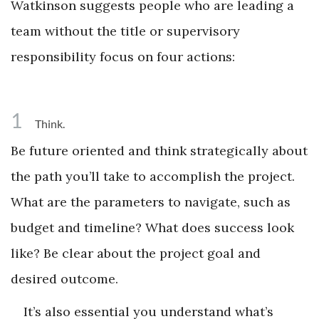
Watkinson suggests people who are leading a
team without the title or supervisory
responsibility focus on four actions:
1
Think.
Be future oriented and think strategically about
the path you’ll take to accomplish the project.
What are the parameters to navigate, such as
budget and timeline? What does success look
like? Be clear about the project goal and
desired outcome.
It’s also essential you understand what’s