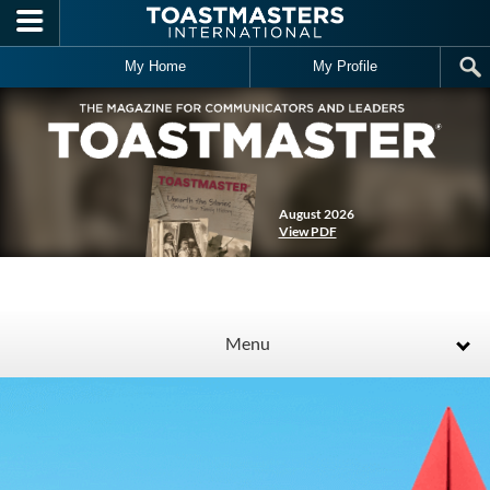
Skip to main content
My Home
My Profile
August 2026
View PDF
Menu