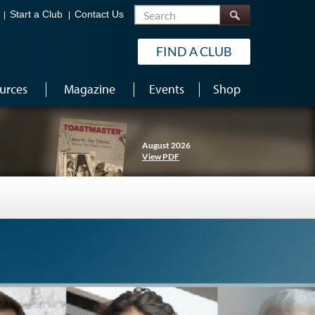
Search
Start a Club
Contact Us
FIND A CLUB
urces
Magazine
Events
Shop
August 2026
View PDF