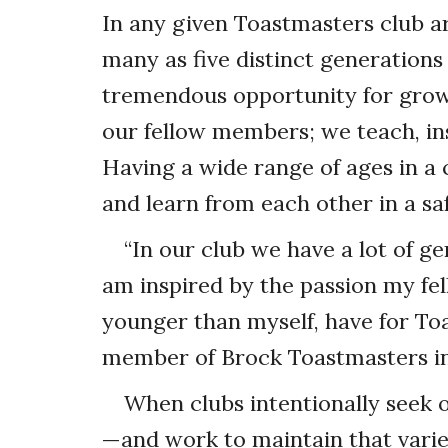
In any given Toastmasters club a
many as five distinct generations
tremendous opportunity for grow
our fellow members; we teach, in
Having a wide range of ages in a 
and learn from each other in a s
“In our club we have a lot of ge
am inspired by the passion my fe
younger than myself, have for To
member of Brock Toastmasters in 
When clubs intentionally seek 
—and work to maintain that varie