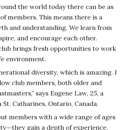
round the world today there can be as
 of members. This means there is a
th and understanding. We learn from
spire, and encourage each other.
club brings fresh opportunities to work
afe environment.
nerational diversity, which is amazing. I
llow club members, both older and
astmasters,” says Eugene Law, 25, a
St. Catharines, Ontario, Canada.
out members with a wide range of ages
ty—they gain a depth of experience,