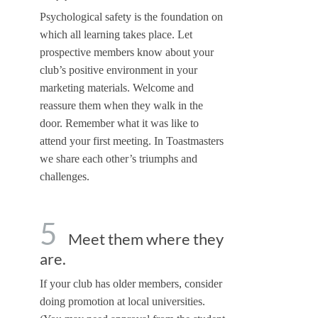
Psychological safety is the foundation on
which all learning takes place. Let
prospective members know about your
club’s positive environment in your
marketing materials. Welcome and
reassure them when they walk in the
door. Remember what it was like to
attend your first meeting. In Toastmasters
we share each other’s triumphs and
challenges.
5
Meet them where they
are.
If your club has older members, consider
doing promotion at local universities.