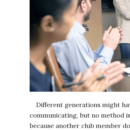
Different generations might ha
communicating, but no method is 
because another club member doe