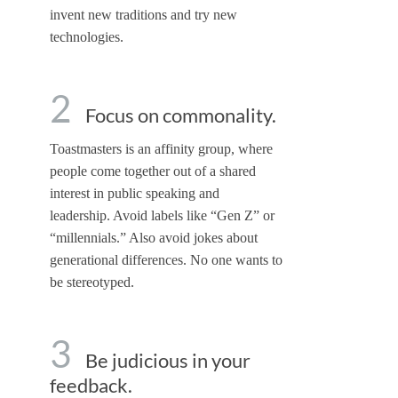
invent new traditions and try new
technologies.
2
Focus on commonality.
Toastmasters is an affinity group, where
people come together out of a shared
interest in public speaking and
leadership. Avoid labels like “Gen Z” or
“millennials.” Also avoid jokes about
generational differences. No one wants to
be stereotyped.
3
Be judicious in your
feedback.