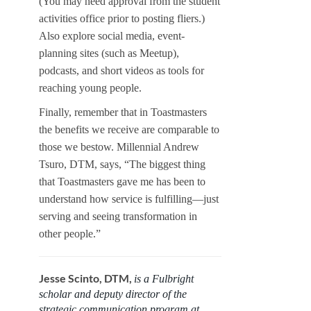
(You may need approval from the student
activities office prior to posting fliers.)
Also explore social media, event-
planning sites (such as Meetup),
podcasts, and short videos as tools for
reaching young people.
Finally, remember that in Toastmasters
the benefits we receive are comparable to
those we bestow. Millennial Andrew
Tsuro, DTM, says, “The biggest thing
that Toastmasters gave me has been to
understand how service is fulfilling—just
serving and seeing transformation in
other people.”
Jesse Scinto, DTM,
is a Fulbright
scholar and deputy director of the
strategic communication program at