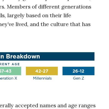
rs. Members of different generations
ls, largely based on their life
ey’ve lived, and the culture that has
erally accepted names and age ranges