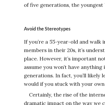
of five generations, the youngest 
Avoid the Stereotypes
If you’re a 55-year-old and walk 
members in their 20s, it’s unders
place. However, it’s important not
assume you won’t have anything 
generations. In fact, you’ll likel
would if you stuck with your own
Certainly, the rise of the inte
dramatic impact on the way we c