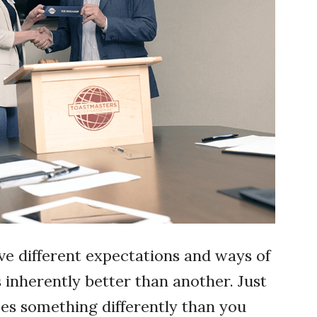
ve different expectations and ways of
inherently better than another. Just
s something differently than you