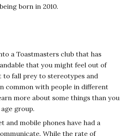
being born in 2010.
into a Toastmasters club that has
tandable that you might feel out of
 to fall prey to stereotypes and
in common with people in different
y learn more about some things than you
 age group.
rnet and mobile phones have had a
ommunicate. While the rate of