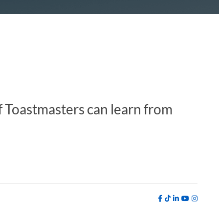
f Toastmasters can learn from