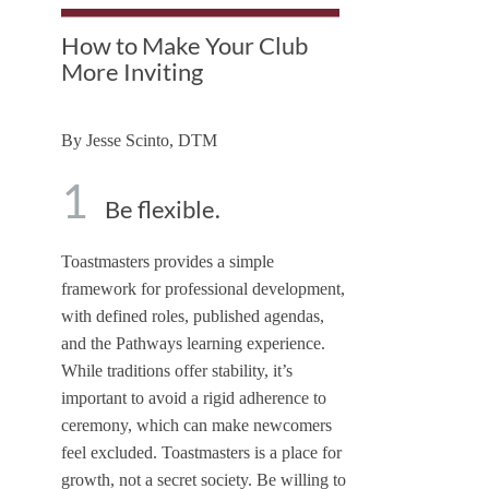
How to Make Your Club
More Inviting
By
Jesse Scinto, DTM
1
Be flexible.
Toastmasters provides a simple
framework for professional development,
with defined roles, published agendas,
and the Pathways learning experience.
While traditions offer stability, it’s
important to avoid a rigid adherence to
ceremony, which can make newcomers
feel excluded. Toastmasters is a place for
growth, not a secret society. Be willing to