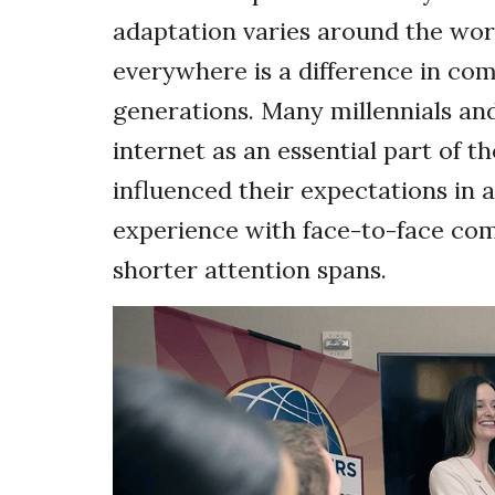
adaptation varies around the worl
everywhere is a difference in co
generations. Many millennials an
internet as an essential part of th
influenced their expectations in 
experience with face-to-face c
shorter attention spans.