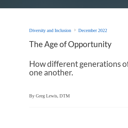
Diversity and Inclusion
December 2022
The Age of Opportunity
How different generations o
one another.
By
Greg Lewis, DTM