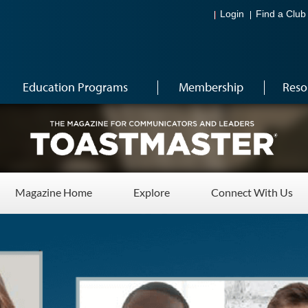
Login
Find a Club
Education Programs
Membership
Reso
Magazine Home
Explore
Connect With Us