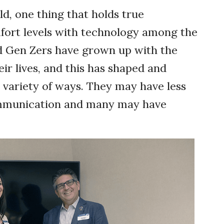
d, one thing that holds true
mfort levels with technology among the
d Gen Zers have grown up with the
eir lives, and this has shaped and
a variety of ways. They may have less
ommunication and many may have