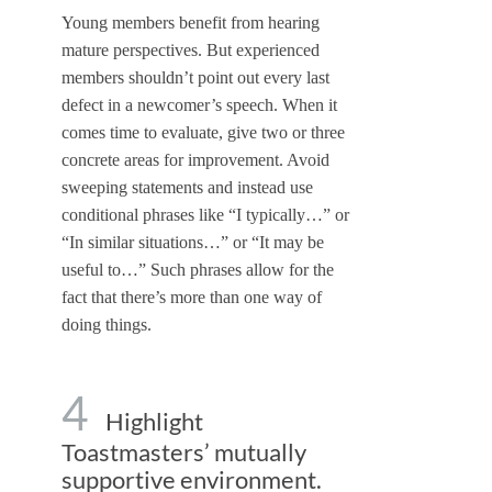
Young members benefit from hearing
mature perspectives. But experienced
members shouldn’t point out every last
defect in a newcomer’s speech. When it
comes time to evaluate, give two or three
concrete areas for improvement. Avoid
sweeping statements and instead use
conditional phrases like “I typically…” or
“In similar situations…” or “It may be
useful to…” Such phrases allow for the
fact that there’s more than one way of
doing things.
4
Highlight
Toastmasters’ mutually
supportive environment.