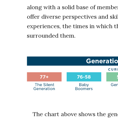
along with a solid base of membe
offer diverse perspectives and skil
experiences, the times in which th
surrounded them.
The chart above shows the gen