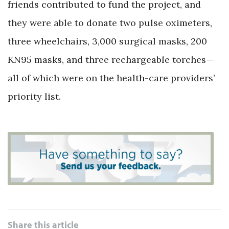
friends contributed to fund the project, and
they were able to donate two pulse oximeters,
three wheelchairs, 3,000 surgical masks, 200
KN95 masks, and three rechargeable torches—
all of which were on the health-care providers’
priority list.
Share this article