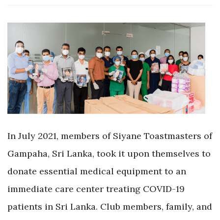
In July 2021, members of Siyane Toastmasters of
Gampaha, Sri Lanka, took it upon themselves to
donate essential medical equipment to an
immediate care center treating COVID-19
patients in Sri Lanka. Club members, family, and