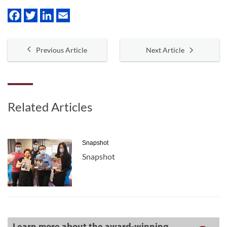
Previous Article
Next Article
Related Articles
Snapshot
Snapshot
Learn more about the award-winning