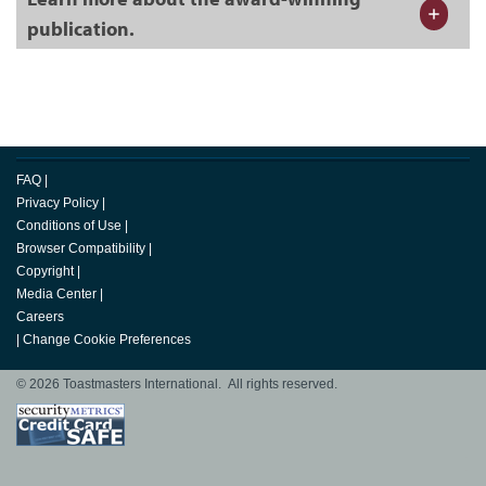
publication.
FAQ
|
Privacy Policy
|
Conditions of Use
|
Browser Compatibility
|
Copyright
|
Media Center
|
Careers
|
Change Cookie Preferences
© 2026 Toastmasters International. All rights reserved.