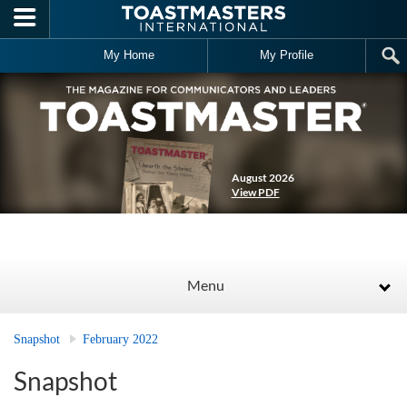
Skip to main content
My Home
My Profile
August 2026
View PDF
Menu
Snapshot
February 2022
Snapshot