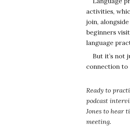
Language pr
activities, wh
join, alongsid
beginners visit
language practi
But it’s not
connection to 
Ready to practi
podcast interv
Jones to hear t
meeting.