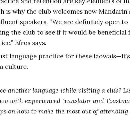
actice and retention are key elements of m
ich is why the club welcomes new Mandarin 
e fluent speakers. “We are definitely open t
ing the club to see if it would be beneficial 
ce,” Efros says.
 just language practice for these laowais—it’
a culture.
ce another language while visiting a club? Lis
iew with experienced translator and Toastm
ips on how to make the most out of attending 