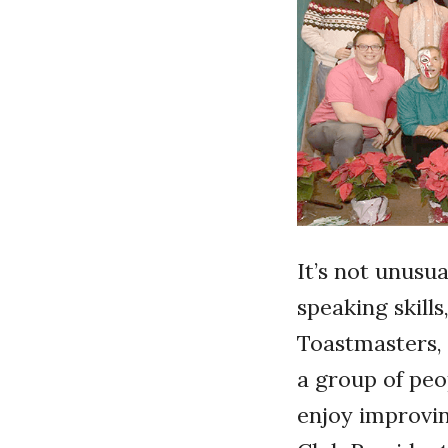
It’s not unusu
speaking skill
Toastmasters, 
a group of peo
enjoy improvin