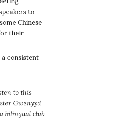
eeting
speakers to
o some Chinese
for their
s a consistent
ten to this
aster Gwenyyd
a bilingual club