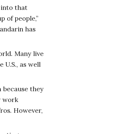
into that
 of people,”
Mandarin has
rld. Many live
 U.S., as well
n because they
r work
fros. However,