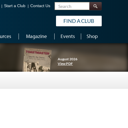
Search
Start a Club
Contact Us
FIND A CLUB
urces
Magazine
Events
Shop
August 2026
View PDF