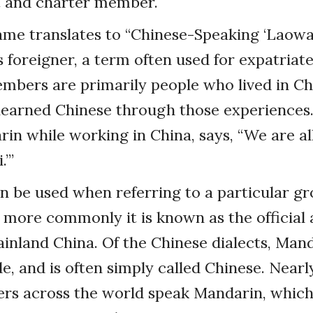
t and charter member.
ame translates to “Chinese-Speaking ‘Laowa
 foreigner, a term often used for expatriates
mbers are primarily people who lived in Ch
learned Chinese through those experiences.
in while working in China, says, “We are al
.’”
 be used when referring to a particular gr
 more commonly it is known as the official
inland China. Of the Chinese dialects, Mand
, and is often simply called Chinese. Nearl
ers across the world speak Mandarin, which