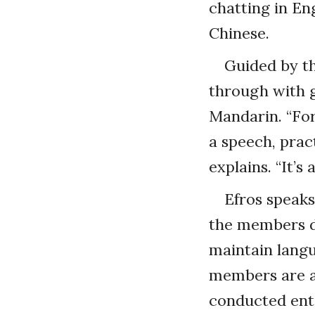
chatting in En
Chinese.
Guided by t
through with g
Mandarin. “For
a speech, prac
explains. “It’s
Efros speaks
the members d
maintain langu
members are a
conducted enti