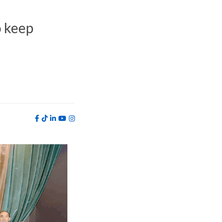
o keep