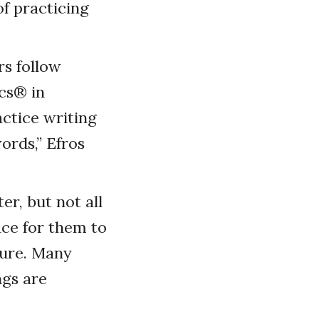
f practicing
s follow
cs
®
in
ctice writing
ords,” Efros
er, but not all
ce for them to
ture. Many
gs are