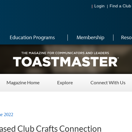
Login
Find a Club
Education Programs
Membership
Reso
Magazine Home
Explore
Connect With Us
ne 2022
Based Club Crafts Connection