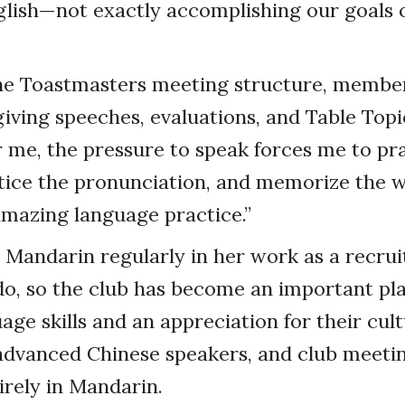
glish—not exactly accomplishing our goals o
he Toastmasters meeting structure, member
iving speeches, evaluations, and Table Topi
 me, the pressure to speak forces me to pra
tice the pronunciation, and memorize the w
 amazing language practice.”
 Mandarin regularly in her work as a recruit
o, so the club has become an important pla
age skills and an appreciation for their cul
dvanced Chinese speakers, and club meetin
rely in Mandarin.