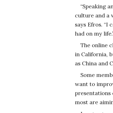
“Speaking a
culture and a
says Efros. “I
had on my life.
The online 
in California, 
as China and 
Some member
want to improv
presentations 
most are aimin