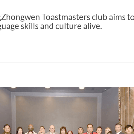
gZhongwen Toastmasters club aims t
uage skills and culture alive.