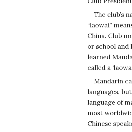
Club Presiden
The club’s n
“laowai” means
China. Club me
or school and 
learned Mandar
called a ‘laowai
Mandarin can
languages, but
language of ma
most worldwide
Chinese speak