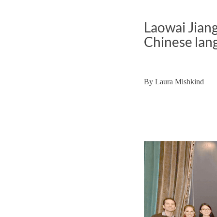
Laowai Jian
Chinese lang
By
Laura Mishkind