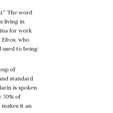
i.’” The word
 living in
ina for work
 Efros, who
l used to being
oup of
 and standard
arin is spoken
y 70% of
 makes it an