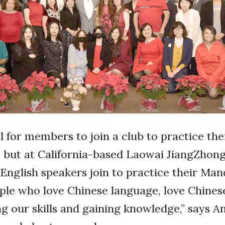
al for members to join a club to practice the
s, but at California-based Laowai JiangZho
English speakers join to practice their Man
ple who love Chinese language, love Chines
g our skills and gaining knowledge,” says An