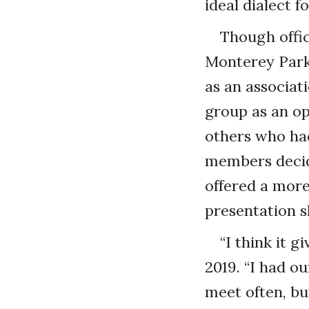
ideal dialect 
Though offic
Monterey Park,
as an associat
group as an o
others who had
members decid
offered a mor
presentation sk
“I think it 
2019. “I had o
meet often, bu