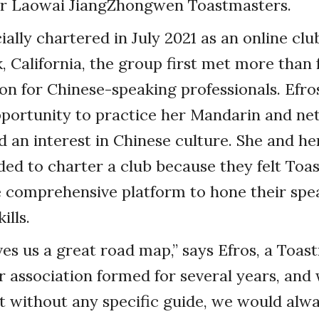
for Laowai JiangZhongwen Toastmasters.
ially chartered in July 2021 as an online clu
 California, the group first met more than 
ion for Chinese-speaking professionals. Efro
pportunity to practice her Mandarin and ne
 an interest in Chinese culture. She and he
ed to charter a club because they felt Toa
e comprehensive platform to hone their spe
ills.
gives us a great road map,” says Efros, a Toa
ur association formed for several years, an
t without any specific guide, we would alwa