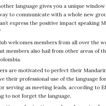
nother language gives you a unique window 
 way to communicate with a whole new group
 can’t express the positive impact speaking 
”
club welcomes members from all over the wo
but members also hail from other areas of the
Colombia.
s are motivated to perfect their Mandari
e their professional use of the language fo
or serving as meeting leads, according to E
g to not forget the language.