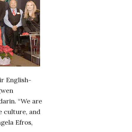
ir English-
ngwen
darin. “We are
e culture, and
gela Efros,