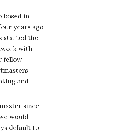
b based in
four years ago
s started the
twork with
r fellow
stmasters
aking and
stmaster since
d we would
ys default to