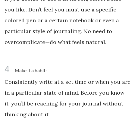
you like. Don’t feel you must use a specific
colored pen or a certain notebook or even a
particular style of journaling. No need to
overcomplicate—do what feels natural.
4
Make it a habit:
Consistently write at a set time or when you are
in a particular state of mind. Before you know
it, you’ll be reaching for your journal without
thinking about it.