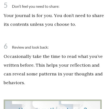
5
Don’t feel you need to share:
Your journal is for you. You don’t need to share
its contents unless you choose to.
6
Review and look back:
Occasionally take the time to read what you’ve
written before. This helps your reflection and
can reveal some patterns in your thoughts and
behaviors.