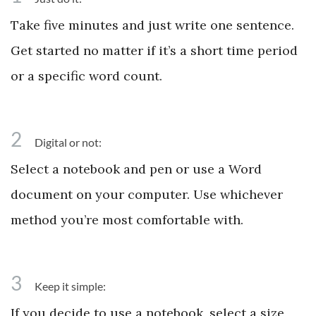
Take five minutes and just write one sentence.
Get started no matter if it’s a short time period
or a specific word count.
2
Digital or not:
Select a notebook and pen or use a Word
document on your computer. Use whichever
method you’re most comfortable with.
3
Keep it simple:
If you decide to use a notebook, select a size