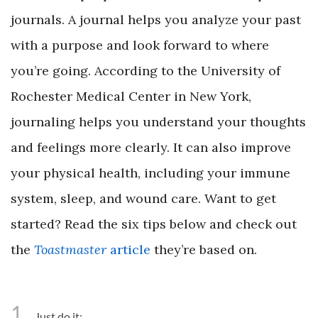
journals. A journal helps you analyze your past
with a purpose and look forward to where
you’re going. According to the University of
Rochester Medical Center in New York,
journaling helps you understand your thoughts
and feelings more clearly. It can also improve
your physical health, including your immune
system, sleep, and wound care. Want to get
started? Read the six tips below and check out
the
Toastmaster
article
they’re based on.
1
Just do it: