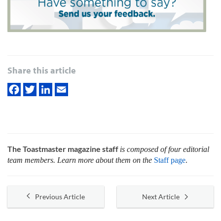
Share this article
The Toastmaster magazine staff
is composed of four editorial
team members. Learn more about them on the
Staff page
.
Previous Article
Next Article