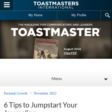
Skip to main content
My Home
My Profile
August 2026
View PDF
Menu
Personal Growth
November 2022
6 Tips to Jumpstart Your