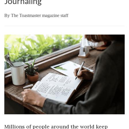
Journaling
By
The Toastmaster magazine staff
Millions of people around the world keep