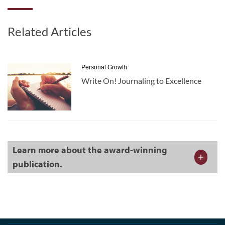
Related Articles
Personal Growth
Write On! Journaling to Excellence
Learn more about the award-winning
publication.