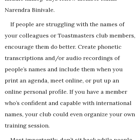
Narendra Binivale.
If people are struggling with the names of
your colleagues or Toastmasters club members,
encourage them do better. Create phonetic
transcriptions and/or audio recordings of
people’s names and include them when you
print an agenda, meet online, or put up an
online personal profile. If you have a member
who’s confident and capable with international
names, your club could even organize your own
training session.
Most importantly, don’t sit back while people