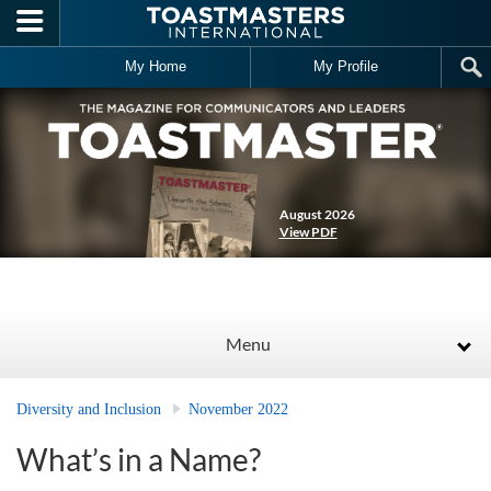
Skip to main content
My Home
My Profile
August 2026
View PDF
Menu
Diversity and Inclusion
November 2022
What’s in a Name?