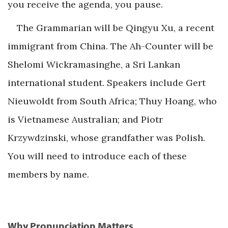
you receive the agenda, you pause.
The Grammarian will be Qingyu Xu, a recent
immigrant from China. The Ah-Counter will be
Shelomi Wickramasinghe, a Sri Lankan
international student. Speakers include Gert
Nieuwoldt from South Africa; Thuy Hoang, who
is Vietnamese Australian; and Piotr
Krzywdzinski, whose grandfather was Polish.
You will need to introduce each of these
members by name.
Why Pronunciation Matters