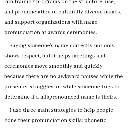
run training programs on the structure, use,
and pronunciation of culturally diverse names,
and support organizations with name
pronunciation at awards ceremonies.
Saying someone’s name correctly not only
shows respect, but it helps meetings and
ceremonies move smoothly and quickly
because there are no awkward pauses while the
presenter struggles, or while someone tries to
determine if a mispronounced name is theirs.
I use three main strategies to help people
hone their pronunciation skills: phonetic