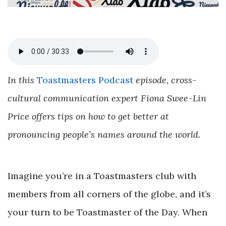
In this
Toastmasters Podcast
episode, cross-
cultural communication expert Fiona Swee-Lin
Price offers tips on how to get better at
pronouncing people’s names around the world.
Imagine you’re in a Toastmasters club with
members from all corners of the globe, and it’s
your turn to be Toastmaster of the Day. When