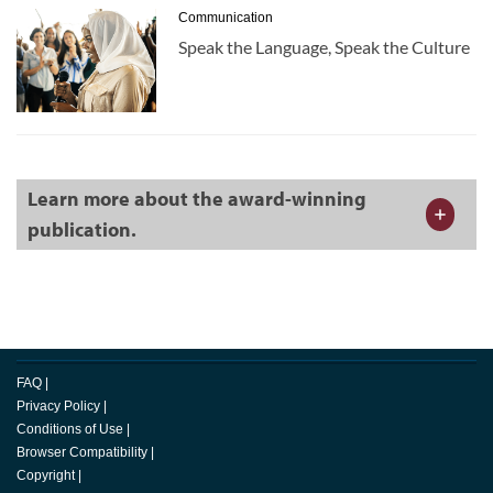
Communication
Speak the Language, Speak the Culture
Learn more about the award-winning
publication.
FAQ
|
Privacy Policy
|
Conditions of Use
|
Browser Compatibility
|
Copyright
|