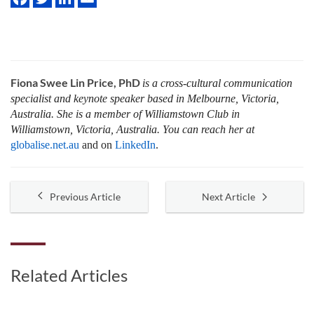
Fiona Swee Lin Price, PhD
is a cross-cultural communication
specialist and keynote speaker based in Melbourne, Victoria,
Australia. She is a member of Williamstown Club in
Williamstown, Victoria, Australia. You can reach her at
globalise.net.au
and on
LinkedIn
.
Previous Article
Next Article
Related Articles