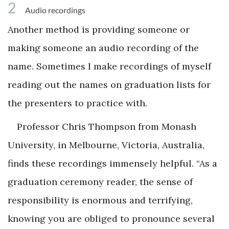
2
Audio recordings
Another method is providing someone or
making someone an audio recording of the
name. Sometimes I make recordings of myself
reading out the names on graduation lists for
the presenters to practice with.
Professor Chris Thompson from Monash
University, in Melbourne, Victoria, Australia,
finds these recordings immensely helpful. “As a
graduation ceremony reader, the sense of
responsibility is enormous and terrifying,
knowing you are obliged to pronounce several