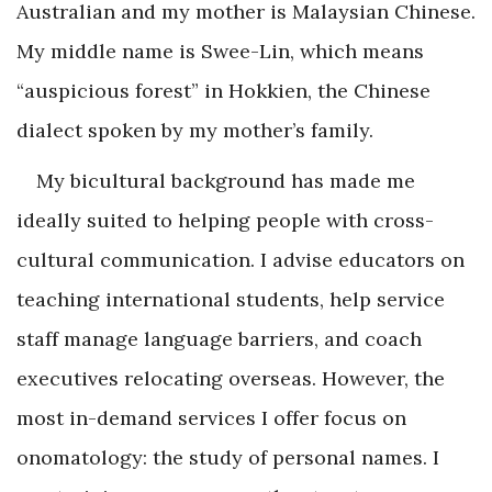
Australian and my mother is Malaysian Chinese.
My middle name is Swee-Lin, which means
“auspicious forest” in Hokkien, the Chinese
dialect spoken by my mother’s family.
My bicultural background has made me
ideally suited to helping people with cross-
cultural communication. I advise educators on
teaching international students, help service
staff manage language barriers, and coach
executives relocating overseas. However, the
most in-demand services I offer focus on
onomatology: the study of personal names. I