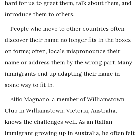
hard for us to greet them, talk about them, and
introduce them to others.
People who move to other countries often
discover their name no longer fits in the boxes
on forms; often, locals mispronounce their
name or address them by the wrong part. Many
immigrants end up adapting their name in
some way to fit in.
Alfio Magnano, a member of Williamstown
Club in Williamstown, Victoria, Australia,
knows the challenges well. As an Italian
immigrant growing up in Australia, he often felt