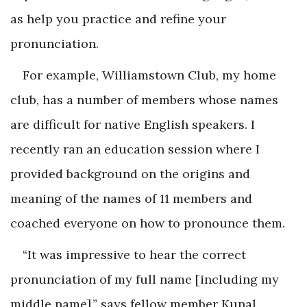
as help you practice and refine your
pronunciation.
For example, Williamstown Club, my home
club, has a number of members whose names
are difficult for native English speakers. I
recently ran an education session where I
provided background on the origins and
meaning of the names of 11 members and
coached everyone on how to pronounce them.
“It was impressive to hear the correct
pronunciation of my full name [including my
middle name],” says fellow member Kunal