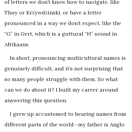
of letters we don’t know how to navigate, like
Thuy or Krzywdzinski, or have a letter
pronounced in a way we don’t expect, like the
“G” in Gert, which is a guttural “H” sound in
Afrikaans.
In short, pronouncing multicultural names is
genuinely difficult, and it’s not surprising that
so many people struggle with them. So what
can we do about it? I built my career around
answering this question.
I grew up accustomed to hearing names from
different parts of the world—my father is Anglo