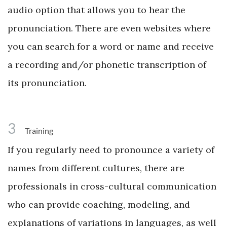
audio option that allows you to hear the
pronunciation. There are even websites where
you can search for a word or name and receive
a recording and/or phonetic transcription of
its pronunciation.
3
Training
If you regularly need to pronounce a variety of
names from different cultures, there are
professionals in cross-cultural communication
who can provide coaching, modeling, and
explanations of variations in languages, as well