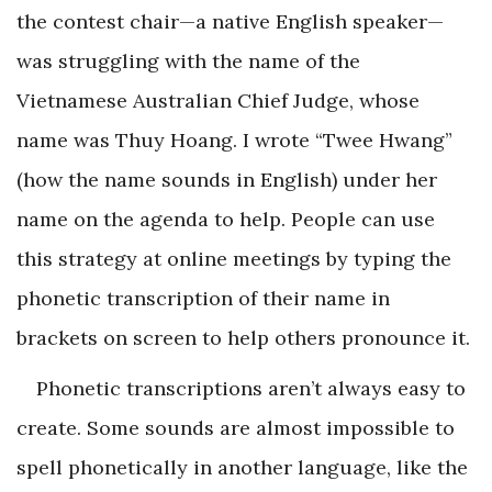
the contest chair—a native English speaker—
was struggling with the name of the
Vietnamese Australian Chief Judge, whose
name was Thuy Hoang. I wrote “Twee Hwang”
(how the name sounds in English) under her
name on the agenda to help. People can use
this strategy at online meetings by typing the
phonetic transcription of their name in
brackets on screen to help others pronounce it.
Phonetic transcriptions aren’t always easy to
create. Some sounds are almost impossible to
spell phonetically in another language, like the