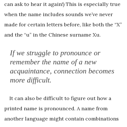
can ask to hear it again!) This is especially true
when the name includes sounds we’ve never
made for certain letters before, like both the “X”
and the “u” in the Chinese surname Xu.
If we struggle to pronounce or
remember the name of a new
acquaintance, connection becomes
more difficult.
It can also be difficult to figure out how a
printed name is pronounced. A name from
another language might contain combinations