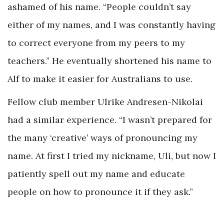
ashamed of his name. “People couldn’t say
either of my names, and I was constantly having
to correct everyone from my peers to my
teachers.” He eventually shortened his name to
Alf to make it easier for Australians to use.
Fellow club member Ulrike Andresen-Nikolai
had a similar experience. “I wasn’t prepared for
the many ‘creative’ ways of pronouncing my
name. At first I tried my nickname, Uli, but now I
patiently spell out my name and educate
people on how to pronounce it if they ask.”