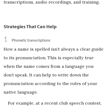
transcriptions, audio recordings, and training.
Strategies That Can Help
1
Phonetic transcriptions
How a name is spelled isn’t always a clear guide
to its pronunciation. This is especially true
when the name comes from a language you
don’t speak. It can help to write down the
pronunciation according to the rules of your
native language.
For example, at a recent club speech contest,