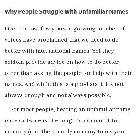
Why People Struggle With Unfamiliar Names
Over the last few years, a growing number of
voices have proclaimed that we need to do
better with international names. Yet they
seldom provide advice on how to do better,
other than asking the people for help with their
names. And while this is a good start, it’s not
always enough and not always possible.
For most people, hearing an unfamiliar name
once or twice isn’t enough to commit it to
memory (and there’s only so many times you