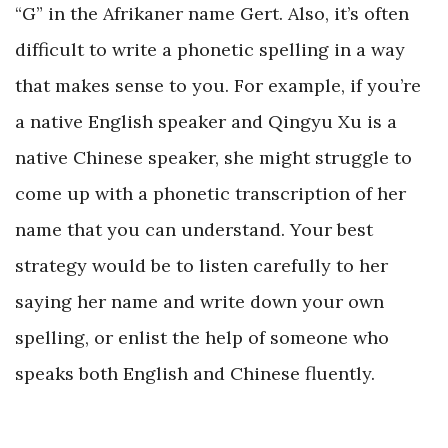
“G” in the Afrikaner name Gert. Also, it’s often
difficult to write a phonetic spelling in a way
that makes sense to you. For example, if you’re
a native English speaker and Qingyu Xu is a
native Chinese speaker, she might struggle to
come up with a phonetic transcription of her
name that you can understand. Your best
strategy would be to listen carefully to her
saying her name and write down your own
spelling, or enlist the help of someone who
speaks both English and Chinese fluently.