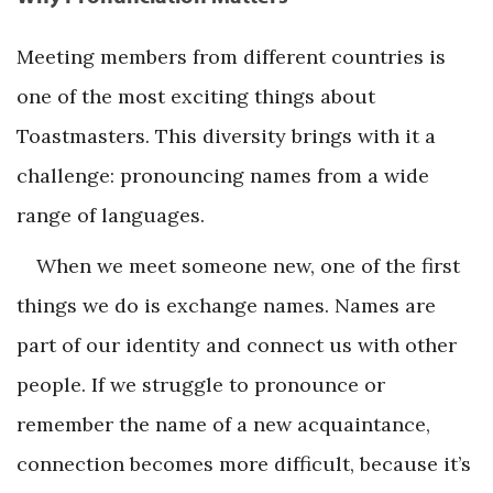
Meeting members from different countries is
one of the most exciting things about
Toastmasters. This diversity brings with it a
challenge: pronouncing names from a wide
range of languages.
When we meet someone new, one of the first
things we do is exchange names. Names are
part of our identity and connect us with other
people. If we struggle to pronounce or
remember the name of a new acquaintance,
connection becomes more difficult, because it’s