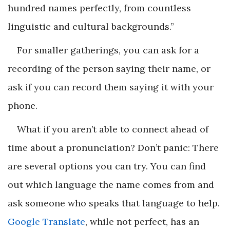
hundred names perfectly, from countless
linguistic and cultural backgrounds.”
For smaller gatherings, you can ask for a
recording of the person saying their name, or
ask if you can record them saying it with your
phone.
What if you aren’t able to connect ahead of
time about a pronunciation? Don’t panic: There
are several options you can try. You can find
out which language the name comes from and
ask someone who speaks that language to help.
Google Translate
, while not perfect, has an