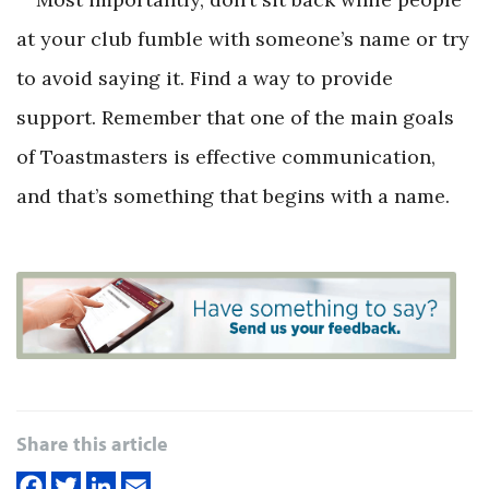
at your club fumble with someone’s name or try
to avoid saying it. Find a way to provide
support. Remember that one of the main goals
of Toastmasters is effective communication,
and that’s something that begins with a name.
Share this article