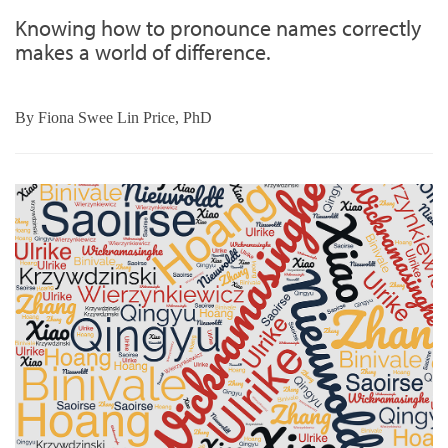
Knowing how to pronounce names correctly
makes a world of difference.
By
Fiona Swee Lin Price, PhD