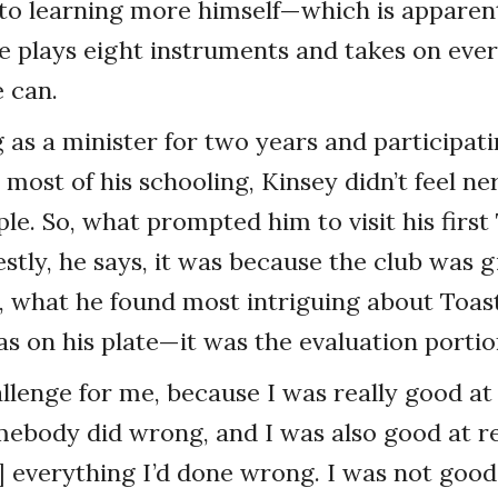
n to learning more himself—which is appare
he plays eight instruments and takes on eve
 can.
g as a minister for two years and participat
 most of his schooling, Kinsey didn’t feel n
ople. So, what prompted him to visit his firs
tly, he says, it was because the club was g
, what he found most intriguing about Toa
s on his plate—it was the evaluation portio
allenge for me, because I was really good at
ebody did wrong, and I was also good at r
everything I’d done wrong. I was not good 