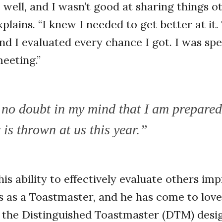
e well, and I wasn’t good at sharing things 
xplains. “I knew I needed to get better at it. 
and I evaluated every chance I got. I was sp
meeting.”
 no doubt in my mind that I am prepared
is thrown at us this year.”
his ability to effectively evaluate others im
s as a Toastmaster, and he has come to lov
 the Distinguished Toastmaster (DTM) desig