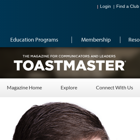
Login
Find a Club
Education Programs
Membership
Reso
Magazine Home
Explore
Connect With Us