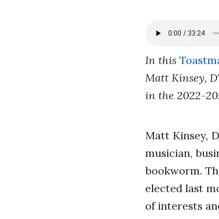
In this
Toastma
Matt Kinsey, D
in the 2022-20
Matt Kinsey, D
musician, busi
bookworm. The
elected last m
of interests
an