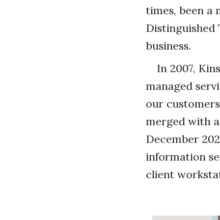
times, been a 
Distinguished 
business.
In 2007, Kin
managed servic
our customers,
merged with a 
December 2021
information se
client worksta