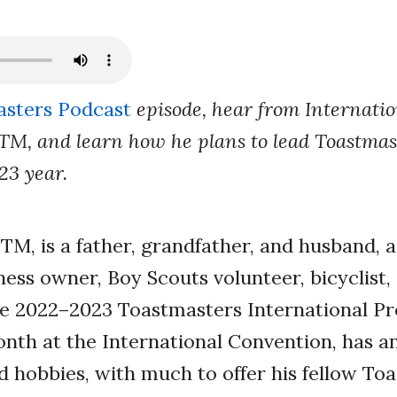
sters Podcast
episode, hear from Internatio
TM, and learn how he plans to lead Toastma
23 year.
TM, is a father, grandfather, and husband, a
ness owner, Boy Scouts volunteer, bicyclist,
 2022–2023 Toastmasters International Pre
onth at the International Convention, has a
d hobbies, with much to offer his fellow To