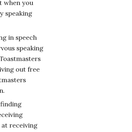
nt when you
ry speaking
ing in speech
ervous speaking
t Toastmasters
iving out free
stmasters
n.
 finding
eceiving
at receiving