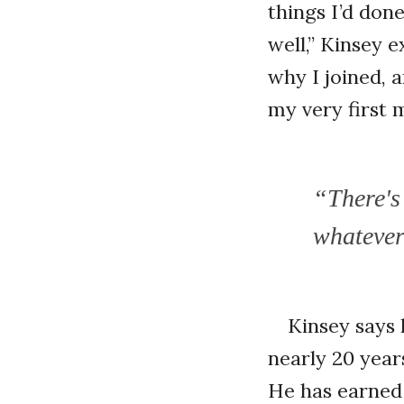
things I’d don
well,” Kinsey e
why I joined, 
my very first 
“There's
whatever 
Kinsey says 
nearly 20 year
He has earned