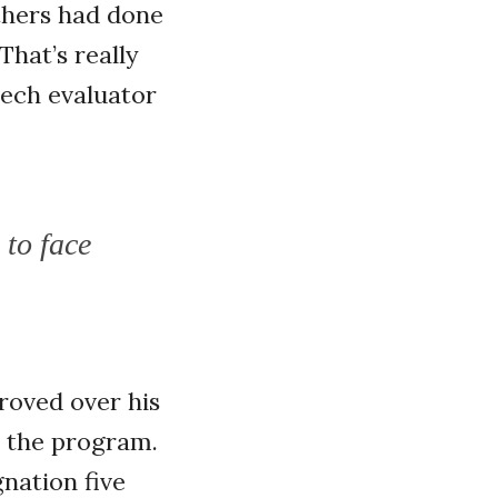
others had done
That’s really
eech evaluator
 to face
proved over his
e the program.
nation five