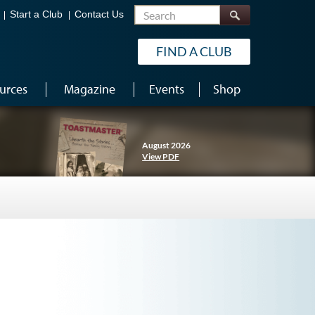
Search
Start a Club
Contact Us
FIND A CLUB
urces
Magazine
Events
Shop
August 2026
View PDF