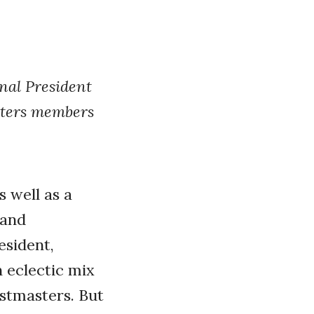
nal President
sters members
s well as a
 and
sident,
n eclectic mix
astmasters. But