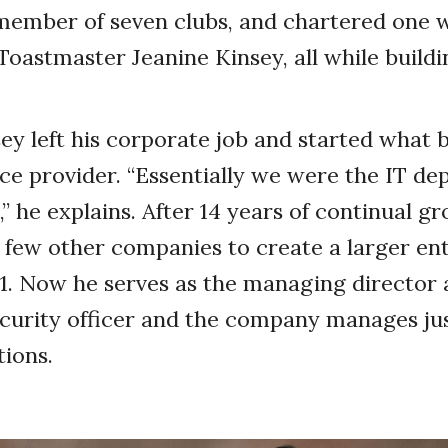
member of seven clubs, and chartered one wi
Toastmaster Jeanine Kinsey, all while buildi
sey left his corporate job and started what
e provider. “Essentially we were the IT de
” he explains. After 14 years of continual g
few other companies to create a larger ent
. Now he serves as the managing director 
curity officer and the company manages jus
tions.