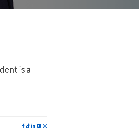
ent is a