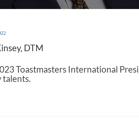
022
Kinsey, DTM
23 Toastmasters International Presid
talents.