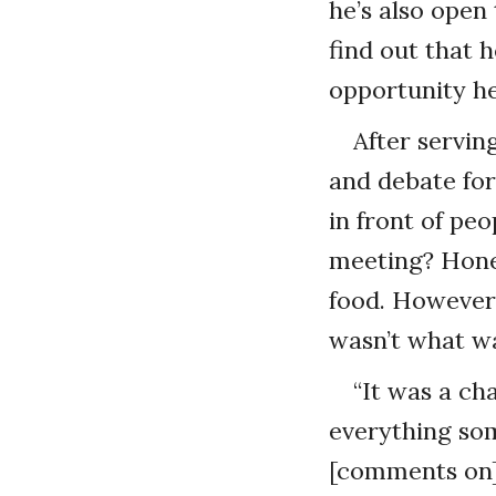
he’s also ope
find out that 
opportunity he
After servin
and debate for
in front of pe
meeting? Hones
food. However
wasn’t what wa
“It was a ch
everything som
[comments on] 