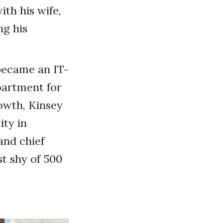
th his wife,
ng his
 became an IT-
partment for
rowth, Kinsey
ity in
and chief
t shy of 500