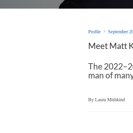
Profile
September 2
Meet Matt 
The 2022–20
man of many 
By
Laura Mishkind