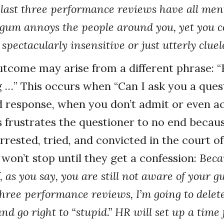
 last three performance reviews have all me
gum annoys the people around you, yet you c
 spectacularly insensitive or just utterly cluel
tcome may arise from a different phrase: 
 …” This occurs when “Can I ask you a ques
ed response, when you don’t admit or even 
is frustrates the questioner to no end becau
rested, tried, and convicted in the court of
won’t stop until they get a confession:
Beca
, as you say, you are still not aware of your
hree performance reviews, I’m going to delete
and go right to “stupid.” HR will set up a time 