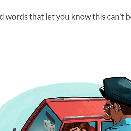
 words that let you know this can’t b