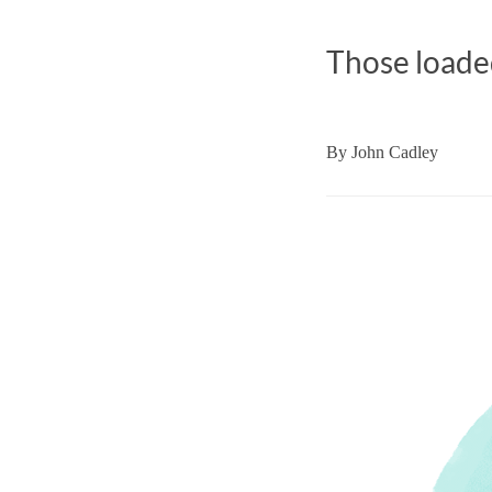
Those loaded
By
John Cadley