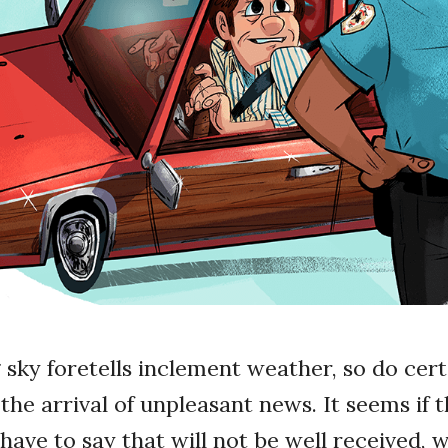
 sky foretells inclement weather, so do cer
the arrival of unpleasant news. It seems if t
ave to say that will not be well received, w