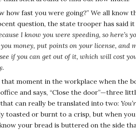
w how fast you were going?” We all know th
cent question, the state trooper has said it 
cause I know you were speeding, so here’s yo
 you money, put points on your license, and 
see if you can get out of it, which will cost y
y.
s that moment in the workplace when the bo
 office and says, “Close the door”—three litt
that can really be translated into two:
You’r
ly toasted or burnt to a crisp, but when you
 know your bread is buttered on the side tha