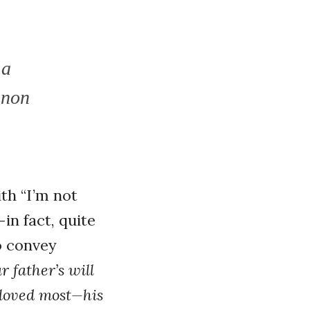
 a
nnon
ith “I’m not
in fact, quite
o convey
r father’s will
 loved most—his