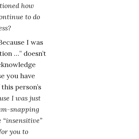
ntioned how
ontinue to do
ess?
“Because I was
tion …” doesn’t
acknowledge
se you have
 this person’s
use I was just
 gum-snapping
 “insensitive”
for you to