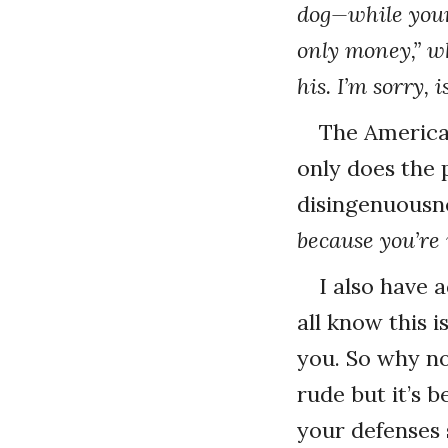
dog—while your 
only money,” w
his. I’m sorry, 
The American
only does the 
disingenuousne
because you’re 
I also have 
all know this 
you. So why no
rude but it’s b
your defenses