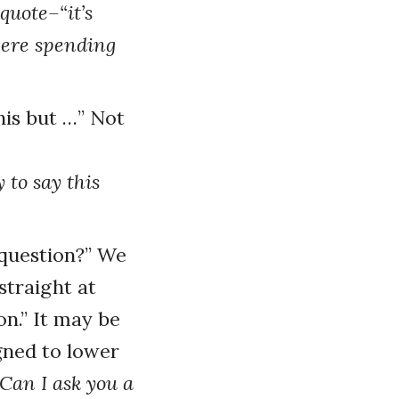
quote–“it’s
were spending
his but …” Not
 to say this
 question?” We
straight at
on.” It may be
igned to lower
Can I ask you a