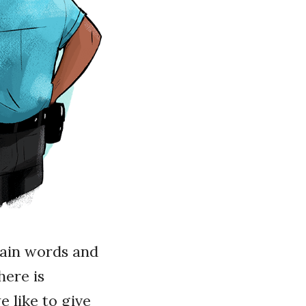
tain words and
here is
e like to give