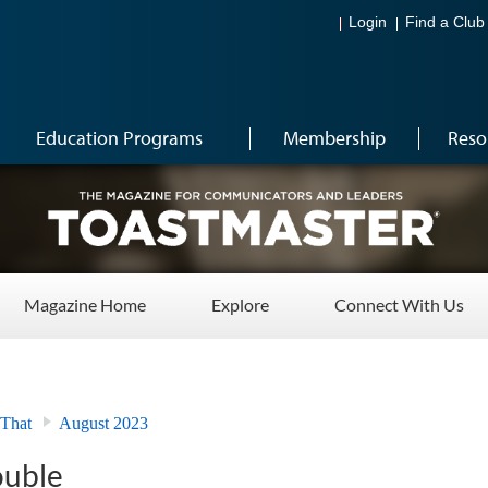
Login
Find a Club
Education Programs
Membership
Reso
Magazine Home
Explore
Connect With Us
 That
August 2023
ouble