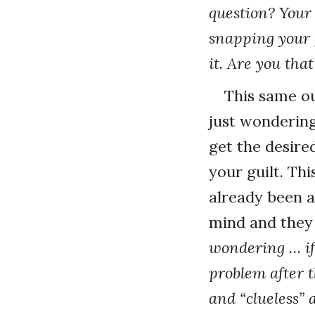
question? Your
snapping your 
it. Are you that
This same ou
just wondering
get the desir
your guilt. Th
already been ar
mind and they 
wondering … if
problem after t
and “clueless” 