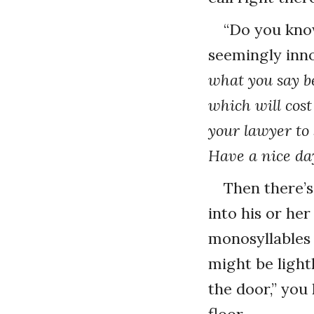
“Do you kno
seemingly inno
what you say be
which will cost
your lawyer to 
Have a nice da
Then there’
into his or her
monosyllables 
might be light
the door,” you
floor.