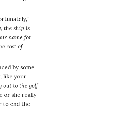
rtunately,”
 the ship is
your name for
e cost of
efaced by some
, like your
out to the golf
 or she really
r to end the