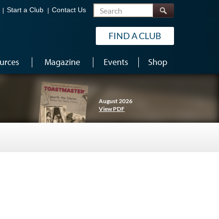
Search
Start a Club
Contact Us
FIND A CLUB
urces
Magazine
Events
Shop
August 2026
View PDF