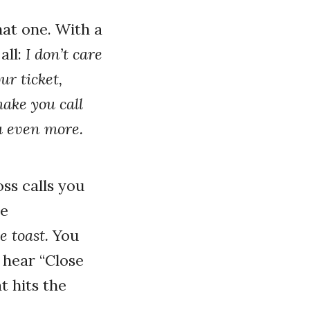
at one. With a
all:
I don’t care
ur ticket,
make you call
ou even more.
ss calls you
le
e toast.
You
 hear “Close
t hits the