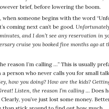
however brief, before lowering the boom.
e, when someone begins with the word “Unfo
’s coming next can’t be good.
Unfortunately,
 minutes, and I don’t see any reservation in 
rsary cruise you booked five months ago at th
 the reason I’m calling …” This is usually pr
 a person who never calls you for small talk
ey, how you doing? How are the kids? Getting 
reat! Listen, the reason I’m calling …
Does he
 Clearly, you’ve just lost some money. Bette
re than stick around to find out how much.