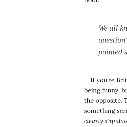
We all k
question?
pointed s
If you’re Br
being funny, bu
the opposite. 
something seri
clearly stipula