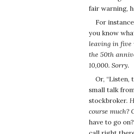
fair warning, 
For instanc
you know what
leaving in five
the 50th annive
10,000. Sorry.
Or, “Listen,
small talk from
stockbroker.
H
course much? G
have to go on?
call right the