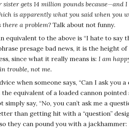
sister gets 14 million pounds because—and I 
hich is apparently what you said when you 
is there a problem?
Talk about not funny.
 equivalent to the above is “I hate to say t
phrase presage bad news, it is the height of
ss, since what it really means is:
I am happy
in trouble, not me.
advice when someone says, “Can I ask you a
is the equivalent of a loaded cannon pointed 
t simply say, “No, you can’t ask me a questi
etter than getting hit with a “question” des
 so they can pound you with a jackhammer: