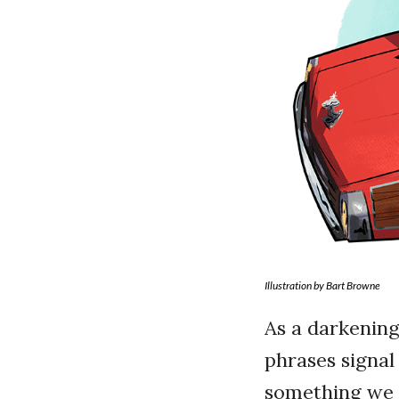
Illustration by Bart Browne
As a darkening
phrases signal 
something we h