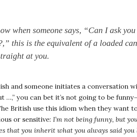
now when someone says, “Can I ask you
,” this is the equivalent of a loaded ca
traight at you.
itish and someone initiates a conversation w
t …,” you can bet it’s not going to be funny—
The British use this idiom when they want t
ous or sensitive:
I’m not being funny, but you
tes that you inherit what you always said you