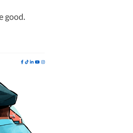
e good.