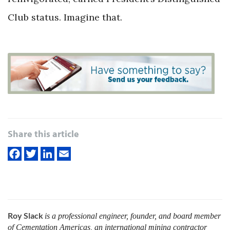
Club status. Imagine that.
Share this article
Roy Slack
is a professional engineer, founder, and board member
of Cementation Americas, an international mining contractor