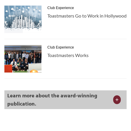
Club Experience
Toastmasters Go to Work in Hollywood
Club Experience
Toastmasters Works
Learn more about the award-winning
publication.