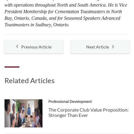
with operations throughout North and South America. He is Vice
President Membership for Cementation Toastmasters in North
Bay, Ontario, Canada, and for Seasoned Speakers Advanced
Toastmasters in Sudbury, Ontario.
Previous Article
Next Article
Related Articles
Professional Development
The Corporate Club Value Proposition:
Stronger Than Ever