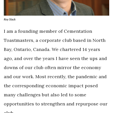
Roy Slack
I am a founding member of Cementation
Toastmasters, a corporate club based in North
Bay, Ontario, Canada. We chartered 14 years
ago, and over the years I have seen the ups and
downs of our club often mirror the economy
and our work. Most recently, the pandemic and
the corresponding economic impact posed
many challenges but also led to some
opportunities to strengthen and repurpose our
club.