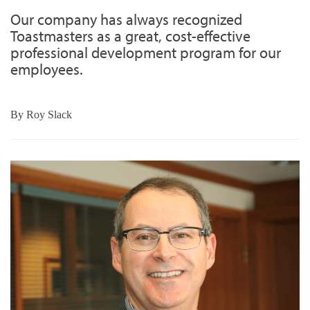
Our company has always recognized
Toastmasters as a great, cost-effective
professional development program for our
employees.
By
Roy Slack