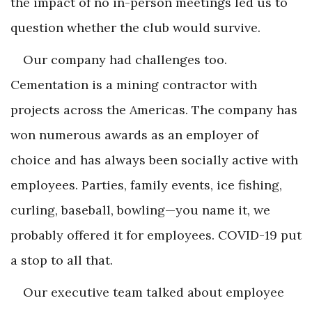
the impact of no in-person meetings led us to
question whether the club would survive.
Our company had challenges too.
Cementation is a mining contractor with
projects across the Americas. The company has
won numerous awards as an employer of
choice and has always been socially active with
employees. Parties, family events, ice fishing,
curling, baseball, bowling—you name it, we
probably offered it for employees. COVID-19 put
a stop to all that.
Our executive team talked about employee