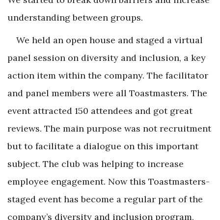
understanding between groups.
We held an open house and staged a virtual
panel session on diversity and inclusion, a key
action item within the company. The facilitator
and panel members were all Toastmasters. The
event attracted 150 attendees and got great
reviews. The main purpose was not recruitment
but to facilitate a dialogue on this important
subject. The club was helping to increase
employee engagement. Now this Toastmasters-
staged event has become a regular part of the
company’s diversity and inclusion program,