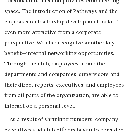
Toastmasters fees and provides club meeting
space. The introduction of Pathways and the
emphasis on leadership development make it
even more attractive from a corporate
perspective. We also recognize another key
benefit—internal networking opportunities.
Through the club, employees from other
departments and companies, supervisors and
their direct reports, executives, and employees
from all parts of the organization, are able to
interact on a personal level.
As a result of shrinking numbers, company
executives and club officers began to consider