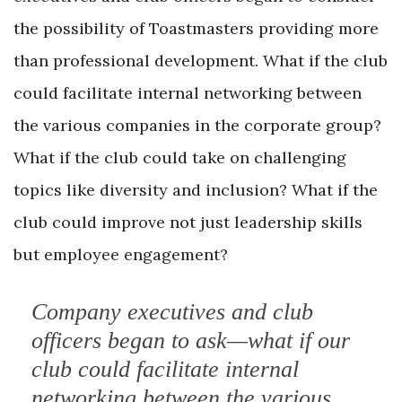
the possibility of Toastmasters providing more
than professional development. What if the club
could facilitate internal networking between
the various companies in the corporate group?
What if the club could take on challenging
topics like diversity and inclusion? What if the
club could improve not just leadership skills
but employee engagement?
Company executives and club
officers began to ask—what if our
club could facilitate internal
networking between the various