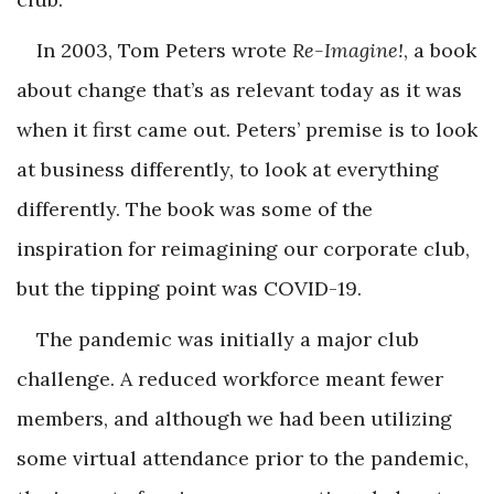
In 2003, Tom Peters wrote
Re-Imagine!
, a book
about change that’s as relevant today as it was
when it first came out. Peters’ premise is to look
at business differently, to look at everything
differently. The book was some of the
inspiration for reimagining our corporate club,
but the tipping point was COVID-19.
The pandemic was initially a major club
challenge. A reduced workforce meant fewer
members, and although we had been utilizing
some virtual attendance prior to the pandemic,