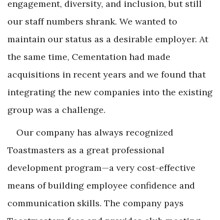
engagement, diversity, and inclusion, but still
our staff numbers shrank. We wanted to
maintain our status as a desirable employer. At
the same time, Cementation had made
acquisitions in recent years and we found that
integrating the new companies into the existing
group was a challenge.
Our company has always recognized
Toastmasters as a great professional
development program—a very cost-effective
means of building employee confidence and
communication skills. The company pays