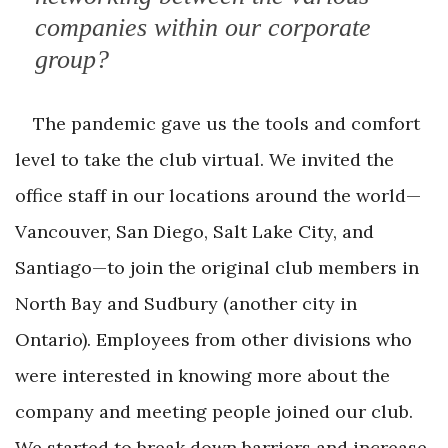
companies within our corporate
group?
The pandemic gave us the tools and comfort
level to take the club virtual. We invited the
office staff in our locations around the world—
Vancouver, San Diego, Salt Lake City, and
Santiago—to join the original club members in
North Bay and Sudbury (another city in
Ontario). Employees from other divisions who
were interested in knowing more about the
company and meeting people joined our club.
We started to break down barriers and increase