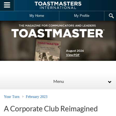
Skip to main content
My Home
My Profile
August 2026
View PDF
Menu
Your Turn
February 2023
A Corporate Club Reimagined