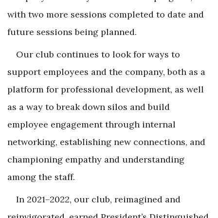
with two more sessions completed to date and
future sessions being planned.
Our club continues to look for ways to
support employees and the company, both as a
platform for professional development, as well
as a way to break down silos and build
employee engagement through internal
networking, establishing new connections, and
championing empathy and understanding
among the staff.
In 2021–2022, our club, reimagined and
reinvigorated, earned President’s Distinguished