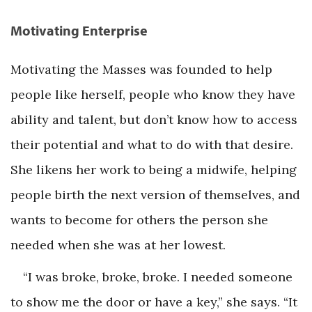
Motivating Enterprise
Motivating the Masses was founded to help
people like herself, people who know they have
ability and talent, but don’t know how to access
their potential and what to do with that desire.
She likens her work to being a midwife, helping
people birth the next version of themselves, and
wants to become for others the person she
needed when she was at her lowest.
“I was broke, broke, broke. I needed someone
to show me the door or have a key,” she says. “It