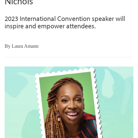
Nichols
2023 International Convention speaker will
inspire and empower attendees.
By
Laura Amann