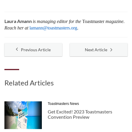
Laura Amann
is managing editor for the
Toastmaster
magazine.
Reach her at
lamann@toastmasters.org
.
Previous Article
Next Article
Related Articles
Toastmasters News
Get Excited! 2023 Toastmasters
Convention Preview