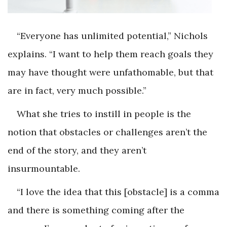
“Everyone has unlimited potential,” Nichols
explains. “I want to help them reach goals they
may have thought were unfathomable, but that
are in fact, very much possible.”
What she tries to instill in people is the
notion that obstacles or challenges aren’t the
end of the story, and they aren’t
insurmountable.
“I love the idea that this [obstacle] is a comma
and there is something coming after the