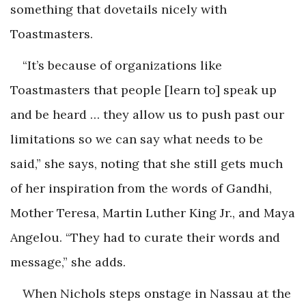
something that dovetails nicely with
Toastmasters.
“It’s because of organizations like
Toastmasters that people [learn to] speak up
and be heard … they allow us to push past our
limitations so we can say what needs to be
said,” she says, noting that she still gets much
of her inspiration from the words of Gandhi,
Mother Teresa, Martin Luther King Jr., and Maya
Angelou. “They had to curate their words and
message,” she adds.
When Nichols steps onstage in Nassau at the