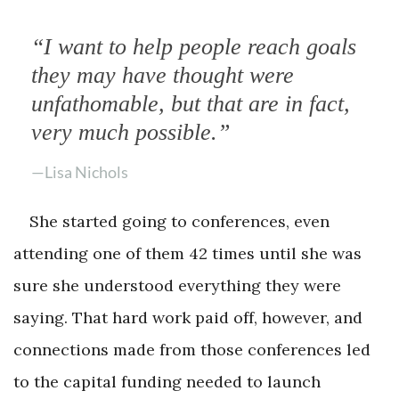
“I want to help people reach goals
they may have thought were
unfathomable, but that are in fact,
very much possible.”
—Lisa Nichols
She started going to conferences, even
attending one of them 42 times until she was
sure she understood everything they were
saying. That hard work paid off, however, and
connections made from those conferences led
to the capital funding needed to launch