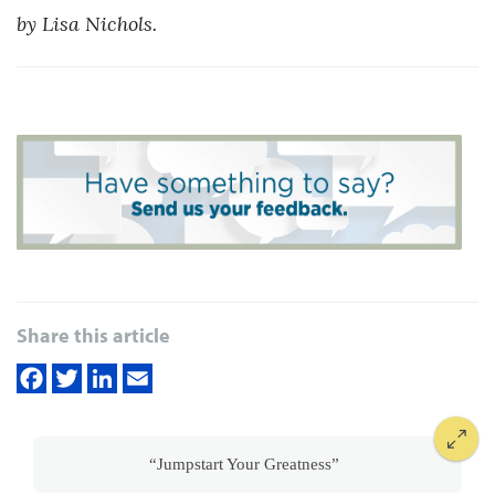
by Lisa Nichols.
Share this article
“Jumpstart Your Greatness”