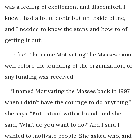
was a feeling of excitement and discomfort. I
knew I had a lot of contribution inside of me,
and I needed to know the steps and how-to of
getting it out.”
In fact, the name Motivating the Masses came
well before the founding of the organization, or
any funding was received.
“I named Motivating the Masses back in 1997,
when I didn’t have the courage to do anything,”
she says. “But I stood with a friend, and she
said, ‘What do you want to do?’ And I said I
wanted to motivate people. She asked who, and