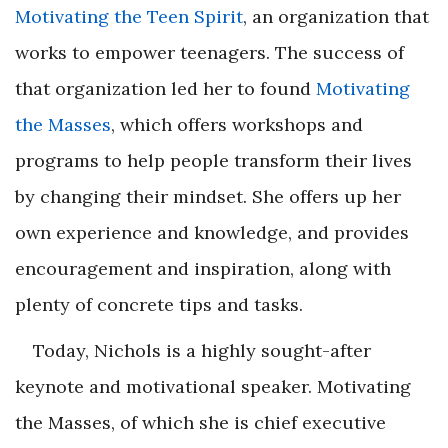
Motivating the Teen Spirit
, an organization that
works to empower teenagers. The success of
that organization led her to found
Motivating
the Masses
, which offers workshops and
programs to help people transform their lives
by changing their mindset. She offers up her
own experience and knowledge, and provides
encouragement and inspiration, along with
plenty of concrete tips and tasks.
Today, Nichols is a highly sought-after
keynote and motivational speaker. Motivating
the Masses, of which she is chief executive