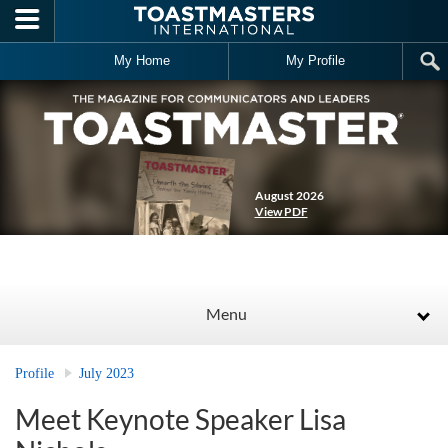
Skip to main content
My Home
My Profile
August 2026
View PDF
Menu
Profile
July 2023
Meet Keynote Speaker Lisa