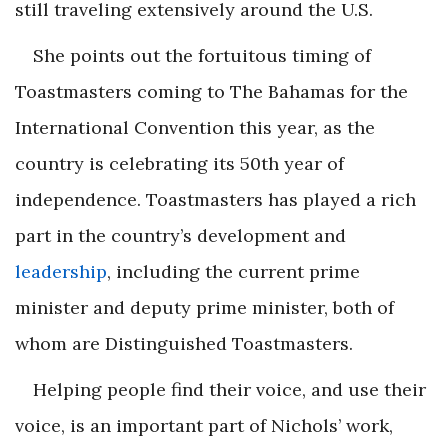
still traveling extensively around the U.S.
She points out the fortuitous timing of
Toastmasters coming to The Bahamas for the
International Convention this year, as the
country is celebrating its 50th year of
independence. Toastmasters has played a rich
part in the country’s development and
leadership
, including the current prime
minister and deputy prime minister, both of
whom are Distinguished Toastmasters.
Helping people find their voice, and use their
voice, is an important part of Nichols’ work,