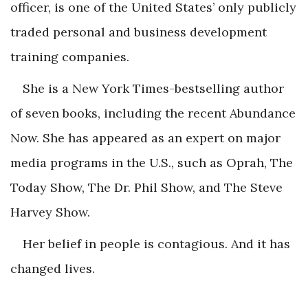
officer, is one of the United States’ only publicly
traded personal and business development
training companies.
She is a
New York Times
-bestselling author
of seven books, including the recent
Abundance
Now
. She has appeared as an expert on major
media programs in the U.S., such as
Oprah, The
Today Show, The Dr. Phil Show,
and
The Steve
Harvey Show
.
Her belief in people is contagious. And it has
changed lives.