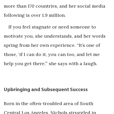
more than 170 countries, and her social media
following is over 1.9 million.
If you feel stagnate or need someone to
motivate you, she understands, and her words
spring from her own experience. “It’s one of
those, ‘if I can do it, you can too, and let me
help you get there,’” she says with a laugh.
Upbringing and Subsequent Success
Born in the often-troubled area of South
Central Los Angeles, Nichols struggled in