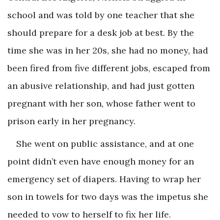
school and was told by one teacher that she
should prepare for a desk job at best. By the
time she was in her 20s, she had no money, had
been fired from five different jobs, escaped from
an abusive relationship, and had just gotten
pregnant with her son, whose father went to
prison early in her pregnancy.
She went on public assistance, and at one
point didn’t even have enough money for an
emergency set of diapers. Having to wrap her
son in towels for two days was the impetus she
needed to vow to herself to fix her life.