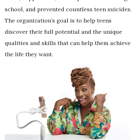
school, and prevented countless teen suicides.
The organization’s goal is to help teens
discover their full potential and the unique
qualities and skills that can help them achieve
the life they want.