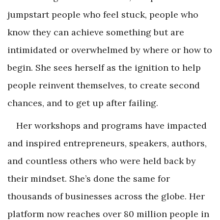
jumpstart people who feel stuck, people who
know they can achieve something but are
intimidated or overwhelmed by where or how to
begin. She sees herself as the ignition to help
people reinvent themselves, to create second
chances, and to get up after failing.
Her workshops and programs have impacted
and inspired entrepreneurs, speakers, authors,
and countless others who were held back by
their mindset. She’s done the same for
thousands of businesses across the globe. Her
platform now reaches over 80 million people in