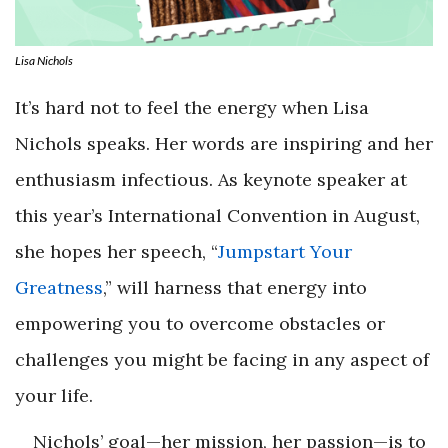
Lisa Nichols
It’s hard not to feel the energy when Lisa
Nichols speaks. Her words are inspiring and her
enthusiasm infectious. As keynote speaker at
this year’s International Convention in August,
she hopes her speech, “
Jumpstart Your
Greatness
,” will harness that energy into
empowering you to overcome obstacles or
challenges you might be facing in any aspect of
your life.
Nichols’ goal—her mission, her passion—is to