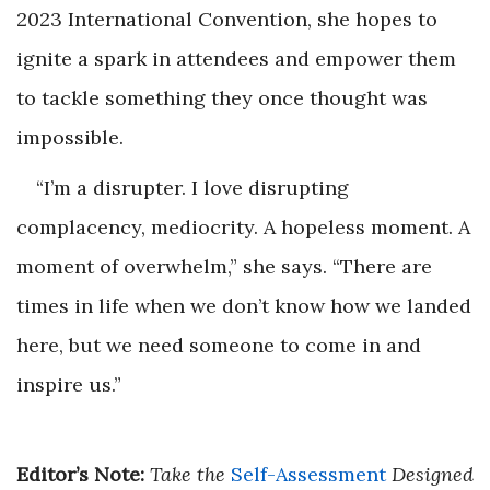
2023 International Convention, she hopes to
ignite a spark in attendees and empower them
to tackle something they once thought was
impossible.
“I’m a disrupter. I love disrupting
complacency, mediocrity. A hopeless moment. A
moment of overwhelm,” she says. “There are
times in life when we don’t know how we landed
here, but we need someone to come in and
inspire us.”
Editor’s Note:
Take the
Self-Assessment
Designed