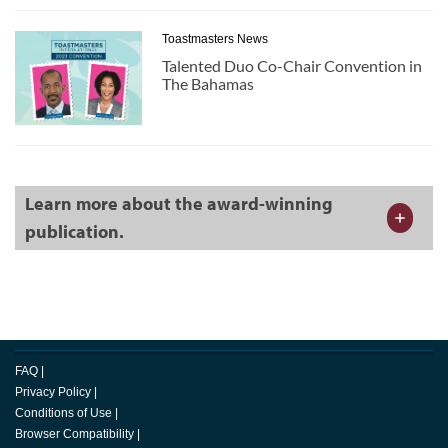
Toastmasters News
Talented Duo Co-Chair Convention in
The Bahamas
Learn more about the award-winning
publication.
FAQ
|
Privacy Policy
|
Conditions of Use
|
Browser Compatibility
|