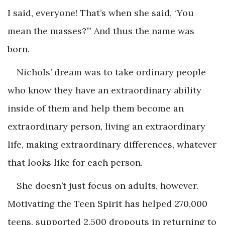
I said,
everyone
! That’s when she said, ‘You
mean the masses?’” And thus the name was
born.
Nichols’ dream was to take ordinary people
who know they have an extraordinary ability
inside of them and help them become an
extraordinary person, living an extraordinary
life, making extraordinary differences, whatever
that looks like for each person.
She doesn’t just focus on adults, however.
Motivating the Teen Spirit has helped 270,000
teens, supported 2,500 dropouts in returning to