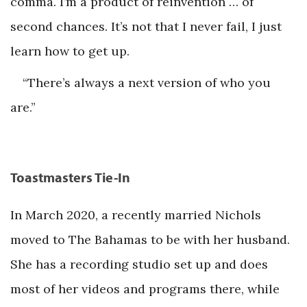
comma. I’m a product of reinvention … of
second chances. It’s not that I never fail, I just
learn how to get up.
“There’s always a next version of who you
are.”
Toastmasters Tie-In
In March 2020, a recently married Nichols
moved to The Bahamas to be with her husband.
She has a recording studio set up and does
most of her videos and programs there, while