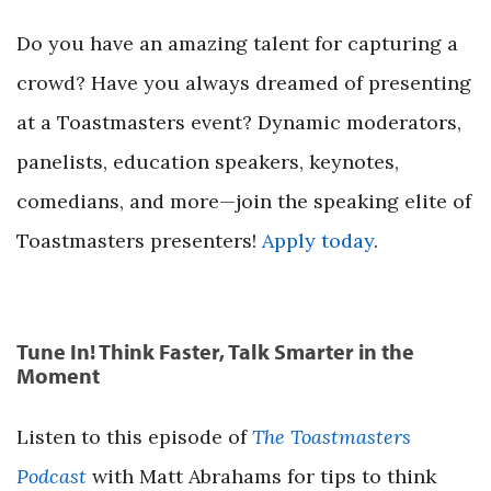
Do you have an amazing talent for capturing a
crowd? Have you always dreamed of presenting
at a Toastmasters event? Dynamic moderators,
panelists, education speakers, keynotes,
comedians, and more—join the speaking elite of
Toastmasters presenters!
Apply today
.
Tune In! Think Faster, Talk Smarter in the
Moment
Listen to this episode of
The Toastmasters
Podcast
with Matt Abrahams for tips to think