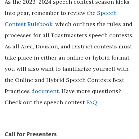
As the 2023–2024 speech contest season kicks
into gear, remember to review the
Speech
Contest Rulebook
, which outlines the rules and
processes for all Toastmasters speech contests.
As all Area, Division, and District contests must
take place in either an online or hybrid format,
you will also want to familiarize yourself with
the Online and Hybrid Speech Contests Best
Practices
document
. Have more questions?
Check out the speech contest
FAQ
.
Call for Presenters