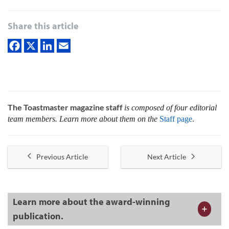
Share this article
The Toastmaster magazine staff
is composed of four editorial
team members. Learn more about them on the
Staff page
.
Previous Article
Next Article
Learn more about the award-winning
publication.