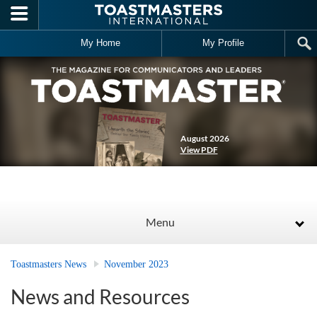
Skip to main content
My Home
My Profile
August 2026
View PDF
Menu
Toastmasters News
November 2023
News and Resources