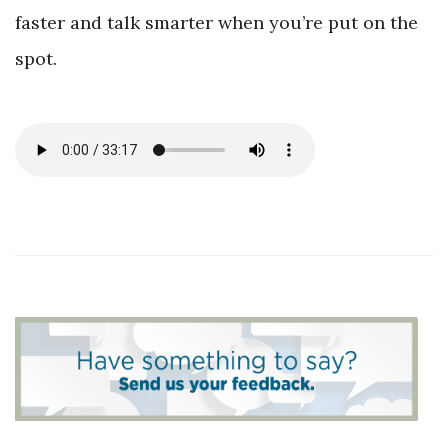
faster and talk smarter when you’re put on the
spot.