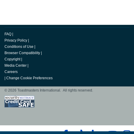
FAQ
|
Privacy Policy
|
Conditions of Use
|
Browser Compatibility
|
Copyright
|
Media Center
|
Careers
|
Change Cookie Preferences
© 2026 Toastmasters International. All rights reserved.