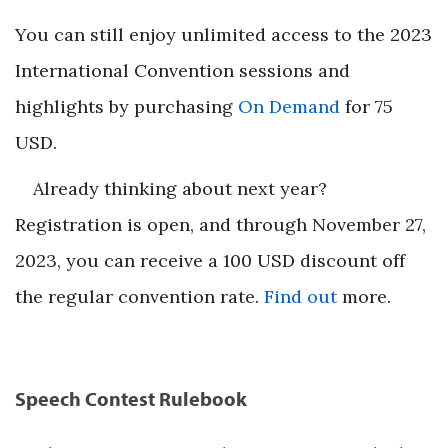
You can still enjoy unlimited access to the 2023
International Convention sessions and
highlights by purchasing
On Demand
for 75
USD.
Already thinking about next year?
Registration is open, and through November 27,
2023, you can receive a 100 USD discount off
the regular convention rate.
Find out
more.
Speech Contest Rulebook