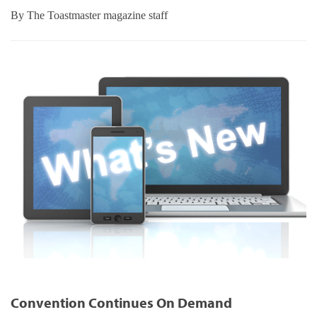
By
The Toastmaster magazine staff
Convention Continues On Demand