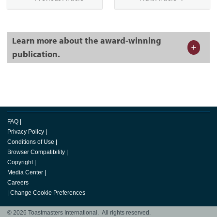
Learn more about the award-winning
publication.
FAQ
|
Privacy Policy
|
Conditions of Use
|
Browser Compatibility
|
Copyright
|
Media Center
|
Careers
|
Change Cookie Preferences
© 2026 Toastmasters International. All rights reserved.