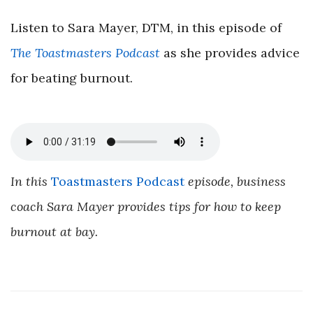
Listen to Sara Mayer, DTM, in this episode of
The Toastmasters Podcast
as she provides advice
for beating burnout.
In this
Toastmasters Podcast
episode, business
coach Sara Mayer provides tips for how to keep
burnout at bay.