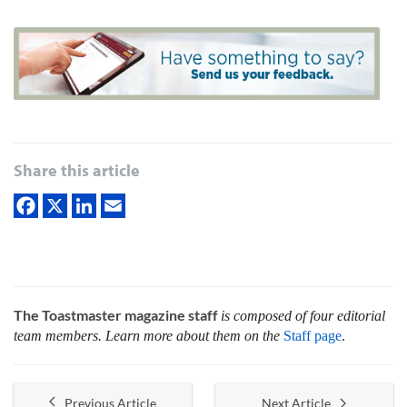
Share this article
The Toastmaster magazine staff
is composed of four editorial
team members. Learn more about them on the
Staff page
.
Previous Article
Next Article