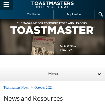
Skip to main content
My Home
My Profile
August 2026
View PDF
Menu
Toastmasters News
October 2023
News and Resources