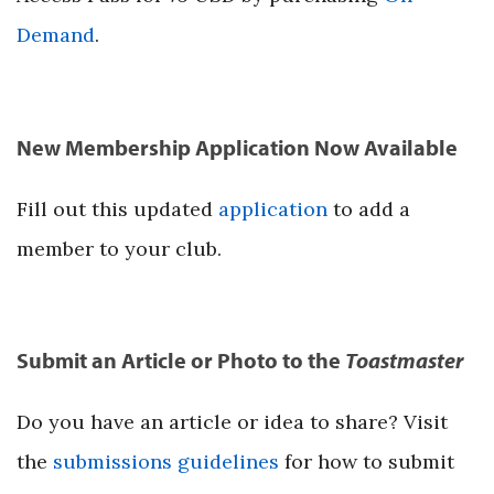
Demand
.
New Membership Application Now Available
Fill out this updated
application
to add a
member to your club.
Submit an Article or Photo to the
Toastmaster
Do you have an article or idea to share? Visit
the
submissions guidelines
for how to submit