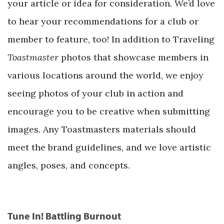
your article or idea for consideration. We’d love
to hear your recommendations for a club or
member to feature, too! In addition to Traveling
Toastmaster
photos that showcase members in
various locations around the world, we enjoy
seeing photos of your club in action and
encourage you to be creative when submitting
images. Any Toastmasters materials should
meet the brand guidelines, and we love artistic
angles, poses, and concepts.
Tune In! Battling Burnout