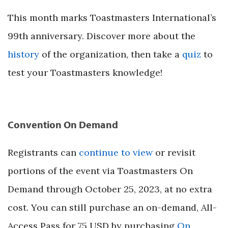
This month marks Toastmasters International’s
99th anniversary. Discover more about the
history
of the organization, then take a
quiz
to
test your Toastmasters knowledge!
Convention On Demand
Registrants can
continue to view
or revisit
portions of the event via Toastmasters On
Demand through October 25, 2023, at no extra
cost. You can still purchase an on-demand, All-
Access Pass for 75 USD by purchasing
On