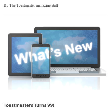
By
The Toastmaster magazine staff
Toastmasters Turns 99!