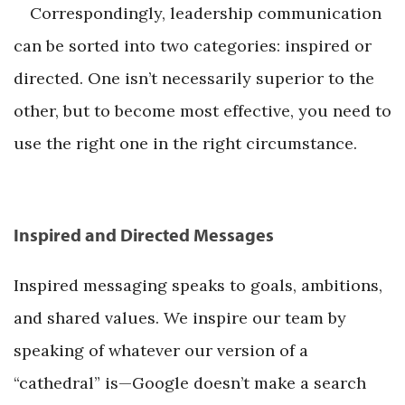
Correspondingly, leadership communication
can be sorted into two categories: inspired or
directed. One isn’t necessarily superior to the
other, but to become most effective, you need to
use the right one in the right circumstance.
Inspired and Directed Messages
Inspired messaging speaks to goals, ambitions,
and shared values. We inspire our team by
speaking of whatever our version of a
“cathedral” is—Google doesn’t make a search