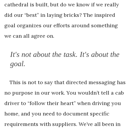
cathedral is built, but do we know if we really
did our “best” in laying bricks? The inspired
goal organizes our efforts around something
we can all agree on.
It's not about the task. It's about the
goal.
This is not to say that directed messaging has
no purpose in our work. You wouldn’t tell a cab
driver to “follow their heart” when driving you
home, and you need to document specific
requirements with suppliers. We’ve all been in