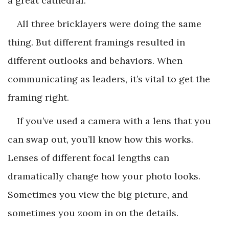
a great cathedral.”
All three bricklayers were doing the same
thing. But different framings resulted in
different outlooks and behaviors. When
communicating as leaders, it’s vital to get the
framing right.
If you’ve used a camera with a lens that you
can swap out, you’ll know how this works.
Lenses of different focal lengths can
dramatically change how your photo looks.
Sometimes you view the big picture, and
sometimes you zoom in on the details.