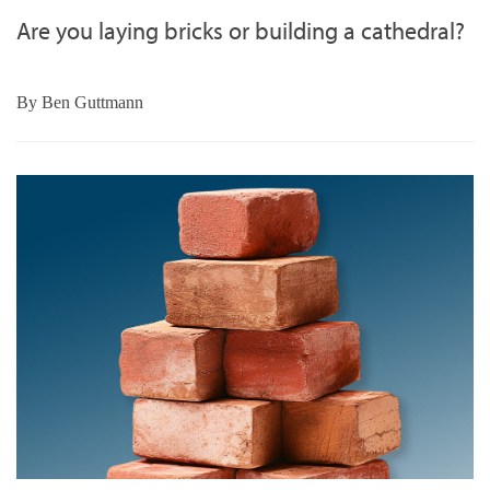
Are you laying bricks or building a cathedral?
By
Ben Guttmann