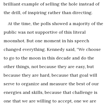
brilliant example of selling the hole instead of
the drill, of inspiring rather than directing.
At the time, the polls showed a majority of the
public was not supportive of this literal
moonshot. But one moment in his speech
changed everything. Kennedy said, “We choose
to go to the moon in this decade and do the
other things, not because they are easy, but
because they are hard, because that goal will
serve to organize and measure the best of our
energies and skills, because that challenge is
one that we are willing to accept, one we are