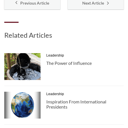
Previous Article
Next Article
Related Articles
Leadership
The Power of Influence
Leadership
Inspiration From International
Presidents