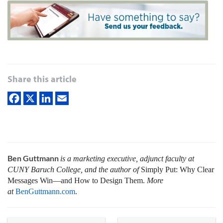
Share this article
Ben Guttmann
is a marketing executive, adjunct faculty at
CUNY Baruch College, and the author of
Simply Put: Why Clear
Messages Win—and How to Design Them.
More
at
BenGuttmann.com
.