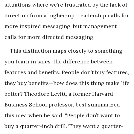
situations where we’re frustrated by the lack of
direction from a higher-up. Leadership calls for
more inspired messaging, but management
calls for more directed messaging.
This distinction maps closely to something
you learn in sales: the difference between
features and benefits. People don’t buy features,
they buy benefits—how does this thing make life
better? Theodore Levitt, a former Harvard
Business School professor, best summarized
this idea when he said, “People don’t want to
buy a quarter-inch drill. They want a quarter-