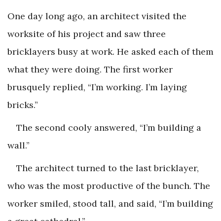
One day long ago, an architect visited the
worksite of his project and saw three
bricklayers busy at work. He asked each of them
what they were doing. The first worker
brusquely replied, “I’m working. I’m laying
bricks.”
The second cooly answered, “I’m building a
wall.”
The architect turned to the last bricklayer,
who was the most productive of the bunch. The
worker smiled, stood tall, and said, “I’m building