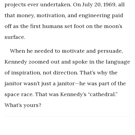
projects ever undertaken. On July 20, 1969, all
that money, motivation, and engineering paid
off as the first humans set foot on the moon’s
surface.
When he needed to motivate and persuade,
Kennedy zoomed out and spoke in the language
of inspiration, not direction. That’s why the
janitor wasn’t just a janitor—he was part of the
space race. That was Kennedy’s “cathedral.”
What’s yours?