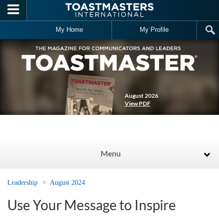
Skip to main content
My Home
My Profile
August 2026
View PDF
Menu
Leadership
August 2024
Use Your Message to Inspire