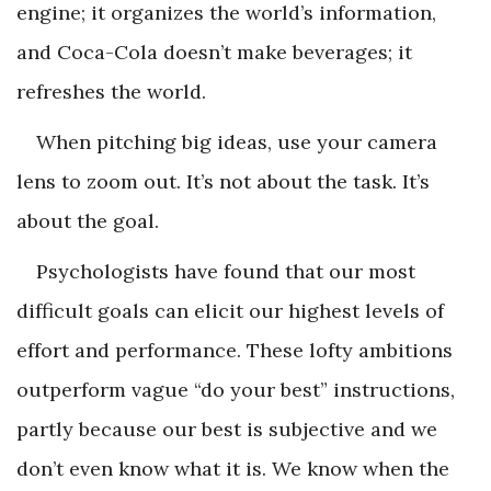
engine; it organizes the world’s information,
and Coca-Cola doesn’t make beverages; it
refreshes the world.
When pitching big ideas, use your camera
lens to zoom out. It’s not about the task. It’s
about the goal.
Psychologists have found that our most
difficult goals can elicit our highest levels of
effort and performance. These lofty ambitions
outperform vague “do your best” instructions,
partly because our best is subjective and we
don’t even know what it is. We know when the