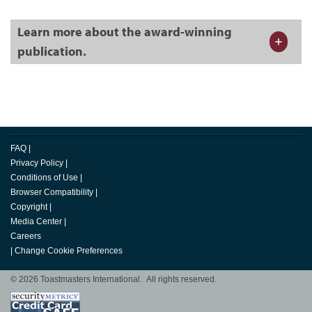
Learn more about the award-winning
publication.
FAQ
|
Privacy Policy
|
Conditions of Use
|
Browser Compatibility
|
Copyright
|
Media Center
|
Careers
|
Change Cookie Preferences
© 2026 Toastmasters International. All rights reserved.