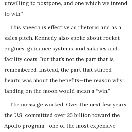
unwilling to postpone, and one which we intend
to win.”
This speech is effective as rhetoric and as a
sales pitch. Kennedy also spoke about rocket
engines, guidance systems, and salaries and
facility costs. But that’s not the part that is
remembered. Instead, the part that stirred
hearts was about the benefits—the reason why:
landing on the moon would mean a “win.”
The message worked. Over the next few years,
the U.S. committed over 25 billion toward the
Apollo program—one of the most expensive