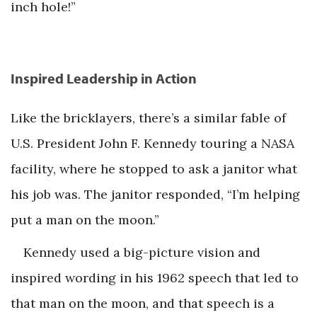
inch hole!”
Inspired Leadership in Action
Like the bricklayers, there’s a similar fable of
U.S. President John F. Kennedy touring a NASA
facility, where he stopped to ask a janitor what
his job was. The janitor responded, “I’m helping
put a man on the moon.”
Kennedy used a big-picture vision and
inspired wording in his 1962 speech that led to
that man on the moon, and that speech is a