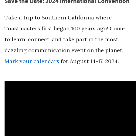
Save the Date: 2024 International Convention
Take a trip to Southern California where
Toastmasters first began 100 years ago! Come
to learn, connect, and take part in the most
dazzling communication event on the planet.
Mark your calendars
for August 14-17, 2024.