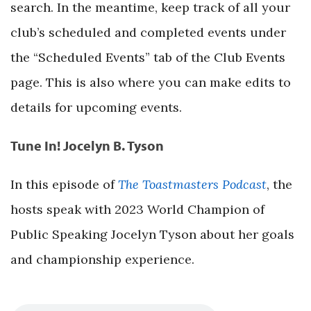
search. In the meantime, keep track of all your
club’s scheduled and completed events under
the “Scheduled Events” tab of the Club Events
page. This is also where you can make edits to
details for upcoming events.
Tune In! Jocelyn B. Tyson
In this episode of
The Toastmasters Podcast
, the
hosts speak with 2023 World Champion of
Public Speaking Jocelyn Tyson about her goals
and championship experience.