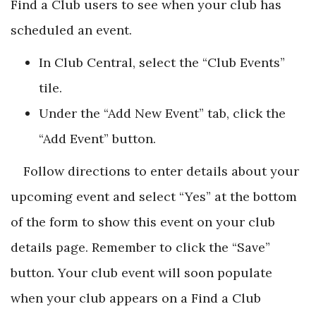
Find a Club users to see when your club has
scheduled an event.
In Club Central, select the “Club Events”
tile.
Under the “Add New Event” tab, click the
“Add Event” button.
Follow directions to enter details about your
upcoming event and select “Yes” at the bottom
of the form to show this event on your club
details page. Remember to click the “Save”
button. Your club event will soon populate
when your club appears on a Find a Club