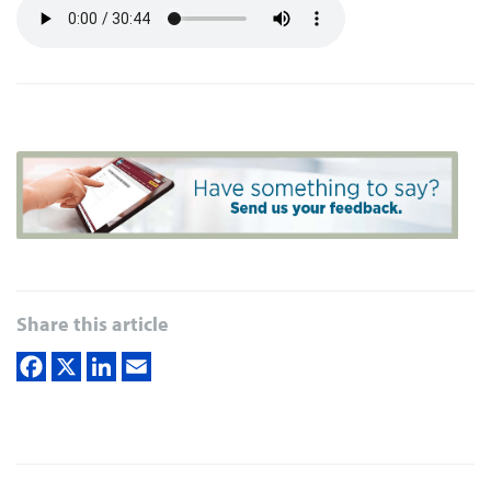
Share this article