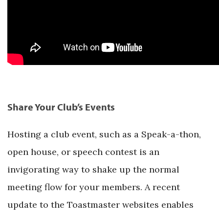
Share Your Club’s Events
Hosting a club event, such as a Speak-a-thon,
open house, or speech contest is an
invigorating way to shake up the normal
meeting flow for your members. A recent
update to the Toastmaster websites enables