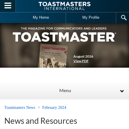
Skip to main content
My Home
My Profile
August 2026
View PDF
Menu
Toastmasters News
February 2024
News and Resources