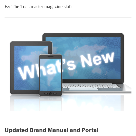
By
The Toastmaster magazine staff
Updated Brand Manual and Portal