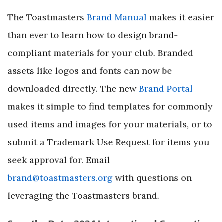
The Toastmasters
Brand Manual
makes it easier
than ever to learn how to design brand-
compliant materials for your club. Branded
assets like logos and fonts can now be
downloaded directly. The new
Brand Portal
makes it simple to find templates for commonly
used items and images for your materials, or to
submit a Trademark Use Request for items you
seek approval for. Email
brand@toastmasters.org
with questions on
leveraging the Toastmasters brand.