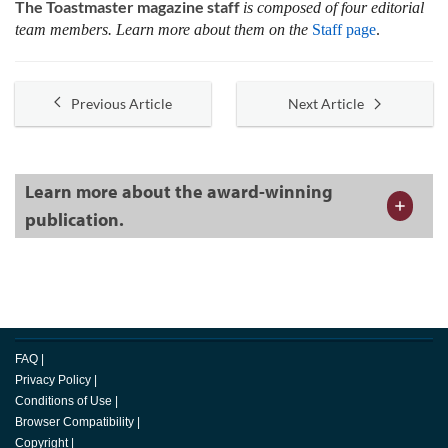
The Toastmaster magazine staff
is composed of four editorial
team members. Learn more about them on the
Staff page
.
Previous Article
Next Article
Learn more about the award-winning
publication.
FAQ
|
Privacy Policy
|
Conditions of Use
|
Browser Compatibility
|
Copyright
|