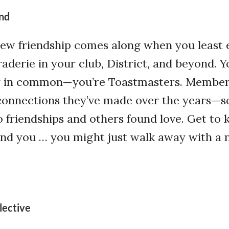
nd
w friendship comes along when you least e
aderie in your club, District, and beyond. Y
g in common—you’re Toastmasters. Membe
connections they’ve made over the years—
 friendships and others found love. Get to
d you … you might just walk away with a
lective