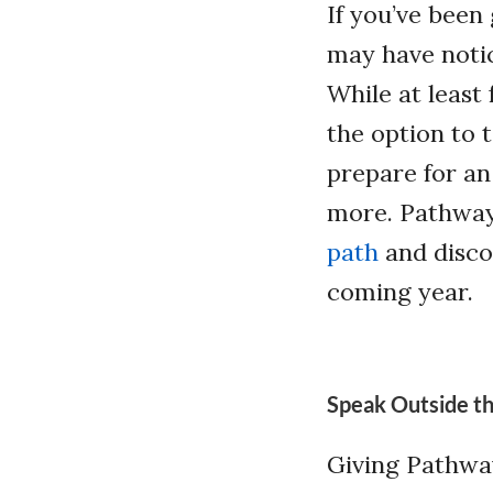
If you’ve been
may have notic
While at least
the option to 
prepare for an
more. Pathway
path
and discov
coming year.
Speak Outside th
Giving Pathway