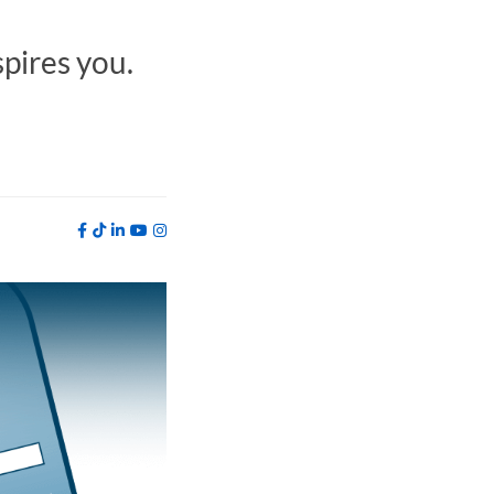
spires you.