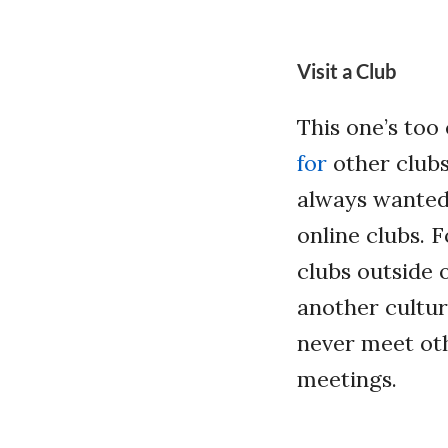
Visit a Club
This one’s too
for
other clubs 
always wanted 
online clubs. 
clubs outside 
another cultu
never meet oth
meetings.