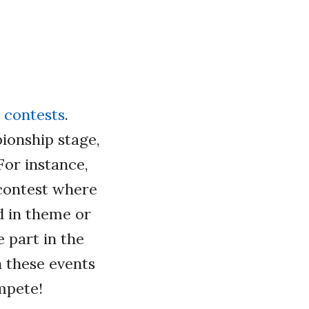
 contests
.
ionship stage,
For instance,
 contest where
d in theme or
e part in the
 these events
mpete!