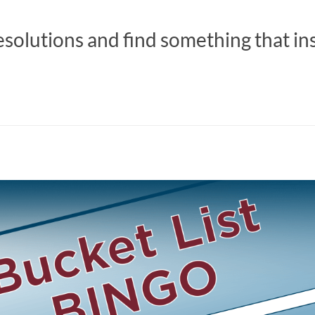
esolutions and find something that in