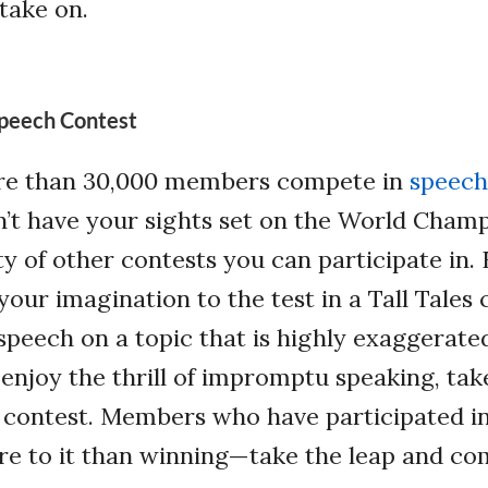
 take on.
 Speech Contest
re than 30,000 members compete in
speech
n’t have your sights set on the World Champ
ty of other contests you can participate in. 
your imagination to the test in a Tall Tales
speech on a topic that is highly exaggerate
u enjoy the thrill of impromptu speaking, tak
 contest. Members who have participated in
re to it than winning—take the leap and co