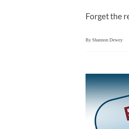
Forget the r
By
Shannon Dewey