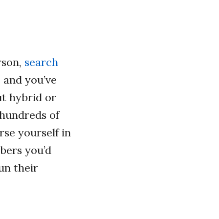
rson,
search
e and you’ve
ut hybrid or
 hundreds of
rse yourself in
bers you’d
un their