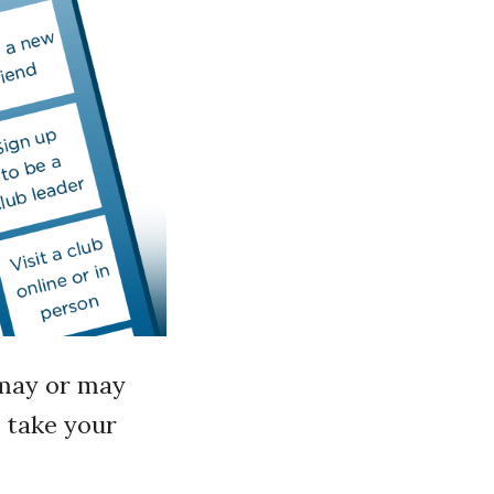
u may or may
o take your