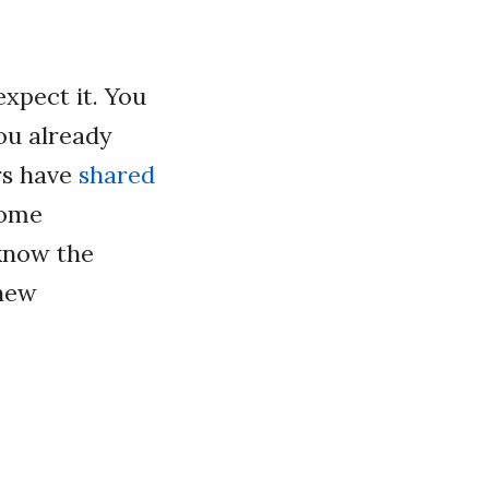
xpect it. You
ou already
rs have
shared
some
 know the
 new