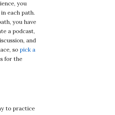
ience, you
 in each path.
path, you have
te a podcast,
iscussion, and
pace, so
pick a
s for the
ay to practice