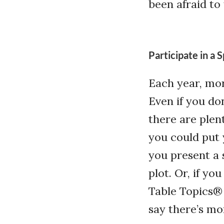
been afraid to
Participate in a
Each year, mo
Even if you do
there are plen
you could put 
you present a 
plot. Or, if yo
Table Topics®
say there’s mo