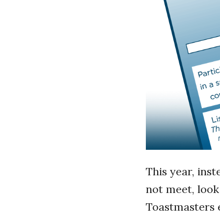
This year, inst
not meet, look
Toastmasters e