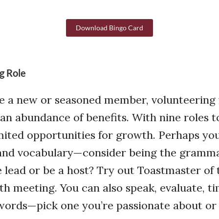
Download Bingo Card
g Role
e a new or seasoned member, volunteering 
an abundance of benefits. With nine roles t
mited opportunities for growth. Perhaps yo
nd vocabulary—consider being the gramma
he lead or be a host? Try out Toastmaster of
h meeting. You can also speak, evaluate, ti
r words—pick one you’re passionate about or