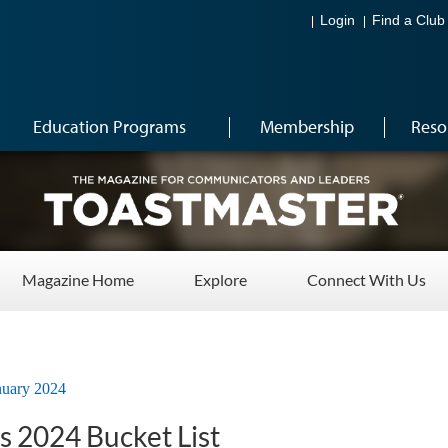
Login
Find a Club
Education Programs
Membership
Reso
Magazine Home
Explore
Connect With Us
nuary 2024
s 2024 Bucket List