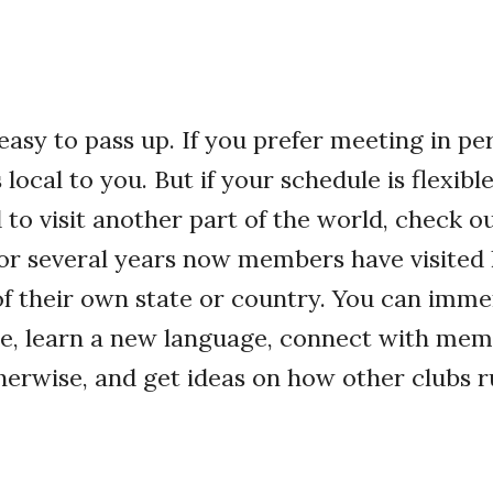
 easy to pass up. If you prefer meeting in pe
local to you. But if your schedule is flexibl
to visit another part of the world, check o
For several years now members have visited
of their own state or country. You can imme
re, learn a new language, connect with mem
erwise, and get ideas on how other clubs r