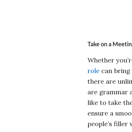
Take on a Meetin
Whether you’r
role
can bring 
there are unli
are grammar a
like to take t
ensure a smoot
people’s fille