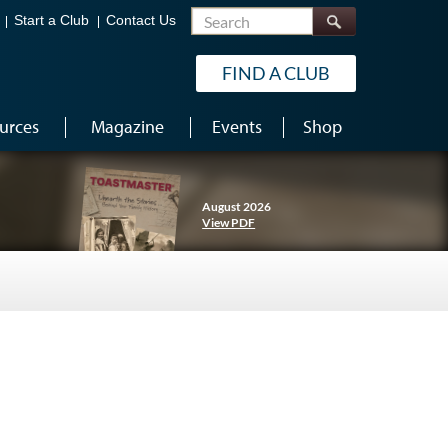
Search
Start a Club
Contact Us
FIND A CLUB
urces
Magazine
Events
Shop
August 2026
View PDF