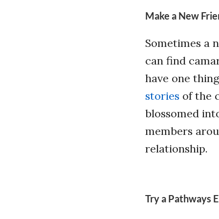
Make a New Frie
Sometimes a ne
can find camar
have one thin
stories
of the 
blossomed into
members aroun
relationship.
Try a Pathways E