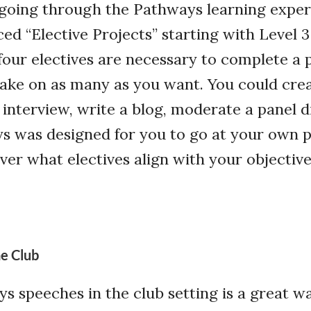
 going through the Pathways learning exper
ed “Elective Projects” starting with Level 3
 four electives are necessary to complete a 
take on as many as you want. You could crea
 interview, write a blog, moderate a panel d
s was designed for you to go at your own 
er what electives align with your objective
e Club
s speeches in the club setting is a great w