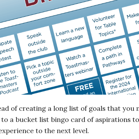
ead of creating a long list of goals that yo
 to a bucket list bingo card of aspirations t
xperience to the next level.