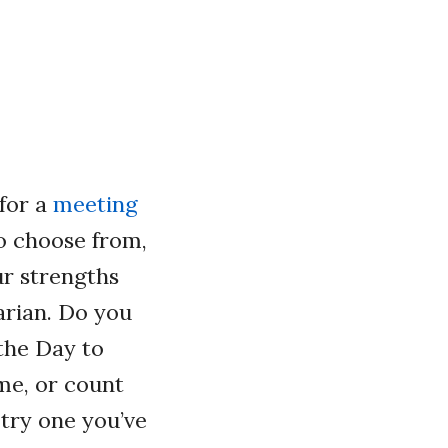
for a
meeting
o choose from,
ur strengths
rian. Do you
 the Day to
me, or count
 try one you’ve