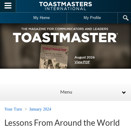
Skip to main content
My Home
My Profile
August 2026
View PDF
Menu
Your Turn
January 2024
Lessons From Around the World