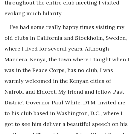
throughout the entire club meeting I visited,
evoking much hilarity.
I’ve had some really happy times visiting my
old clubs in California and Stockholm, Sweden,
where I lived for several years. Although
Mandera, Kenya, the town where I taught when I
was in the Peace Corps, has no club, I was
warmly welcomed in the Kenyan cities of
Nairobi and Eldoret. My friend and fellow Past
District Governor Paul White, DTM, invited me
to his club based in Washington, D.C., where I
got to see him deliver a beautiful speech on his