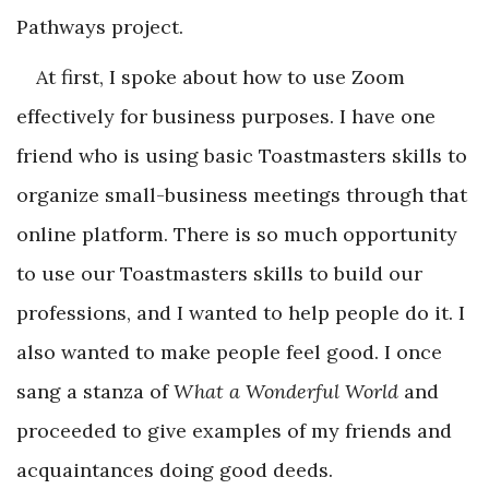
Pathways project.
At first, I spoke about how to use Zoom
effectively for business purposes. I have one
friend who is using basic Toastmasters skills to
organize small-business meetings through that
online platform. There is so much opportunity
to use our Toastmasters skills to build our
professions, and I wanted to help people do it. I
also wanted to make people feel good. I once
sang a stanza of
What a Wonderful World
and
proceeded to give examples of my friends and
acquaintances doing good deeds.