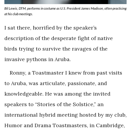
Bil Lewis, DTM, performs in costume as U.S. President James Madison, often practicing
at his club meetings.
I sat there, horrified by the speaker’s
description of the desperate fight of native
birds trying to survive the ravages of the
invasive pythons in Aruba.
Ronny, a Toastmaster I knew from past visits
to Aruba, was articulate, passionate, and
knowledgeable. He was among the invited
speakers to “Stories of the Solstice,” an
international hybrid meeting hosted by my club,
Humor and Drama Toastmasters, in Cambridge,