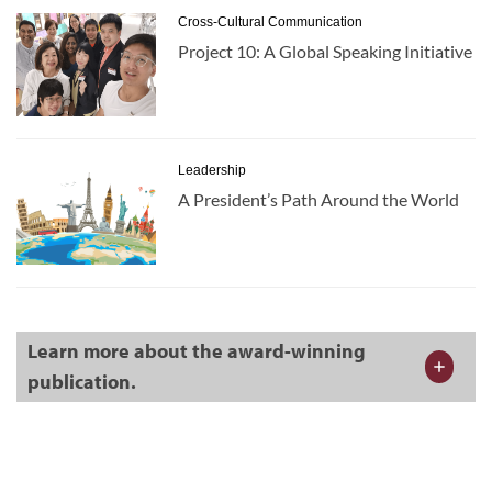
Cross-Cultural Communication
Project 10: A Global Speaking Initiative
Leadership
A President’s Path Around the World
Learn more about the award-winning
publication.