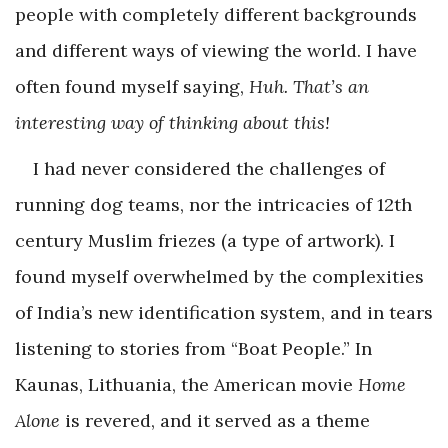
people with completely different backgrounds
and different ways of viewing the world. I have
often found myself saying,
Huh. That’s an
interesting way of thinking about this!
I had never considered the challenges of
running dog teams, nor the intricacies of 12th
century Muslim friezes (a type of artwork). I
found myself overwhelmed by the complexities
of India’s new identification system, and in tears
listening to stories from “Boat People.” In
Kaunas, Lithuania, the American movie
Home
Alone
is revered, and it served as a theme