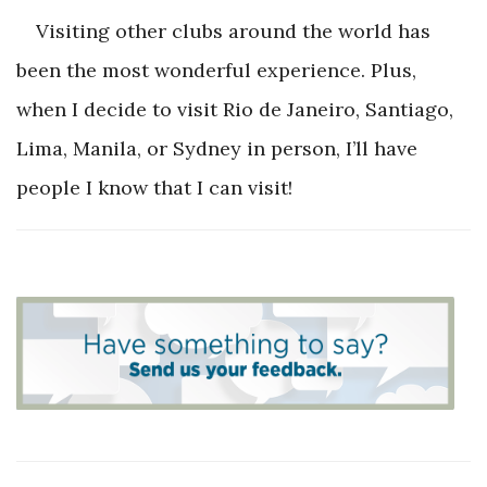
Visiting other clubs around the world has
been the most wonderful experience. Plus,
when I decide to visit Rio de Janeiro, Santiago,
Lima, Manila, or Sydney in person, I’ll have
people I know that I can visit!