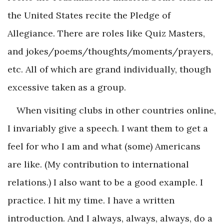
the United States recite the Pledge of
Allegiance. There are roles like Quiz Masters,
and jokes/poems/thoughts/moments/prayers,
etc. All of which are grand individually, though
excessive taken as a group.
When visiting clubs in other countries online,
I invariably give a speech. I want them to get a
feel for who I am and what (some) Americans
are like. (My contribution to international
relations.) I also want to be a good example. I
practice. I hit my time. I have a written
introduction. And I always, always, always, do a