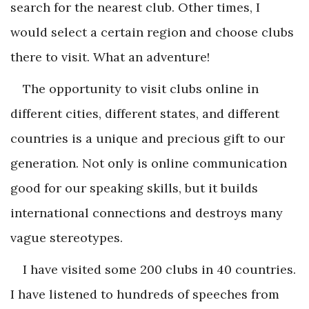
search for the nearest club. Other times, I
would select a certain region and choose clubs
there to visit. What an adventure!
The opportunity to visit clubs online in
different cities, different states, and different
countries is a unique and precious gift to our
generation. Not only is online communication
good for our speaking skills, but it builds
international connections and destroys many
vague stereotypes.
I have visited some 200 clubs in 40 countries.
I have listened to hundreds of speeches from