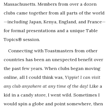
Massachusetts. Members from over a dozen
clubs came together from all parts of the world
—including Japan, Kenya, England, and France—
for formal presentations and a unique Table
Topics® session.
Connecting with Toastmasters from other
countries has been an unexpected benefit over
the past few years. When clubs began moving
online, all I could think was,
Yippie! I can visit
any club anywhere at any time of the day!
Like a
kid in a candy store, I went wild. Sometimes I
would spin a globe and point somewhere, then