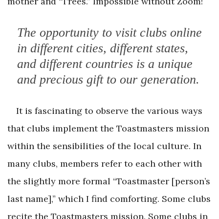
mother and “Trees.” Impossible without Zoom!
The opportunity to visit clubs online
in different cities, different states,
and different countries is a unique
and precious gift to our generation.
It is fascinating to observe the various ways
that clubs implement the Toastmasters mission
within the sensibilities of the local culture. In
many clubs, members refer to each other with
the slightly more formal “Toastmaster [person’s
last name],” which I find comforting. Some clubs
recite the Toastmasters mission. Some clubs in