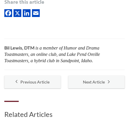
Share this article
Bil Lewis, DTM
is a member of Humor and Drama
Toastmasters, an online club, and Lake Pend Oreille
Toastmasters, a hybrid club in Sandpoint, Idaho.
Previous Article
Next Article
Related Articles