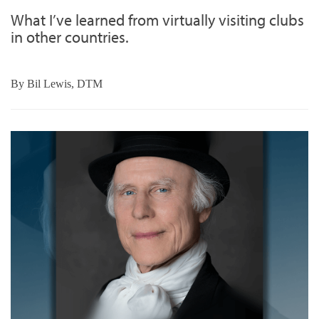
What I’ve learned from virtually visiting clubs
in other countries.
By
Bil Lewis, DTM