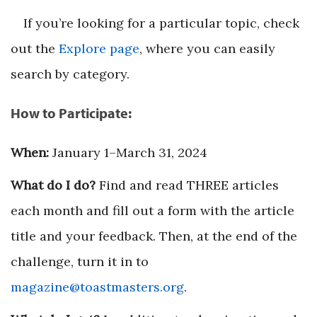
If you’re looking for a particular topic, check
out the
Explore page
, where you can easily
search by category.
How to Participate:
When:
January 1–March 31, 2024
What do I do?
Find and read THREE articles
each month and fill out a form with the article
title and your feedback. Then, at the end of the
challenge, turn it in to
magazine@toastmasters.org
.