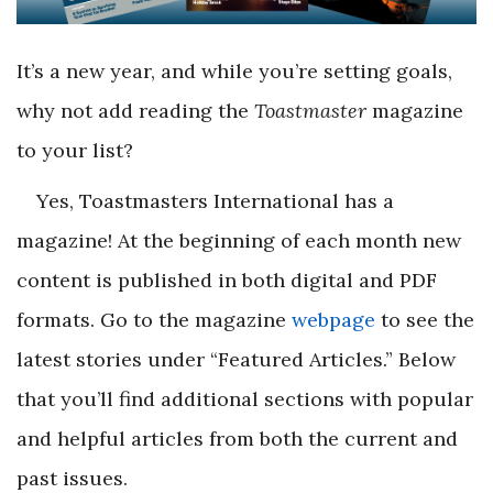
It’s a new year, and while you’re setting goals,
why not add reading the
Toastmaster
magazine
to your list?
Yes, Toastmasters International has a
magazine! At the beginning of each month new
content is published in both digital and PDF
formats. Go to the magazine
webpage
to see the
latest stories under “Featured Articles.” Below
that you’ll find additional sections with popular
and helpful articles from both the current and
past issues.