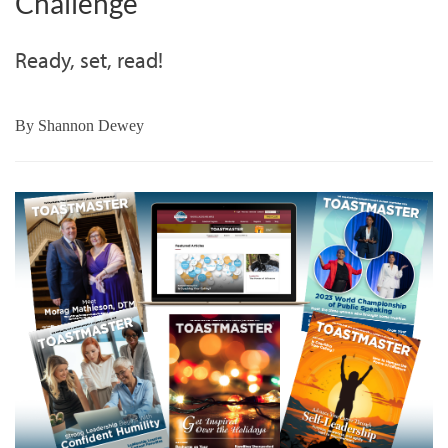
Challenge
Ready, set, read!
By
Shannon Dewey