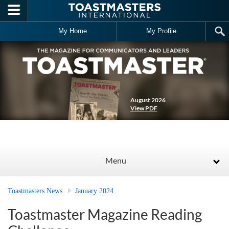
Skip to main content
My Home
My Profile
August 2026
View PDF
Menu
Toastmasters News
January 2024
Toastmaster Magazine Reading