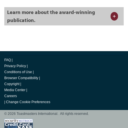
Learn more about the award-winning
publication.
FAQ
|
Privacy Policy
|
Conditions of Use
|
Browser Compatibility
|
Copyright
|
Media Center
|
Careers
|
Change Cookie Preferences
© 2026 Toastmasters International. All rights reserved.