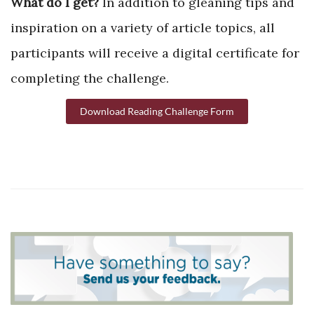
What do I get?
In addition to gleaning tips and
inspiration on a variety of article topics, all
participants will receive a digital certificate for
completing the challenge.
Download Reading Challenge Form