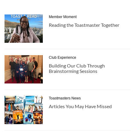
Member Moment
Reading the Toastmaster Together
Club Experience
Building Our Club Through
Brainstorming Sessions
Toastmasters News
Articles You May Have Missed