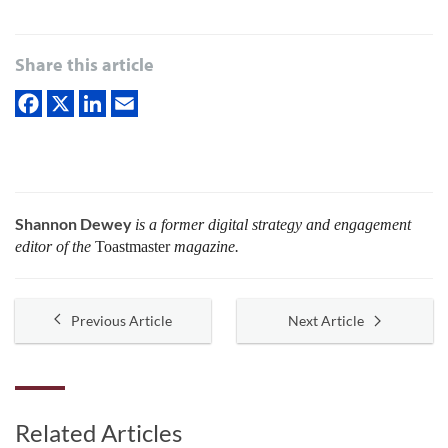
Share this article
Shannon Dewey
is a former digital strategy and engagement
editor of the
Toastmaster
magazine.
Previous Article
Next Article
Related Articles