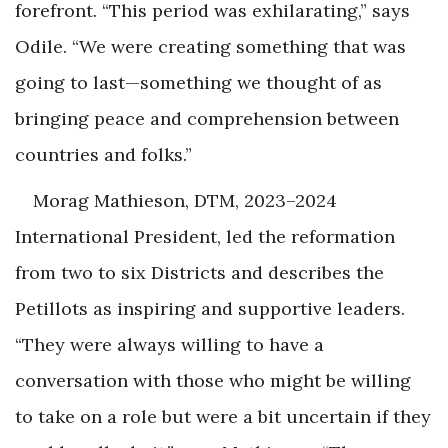
forefront. “This period was exhilarating,” says
Odile. “We were creating something that was
going to last—something we thought of as
bringing peace and comprehension between
countries and folks.”
Morag Mathieson, DTM, 2023–2024
International President, led the reformation
from two to six Districts and describes the
Petillots as inspiring and supportive leaders.
“They were always willing to have a
conversation with those who might be willing
to take on a role but were a bit uncertain if they