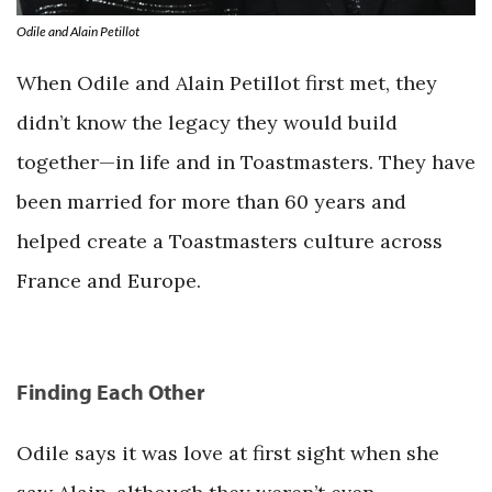
Odile and Alain Petillot
When Odile and Alain Petillot first met, they
didn’t know the legacy they would build
together—in life and in Toastmasters. They have
been married for more than 60 years and
helped create a Toastmasters culture across
France and Europe.
Finding Each Other
Odile says it was love at first sight when she