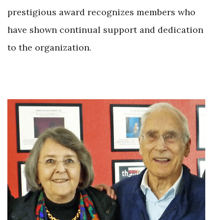
prestigious award recognizes members who
have shown continual support and dedication
to the organization.