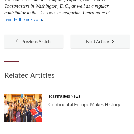
Toastmasters in Washington, D.C., as well as a regular
contributor to the
Toastmaster
magazine. Learn more at
jenniferlblanck.com
.
Previous Article
Next Article
Related Articles
Toastmasters News
Continental Europe Makes History