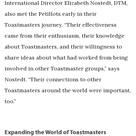
International Director Elizabeth Nostedt, DTM,
also met the Petillots early in their
Toastmasters journey. “Their effectiveness
came from their enthusiasm, their knowledge
about Toastmasters, and their willingness to
share ideas about what had worked from being
involved in other Toastmaster groups,” says
Nostedt. “Their connections to other
Toastmasters around the world were important,
too.”
Expanding the World of Toastmasters