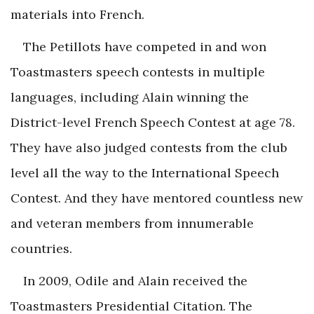
materials into French.
The Petillots have competed in and won
Toastmasters speech contests in multiple
languages, including Alain winning the
District-level French Speech Contest at age 78.
They have also judged contests from the club
level all the way to the International Speech
Contest. And they have mentored countless new
and veteran members from innumerable
countries.
In 2009, Odile and Alain received the
Toastmasters Presidential Citation. The