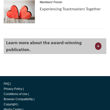
Members' Forum
Experiencing Toastmasters Together
Learn more about the award-winning
publication.
FAQ
|
Privacy Policy
|
Conditions of Use
|
Browser Compatibility
|
Copyright
|
Media Center
|