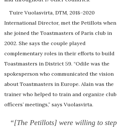
Tuire Vuolasvirta, DTM, 2018–2020
International Director, met the Petillots when
she joined the Toastmasters of Paris club in
2002. She says the couple played
complementary roles in their efforts to build
Toastmasters in District 59. “Odile was the
spokesperson who communicated the vision
about Toastmasters in Europe. Alain was the
trainer who helped to train and organize club
officers’ meetings,” says Vuolasvirta.
“[The Petillots] were willing to step