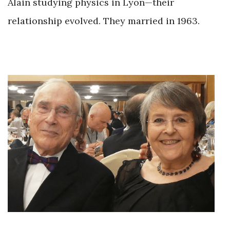
Alain studying physics in Lyon—their
relationship evolved. They married in 1963.