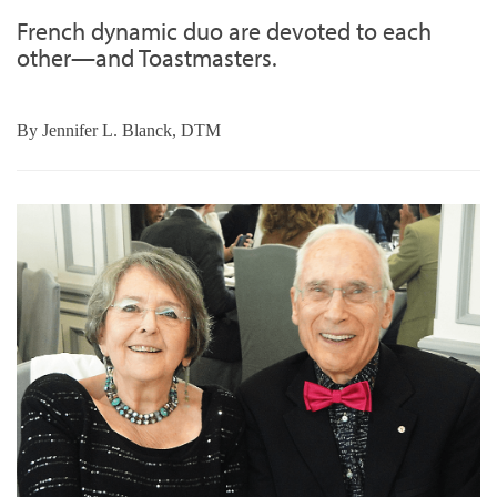
French dynamic duo are devoted to each
other—and Toastmasters.
By
Jennifer L. Blanck, DTM