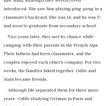
saw Alain, although they weren’t even
introduced. She saw him playing ping-pong in a
classmate’s backyard. She was 14, and he was 17
and soon to graduate from secondary school.
Two years later, they met by chance while
camping with their parents in the French Alps.
Their fathers had been classmates, and the
couples enjoyed each other’s company. For two
weeks, the families hiked together. Odile and
Alain became friends.
Although life separated them for three more
years—Odile studying German in Paris and