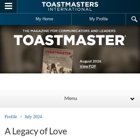
Skip to main content
My Home
My Profile
August 2026
View PDF
Menu
Profile
July 2024
A Legacy of Love