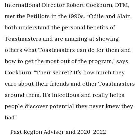
International Director Robert Cockburn, DTM,
met the Petillots in the 1990s. “Odile and Alain
both understand the personal benefits of
Toastmasters and are amazing at showing
others what Toastmasters can do for them and
how to get the most out of the program,” says
Cockburn. “Their secret? It’s how much they
care about their friends and other Toastmasters
around them. It’s infectious and really helps
people discover potential they never knew they
had.”
Past Region Advisor and 2020–2022