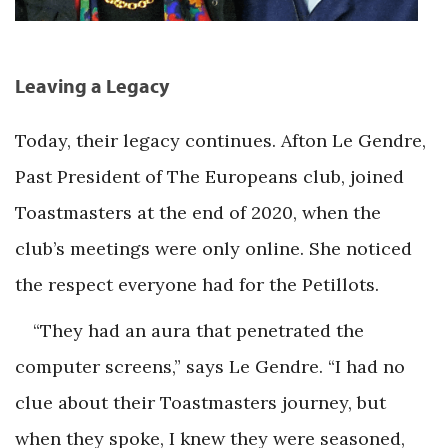
Leaving a Legacy
Today, their legacy continues. Afton Le Gendre,
Past President of The Europeans club, joined
Toastmasters at the end of 2020, when the
club’s meetings were only online. She noticed
the respect everyone had for the Petillots.
“They had an aura that penetrated the
computer screens,” says Le Gendre. “I had no
clue about their Toastmasters journey, but
when they spoke, I knew they were seasoned,