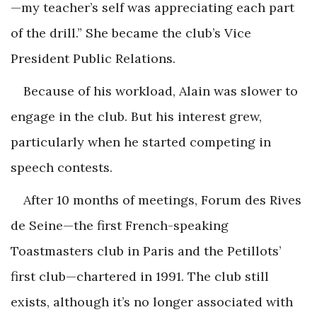
—my teacher’s self was appreciating each part
of the drill.” She became the club’s Vice
President Public Relations.
Because of his workload, Alain was slower to
engage in the club. But his interest grew,
particularly when he started competing in
speech contests.
After 10 months of meetings, Forum des Rives
de Seine—the first French-speaking
Toastmasters club in Paris and the Petillots’
first club—chartered in 1991. The club still
exists, although it’s no longer associated with