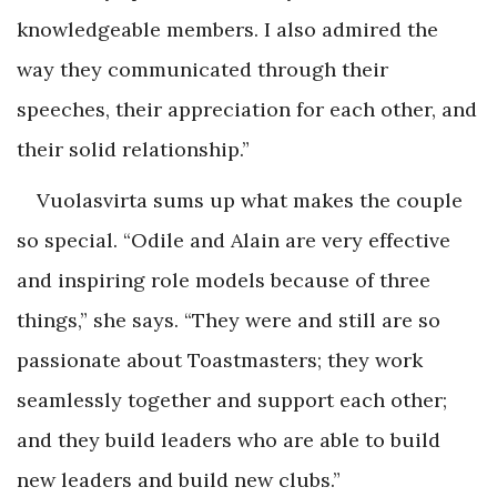
knowledgeable members. I also admired the
way they communicated through their
speeches, their appreciation for each other, and
their solid relationship.”
Vuolasvirta sums up what makes the couple
so special. “Odile and Alain are very effective
and inspiring role models because of three
things,” she says. “They were and still are so
passionate about Toastmasters; they work
seamlessly together and support each other;
and they build leaders who are able to build
new leaders and build new clubs.”