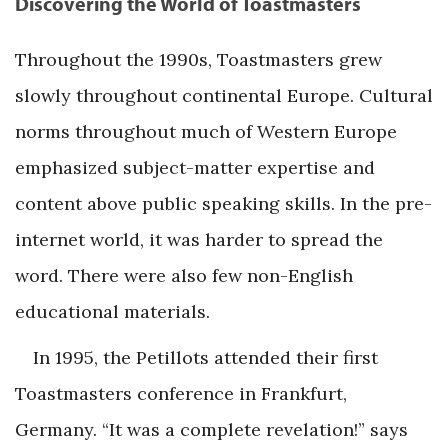
Discovering the World of Toastmasters
Throughout the 1990s, Toastmasters grew
slowly throughout continental Europe. Cultural
norms throughout much of Western Europe
emphasized subject-matter expertise and
content above public speaking skills. In the pre-
internet world, it was harder to spread the
word. There were also few non-English
educational materials.
In 1995, the Petillots attended their first
Toastmasters conference in Frankfurt,
Germany. “It was a complete revelation!” says