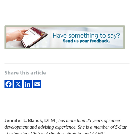
Share this article
Jennifer L. Blanck, DTM
, has more than 25 years of career
development and advising experience. She is a member of 5-Star
Toastmasters Club in Arlington, Virginia, and AAMC