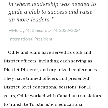
in where leadership was needed to
guide a club to success and raise
up more leaders.”
—Morag Mathieson, DTM, 2023–2024
International President
Odile and Alain have served as club and
District officers, including each serving as
District Director, and organized conferences.
They have trained officers and presented
District-level educational sessions. For 10
years, Odile worked with Canadian translators
to translate Toastmasters educational