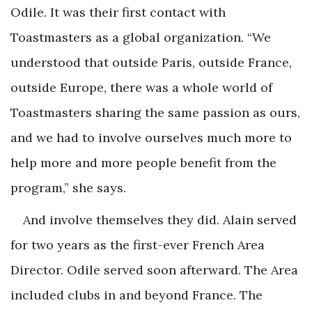
Odile. It was their first contact with
Toastmasters as a global organization. “We
understood that outside Paris, outside France,
outside Europe, there was a whole world of
Toastmasters sharing the same passion as ours,
and we had to involve ourselves much more to
help more and more people benefit from the
program,” she says.
And involve themselves they did. Alain served
for two years as the first-ever French Area
Director. Odile served soon afterward. The Area
included clubs in and beyond France. The