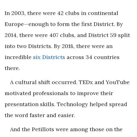
In 2003, there were 42 clubs in continental
Europe—enough to form the first District. By
2014, there were 407 clubs, and District 59 split
into two Districts. By 2018, there were an
incredible
six Districts
across 34 countries
there.
A cultural shift occurred. TEDx and YouTube
motivated professionals to improve their
presentation skills. Technology helped spread
the word faster and easier.
And the Petillots were among those on the