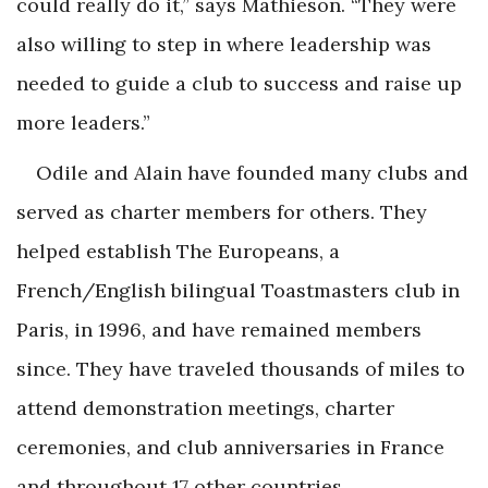
could really do it,” says Mathieson. “They were
also willing to step in where leadership was
needed to guide a club to success and raise up
more leaders.”
Odile and Alain have founded many clubs and
served as charter members for others. They
helped establish The Europeans, a
French/English bilingual Toastmasters club in
Paris, in 1996, and have remained members
since. They have traveled thousands of miles to
attend demonstration meetings, charter
ceremonies, and club anniversaries in France
and throughout 17 other countries.