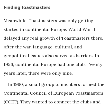
Finding Toastmasters
Meanwhile, Toastmasters was only getting
started in continental Europe. World War II
delayed any real growth of Toastmasters there.
After the war, language, cultural, and
geopolitical issues also served as barriers. In
1956, continental Europe had one club. Twenty
years later, there were only nine.
In 1980, a small group of members formed the
Continental Council of European Toastmasters
(CCET). They wanted to connect the clubs and