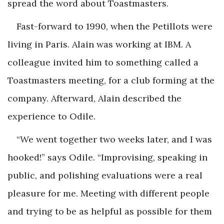
spread the word about Toastmasters.
Fast-forward to 1990, when the Petillots were
living in Paris. Alain was working at IBM. A
colleague invited him to something called a
Toastmasters meeting, for a club forming at the
company. Afterward, Alain described the
experience to Odile.
“We went together two weeks later, and I was
hooked!” says Odile. “Improvising, speaking in
public, and polishing evaluations were a real
pleasure for me. Meeting with different people
and trying to be as helpful as possible for them