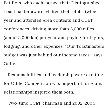
Petillots, who each earned their Distinguished
Toastmaster award, visited their clubs twice a
year and attended Area contests and CCET
conferences, driving more than 3,000 miles
(about 5,000 km) per year and paying for flights,
lodging, and other expenses. “Our Toastmasters
budget was just behind our income taxes!” says
Odile.
Responsibilities and leadership were exciting
for Odile. Competition was important for Alain.
Relationships inspired them both.
Two-time CCET chairman and 2002–2004