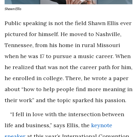
Shawn Ellis
Public speaking is not the field Shawn Ellis ever
pictured for himself. He moved to Nashville,
Tennessee, from his home in rural Missouri
when he was 17 to pursue a music career. When
he realized that was not the career path for him,
he enrolled in college. There, he wrote a paper
about “how to help people find more meaning in
their work” and the topic sparked his passion.
“I fell in love with the intersection between
life and business,” says Ellis, the
keynote
speaker
at this year’s International Convention