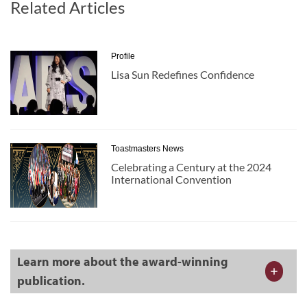
Related Articles
Profile
Lisa Sun Redefines Confidence
Toastmasters News
Celebrating a Century at the 2024
International Convention
Learn more about the award-winning
publication.