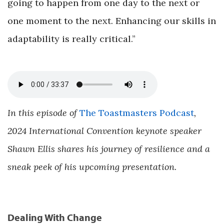
going to happen from one day to the next or
one moment to the next. Enhancing our skills in
adaptability is really critical.”
In this episode of
The Toastmasters Podcast
,
2024 International Convention keynote speaker
Shawn Ellis shares his journey of resilience and a
sneak peek of his upcoming presentation.
Dealing With Change