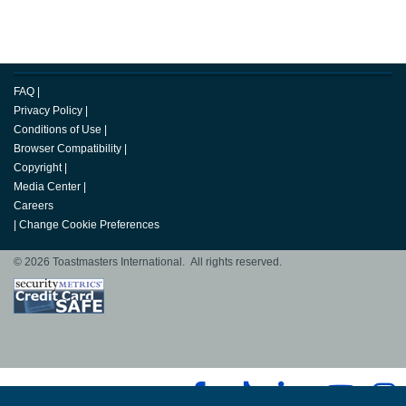
FAQ
|
Privacy Policy
|
Conditions of Use
|
Browser Compatibility
|
Copyright
|
Media Center
|
Careers
|
Change Cookie Preferences
© 2026 Toastmasters International. All rights reserved.