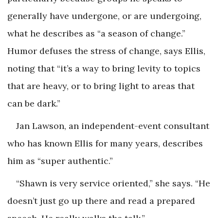
generally have undergone, or are undergoing,
what he describes as “a season of change.”
Humor defuses the stress of change, says Ellis,
noting that “it’s a way to bring levity to topics
that are heavy, or to bring light to areas that
can be dark.”
Jan Lawson, an independent-event consultant
who has known Ellis for many years, describes
him as “super authentic.”
“Shawn is very service oriented,” she says. “He
doesn’t just go up there and read a prepared