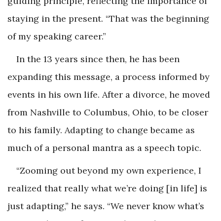
guiding principle, reflecting the importance of
staying in the present. “That was the beginning
of my speaking career.”
In the 13 years since then, he has been
expanding this message, a process informed by
events in his own life. After a divorce, he moved
from Nashville to Columbus, Ohio, to be closer
to his family. Adapting to change became as
much of a personal mantra as a speech topic.
“Zooming out beyond my own experience, I
realized that really what we’re doing [in life] is
just adapting,” he says. “We never know what’s