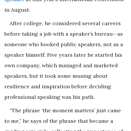
in August.
After college, he considered several careers
before taking a job with a speaker’s bureau—as
someone who booked public speakers, not as a
speaker himself. Five years later he started his
own company, which managed and marketed
speakers, but it took some musing about
resilience and inspiration before deciding
professional speaking was his path.
“The phrase ‘the moment matters’ just came
to me,” he says of the phrase that became a