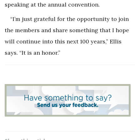
speaking at the annual convention.
“I’m just grateful for the opportunity to join
the members and share something that I hope
will continue into this next 100 years,” Ellis
says. “It is an honor.”