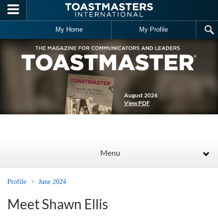
Skip to main content
My Home
My Profile
August 2026
View PDF
Menu
Profile
June 2024
Meet Shawn Ellis