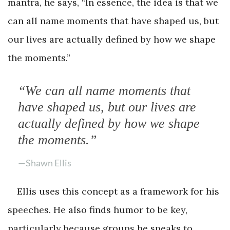
mantra, he says, “In essence, the idea is that we
can all name moments that have shaped us, but
our lives are actually defined by how we shape
the moments.”
“We can all name moments that
have shaped us, but our lives are
actually defined by how we shape
the moments.”
—Shawn Ellis
Ellis uses this concept as a framework for his
speeches. He also finds humor to be key,
particularly because groups he speaks to