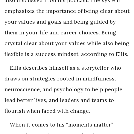
also discussed it on his podcast. The system
emphasizes the importance of being clear about
your values and goals and being guided by
them in your life and career choices. Being
crystal clear about your values while also being
flexible is a success mindset, according to Ellis.
Ellis describes himself as a storyteller who
draws on strategies rooted in mindfulness,
neuroscience, and psychology to help people
lead better lives, and leaders and teams to
flourish when faced with change.
When it comes to his “moments matter”