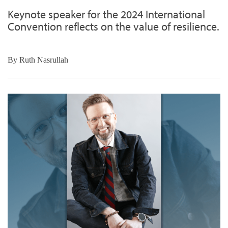
Keynote speaker for the 2024 International
Convention reflects on the value of resilience.
By
Ruth Nasrullah