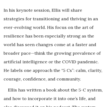
In his keynote session, Ellis will share
strategies for transitioning and thriving in an
ever-evolving world. His focus on the art of
resilience has been especially strong as the
world has seen changes come at a faster and
broader pace—think the growing prevalence of
artificial intelligence or the COVID pandemic.
He labels one approach the “5 Cs”: calm, clarity,
courage, confidence, and community.
Ellis has written a book about the 5-C system,
and how to incorporate it into one’s life, and