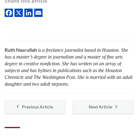
Share this article
Ruth Nasrullah
is a freelance journalist based in Houston. She
has a master’s degree in journalism and a master of fine arts
degree in creative nonfiction. She has written on an array of
subjects and has bylines in publications such as the Houston
Chronicle and The Washington Post. She is married with an adult
daughter and two adult stepsons.
Previous Article
Next Article