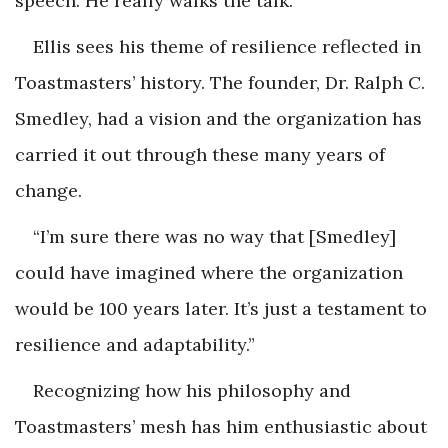
speech. He really walks the talk.”
Ellis sees his theme of resilience reflected in
Toastmasters’ history. The founder, Dr. Ralph C.
Smedley, had a vision and the organization has
carried it out through these many years of
change.
“I’m sure there was no way that [Smedley]
could have imagined where the organization
would be 100 years later. It’s just a testament to
resilience and adaptability.”
Recognizing how his philosophy and
Toastmasters’ mesh has him enthusiastic about