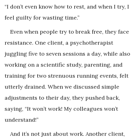
“I don’t even know how to rest, and when I try, I
feel guilty for wasting time.”
Even when people try to break free, they face
resistance. One client, a psychotherapist
juggling five to seven sessions a day, while also
working on a scientific study, parenting, and
training for two strenuous running events, felt
utterly drained. When we discussed simple
adjustments to their day, they pushed back,
saying, “It won’t work! My colleagues won’t
understand!”
And it’s not just about work. Another client,