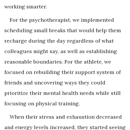
working smarter.
For the psychotherapist, we implemented
scheduling small breaks that would help them
recharge during the day regardless of what
colleagues might say, as well as establishing
reasonable boundaries. For the athlete, we
focused on rebuilding their support system of
friends and uncovering ways they could
prioritize their mental health needs while still
focusing on physical training.
When their stress and exhaustion decreased
and energy levels increased, they started seeing