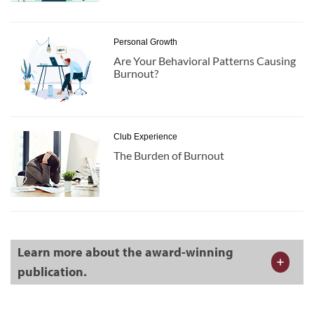
Personal Growth
Are Your Behavioral Patterns Causing
Burnout?
Club Experience
The Burden of Burnout
Learn more about the award-winning
publication.