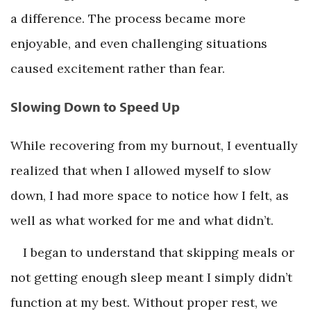
a difference. The process became more
enjoyable, and even challenging situations
caused excitement rather than fear.
Slowing Down to Speed Up
While recovering from my burnout, I eventually
realized that when I allowed myself to slow
down, I had more space to notice how I felt, as
well as what worked for me and what didn’t.
I began to understand that skipping meals or
not getting enough sleep meant I simply didn’t
function at my best. Without proper rest, we