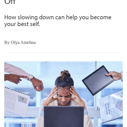
Off
How slowing down can help you become
your best self.
By
Olya Amelina