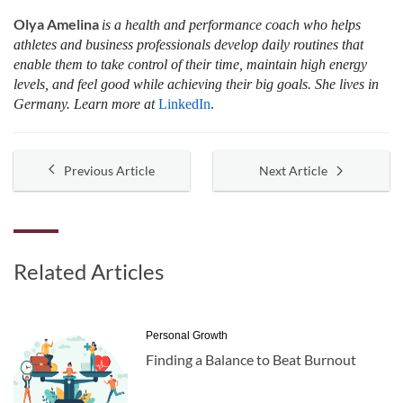
Olya Amelina
is a health and performance coach who helps
athletes and business professionals develop daily routines that
enable them to take control of their time, maintain high energy
levels, and feel good while achieving their big goals. She lives in
Germany. Learn more at
LinkedIn
.
Previous Article
Next Article
Related Articles
Personal Growth
Finding a Balance to Beat Burnout