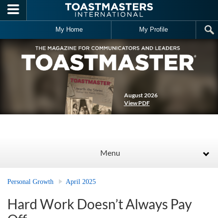
Skip to main content
My Home
My Profile
August 2026
View PDF
Menu
Personal Growth
April 2025
Hard Work Doesn’t Always Pay