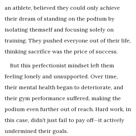
an athlete, believed they could only achieve
their dream of standing on the podium by
isolating themself and focusing solely on
training. They pushed everyone out of their life,
thinking sacrifice was the price of success.
But this perfectionist mindset left them
feeling lonely and unsupported. Over time,
their mental health began to deteriorate, and
their gym performance suffered, making the
podium even further out of reach. Hard work, in
this case, didn’t just fail to pay off—it actively
undermined their goals.