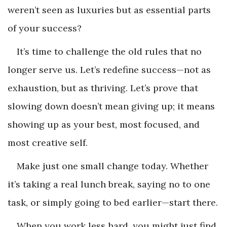
weren’t seen as luxuries but as essential parts
of your success?
It’s time to challenge the old rules that no
longer serve us. Let’s redefine success—not as
exhaustion, but as thriving. Let’s prove that
slowing down doesn’t mean giving up; it means
showing up as your best, most focused, and
most creative self.
Make just one small change today. Whether
it’s taking a real lunch break, saying no to one
task, or simply going to bed earlier—start there.
When you work less hard, you might just find