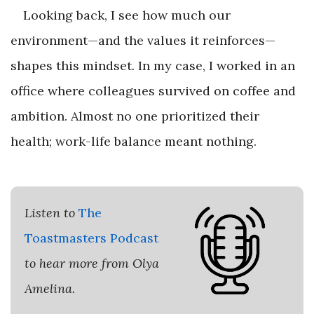
Looking back, I see how much our
environment—and the values it reinforces—
shapes this mindset. In my case, I worked in an
office where colleagues survived on coffee and
ambition. Almost no one prioritized their
health; work-life balance meant nothing.
Listen to
The
Toastmasters Podcast
to hear more from Olya
Amelina.