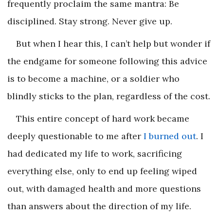
frequently proclaim the same mantra: Be
disciplined. Stay strong. Never give up.
But when I hear this, I can’t help but wonder if
the endgame for someone following this advice
is to become a machine, or a soldier who
blindly sticks to the plan, regardless of the cost.
This entire concept of hard work became
deeply questionable to me after
I burned out
. I
had dedicated my life to work, sacrificing
everything else, only to end up feeling wiped
out, with damaged health and more questions
than answers about the direction of my life.