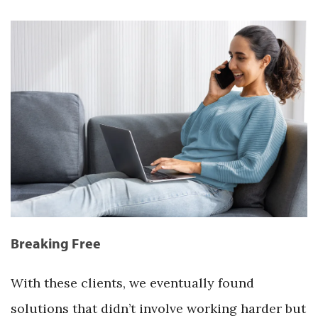
Breaking Free
With these clients, we eventually found
solutions that didn’t involve working harder but