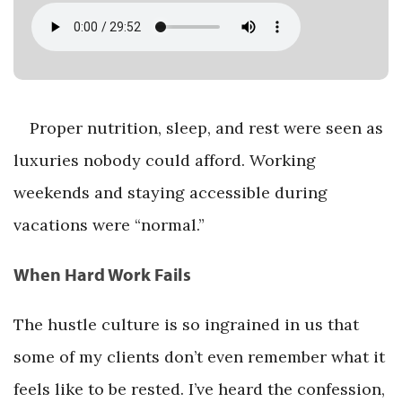
Proper nutrition, sleep, and rest were seen as
luxuries nobody could afford. Working
weekends and staying accessible during
vacations were “normal.”
When Hard Work Fails
The hustle culture is so ingrained in us that
some of my clients don’t even remember what it
feels like to be rested. I’ve heard the confession,