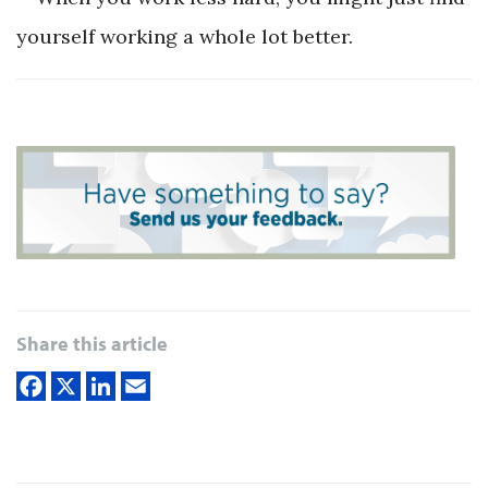
yourself working a whole lot better.
Share this article