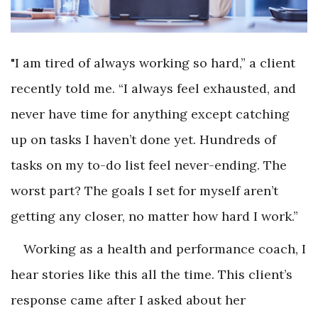
"I am tired of always working so hard,” a client
recently told me. “I always feel exhausted, and
never have time for anything except catching
up on tasks I haven’t done yet. Hundreds of
tasks on my to-do list feel never-ending. The
worst part? The goals I set for myself aren’t
getting any closer, no matter how hard I work.”
Working as a health and performance coach, I
hear stories like this all the time. This client’s
response came after I asked about her