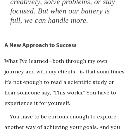
creatively, solve problems, or stay
focused. But when our battery is
full, we can handle more.
A New Approach to Success
What I’ve learned—both through my own
journey and with my clients—is that sometimes
it’s not enough to read a scientific study or
hear someone say, “This works.” You have to
experience it for yourself.
You have to be curious enough to explore
another way of achieving your goals. And you