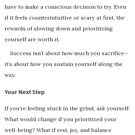
have to make a conscious decision to try. Even
if it feels counterintuitive or scary at first, the
rewards of slowing down and prioritizing
yourself are worth it.
Success isn’t about how much you sacrifice—
it’s about how you sustain yourself along the
way.
Your Next Step
If you’re feeling stuck in the grind, ask yourself:
What would change if you prioritized your
well-being? What if rest, joy, and balance