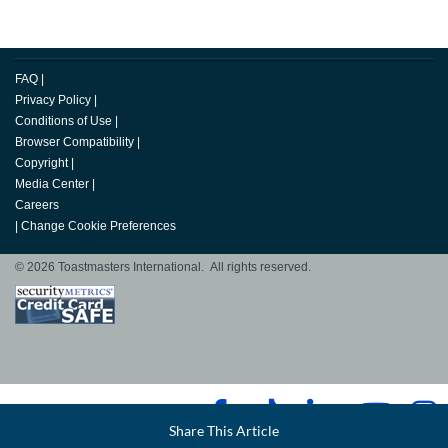
FAQ
|
Privacy Policy
|
Conditions of Use
|
Browser Compatibility
|
Copyright
|
Media Center
|
Careers
|
Change Cookie Preferences
© 2026 Toastmasters International. All rights reserved.
Facebook
Share This Article
LinkedIn
Email
Twitter