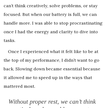
can’t think creatively, solve problems, or stay
focused. But when our battery is full, we can
handle more. I was able to stop procrastinating
once I had the energy and clarity to dive into
tasks.
Once I experienced what it felt like to be at
the top of my performance, I didn’t want to go
back. Slowing down became essential because
it allowed me to speed up in the ways that
mattered most.
Without proper rest, we can’t think