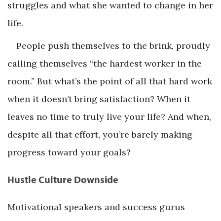
struggles and what she wanted to change in her
life.
People push themselves to the brink, proudly
calling themselves “the hardest worker in the
room.” But what’s the point of all that hard work
when it doesn’t bring satisfaction? When it
leaves no time to truly live your life? And when,
despite all that effort, you’re barely making
progress toward your goals?
Hustle Culture Downside
Motivational speakers and success gurus