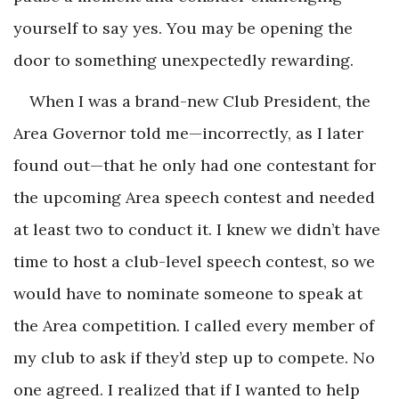
yourself to say yes. You may be opening the
door to something unexpectedly rewarding.
When I was a brand-new Club President, the
Area Governor told me—incorrectly, as I later
found out—that he only had one contestant for
the upcoming Area speech contest and needed
at least two to conduct it. I knew we didn’t have
time to host a club-level speech contest, so we
would have to nominate someone to speak at
the Area competition. I called every member of
my club to ask if they’d step up to compete. No
one agreed. I realized that if I wanted to help