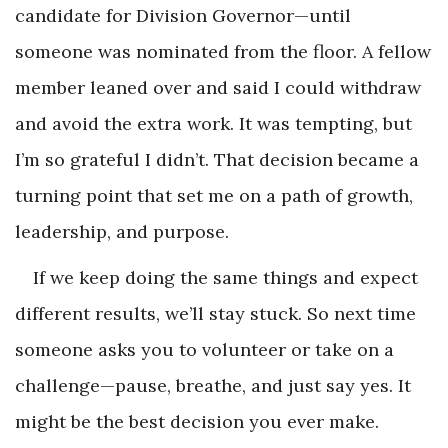
candidate for Division Governor—until
someone was nominated from the floor. A fellow
member leaned over and said I could withdraw
and avoid the extra work. It was tempting, but
I’m so grateful I didn’t. That decision became a
turning point that set me on a path of growth,
leadership, and purpose.
If we keep doing the same things and expect
different results, we’ll stay stuck. So next time
someone asks you to volunteer or take on a
challenge—pause, breathe, and just say yes. It
might be the best decision you ever make.