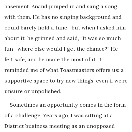
basement. Anand jumped in and sang a song
with them. He has no singing background and
could barely hold a tune—but when I asked him
about it, he grinned and said, “It was so much
fun—where else would I get the chance?” He
felt safe, and he made the most of it. It
reminded me of what Toastmasters offers us: a
supportive space to try new things, even if we’re
unsure or unpolished.
Sometimes an opportunity comes in the form
of a challenge. Years ago, I was sitting at a
District business meeting as an unopposed