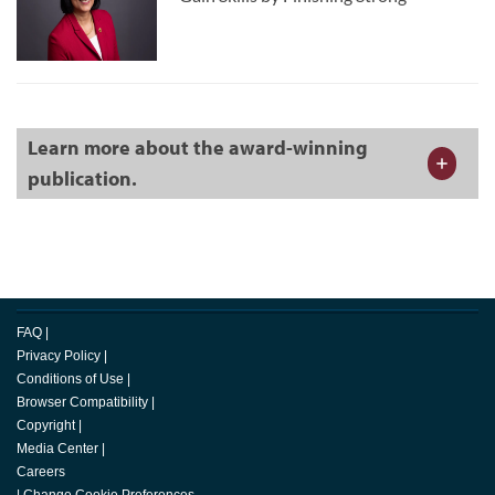
Learn more about the award-winning
publication.
FAQ
|
Privacy Policy
|
Conditions of Use
|
Browser Compatibility
|
Copyright
|
Media Center
|
Careers
|
Change Cookie Preferences