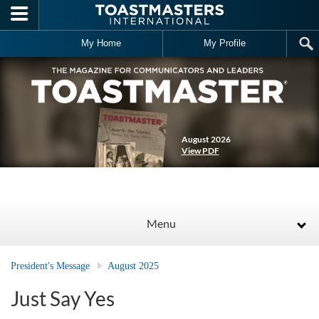
Skip to main content
My Home
My Profile
August 2026
View PDF
Menu
President's Message
August 2025
Just Say Yes