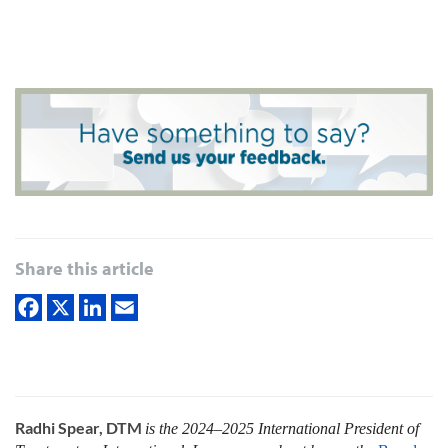
Share this article
Radhi Spear, DTM
is the 2024–2025 International President of