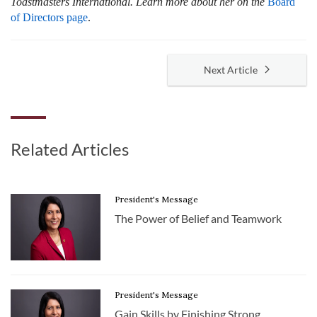
Toastmasters International. Learn more about her on the
Board
of Directors page
.
Next Article
Related Articles
President's Message
The Power of Belief and Teamwork
President's Message
Gain Skills by Finishing Strong