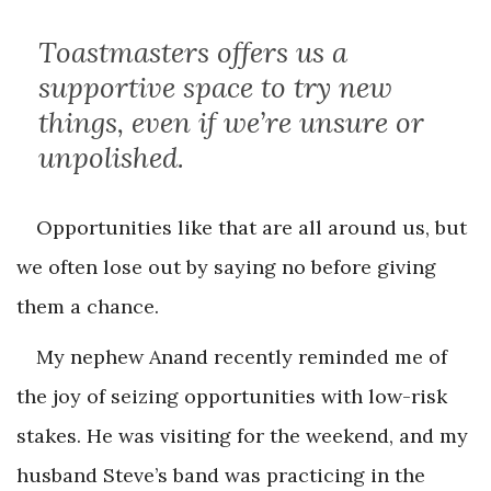
Toastmasters offers us a
supportive space to try new
things, even if we’re unsure or
unpolished.
Opportunities like that are all around us, but
we often lose out by saying no before giving
them a chance.
My nephew Anand recently reminded me of
the joy of seizing opportunities with low-risk
stakes. He was visiting for the weekend, and my
husband Steve’s band was practicing in the