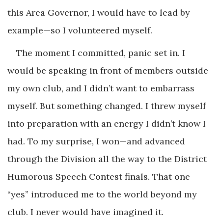
this Area Governor, I would have to lead by
example—so I volunteered myself.
The moment I committed, panic set in. I
would be speaking in front of members outside
my own club, and I didn’t want to embarrass
myself. But something changed. I threw myself
into preparation with an energy I didn’t know I
had. To my surprise, I won—and advanced
through the Division all the way to the District
Humorous Speech Contest finals. That one
“yes” introduced me to the world beyond my
club. I never would have imagined it.