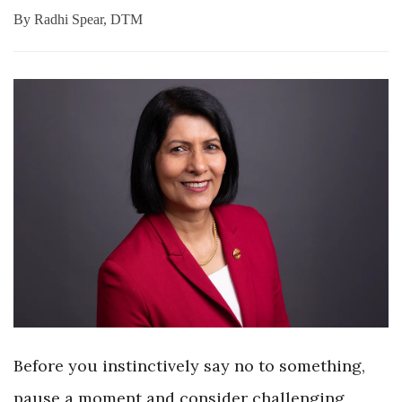
By
Radhi Spear, DTM
Before you instinctively say no to something,
pause a moment and consider challenging