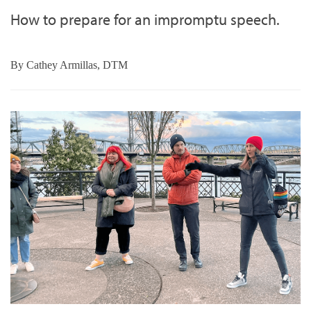
How to prepare for an impromptu speech.
By
Cathey Armillas, DTM