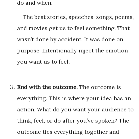
do and when.
The best stories, speeches, songs, poems,
and movies get us to feel something. That
wasn’t done by accident. It was done on
purpose. Intentionally inject the emotion
you want us to feel.
End with the outcome.
The outcome is
everything. This is where your idea has an
action. What do you want your audience to
think, feel, or do after you’ve spoken? The
outcome ties everything together and