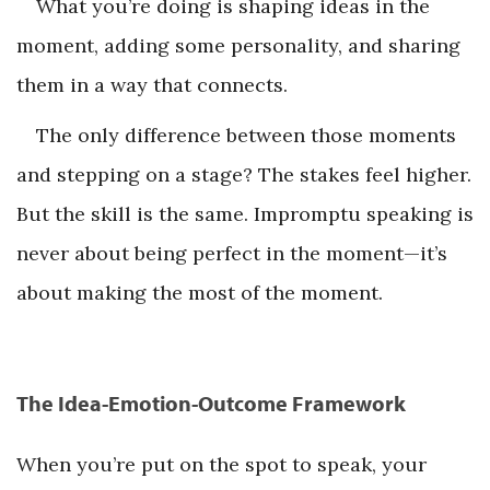
What you’re doing is shaping ideas in the
moment, adding some personality, and sharing
them in a way that connects.
The only difference between those moments
and stepping on a stage? The stakes feel higher.
But the skill is the same. Impromptu speaking is
never about being perfect in the moment—it’s
about making the most of the moment.
The Idea-Emotion-Outcome Framework
When you’re put on the spot to speak, your