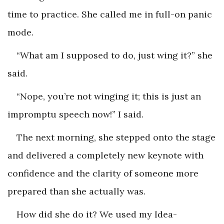
time to practice. She called me in full-on panic
mode.
“What am I supposed to do, just wing it?” she
said.
“Nope, you’re not winging it; this is just an
impromptu speech now!” I said.
The next morning, she stepped onto the stage
and delivered a completely new keynote with
confidence and the clarity of someone more
prepared than she actually was.
How did she do it? We used my Idea-