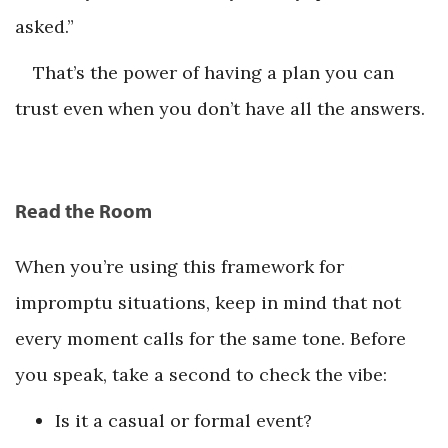
asked.”
That’s the power of having a plan you can
trust even when you don’t have all the answers.
Read the Room
When you’re using this framework for
impromptu situations, keep in mind that not
every moment calls for the same tone. Before
you speak, take a second to check the vibe:
Is it a casual or formal event?