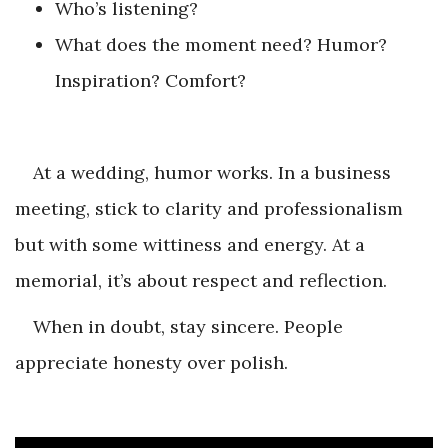
Who’s listening?
What does the moment need? Humor?
Inspiration? Comfort?
At a wedding, humor works. In a business
meeting, stick to clarity and professionalism
but with some wittiness and energy. At a
memorial, it’s about respect and reflection.
When in doubt, stay sincere. People
appreciate honesty over polish.