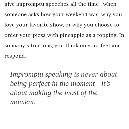
give impromptu speeches all the time—when
someone asks how your weekend was, why you
love your favorite show, or why you choose to
order your pizza with pineapple as a topping. In
so many situations, you think on your feet and
respond.
Impromptu speaking is never about
being perfect in the moment—it’s
about making the most of the
moment.