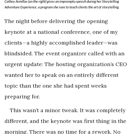
Cathey Armillas (on the right) gives an impromptu speech during her Storytelling
Adventure Experience, a program she runs to teach clients the art of storytelling.
The night before delivering the opening
keynote at a national conference, one of my
clients—a highly accomplished leader—was
blindsided. The event organizer called with an
urgent update: The hosting organization’s CEO
wanted her to speak on an entirely different
topic than the one she had spent weeks
preparing for.
This wasn’t a minor tweak. It was completely
different, and the keynote was first thing in the
morning. There was no time for a rework. No