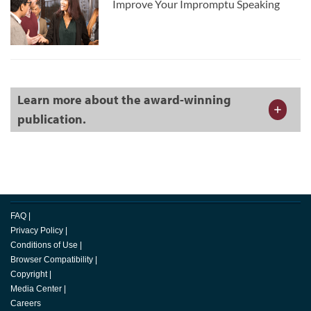
Improve Your Impromptu Speaking
Learn more about the award-winning
publication.
FAQ
|
Privacy Policy
|
Conditions of Use
|
Browser Compatibility
|
Copyright
|
Media Center
|
Careers