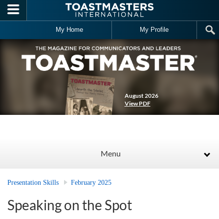
Skip to main content
My Home
My Profile
August 2026
View PDF
Menu
Presentation Skills
February 2025
Speaking on the Spot