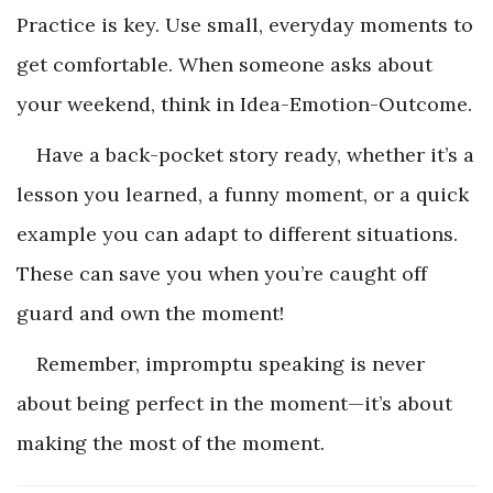
Practice is key. Use small, everyday moments to
get comfortable. When someone asks about
your weekend, think in Idea-Emotion-Outcome.
Have a back-pocket story ready, whether it’s a
lesson you learned, a funny moment, or a quick
example you can adapt to different situations.
These can save you when you’re caught off
guard and own the moment!
Remember, impromptu speaking is never
about being perfect in the moment—it’s about
making the most of the moment.