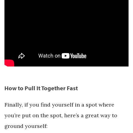
How to Pull It Together Fast
Finally, if you find yourself in a spot where
you’re put on the spot, here’s a great way to
ground yourself: