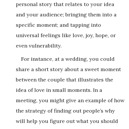
personal story that relates to your idea
and your audience; bringing them into a
specific moment; and tapping into
universal feelings like love, joy, hope, or
even vulnerability.
For instance, at a wedding, you could
share a short story about a sweet moment
between the couple that illustrates the
idea of love in small moments. In a
meeting, you might give an example of how
the strategy of finding out people’s why
will help you figure out what you should