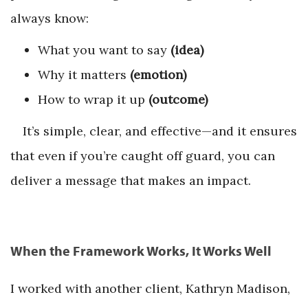
always know:
What you want to say
(idea)
Why it matters
(emotion)
How to wrap it up
(outcome)
It’s simple, clear, and effective—and it ensures
that even if you’re caught off guard, you can
deliver a message that makes an impact.
When the Framework Works, It Works Well
I worked with another client, Kathryn Madison,