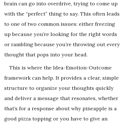
brain can go into overdrive, trying to come up
with the “perfect” thing to say. This often leads
to one of two common issues: either freezing
up because you’re looking for the right words
or rambling because you’re throwing out every
thought that pops into your head.
This is where the Idea-Emotion-Outcome
framework can help. It provides a clear, simple
structure to organize your thoughts quickly
and deliver a message that resonates, whether
that’s for a response about why pineapple is a
good pizza topping or you have to give an