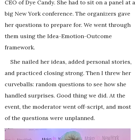
CEO of Dye Candy. She had to sit on a panel at a
big New York conference. The organizers gave
her questions to prepare for. We went through
them using the Idea-Emotion-Outcome
framework.
She nailed her ideas, added personal stories,
and practiced closing strong. Then I threw her
curveballs: random questions to see how she
handled surprises. Good thing we did. At the
event, the moderator went off-script, and most
of the questions were unplanned.