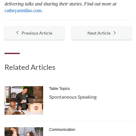
delivering talks and sharing their stories. Find out more at
catheyarmillas.com
.
Previous Article
Next Article
Related Articles
Table Topics
Spontaneous Speaking
Communication