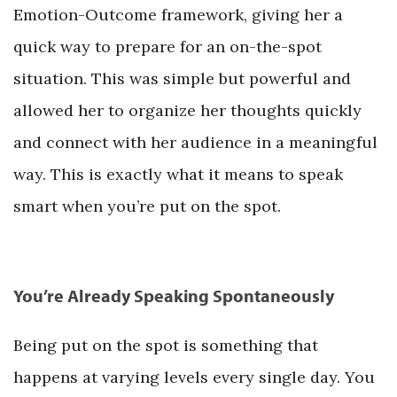
Emotion-Outcome framework, giving her a
quick way to prepare for an on-the-spot
situation. This was simple but powerful and
allowed her to organize her thoughts quickly
and connect with her audience in a meaningful
way. This is exactly what it means to speak
smart when you’re put on the spot.
You’re Already Speaking Spontaneously
Being put on the spot is something that
happens at varying levels every single day. You