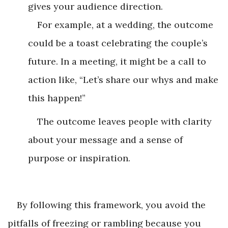
gives your audience direction.
For example, at a wedding, the outcome
could be a toast celebrating the couple’s
future. In a meeting, it might be a call to
action like, “Let’s share our whys and make
this happen!”
The outcome leaves people with clarity
about your message and a sense of
purpose or inspiration.
By following this framework, you avoid the
pitfalls of freezing or rambling because you