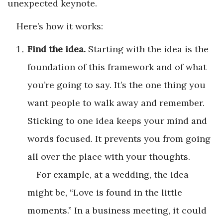
unexpected keynote.
Here’s how it works:
Find the idea.
Starting with the idea is the
foundation of this framework and of what
you’re going to say. It’s the one thing you
want people to walk away and remember.
Sticking to one idea keeps your mind and
words focused. It prevents you from going
all over the place with your thoughts.
For example, at a wedding, the idea
might be, “Love is found in the little
moments.” In a business meeting, it could