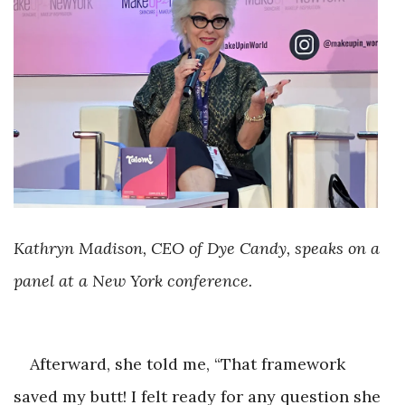
Kathryn Madison, CEO of Dye Candy, speaks on a
panel at a New York conference.
Afterward, she told me, “That framework
saved my butt! I felt ready for any question she