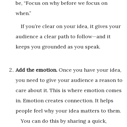
be, “Focus on why before we focus on
when.”
If you’re clear on your idea, it gives your
audience a clear path to follow—and it
keeps you grounded as you speak.
Add the emotion.
Once you have your idea,
you need to give your audience a reason to
care about it. This is where emotion comes
in. Emotion creates connection. It helps
people feel why your idea matters to them.
You can do this by sharing a quick,