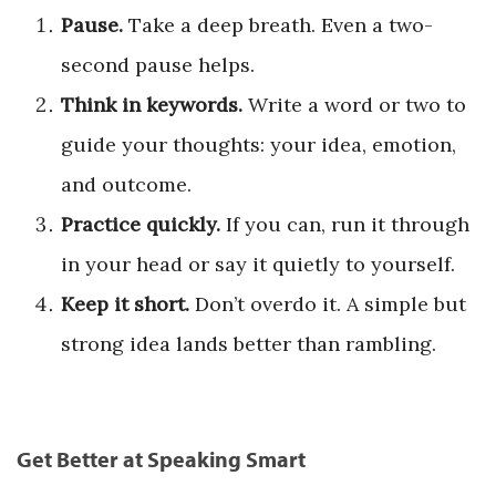
Pause.
Take a deep breath. Even a two-
second pause helps.
Think in keywords.
Write a word or two to
guide your thoughts: your idea, emotion,
and outcome.
Practice quickly.
If you can, run it through
in your head or say it quietly to yourself.
Keep it short.
Don’t overdo it. A simple but
strong idea lands better than rambling.
Get Better at Speaking Smart