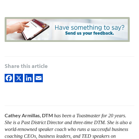
Share this article
Cathey Armillas, DTM
has been a Toastmaster for 20 years.
She is a Past District Director and three-time DTM. She is also a
world-renowned speaker coach who runs a successful business
coaching CEOs, business leaders, and TED speakers on