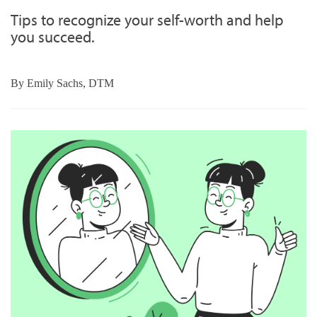
Tips to recognize your self-worth and help
you succeed.
By
Emily Sachs, DTM