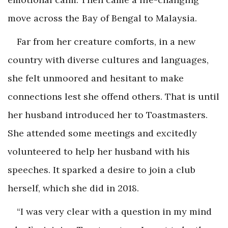
move across the Bay of Bengal to Malaysia.
Far from her creature comforts, in a new
country with diverse cultures and languages,
she felt unmoored and hesitant to make
connections lest she offend others. That is until
her husband introduced her to Toastmasters.
She attended some meetings and excitedly
volunteered to help her husband with his
speeches. It sparked a desire to join a club
herself, which she did in 2018.
“I was very clear with a question in my mind