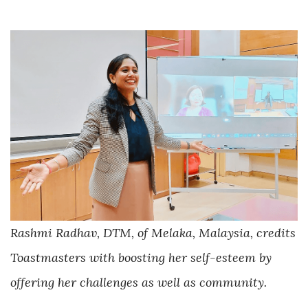
Rashmi Radhav, DTM, of Melaka, Malaysia, credits
Toastmasters with boosting her self-esteem by
offering her challenges as well as community.