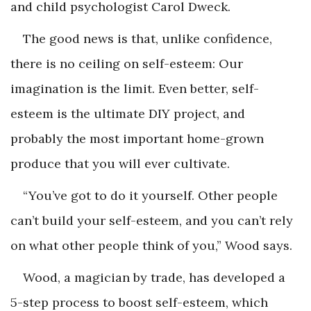
and child psychologist Carol Dweck.
The good news is that, unlike confidence,
there is no ceiling on self-esteem: Our
imagination is the limit. Even better, self-
esteem is the ultimate DIY project, and
probably the most important home-grown
produce that you will ever cultivate.
“You’ve got to do it yourself. Other people
can’t build your self-esteem, and you can’t rely
on what other people think of you,” Wood says.
Wood, a magician by trade, has developed a
5-step process to boost self-esteem, which