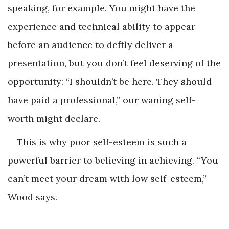
speaking, for example. You might have the
experience and technical ability to appear
before an audience to deftly deliver a
presentation, but you don’t feel deserving of the
opportunity: “I shouldn’t be here. They should
have paid a professional,” our waning self-
worth might declare.
This is why poor self-esteem is such a
powerful barrier to believing in achieving. “You
can’t meet your dream with low self-esteem,”
Wood says.