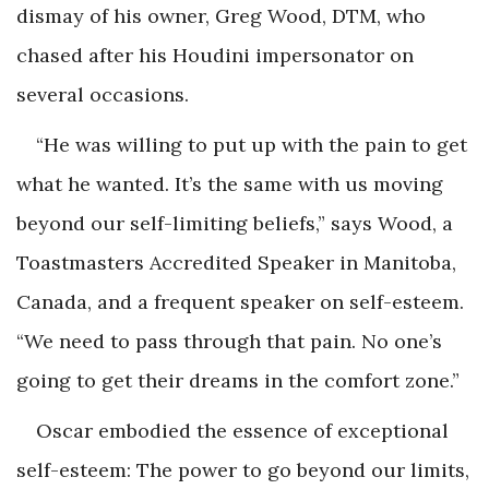
dismay of his owner, Greg Wood, DTM, who
chased after his Houdini impersonator on
several occasions.
“He was willing to put up with the pain to get
what he wanted. It’s the same with us moving
beyond our self-limiting beliefs,” says Wood, a
Toastmasters Accredited Speaker in Manitoba,
Canada, and a frequent speaker on self-esteem.
“We need to pass through that pain. No one’s
going to get their dreams in the comfort zone.”
Oscar embodied the essence of exceptional
self-esteem: The power to go beyond our limits,