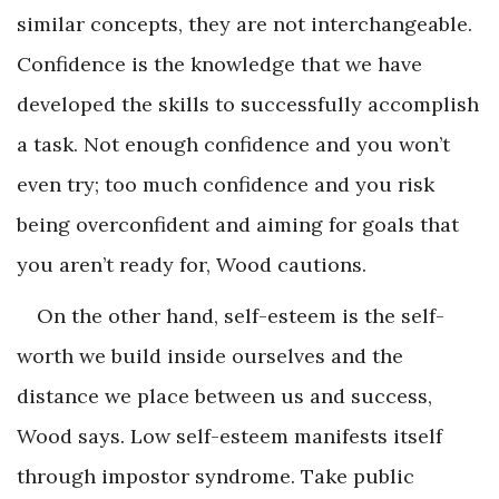
similar concepts, they are not interchangeable.
Confidence is the knowledge that we have
developed the skills to successfully accomplish
a task. Not enough confidence and you won’t
even try; too much confidence and you risk
being overconfident and aiming for goals that
you aren’t ready for, Wood cautions.
On the other hand, self-esteem is the self-
worth we build inside ourselves and the
distance we place between us and success,
Wood says. Low self-esteem manifests itself
through impostor syndrome. Take public