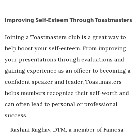
Improving Self-Esteem Through Toastmasters
Joining a Toastmasters club is a great way to
help boost your self-esteem. From improving
your presentations through evaluations and
gaining experience as an officer to becoming a
confident speaker and leader, Toastmasters
helps members recognize their self-worth and
can often lead to personal or professional
success.
Rashmi Raghav, DTM, a member of Famosa