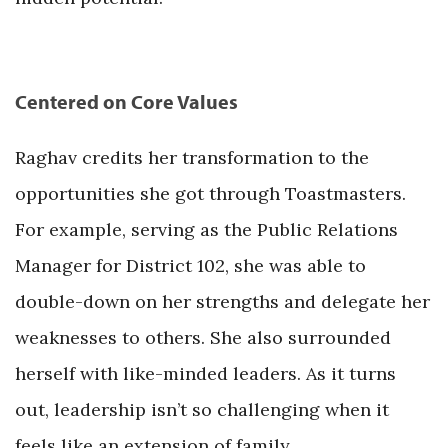
Centered on Core Values
Raghav credits her transformation to the
opportunities she got through Toastmasters.
For example, serving as the Public Relations
Manager for District 102, she was able to
double-down on her strengths and delegate her
weaknesses to others. She also surrounded
herself with like-minded leaders. As it turns
out, leadership isn’t so challenging when it
feels like an extension of family.