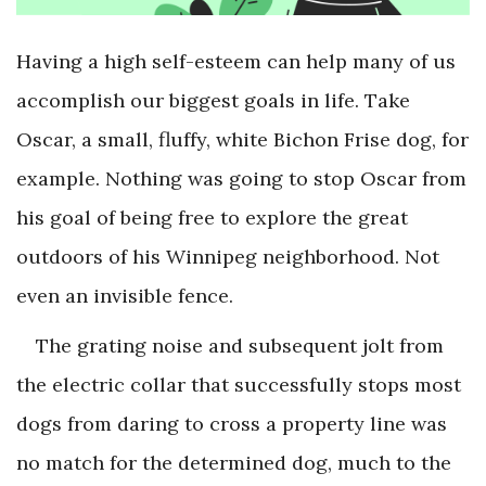
Having a high self-esteem can help many of us
accomplish our biggest goals in life. Take
Oscar, a small, fluffy, white Bichon Frise dog, for
example. Nothing was going to stop Oscar from
his goal of being free to explore the great
outdoors of his Winnipeg neighborhood. Not
even an invisible fence.
The grating noise and subsequent jolt from
the electric collar that successfully stops most
dogs from daring to cross a property line was
no match for the determined dog, much to the