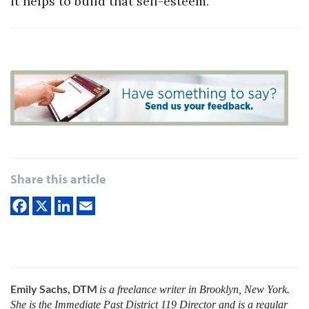
it helps to build that self-esteem.”
Share this article
Emily Sachs, DTM
is a freelance writer in Brooklyn, New York.
She is the Immediate Past District 119 Director and is a regular