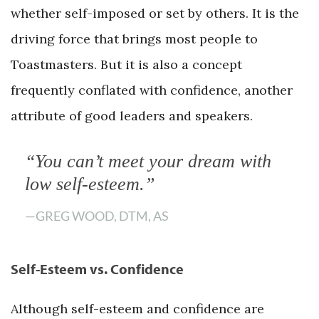
whether self-imposed or set by others. It is the
driving force that brings most people to
Toastmasters. But it is also a concept
frequently conflated with confidence, another
attribute of good leaders and speakers.
“You can’t meet your dream with
low self-esteem.”
—GREG WOOD, DTM, AS
Self-Esteem vs. Confidence
Although self-esteem and confidence are