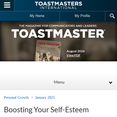
Skip to main content
My Home
My Profile
August 2026
View PDF
Menu
Personal Growth
January 2025
Boosting Your Self-Esteem