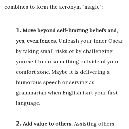
combines to form the acronym “magic”:
1.
Move beyond self-limiting beliefs and,
yes, even fences.
Unleash your inner Oscar
by taking small risks or by challenging
yourself to do something outside of your
comfort zone. Maybe it is delivering a
humorous speech or serving as
grammarian when English isn’t your first
language.
2.
Add value to others.
Assisting others,