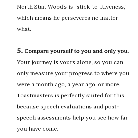
North Star. Wood’s is “stick-to-itiveness,”
which means he perseveres no matter
what.
5.
Compare yourself to you and only you.
Your journey is yours alone, so you can
only measure your progress to where you
were a month ago, a year ago, or more.
Toastmasters is perfectly suited for this
because speech evaluations and post-
speech assessments help you see how far
you have come.