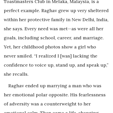
Toastmasters Club in Melaka, Malaysia, is a
perfect example. Raghav grew up very sheltered
within her protective family in New Delhi, India,
she says. Every need was met—as were all her
goals, including school, career, and marriage.
Yet, her childhood photos show a girl who
never smiled. “I realized I [was] lacking the
confidence to voice up, stand up, and speak up,”
she recalls.
Raghav ended up marrying a man who was
her emotional polar opposite. His fearlessness
of adversity was a counterweight to her
emotional calm. Then came a life-changing