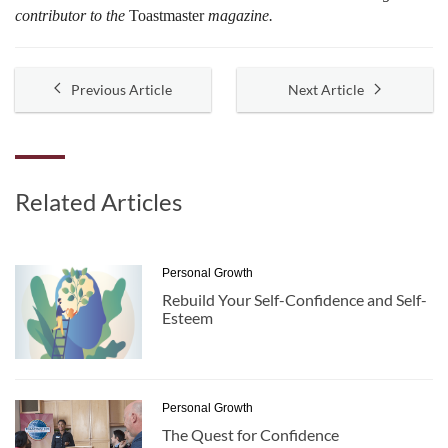
contributor to the
Toastmaster
magazine.
Previous Article
Next Article
Related Articles
Personal Growth
Rebuild Your Self-Confidence and Self-
Esteem
Personal Growth
The Quest for Confidence