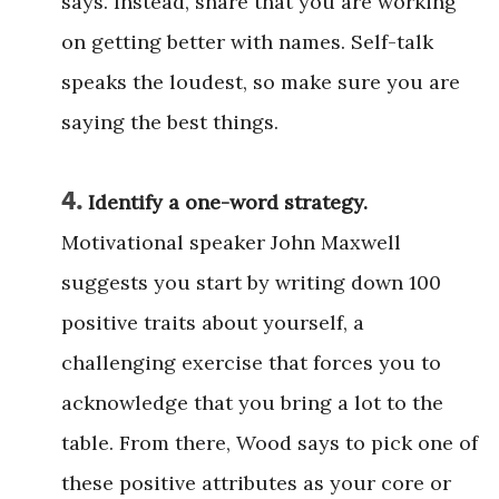
says. Instead, share that you are working
on getting better with names. Self-talk
speaks the loudest, so make sure you are
saying the best things.
4.
Identify a one-word strategy.
Motivational speaker John Maxwell
suggests you start by writing down 100
positive traits about yourself, a
challenging exercise that forces you to
acknowledge that you bring a lot to the
table. From there, Wood says to pick one of
these positive attributes as your core or