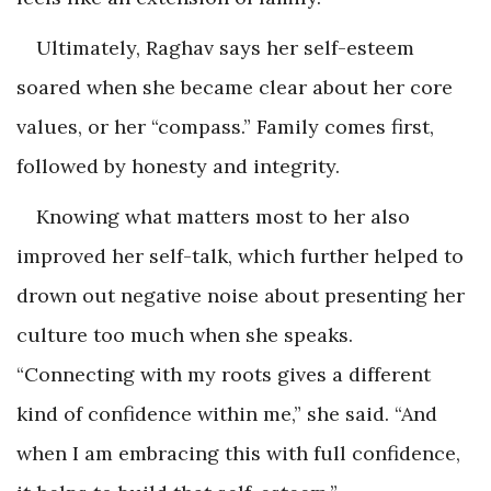
Ultimately, Raghav says her self-esteem
soared when she became clear about her core
values, or her “compass.” Family comes first,
followed by honesty and integrity.
Knowing what matters most to her also
improved her self-talk, which further helped to
drown out negative noise about presenting her
culture too much when she speaks.
“Connecting with my roots gives a different
kind of confidence within me,” she said. “And
when I am embracing this with full confidence,