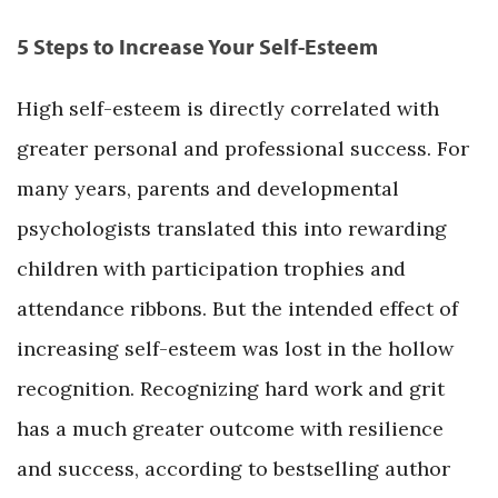
5 Steps to Increase Your Self-Esteem
High self-esteem is directly correlated with
greater personal and professional success. For
many years, parents and developmental
psychologists translated this into rewarding
children with participation trophies and
attendance ribbons. But the intended effect of
increasing self-esteem was lost in the hollow
recognition. Recognizing hard work and grit
has a much greater outcome with resilience
and success, according to bestselling author