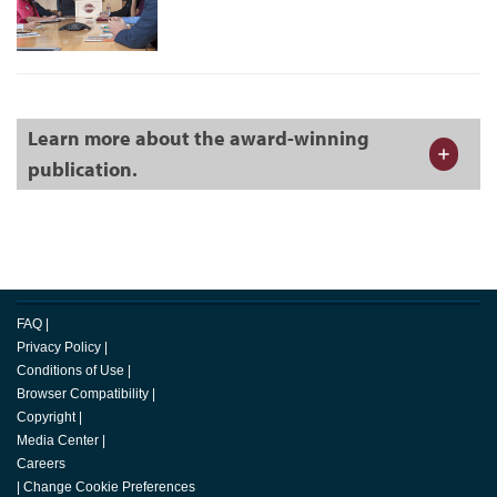
Learn more about the award-winning
publication.
FAQ
|
Privacy Policy
|
Conditions of Use
|
Browser Compatibility
|
Copyright
|
Media Center
|
Careers
|
Change Cookie Preferences