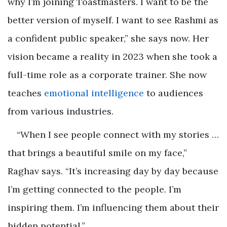
why I’m joining Toastmasters. I want to be the
better version of myself. I want to see Rashmi as
a confident public speaker,” she says now. Her
vision became a reality in 2023 when she took a
full-time role as a corporate trainer. She now
teaches
emotional intelligence
to audiences
from various industries.
“When I see people connect with my stories …
that brings a beautiful smile on my face,”
Raghav says. “It’s increasing day by day because
I’m getting connected to the people. I’m
inspiring them. I’m influencing them about their
hidden potential.”