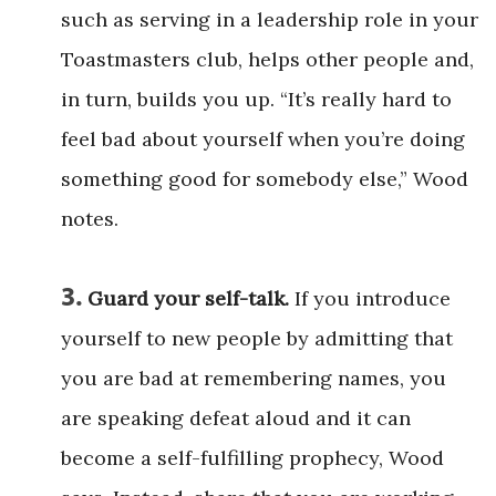
such as serving in a leadership role in your
Toastmasters club, helps other people and,
in turn, builds you up. “It’s really hard to
feel bad about yourself when you’re doing
something good for somebody else,” Wood
notes.
3.
Guard your self-talk.
If you introduce
yourself to new people by admitting that
you are bad at remembering names, you
are speaking defeat aloud and it can
become a self-fulfilling prophecy, Wood