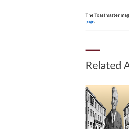
The Toastmaster mag
page
.
Related A