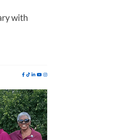
ry with