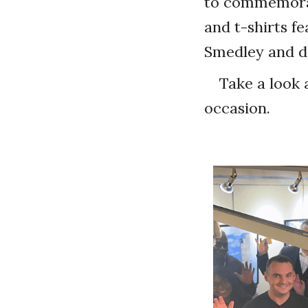
to commemorat
and t-shirts f
Smedley and di
Take a look 
occasion.