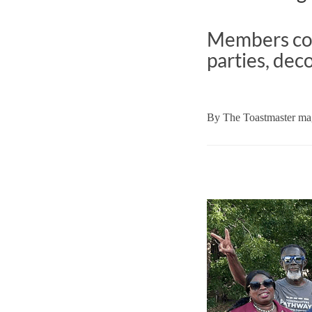
Members com
parties, dec
By
The Toastmaster mag