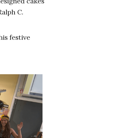
designed cakes
Ralph C.
is festive