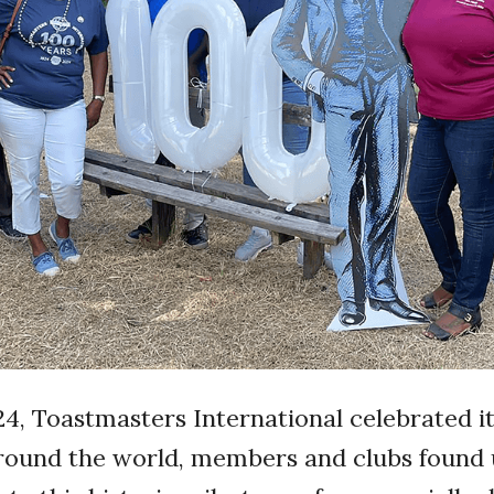
4, Toastmasters International celebrated it
Around the world, members and clubs found