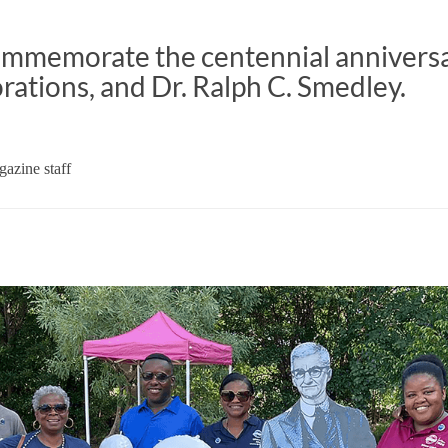
memorate the centennial anniversa
orations, and Dr. Ralph C. Smedley.
azine staff