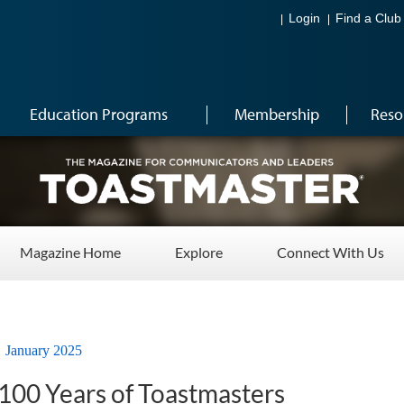
Login
Find a Club
Education Programs
Membership
Reso
Magazine Home
Explore
Connect With Us
January 2025
 100 Years of Toastmasters