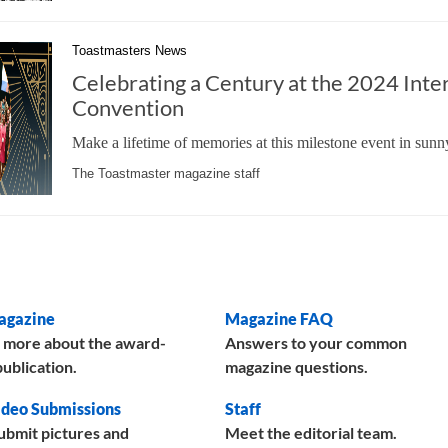
Toastmasters News
Celebrating a Century at the 2024 Inte
Convention
Make a lifetime of memories at this milestone event in sunn
The Toastmaster magazine staff
agazine
Magazine FAQ
 more about the award-
Answers to your common
ublication.
magazine questions.
deo Submissions
Staff
ubmit pictures and
Meet the editorial team.