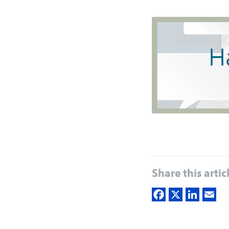
Share this artic