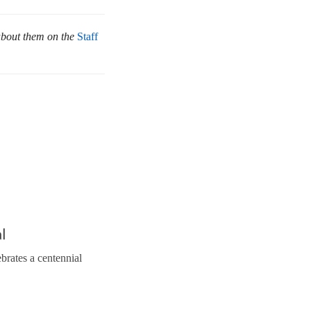
about them on the
Staff
l
brates a centennial