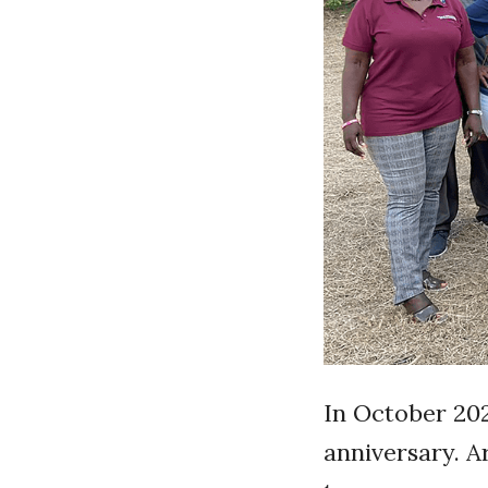
In October 202
anniversary. 