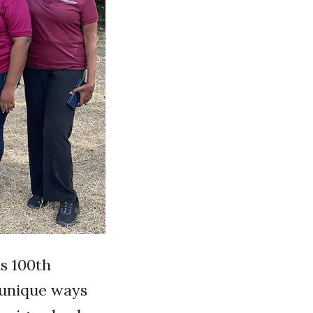
s 100th
 unique ways