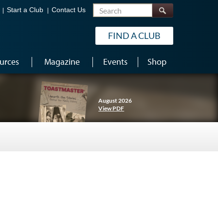
Search
Start a Club
Contact Us
FIND A CLUB
urces
Magazine
Events
Shop
August 2026
View PDF