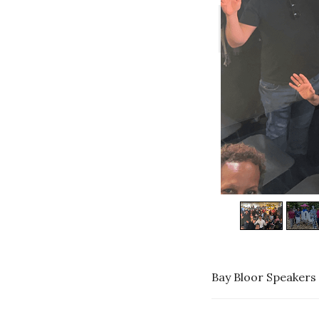
Bay Bloor Speakers 