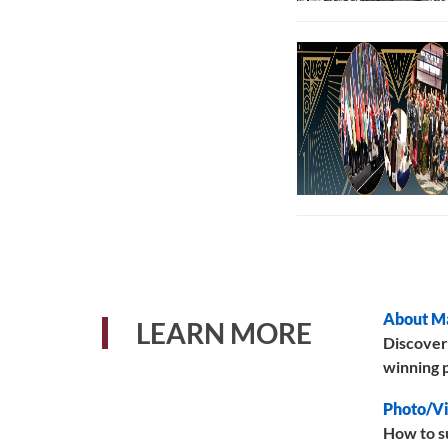
About M
LEARN MORE
Discover
winning p
Photo/Vi
How to s