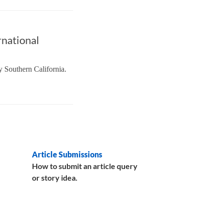
rnational
y Southern California.
Article Submissions
How to submit an article query
or story idea.