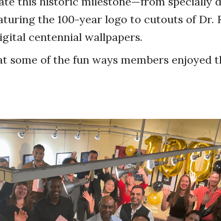
e this historic milestone—from specially 
eaturing the 100-year logo to cutouts of Dr. 
gital centennial wallpapers.
at some of the fun ways members enjoyed th