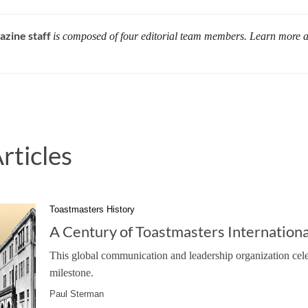
azine staff
is composed of four editorial team members. Learn more 
rticles
Toastmasters History
A Century of Toastmasters Internationa
This global communication and leadership organization cele
milestone.
Paul Sterman