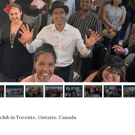
club in Toronto, Ontario, Canada