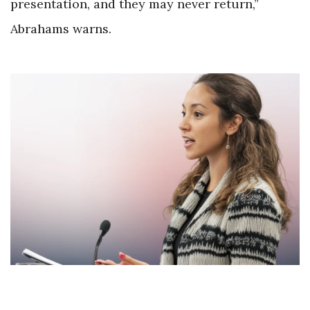
presentation, and they may never return,”
Abrahams warns.