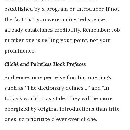
established by a program or introducer. If not,
the fact that you were an invited speaker
already establishes credibility. Remember: Job
number one is selling your point, not your
prominence.
Cliché and Pointless Hook Prefaces
Audiences may perceive familiar openings,
such as “The dictionary defines ...” and “In
today’s world ...” as stale. They will be more
energized by original introductions than trite
ones, so prioritize clever over cliché.