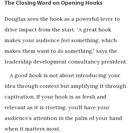
The Closing Word on Opening Hooks
Douglas sees the hook as a powerful lever to
drive impact from the start. “A great hook
makes your audience
feel
something, which
makes them want to
do
something,” says the
leadership development consultancy president.
A good hook is not about introducing your
idea through context but amplifying it through
captivation. If your hook is as fresh and
relevant as it is riveting, you’ll have your
audience’s attention in the palm of your hand
when it matters most.