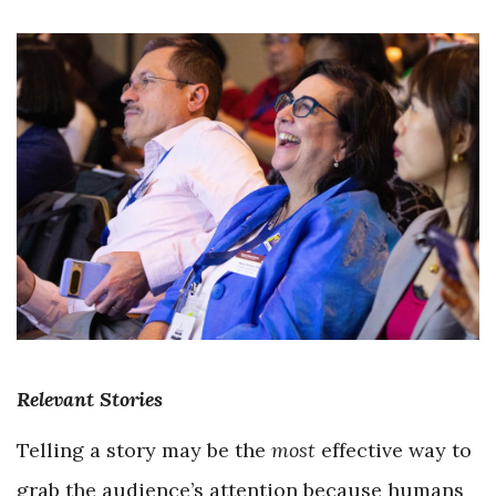
Relevant Stories
Telling a story may be the
most
effective way to
grab the audience’s attention because humans