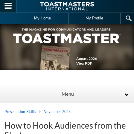
Skip to main content
My Home
My Profile
August 2026
View PDF
Menu
Presentation Skills
November 2025
How to Hook Audiences from the