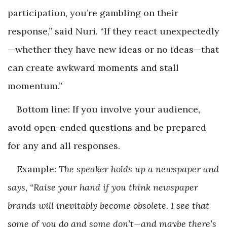
participation, you’re gambling on their
response,” said Nuri. “If they react unexpectedly
—whether they have new ideas or no ideas—that
can create awkward moments and stall
momentum.”
Bottom line: If you involve your audience,
avoid open-ended questions and be prepared
for any and all responses.
Example:
The speaker holds up a newspaper and
says, “Raise your hand if you think newspaper
brands will inevitably become obsolete. I see that
some of you do and some don’t—and maybe there’s