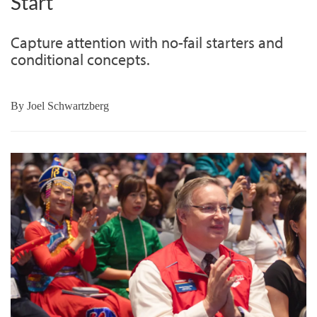
Start
Capture attention with no-fail starters and
conditional concepts.
By
Joel Schwartzberg