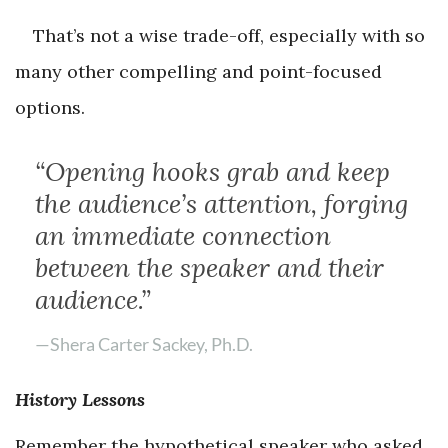
That’s not a wise trade-off, especially with so
many other compelling and point-focused
options.
“Opening hooks grab and keep
the audience’s attention, forging
an immediate connection
between the speaker and their
audience.”
—Shera Carter Sackey, Ph.D.
History Lessons
Remember the hypothetical speaker who asked