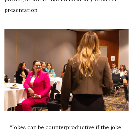
presentation.
“Jokes can be counterproductive if the joke