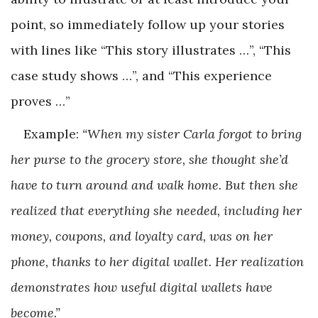
point, so immediately follow up your stories
with lines like “This story illustrates …”, “This
case study shows …”, and “This experience
proves …”
Example:
“When my sister Carla forgot to bring
her purse to the grocery store, she thought she’d
have to turn around and walk home. But then she
realized that everything she needed, including her
money, coupons, and loyalty card, was on her
phone, thanks to her digital wallet. Her realization
demonstrates how useful digital wallets have
become.”