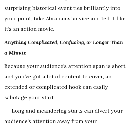
surprising historical event ties brilliantly into
your point, take Abrahams’ advice and tell it like
it’s an action movie.
Anything Complicated, Confusing, or Longer Than
a Minute
Because your audience’s attention span is short
and you’ve got a lot of content to cover, an
extended or complicated hook can easily
sabotage your start.
“Long and meandering starts can divert your
audience’s attention away from your