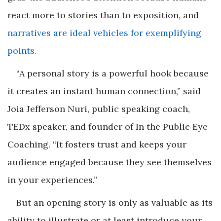
react more to stories than to exposition, and
narratives are ideal vehicles for exemplifying
points.
“A personal story is a powerful hook because
it creates an instant human connection,” said
Joia Jefferson Nuri, public speaking coach,
TEDx speaker, and founder of In the Public Eye
Coaching. “It fosters trust and keeps your
audience engaged because they see themselves
in your experiences.”
But an opening story is only as valuable as its
ability to illustrate or at least introduce your