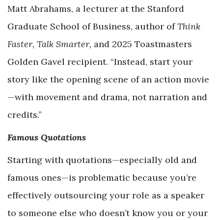
Matt Abrahams, a lecturer at the Stanford
Graduate School of Business, author of
Think
Faster, Talk Smarter,
and 2025 Toastmasters
Golden Gavel recipient. “Instead, start your
story like the opening scene of an action movie
—with movement and drama, not narration and
credits.”
Famous Quotations
Starting with quotations—especially old and
famous ones—is problematic because you’re
effectively outsourcing your role as a speaker
to someone else who doesn’t know you or your