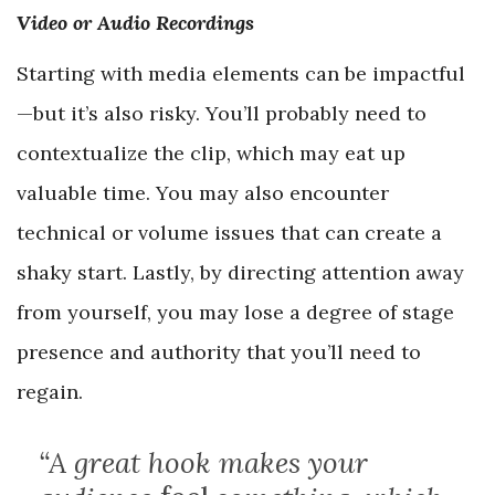
Video or Audio Recordings
Starting with media elements can be impactful
—but it’s also risky. You’ll probably need to
contextualize the clip, which may eat up
valuable time. You may also encounter
technical or volume issues that can create a
shaky start. Lastly, by directing attention away
from yourself, you may lose a degree of stage
presence and authority that you’ll need to
regain.
“A great hook makes your