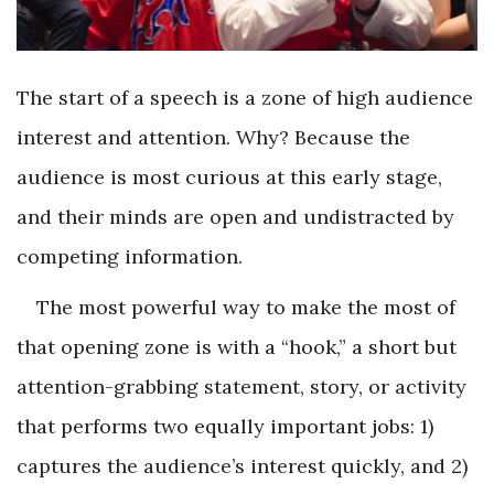
The start of a speech is a zone of high audience
interest and attention. Why? Because the
audience is most curious at this early stage,
and their minds are open and undistracted by
competing information.
The most powerful way to make the most of
that opening zone is with a “hook,” a short but
attention-grabbing statement, story, or activity
that performs two equally important jobs: 1)
captures the audience’s interest quickly, and 2)