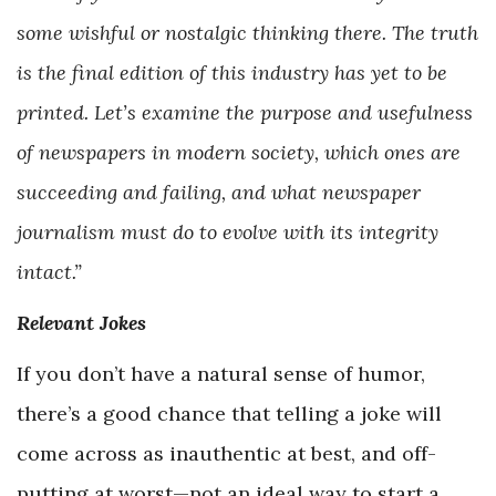
some wishful or nostalgic thinking there. The truth
is the final edition of this industry has yet to be
printed. Let’s examine the purpose and usefulness
of newspapers in modern society, which ones are
succeeding and failing, and what newspaper
journalism must do to evolve with its integrity
intact.”
Relevant Jokes
If you don’t have a natural sense of humor,
there’s a good chance that telling a joke will
come across as inauthentic at best, and off-
putting at worst—not an ideal way to start a