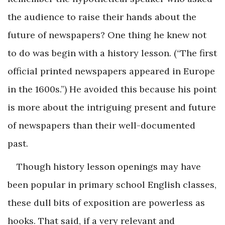
the audience to raise their hands about the
future of newspapers? One thing he knew not
to do was begin with a history lesson. (“The first
official printed newspapers appeared in Europe
in the 1600s.”) He avoided this because his point
is more about the intriguing present and future
of newspapers than their well-documented
past.
Though history lesson openings may have
been popular in primary school English classes,
these dull bits of exposition are powerless as
hooks. That said, if a very relevant and