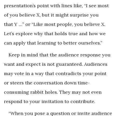
presentation’s point with lines like, “I see most
of you believe X, but it might surprise you
that Y …” or “Like most people, you believe X.
Let’s explore why that holds true and how we
can apply that learning to better ourselves.”
Keep in mind that the audience response you
want and expect is not guaranteed. Audiences
may vote in a way that contradicts your point
or steers the conversation down time-
consuming rabbit holes. They may not even
respond to your invitation to contribute.
“When you pose a question or invite audience