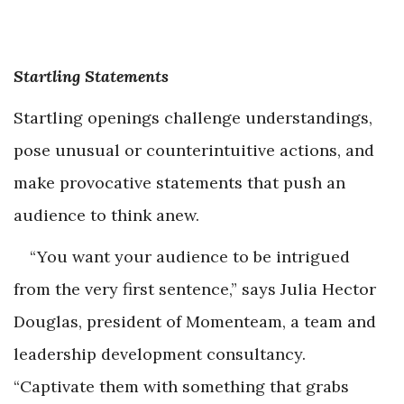
Startling Statements
Startling openings challenge understandings,
pose unusual or counterintuitive actions, and
make provocative statements that push an
audience to think anew.
“You want your audience to be intrigued
from the very first sentence,” says Julia Hector
Douglas, president of Momenteam, a team and
leadership development consultancy.
“Captivate them with something that grabs