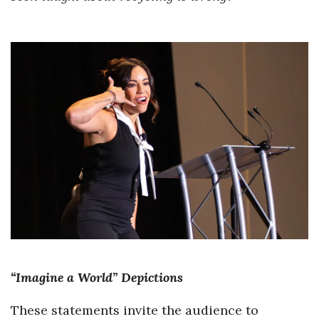
“Imagine a World” Depictions
These statements invite the audience to