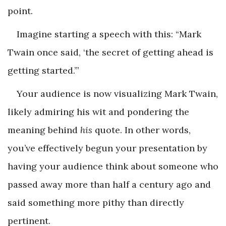
point.
Imagine starting a speech with this: “Mark
Twain once said, ‘the secret of getting ahead is
getting started.’”
Your audience is now visualizing Mark Twain,
likely admiring his wit and pondering the
meaning behind
his
quote. In other words,
you’ve effectively begun your presentation by
having your audience think about someone who
passed away more than half a century ago and
said something more pithy than directly
pertinent.