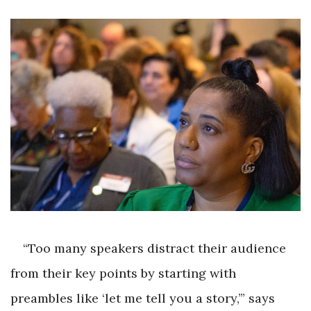
“Too many speakers distract their audience
from their key points by starting with
preambles like ‘let me tell you a story,’” says