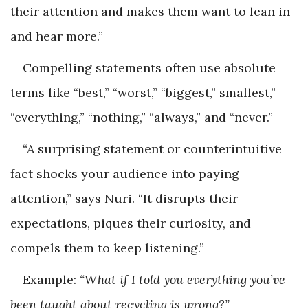
their attention and makes them want to lean in
and hear more.”
Compelling statements often use absolute
terms like “best,” “worst,” “biggest,” smallest,”
“everything,” “nothing,” “always,” and “never.”
“A surprising statement or counterintuitive
fact shocks your audience into paying
attention,” says Nuri. “It disrupts their
expectations, piques their curiosity, and
compels them to keep listening.”
Example:
“What if I told you everything you’ve
been taught about recycling is wrong?”