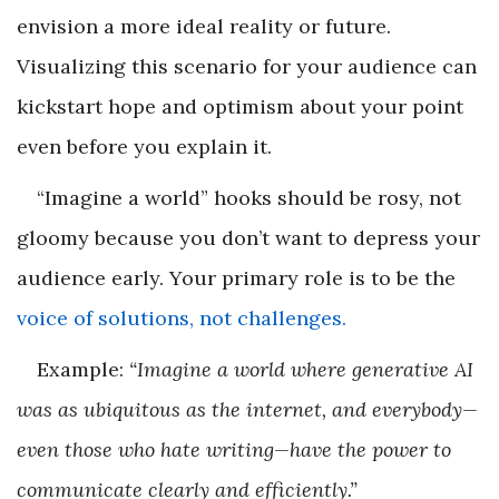
envision a more ideal reality or future.
Visualizing this scenario for your audience can
kickstart hope and optimism about your point
even before you explain it.
“Imagine a world” hooks should be rosy, not
gloomy because you don’t want to depress your
audience early. Your primary role is to be the
voice of solutions, not challenges.
Example:
“Imagine a world where generative AI
was as ubiquitous as the internet, and everybody—
even those who hate writing—have the power to
communicate clearly and efficiently.”