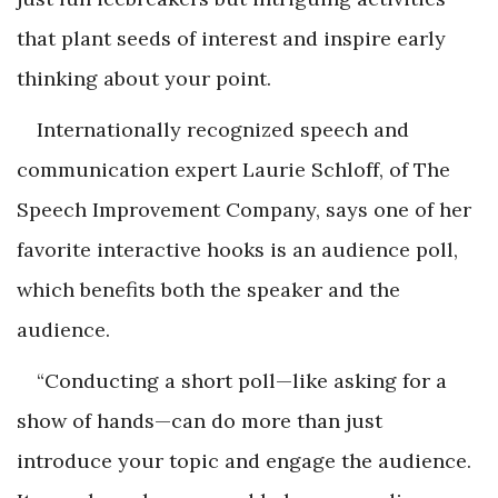
that plant seeds of interest and inspire early
thinking about your point.
Internationally recognized speech and
communication expert Laurie Schloff, of The
Speech Improvement Company, says one of her
favorite interactive hooks is an audience poll,
which benefits both the speaker and the
audience.
“Conducting a short poll—like asking for a
show of hands—can do more than just
introduce your topic and engage the audience.