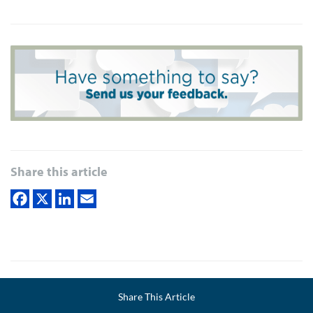
Share this article
Joel Schwartzberg
is a presentation coach, executive
Facebook
Share This Article
LinkedIn
Email
communication specialist, and author of
The Language of
Twitter