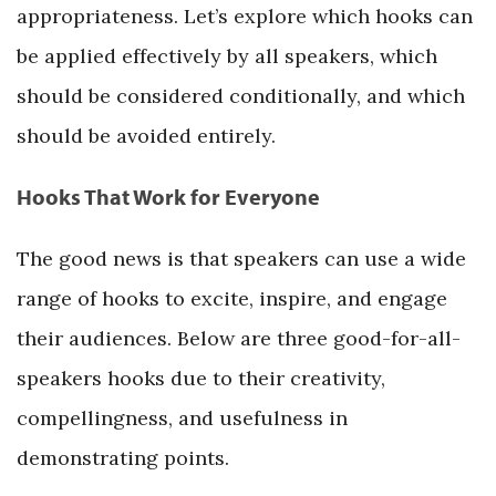
appropriateness. Let’s explore which hooks can
be applied effectively by all speakers, which
should be considered conditionally, and which
should be avoided entirely.
Hooks That Work for Everyone
The good news is that speakers can use a wide
range of hooks to excite, inspire, and engage
their audiences. Below are three good-for-all-
speakers hooks due to their creativity,
compellingness, and usefulness in
demonstrating points.