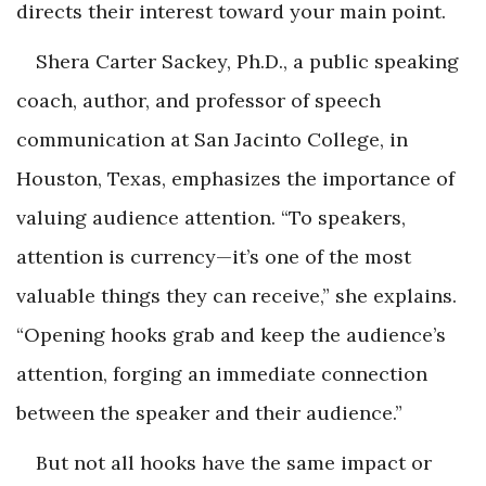
directs their interest toward your main point.
Shera Carter Sackey, Ph.D., a public speaking
coach, author, and professor of speech
communication at San Jacinto College, in
Houston, Texas, emphasizes the importance of
valuing audience attention. “To speakers,
attention is currency—it’s one of the most
valuable things they can receive,” she explains.
“Opening hooks grab and keep the audience’s
attention, forging an immediate connection
between the speaker and their audience.”
But not all hooks have the same impact or