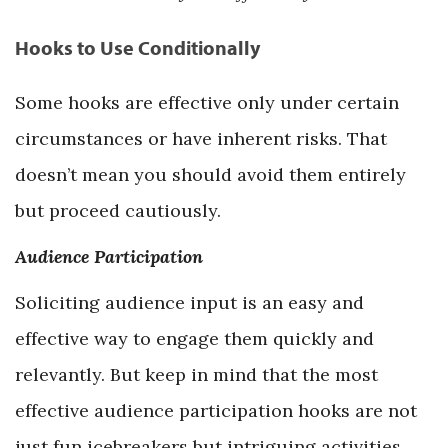
Hooks to Use Conditionally
Some hooks are effective only under certain
circumstances or have inherent risks. That
doesn’t mean you should avoid them entirely
but proceed cautiously.
Audience Participation
Soliciting audience input is an easy and
effective way to engage them quickly and
relevantly. But keep in mind that the most
effective audience participation hooks are not
just fun icebreakers but intriguing activities