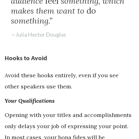
audience
feel
something, which
makes them want to
do
something.”
—Julia Hector Douglas
Hooks to Avoid
Avoid these hooks entirely, even if you see
other speakers use them.
Your Qualifications
Opening with your titles and accomplishments
only delays your job of expressing your point.
In most cases, your bona fides will be