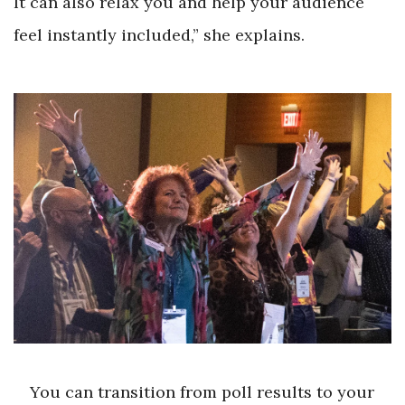
It can also relax you and help your audience
feel instantly included,” she explains.
You can transition from poll results to your