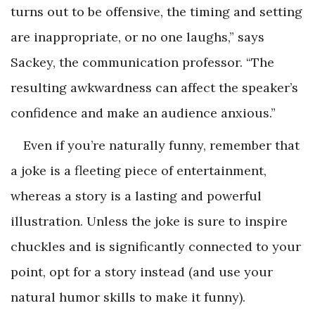
turns out to be offensive, the timing and setting
are inappropriate, or no one laughs,” says
Sackey, the communication professor. “The
resulting awkwardness can affect the speaker’s
confidence and make an audience anxious.”
Even if you’re naturally funny, remember that
a joke is a fleeting piece of entertainment,
whereas a story is a lasting and powerful
illustration. Unless the joke is sure to inspire
chuckles and is significantly connected to your
point, opt for a story instead (and use your
natural humor skills to make it funny).