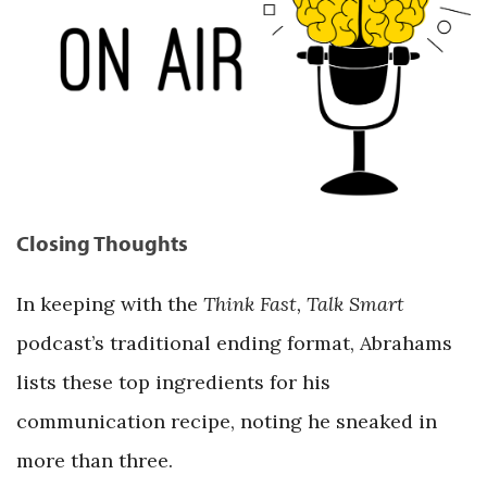
Closing Thoughts
In keeping with the
Think Fast, Talk Smart
podcast’s traditional ending format, Abrahams
lists these top ingredients for his
communication recipe, noting he sneaked in
more than three.