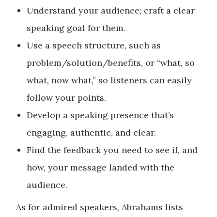
Understand your audience; craft a clear
speaking goal for them.
Use a speech structure, such as
problem/solution/benefits, or “what, so
what, now what,” so listeners can easily
follow your points.
Develop a speaking presence that’s
engaging, authentic, and clear.
Find the feedback you need to see if, and
how, your message landed with the
audience.
As for admired speakers, Abrahams lists