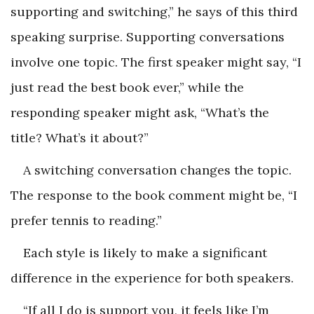
supporting and switching,” he says of this third
speaking surprise. Supporting conversations
involve one topic. The first speaker might say, “I
just read the best book ever,” while the
responding speaker might ask, “What’s the
title? What’s it about?”
A switching conversation changes the topic.
The response to the book comment might be, “I
prefer tennis to reading.”
Each style is likely to make a significant
difference in the experience for both speakers.
“If all I do is support you, it feels like I’m