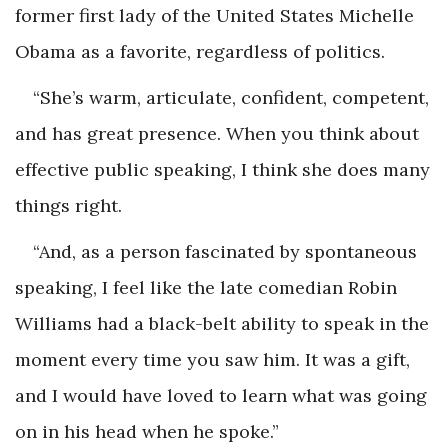
former first lady of the United States Michelle
Obama as a favorite, regardless of politics.
“She’s warm, articulate, confident, competent,
and has great presence. When you think about
effective public speaking, I think she does many
things right.
“And, as a person fascinated by spontaneous
speaking, I feel like the late comedian Robin
Williams had a black-belt ability to speak in the
moment every time you saw him. It was a gift,
and I would have loved to learn what was going
on in his head when he spoke.”