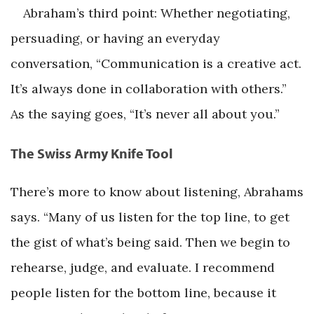
Abraham’s third point: Whether negotiating,
persuading, or having an everyday
conversation, “Communication is a creative act.
It’s always done in collaboration with others.”
As the saying goes, “It’s never all about you.”
The Swiss Army Knife Tool
There’s more to know about listening, Abrahams
says. “Many of us listen for the top line, to get
the gist of what’s being said. Then we begin to
rehearse, judge, and evaluate. I recommend
people listen for the bottom line, because it