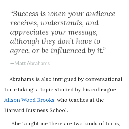
“Success is when your audience
receives, understands, and
appreciates your message,
although they don’t have to
agree, or be influenced by it.”
—Matt Abrahams
Abrahams is also intrigued by conversational
turn-taking, a topic studied by his colleague
Alison Wood Brooks,
who teaches at the
Harvard Business School.
“She taught me there are two kinds of turns,