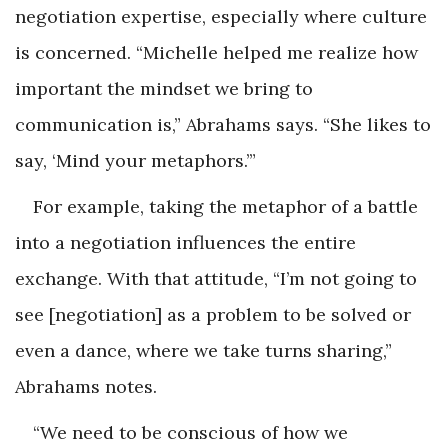
negotiation expertise, especially where culture
is concerned. “Michelle helped me realize how
important the mindset we bring to
communication is,” Abrahams says. “She likes to
say, ‘Mind your metaphors.’”
For example, taking the metaphor of a battle
into a negotiation influences the entire
exchange. With that attitude, “I’m not going to
see [negotiation] as a problem to be solved or
even a dance, where we take turns sharing,”
Abrahams notes.
“We need to be conscious of how we