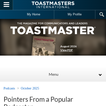
Skip to main content
My Home
My Profile
August 2026
View PDF
Menu
Podcasts
October 2025
Pointers From a Popular