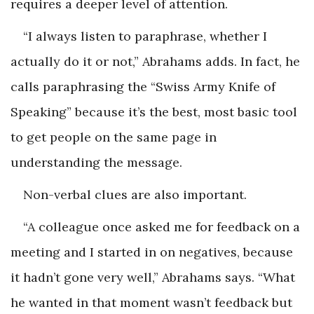
requires a deeper level of attention.
“I always listen to paraphrase, whether I
actually do it or not,” Abrahams adds. In fact, he
calls paraphrasing the “Swiss Army Knife of
Speaking” because it’s the best, most basic tool
to get people on the same page in
understanding the message.
Non-verbal clues are also important.
“A colleague once asked me for feedback on a
meeting and I started in on negatives, because
it hadn’t gone very well,” Abrahams says. “What
he wanted in that moment wasn’t feedback but