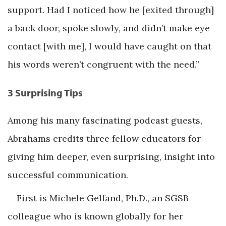
support. Had I noticed how he [exited through]
a back door, spoke slowly, and didn’t make eye
contact [with me], I would have caught on that
his words weren’t congruent with the need.”
3 Surprising Tips
Among his many fascinating podcast guests,
Abrahams credits three fellow educators for
giving him deeper, even surprising, insight into
successful communication.
First is Michele Gelfand, Ph.D., an SGSB
colleague who is known globally for her