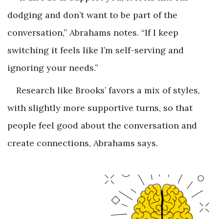
dodging and don’t want to be part of the
conversation,” Abrahams notes. “If I keep
switching it feels like I’m self-serving and
ignoring your needs.”
Research like Brooks’ favors a mix of styles,
with slightly more supportive turns, so that
people feel good about the conversation and
create connections, Abrahams says.