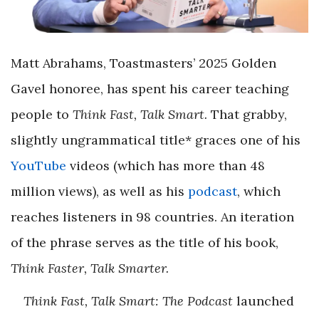
Matt Abrahams, Toastmasters’ 2025 Golden
Gavel honoree, has spent his career teaching
people to
Think Fast, Talk Smart.
That grabby,
slightly ungrammatical title* graces one of his
YouTube
videos (which has more than 48
million views), as well as his
podcast
, which
reaches listeners in 98 countries. An iteration
of the phrase serves as the title of his book,
Think Faster, Talk Smarter.
Think Fast, Talk Smart: The Podcast
launched