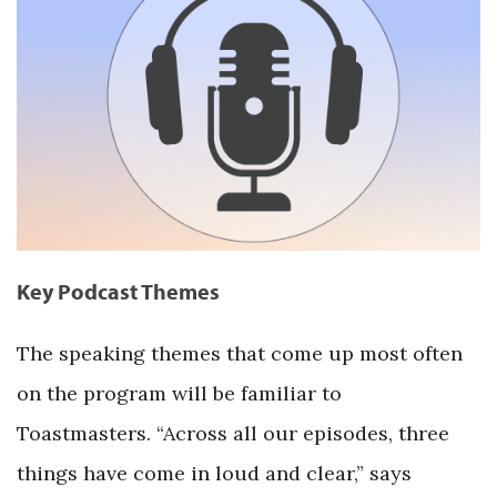
Key Podcast Themes
The speaking themes that come up most often
on the program will be familiar to
Toastmasters. “Across all our episodes, three
things have come in loud and clear,” says