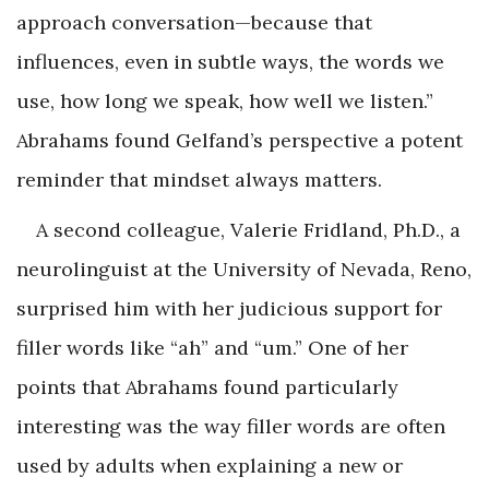
approach conversation—because that
influences, even in subtle ways, the words we
use, how long we speak, how well we listen.”
Abrahams found Gelfand’s perspective a potent
reminder that mindset always matters.
A second colleague, Valerie Fridland, Ph.D., a
neurolinguist at the University of Nevada, Reno,
surprised him with her judicious support for
filler words like “ah” and “um.” One of her
points that Abrahams found particularly
interesting was the way filler words are often
used by adults when explaining a new or