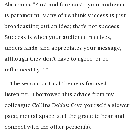
Abrahams. “First and foremost—your audience
is paramount. Many of us think success is just
broadcasting out an idea; that’s not success.
Success is when your audience receives,
understands, and appreciates your message,
although they don’t have to agree, or be
influenced by it.”
The second critical theme is focused
listening. “I borrowed this advice from my
colleague Collins Dobbs: Give yourself a slower
pace, mental space, and the grace to hear and
connect with the other person(s).”