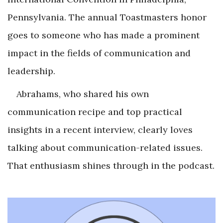
Pennsylvania. The annual Toastmasters honor
goes to someone who has made a prominent
impact in the fields of communication and
leadership.
Abrahams, who shared his own
communication recipe and top practical
insights in a recent interview, clearly loves
talking about communication-related issues.
That enthusiasm shines through in the podcast.