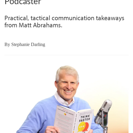
Podcaster
Practical, tactical communication takeaways
from Matt Abrahams.
By
Stephanie Darling