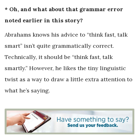
* Oh, and what about that grammar error
noted earlier in this story?
Abrahams knows his advice to “think fast, talk
smart” isn’t quite grammatically correct.
Technically, it should be “think fast, talk
smartly.” However, he likes the tiny linguistic
twist as a way to draw a little extra attention to
what he’s saying.