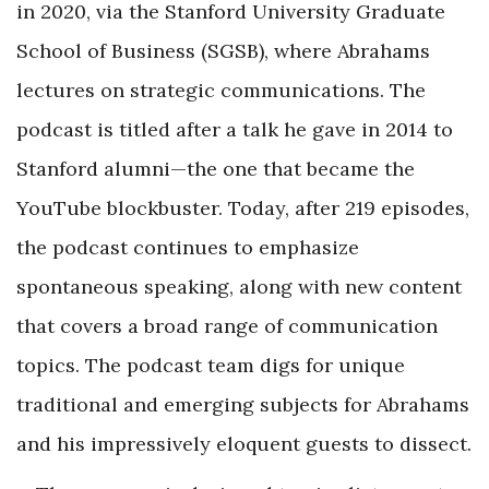
in 2020, via the Stanford University Graduate
School of Business (SGSB), where Abrahams
lectures on strategic communications. The
podcast is titled after a talk he gave in 2014 to
Stanford alumni—the one that became the
YouTube blockbuster. Today, after 219 episodes,
the podcast continues to emphasize
spontaneous speaking, along with new content
that covers a broad range of communication
topics. The podcast team digs for unique
traditional and emerging subjects for Abrahams
and his impressively eloquent guests to dissect.