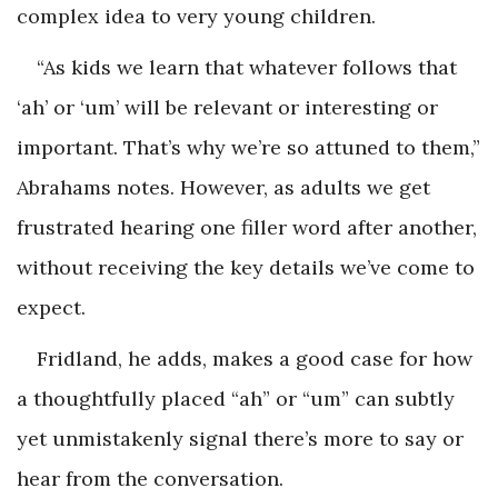
complex idea to very young children.
“As kids we learn that whatever follows that
‘ah’ or ‘um’ will be relevant or interesting or
important. That’s why we’re so attuned to them,”
Abrahams notes. However, as adults we get
frustrated hearing one filler word after another,
without receiving the key details we’ve come to
expect.
Fridland, he adds, makes a good case for how
a thoughtfully placed “ah” or “um” can subtly
yet unmistakenly signal there’s more to say or
hear from the conversation.