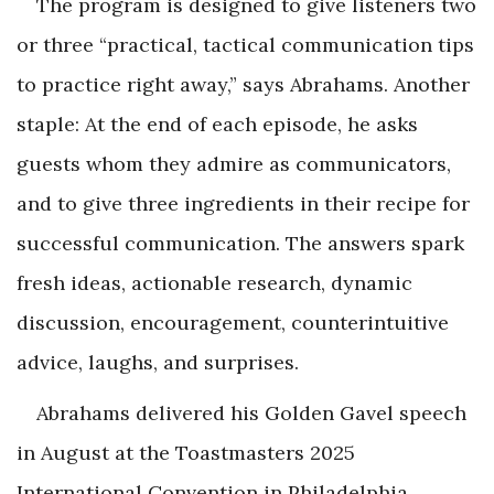
The program is designed to give listeners two
or three “practical, tactical communication tips
to practice right away,” says Abrahams. Another
staple: At the end of each episode, he asks
guests whom they admire as communicators,
and to give three ingredients in their recipe for
successful communication. The answers spark
fresh ideas, actionable research, dynamic
discussion, encouragement, counterintuitive
advice, laughs, and surprises.
Abrahams delivered his Golden Gavel speech
in August at the Toastmasters 2025
International Convention in Philadelphia,