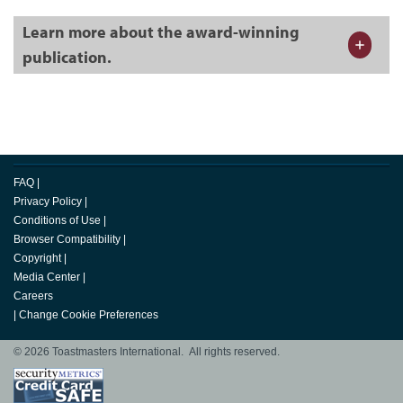
Learn more about the award-winning
publication.
FAQ
|
Privacy Policy
|
Conditions of Use
|
Browser Compatibility
|
Copyright
|
Media Center
|
Careers
|
Change Cookie Preferences
© 2026 Toastmasters International. All rights reserved.