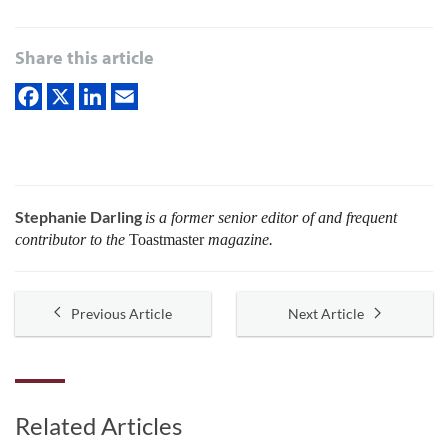
Share this article
Stephanie Darling
is a former senior editor of and frequent
contributor to the
Toastmaster
magazine.
Previous Article
Next Article
Related Articles