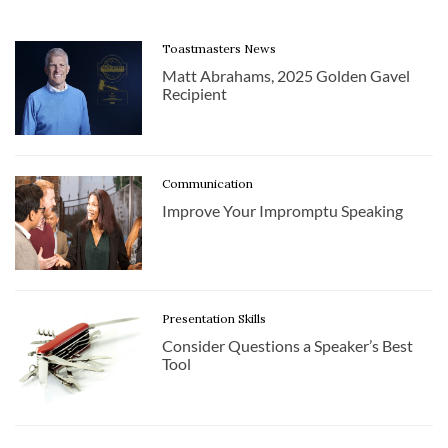
Toastmasters News
Matt Abrahams, 2025 Golden Gavel
Recipient
Communication
Improve Your Impromptu Speaking
Presentation Skills
Consider Questions a Speaker’s Best
Tool