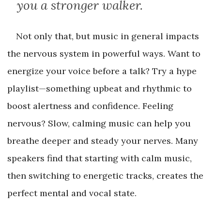
you a stronger walker.
Not only that, but music in general impacts
the nervous system in powerful ways. Want to
energize your voice before a talk? Try a hype
playlist—something upbeat and rhythmic to
boost alertness and confidence. Feeling
nervous? Slow, calming music can help you
breathe deeper and steady your nerves. Many
speakers find that starting with calm music,
then switching to energetic tracks, creates the
perfect mental and vocal state.