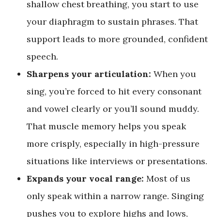
shallow chest breathing, you start to use
your diaphragm to sustain phrases. That
support leads to more grounded, confident
speech.
Sharpens your articulation:
When you
sing, you’re forced to hit every consonant
and vowel clearly or you’ll sound muddy.
That muscle memory helps you speak
more crisply, especially in high-pressure
situations like interviews or presentations.
Expands your vocal range:
Most of us
only speak within a narrow range. Singing
pushes you to explore highs and lows,