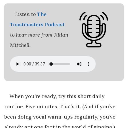
Listen to
The
Toastmasters Podcast
to hear more from Jillian
Mitchell.
When you’re ready, try this short daily
routine. Five minutes. That’s it. (And if you’ve
been doing vocal warm-ups regularly, you’ve
already got one foot in the world of singing.)