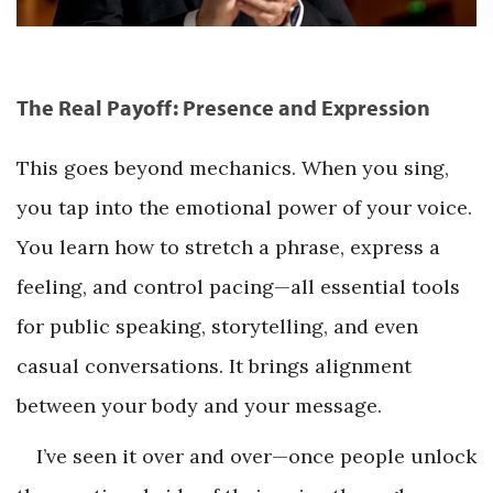
The Real Payoff: Presence and Expression
This goes beyond mechanics. When you sing,
you tap into the emotional power of your voice.
You learn how to stretch a phrase, express a
feeling, and control pacing—all essential tools
for public speaking, storytelling, and even
casual conversations. It brings alignment
between your body and your message.
I’ve seen it over and over—once people unlock