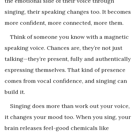
the emotional side of their voice through
singing, their speaking changes too. It becomes
more confident, more connected, more them.
Think of someone you know with a magnetic
speaking voice. Chances are, they’re not just
talking—they’re present, fully and authentically
expressing themselves. That kind of presence
comes from vocal confidence, and singing can
build it.
Singing does more than work out your voice,
it changes your mood too. When you sing, your
brain releases feel-good chemicals like