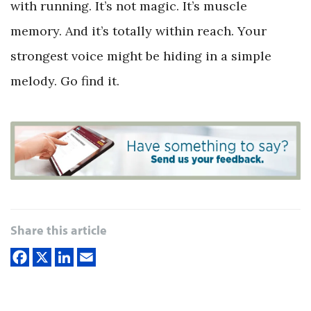
with running. It’s not magic. It’s muscle
memory. And it’s totally within reach. Your
strongest voice might be hiding in a simple
melody. Go find it.
Share this article