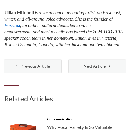
Jillian Mitchell
is a vocal coach, recording artist, podcast host,
writer, and all-around voice advocate. She is the founder of
Voxsana
,
an online platform dedicated to voice
empowerment, and most recently has joined the 2024 TEDxRRU
speaker coach team in her hometown. Jillian lives in Victoria,
British Columbia, Canada, with her husband and two children.
Previous Article
Next Article
Related Articles
Communication
Why Vocal Variety Is So Valuable