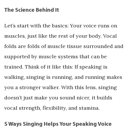
The Science Behind It
Let’s start with the basics: Your voice runs on
muscles, just like the rest of your body. Vocal
folds are folds of muscle tissue surrounded and
supported by muscle systems that can be
trained. Think of it like this: If speaking is
walking, singing is running, and running makes
you a stronger walker. With this lens, singing
doesn’t just make you sound nicer, it builds
vocal strength, flexibility, and stamina.
5 Ways Singing Helps Your Speaking Voice