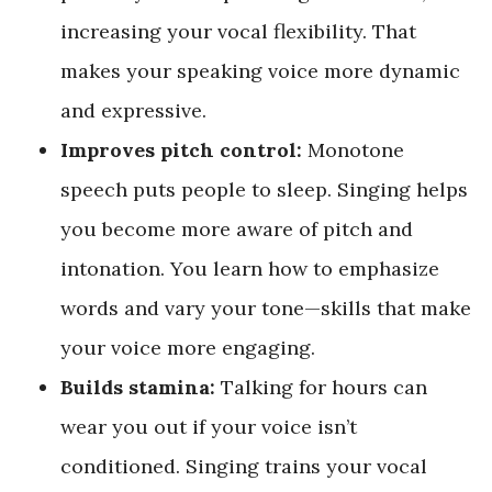
increasing your vocal flexibility. That
makes your speaking voice more dynamic
and expressive.
Improves pitch control:
Monotone
speech puts people to sleep. Singing helps
you become more aware of pitch and
intonation. You learn how to emphasize
words and vary your tone—skills that make
your voice more engaging.
Builds stamina:
Talking for hours can
wear you out if your voice isn’t
conditioned. Singing trains your vocal