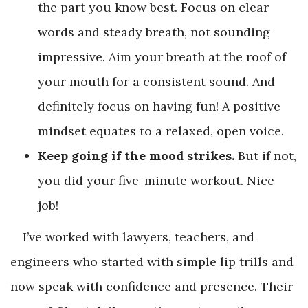
the part you know best. Focus on clear
words and steady breath, not sounding
impressive. Aim your breath at the roof of
your mouth for a consistent sound. And
definitely focus on having fun! A positive
mindset equates to a relaxed, open voice.
Keep going if the mood strikes.
But if not,
you did your five-minute workout. Nice
job!
I’ve worked with lawyers, teachers, and
engineers who started with simple lip trills and
now speak with confidence and presence. Their