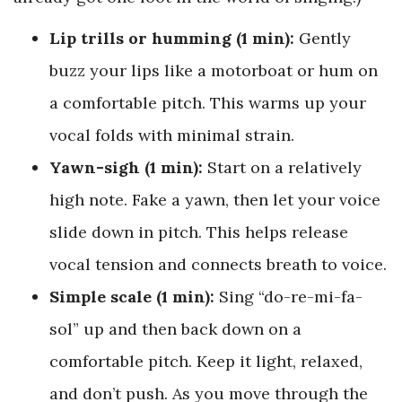
Lip trills or humming (1 min):
Gently
buzz your lips like a motorboat or hum on
a comfortable pitch. This warms up your
vocal folds with minimal strain.
Yawn-sigh (1 min):
Start on a relatively
high note. Fake a yawn, then let your voice
slide down in pitch. This helps release
vocal tension and connects breath to voice.
Simple scale (1 min):
Sing “do-re-mi-fa-
sol” up and then back down on a
comfortable pitch. Keep it light, relaxed,
and don’t push. As you move through the