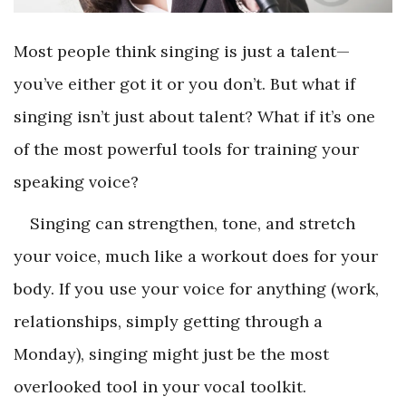
Most people think singing is just a talent—
you’ve either got it or you don’t. But what if
singing isn’t just about talent? What if it’s one
of the most powerful tools for training your
speaking voice?
Singing can strengthen, tone, and stretch
your voice, much like a workout does for your
body. If you use your voice for anything (work,
relationships, simply getting through a
Monday), singing might just be the most
overlooked tool in your vocal toolkit.