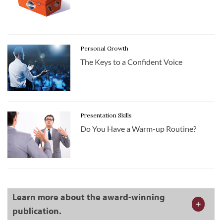
Personal Growth
The Keys to a Confident Voice
Presentation Skills
Do You Have a Warm-up Routine?
Learn more about the award-winning
publication.