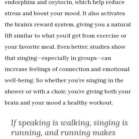
endorphins and oxytocin, which help reduce
stress and boost your mood. It also activates
the brain’s reward system, giving you a natural
lift similar to what you’d get from exercise or
your favorite meal. Even better, studies show
that singing—especially in groups—can
increase feelings of connection and emotional
well-being. So whether you’re singing in the
shower or with a choir, you’re giving both your
brain and your mood a healthy workout.
If speaking is walking, singing is
running, and running makes