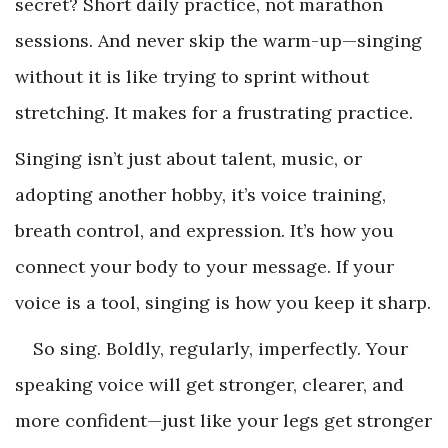
secret? Short daily practice, not marathon
sessions. And never skip the warm-up—singing
without it is like trying to sprint without
stretching. It makes for a frustrating practice.
Singing isn’t just about talent, music, or
adopting another hobby, it’s voice training,
breath control, and expression. It’s how you
connect your body to your message. If your
voice is a tool, singing is how you keep it sharp.
So sing. Boldly, regularly, imperfectly. Your
speaking voice will get stronger, clearer, and
more confident—just like your legs get stronger