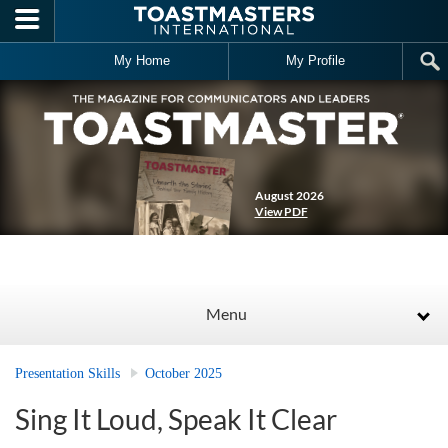
Skip to main content
My Home
My Profile
August 2026
View PDF
Menu
Presentation Skills
October 2025
Sing It Loud, Speak It Clear