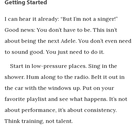
Getting Started
I can hear it already: “But I’m not a singer!”
Good news: You don’t have to be. This isn’t
about being the next Adele. You don’t even need
to sound good. You just need to do it.
Start in low-pressure places. Sing in the
shower. Hum along to the radio. Belt it out in
the car with the windows up. Put on your
favorite playlist and see what happens. It’s not
about performance, it’s about consistency.
Think training, not talent.