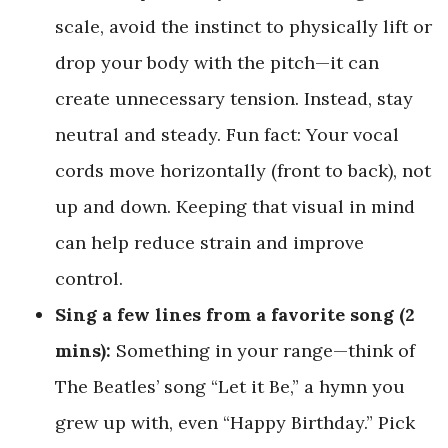
scale, avoid the instinct to physically lift or
drop your body with the pitch—it can
create unnecessary tension. Instead, stay
neutral and steady. Fun fact: Your vocal
cords move horizontally (front to back), not
up and down. Keeping that visual in mind
can help reduce strain and improve
control.
Sing a few lines from a favorite song (2
mins):
Something in your range—think of
The Beatles’ song “Let it Be,” a hymn you
grew up with, even “Happy Birthday.” Pick