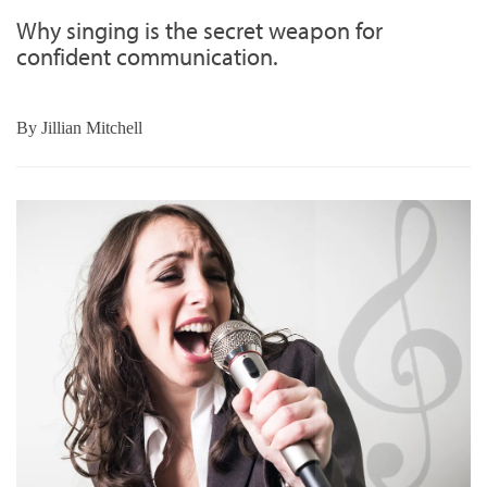
Why singing is the secret weapon for
confident communication.
By
Jillian Mitchell