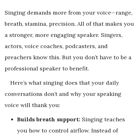
Singing demands more from your voice—range,
breath, stamina, precision. All of that makes you
a stronger, more engaging speaker. Singers,
actors, voice coaches, podcasters, and
preachers know this. But you don’t have to be a
professional speaker to benefit.
Here’s what singing does that your daily
conversations don’t and why your speaking
voice will thank you:
Builds breath support:
Singing teaches
you how to control airflow. Instead of