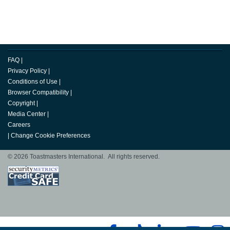
FAQ
|
Privacy Policy
|
Conditions of Use
|
Browser Compatibility
|
Copyright
|
Media Center
|
Careers
|
Change Cookie Preferences
© 2026 Toastmasters International. All rights reserved.