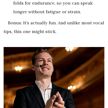
folds for endurance, so you can speak
longer without fatigue or strain.
Bonus: It’s actually fun. And unlike most vocal
tips, this one might stick.