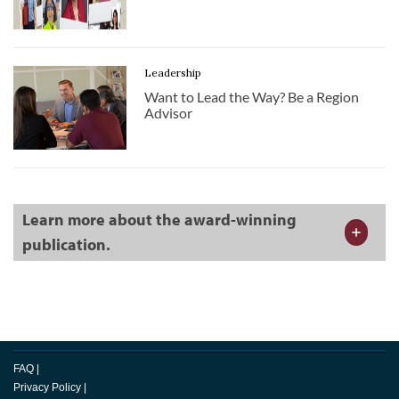
Leadership
Want to Lead the Way? Be a Region
Advisor
Learn more about the award-winning
publication.
FAQ
|
Privacy Policy
|