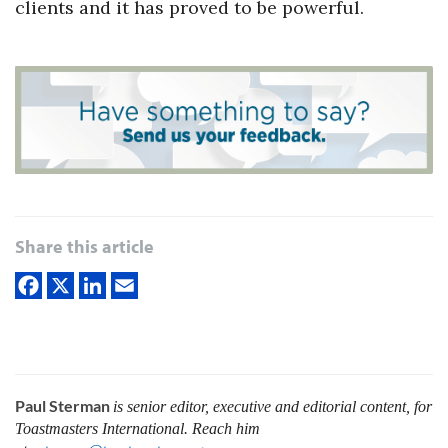
clients and it has proved to be powerful.
Share this article
Paul Sterman
is senior editor, executive and editorial content, for
Toastmasters International.
Reach him