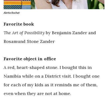
Aletta Rochat
Favorite book
The Art of Possibility
by Benjamin Zander and
Rosamund Stone Zander
Favorite object in office
A red, heart-shaped stone. I bought this in
Namibia while on a District visit. I bought one
for each of my kids as it reminds me of them,
even when they are not at home.