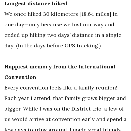
Longest distance hiked
We once hiked 30 kilometers [18.64 miles] in
one day—only because we lost our way and
ended up hiking two days’ distance in a single
day! (In the days before GPS tracking.)
Happiest memory from the International
Convention
Every convention feels like a family reunion!
Each year I attend, that family grows bigger and
bigger. While I was on the District trio, a few of
us would arrive at convention early and spend a
few days touring around. I made great friends