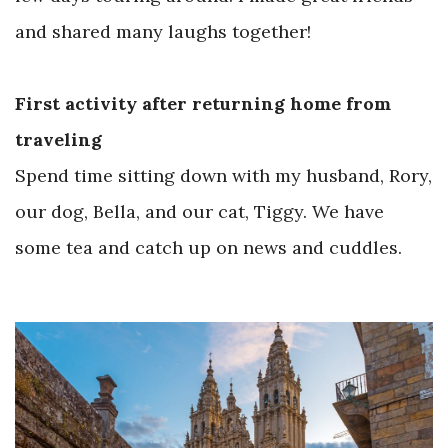
and shared many laughs together!
First activity after returning home from
traveling
Spend time sitting down with my husband, Rory,
our dog, Bella, and our cat, Tiggy. We have
some tea and catch up on news and cuddles.