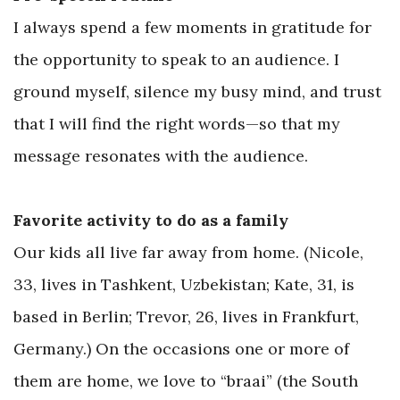
I always spend a few moments in gratitude for
the opportunity to speak to an audience. I
ground myself, silence my busy mind, and trust
that I will find the right words—so that my
message resonates with the audience.
Favorite activity to do as a family
Our kids all live far away from home. (Nicole,
33, lives in Tashkent, Uzbekistan; Kate, 31, is
based in Berlin; Trevor, 26, lives in Frankfurt,
Germany.) On the occasions one or more of
them are home, we love to “braai” (the South