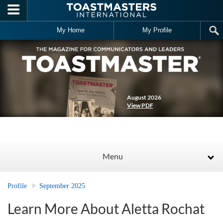
Skip to main content
My Home
My Profile
August 2026
View PDF
Menu
Profile
September 2025
Learn More About Aletta Rochat