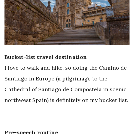
Bucket-list travel destination
I love to walk and hike, so doing the Camino de
Santiago in Europe (a pilgrimage to the
Cathedral of Santiago de Compostela in scenic
northwest Spain) is definitely on my bucket list.
Pre-speech routine