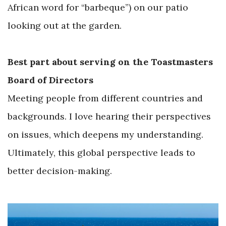
African word for “barbeque”) on our patio
looking out at the garden.
Best part about serving on the Toastmasters
Board of Directors
Meeting people from different countries and
backgrounds. I love hearing their perspectives
on issues, which deepens my understanding.
Ultimately, this global perspective leads to
better decision-making.