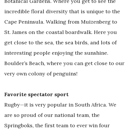
Botanical Gardens. Where you get to see the
incredible floral diversity that is unique to the
Cape Peninsula. Walking from Muizenberg to
St. James on the coastal boardwalk. Here you
get close to the sea, the sea birds, and lots of
interesting people enjoying the sunshine.
Boulder’s Beach, where you can get close to our
very own colony of penguins!
Favorite spectator sport
Rugby—it is very popular in South Africa. We
are so proud of our national team, the
Springboks, the first team to ever win four