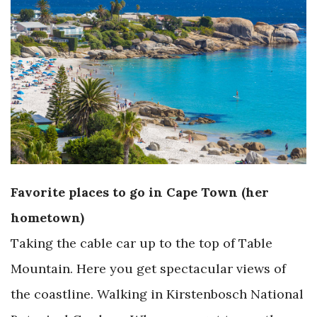
Favorite places to go in Cape Town (her
hometown)
Taking the cable car up to the top of Table
Mountain. Here you get spectacular views of
the coastline. Walking in Kirstenbosch National