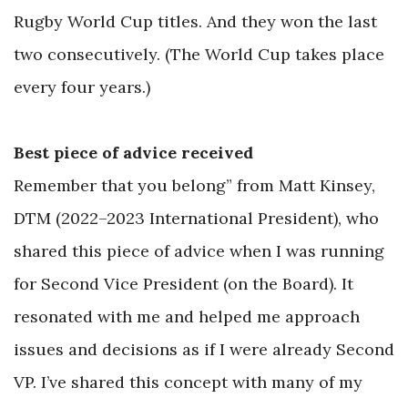
Rugby World Cup titles. And they won the last
two consecutively. (The World Cup takes place
every four years.)
Best piece of advice received
Remember that you belong” from Matt Kinsey,
DTM (2022–2023 International President), who
shared this piece of advice when I was running
for Second Vice President (on the Board). It
resonated with me and helped me approach
issues and decisions as if I were already Second
VP. I’ve shared this concept with many of my