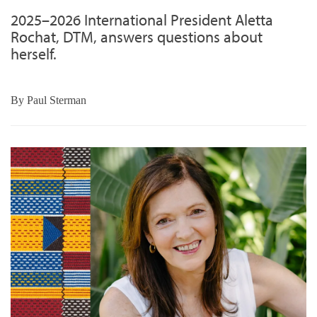
2025–2026 International President Aletta
Rochat, DTM, answers questions about
herself.
By
Paul Sterman