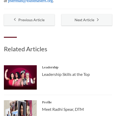
at
psterman@toastmasters.org
.
Previous Article
Next Article
Related Articles
Leadership
Leadership Skills at the Top
Profile
Meet Radhi Spear, DTM