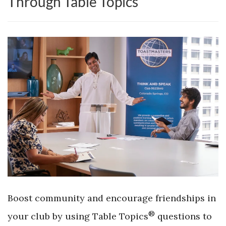
Through Table Topics
Boost community and encourage friendships in
®
your club by using Table Topics
questions to