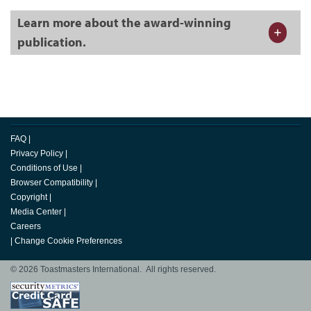
Learn more about the award-winning
publication.
FAQ
|
Privacy Policy
|
Conditions of Use
|
Browser Compatibility
|
Copyright
|
Media Center
|
Careers
|
Change Cookie Preferences
© 2026 Toastmasters International. All rights reserved.