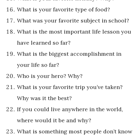
What is your favorite type of food?
What was your favorite subject in school?
What is the most important life lesson you
have learned so far?
What is the biggest accomplishment in
your life so far?
Who is your hero? Why?
What is your favorite trip you’ve taken?
Why was it the best?
If you could live anywhere in the world,
where would it be and why?
What is something most people don’t know