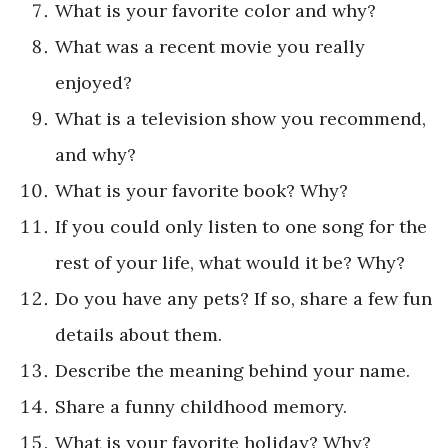
What is your favorite color and why?
What was a recent movie you really
enjoyed?
What is a television show you recommend,
and why?
What is your favorite book? Why?
If you could only listen to one song for the
rest of your life, what would it be? Why?
Do you have any pets? If so, share a few fun
details about them.
Describe the meaning behind your name.
Share a funny childhood memory.
What is your favorite holiday? Why?