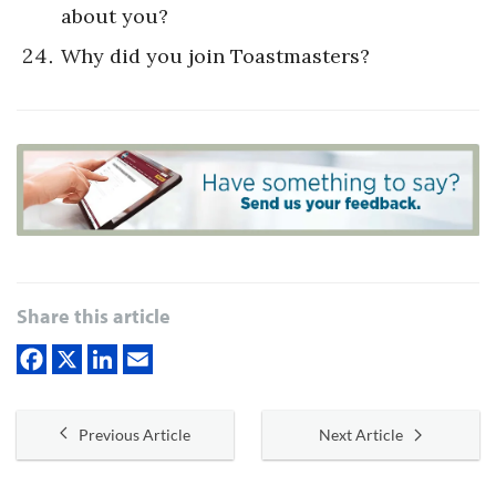
about you?
Why did you join Toastmasters?
Share this article
Previous Article
Next Article