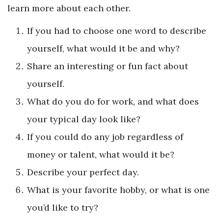
learn more about each other.
If you had to choose one word to describe
yourself, what would it be and why?
Share an interesting or fun fact about
yourself.
What do you do for work, and what does
your typical day look like?
If you could do any job regardless of
money or talent, what would it be?
Describe your perfect day.
What is your favorite hobby, or what is one
you’d like to try?