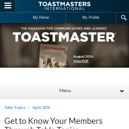
Skip to main content
My Home
My Profile
August 2026
View PDF
Menu
Table Topics
April 2026
Get to Know Your Members