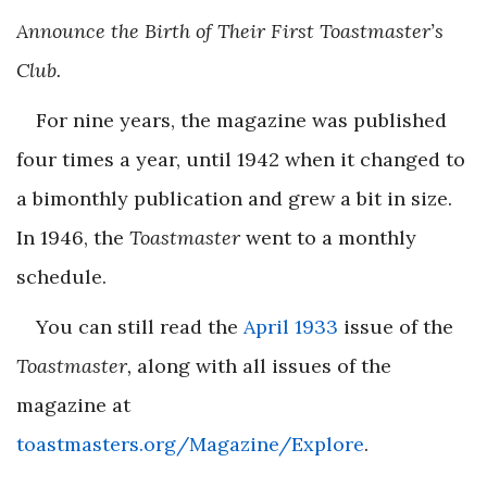
Announce the Birth of Their First Toastmaster’s
Club.
For nine years, the magazine was published
four times a year, until 1942 when it changed to
a bimonthly publication and grew a bit in size.
In 1946, the
Toastmaster
went to a monthly
schedule.
You can still read the
April 1933
issue of the
Toastmaster,
along with all issues of the
magazine at
toastmasters.org/Magazine/Explore
.