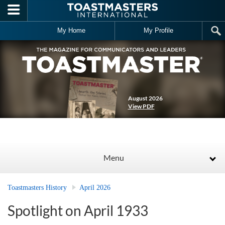
Skip to main content
My Home
My Profile
August 2026
View PDF
Menu
Toastmasters History
April 2026
Spotlight on April 1933