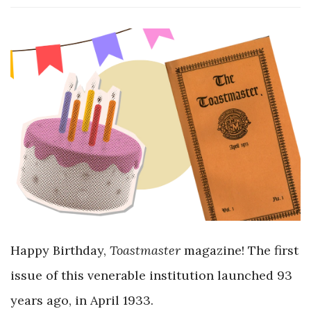
Happy Birthday,
Toastmaster
magazine! The first
issue of this venerable institution launched 93
years ago, in April 1933.