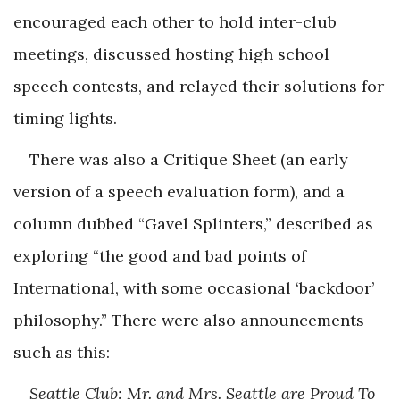
encouraged each other to hold inter-club
meetings, discussed hosting high school
speech contests, and relayed their solutions for
timing lights.
There was also a Critique Sheet (an early
version of a speech evaluation form), and a
column dubbed “Gavel Splinters,” described as
exploring “the good and bad points of
International, with some occasional ‘backdoor’
philosophy.” There were also announcements
such as this:
Seattle Club: Mr. and Mrs. Seattle are Proud To