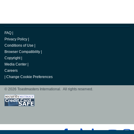
FAQ
|
Privacy Policy
|
Conditions of Use
|
Browser Compatibility
|
Copyright
|
Media Center
|
Careers
|
Change Cookie Preferences
© 2026 Toastmasters International. All rights reserved.