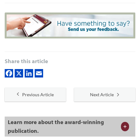
Share this article
Previous Article
Next Article
Learn more about the award-winning
publication.