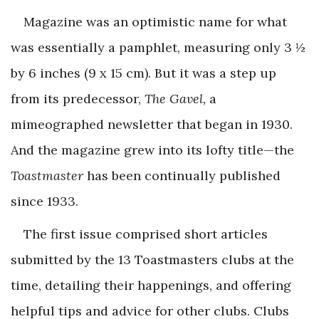
Magazine was an optimistic name for what
was essentially a pamphlet, measuring only 3 ½
by 6 inches (9 x 15 cm). But it was a step up
from its predecessor,
The Gavel,
a
mimeographed newsletter that began in 1930.
And the magazine grew into its lofty title—the
Toastmaster
has been continually published
since 1933.
The first issue comprised short articles
submitted by the 13 Toastmasters clubs at the
time, detailing their happenings, and offering
helpful tips and advice for other clubs. Clubs