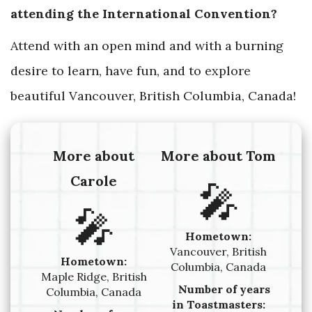
attending the International Convention?
Attend with an open mind and with a burning
desire to learn, have fun, and to explore
beautiful Vancouver, British Columbia, Canada!
More about
More about Tom
Carole
🎤
🎤
Hometown:
Vancouver, British
Hometown:
Columbia, Canada
Maple Ridge, British
Number of years
Columbia, Canada
in Toastmasters: