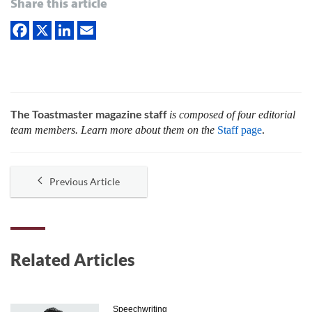
Share this article
The Toastmaster magazine staff
is composed of four editorial
team members. Learn more about them on the
Staff page
.
Previous Article
Related Articles
Speechwriting