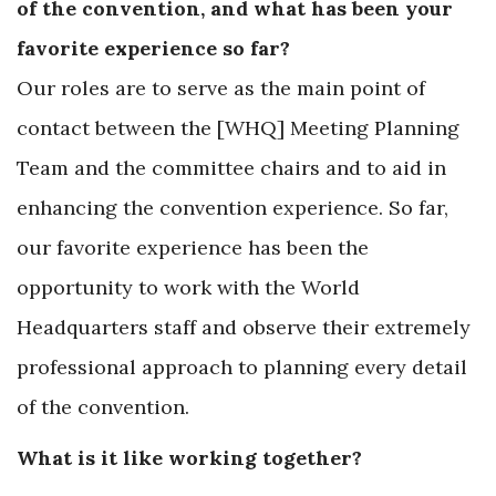
of the convention, and what has been your
favorite experience so far?
Our roles are to serve as the main point of
contact between the [WHQ] Meeting Planning
Team and the committee chairs and to aid in
enhancing the convention experience. So far,
our favorite experience has been the
opportunity to work with the World
Headquarters staff and observe their extremely
professional approach to planning every detail
of the convention.
What is it like working together?