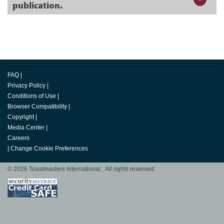
publication.
FAQ
|
Privacy Policy
|
Conditions of Use
|
Browser Compatibility
|
Copyright
|
Media Center
|
Careers
|
Change Cookie Preferences
© 2026 Toastmasters International. All rights reserved.