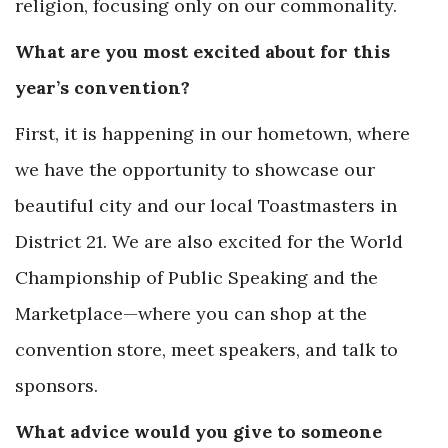
religion, focusing only on our commonality.
What are you most excited about for this
year’s convention?
First, it is happening in our hometown, where
we have the opportunity to showcase our
beautiful city and our local Toastmasters in
District 21. We are also excited for the World
Championship of Public Speaking and the
Marketplace—where you can shop at the
convention store, meet speakers, and talk to
sponsors.
What advice would you give to someone