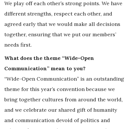
We play off each other’s strong points. We have
different strengths, respect each other, and
agreed early that we would make all decisions
together, ensuring that we put our members’
needs first.
What does the theme “Wide-Open
Communication” mean to you?
“Wide-Open Communication” is an outstanding
theme for this year’s convention because we
bring together cultures from around the world,
and we celebrate our shared gift of humanity
and communication devoid of politics and