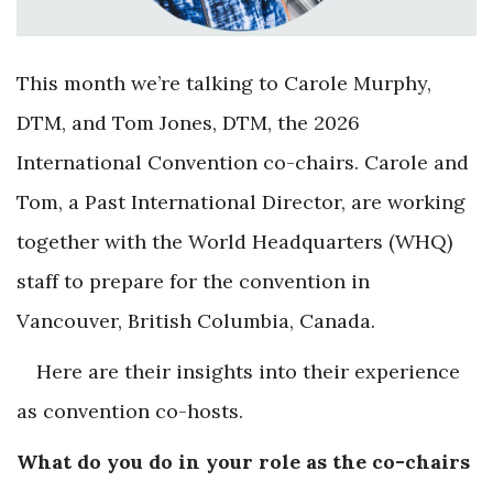
This month we’re talking to Carole Murphy,
DTM, and Tom Jones, DTM, the 2026
International Convention co-chairs. Carole and
Tom, a Past International Director, are working
together with the World Headquarters (WHQ)
staff to prepare for the convention in
Vancouver, British Columbia, Canada.
Here are their insights into their experience
as convention co-hosts.
What do you do in your role as the co-chairs