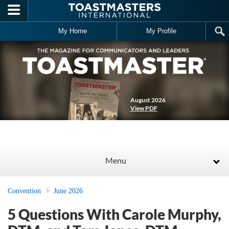
Skip to main content
My Home
My Profile
August 2026
View PDF
Menu
Convention
June 2026
5 Questions With Carole Murphy,