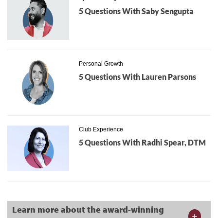
5 Questions With Saby Sengupta
Personal Growth
5 Questions With Lauren Parsons
Club Experience
5 Questions With Radhi Spear, DTM
Learn more about the award-winning