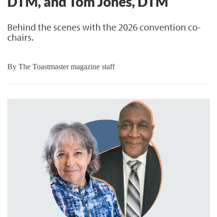
DTM, and Tom Jones, DTM
Behind the scenes with the 2026 convention co-
chairs.
By
The Toastmaster magazine staff