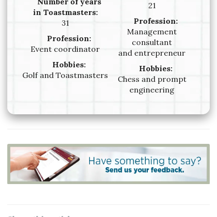
Number of years
21
in Toastmasters:
Profession:
31
Management
Profession:
consultant
Event coordinator
and entrepreneur
Hobbies:
Hobbies:
Golf and Toastmasters
Chess and prompt
engineering