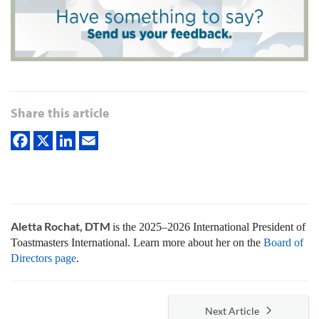
Share this article
Aletta Rochat, DTM
is the 2025–2026 International President of
Toastmasters International. Learn more about her on the
Board of
Directors page
.
Next Article