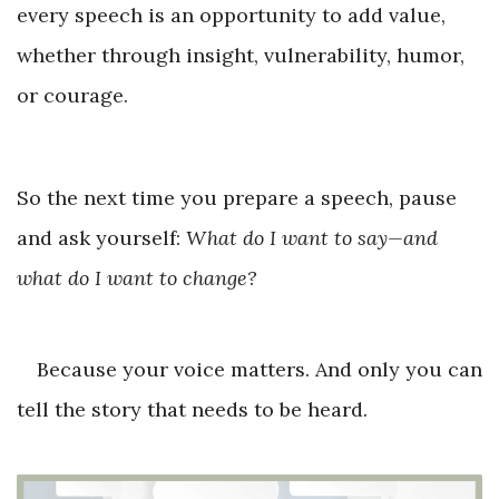
every speech is an opportunity to add value,
whether through insight, vulnerability, humor,
or courage.
So the next time you prepare a speech, pause
and ask yourself:
What do I want to say—and
what do I want to change?
Because your voice matters. And only you can
tell the story that needs to be heard.