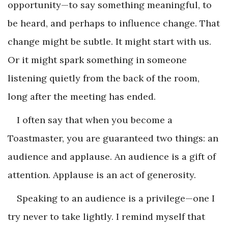
opportunity—to say something meaningful, to
be heard, and perhaps to influence change. That
change might be subtle. It might start with us.
Or it might spark something in someone
listening quietly from the back of the room,
long after the meeting has ended.
I often say that when you become a
Toastmaster, you are guaranteed two things: an
audience and applause. An audience is a gift of
attention. Applause is an act of generosity.
Speaking to an audience is a privilege—one I
try never to take lightly. I remind myself that