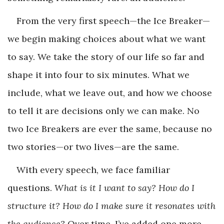
From the very first speech—the Ice Breaker—
we begin making choices about what we want
to say. We take the story of our life so far and
shape it into four to six minutes. What we
include, what we leave out, and how we choose
to tell it are decisions only we can make. No
two Ice Breakers are ever the same, because no
two stories—or two lives—are the same.
With every speech, we face familiar
questions.
What is it I want to say? How do I
structure it? How do I make sure it resonates with
the audience?
Over time, I’ve added one more