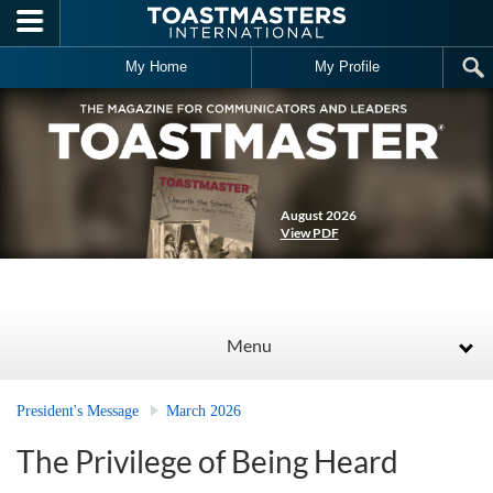
Skip to main content
My Home
My Profile
August 2026
View PDF
Menu
President's Message
March 2026
The Privilege of Being Heard