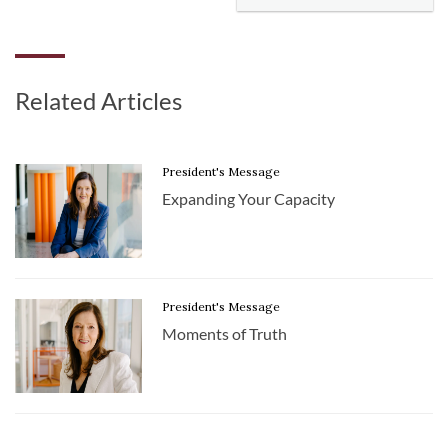
Related Articles
President's Message
Expanding Your Capacity
President's Message
Moments of Truth