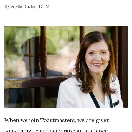
By
Aletta Rochat, DTM
When we join Toastmasters, we are given
something remarkably rare: an audience.