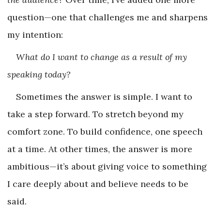
question—one that challenges me and sharpens
my intention:
What do I want to change as a result of my
speaking today?
Sometimes the answer is simple. I want to
take a step forward. To stretch beyond my
comfort zone. To build confidence, one speech
at a time. At other times, the answer is more
ambitious—it’s about giving voice to something
I care deeply about and believe needs to be
said.