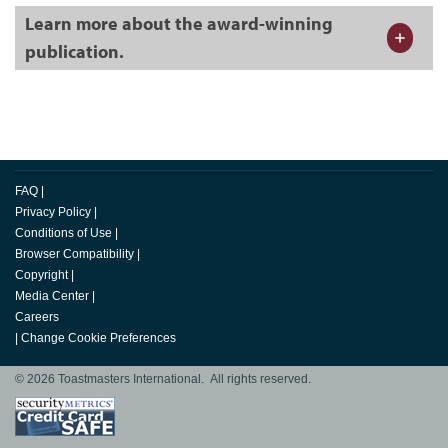
Learn more about the award-winning
publication.
FAQ
|
Privacy Policy
|
Conditions of Use
|
Browser Compatibility
|
Copyright
|
Media Center
|
Careers
|
Change Cookie Preferences
© 2026 Toastmasters International. All rights reserved.