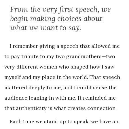
From the very first speech, we
begin making choices about
what we want to say.
I remember giving a speech that allowed me
to pay tribute to my two grandmothers—two
very different women who shaped how I saw
myself and my place in the world. That speech
mattered deeply to me, and I could sense the
audience leaning in with me. It reminded me
that authenticity is what creates connection.
Each time we stand up to speak, we have an