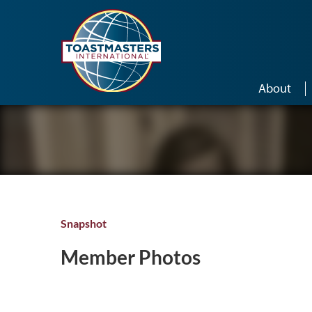
Skip to main content
About
Snapshot
Member Photos