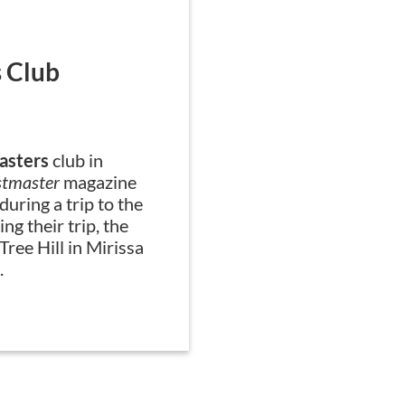
Snapshot
 Club
WMC Toastmas
asters
club in
Members of the
WMC 
stmaster
magazine
Bahrain, spent severa
 during a trip to the
cleanup and blood don
ng their trip, the
community.
ree Hill in Mirissa
.