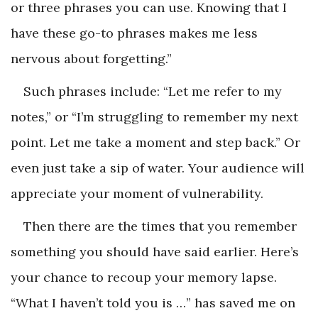
or three phrases you can use. Knowing that I
have these go-to phrases makes me less
nervous about forgetting.”
Such phrases include: “Let me refer to my
notes,” or “I’m struggling to remember my next
point. Let me take a moment and step back.” Or
even just take a sip of water. Your audience will
appreciate your moment of vulnerability.
Then there are the times that you remember
something you should have said earlier. Here’s
your chance to recoup your memory lapse.
“What I haven’t told you is …” has saved me on