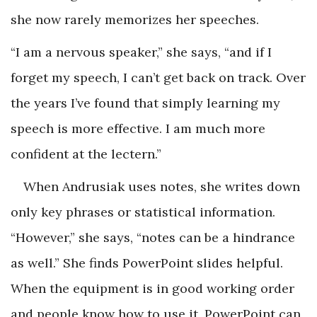
she now rarely memorizes her speeches.
“I am a nervous speaker,” she says, “and if I
forget my speech, I can’t get back on track. Over
the years I’ve found that simply learning my
speech is more effective. I am much more
confident at the lectern.”
When Andrusiak uses notes, she writes down
only key phrases or statistical information.
“However,” she says, “notes can be a hindrance
as well.” She finds PowerPoint slides helpful.
When the equipment is in good working order
and people know how to use it, PowerPoint can