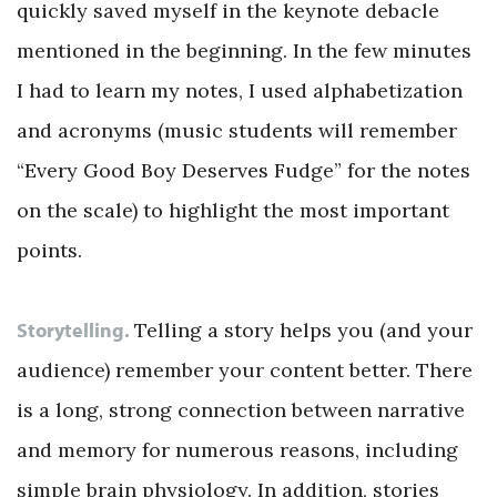
quickly saved myself in the keynote debacle
mentioned in the beginning. In the few minutes
I had to learn my notes, I used alphabetization
and acronyms (music students will remember
“Every Good Boy Deserves Fudge” for the notes
on the scale) to highlight the most important
points.
Storytelling.
Telling a story helps you (and your
audience) remember your content better. There
is a long, strong connection between narrative
and memory for numerous reasons, including
simple brain physiology. In addition, stories