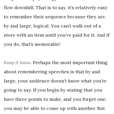
flow downhill. That is to say, it’s relatively easy
to remember their sequence because they are,
by and large, logical. You can’t walk out of a
store with an item until you’ve paid for it. And if
you do, that’s memorable!
Keep it loose.
Perhaps the most important thing
about remembering speeches is that by and
large, your audience doesn’t know what you’re
going to say. If you begin by stating that you
have three points to make, and you forget one,
you may be able to come up with another. But