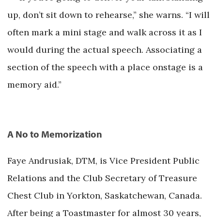
up, don’t sit down to rehearse,” she warns. “I will
often mark a mini stage and walk across it as I
would during the actual speech. Associating a
section of the speech with a place onstage is a
memory aid.”
A No to Memorization
Faye Andrusiak, DTM, is Vice President Public
Relations and the Club Secretary of Treasure
Chest Club in Yorkton, Saskatchewan, Canada.
After being a Toastmaster for almost 30 years,