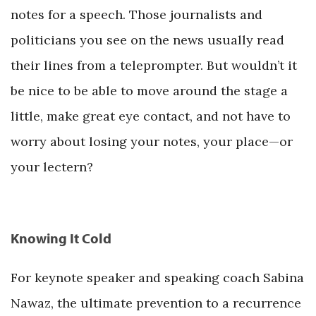
notes for a speech. Those journalists and
politicians you see on the news usually read
their lines from a teleprompter. But wouldn’t it
be nice to be able to move around the stage a
little, make great eye contact, and not have to
worry about losing your notes, your place—or
your lectern?
Knowing It Cold
For keynote speaker and speaking coach Sabina
Nawaz, the ultimate prevention to a recurrence