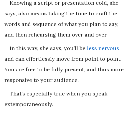
Knowing a script or presentation cold, she
says, also means taking the time to craft the
words and sequence of what you plan to say,
and then rehearsing them over and over.
In this way, she says, you’ll be
less nervous
and can effortlessly move from point to point.
You are free to be fully present, and thus more
responsive to your audience.
That’s especially true when you speak
extemporaneously.