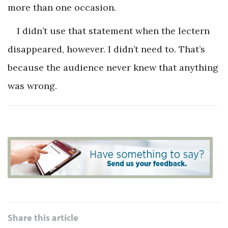
more than one occasion.
I didn’t use that statement when the lectern
disappeared, however. I didn’t need to. That’s
because the audience never knew that anything
was wrong.
Share this article