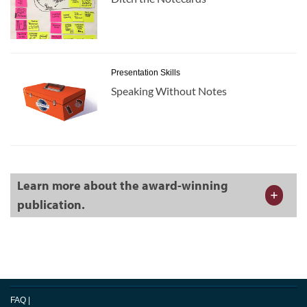
Presentation Skills
Speaking Without Notes
Learn more about the award-winning
publication.
FAQ
|