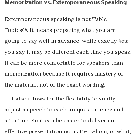
Memorization vs. Extemporaneous Speaking
Extemporaneous speaking is not Table
Topics®. It means preparing what you are
going to say well in advance, while exactly
how
you say it may be different each time you speak.
It can be more comfortable for speakers than
memorization because it requires mastery of
the material, not of the exact wording.
It also allows for the flexibility to subtly
adjust a speech to each unique audience and
situation. So it can be easier to deliver an
effective presentation no matter whom, or what,