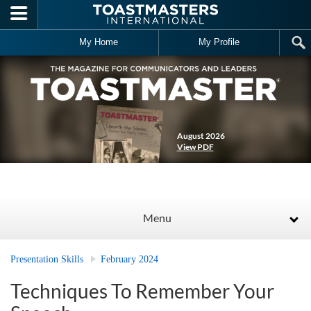
Skip to main content
My Home
My Profile
August 2026
View PDF
Menu
Presentation Skills
February 2024
Techniques To Remember Your