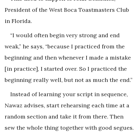
President of the West Boca Toastmasters Club
in Florida.
“I would often begin very strong and end
weak,” he says, “because I practiced from the
beginning and then whenever I made a mistake
[in practice], I started over. So I practiced the
beginning really well, but not as much the end.”
Instead of learning your script in sequence,
Nawaz advises, start rehearsing each time at a
random section and take it from there. Then
sew the whole thing together with good segues.