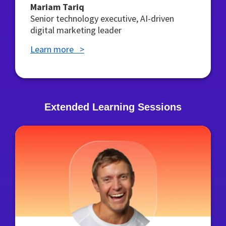
Mariam Tariq
Senior technology executive, AI-driven
digital marketing leader
Learn more >
Extended Learning Sessions