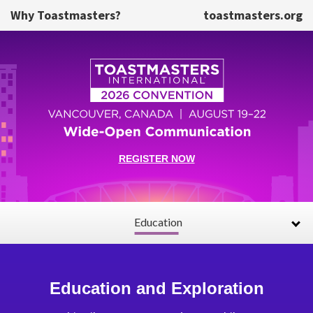
Skip to main content
Why Toastmasters?
toastmasters.org
REGISTER NOW
Education
Education and Exploration