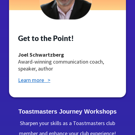
Get to the Point!
Joel Schwartzberg
Award-winning communication coach,
speaker, author
Learn more >
Toastmasters Journey Workshops
Sharpen your skills as a Toastmasters club
member and enhance your club experience!