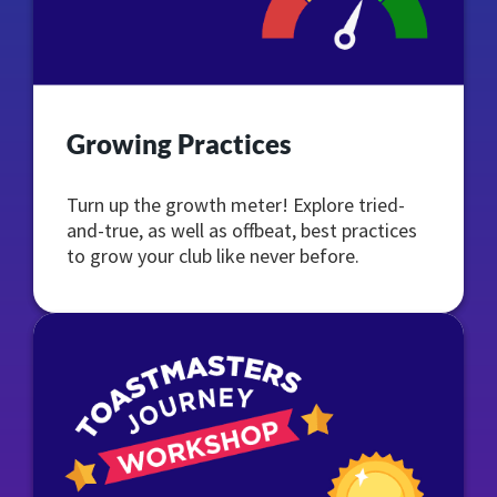
Growing Practices
Turn up the growth meter! Explore tried-
and-true, as well as offbeat, best practices
to grow your club like never before.