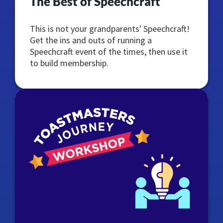
The Best of Speechcraft
This is not your grandparents' Speechcraft!
Get the ins and outs of running a
Speechcraft event of the times, then use it
to build membership.