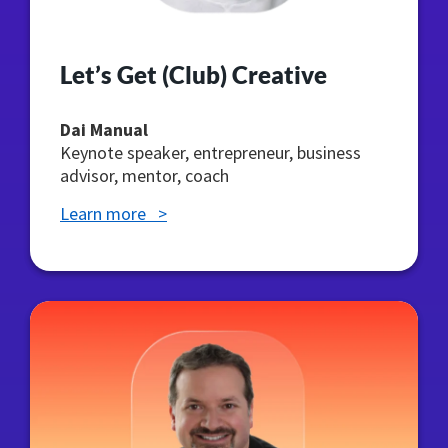
Let’s Get (Club) Creative
Dai Manual
Keynote speaker, entrepreneur, business
advisor, mentor, coach
Learn more >