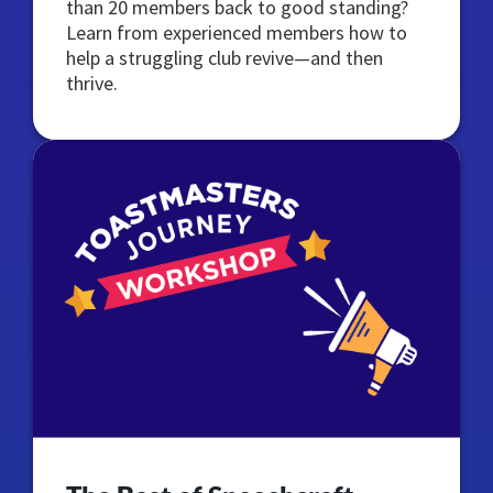
than 20 members back to good standing?
Learn from experienced members how to
help a struggling club revive—and then
thrive.