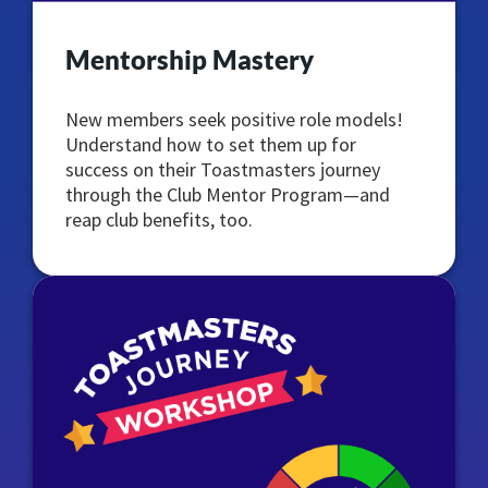
Mentorship Mastery
New members seek positive role models!
Understand how to set them up for
success on their Toastmasters journey
through the Club Mentor Program—and
reap club benefits, too.