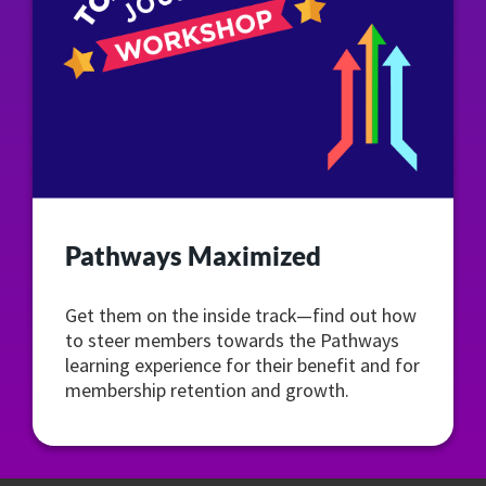
Pathways Maximized
Get them on the inside track—find out how
to steer members towards the Pathways
learning experience for their benefit and for
membership retention and growth.