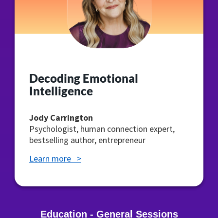
Decoding Emotional
Intelligence
Jody Carrington
Psychologist, human connection expert,
bestselling author, entrepreneur
Learn more >
Education - General Sessions