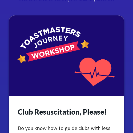
Club Resuscitation, Please!
Do you know how to guide clubs with less