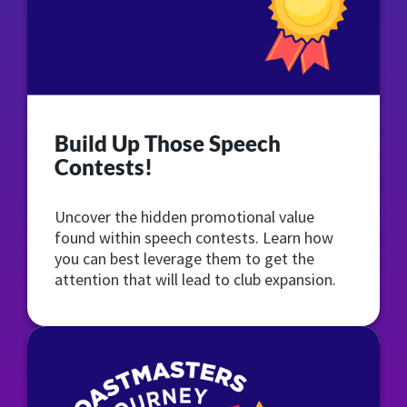
Build Up Those Speech
Contests!
Uncover the hidden promotional value
found within speech contests. Learn how
you can best leverage them to get the
attention that will lead to club expansion.