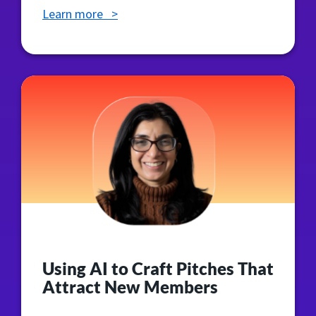
Learn more >
Using AI to Craft Pitches That
Attract New Members