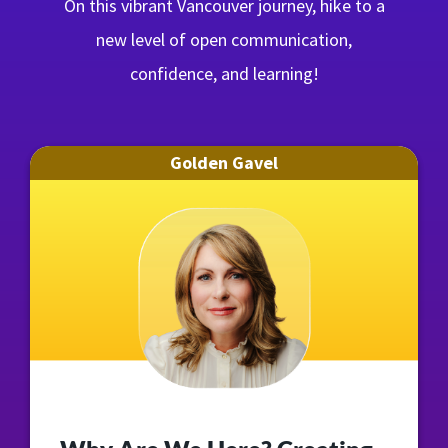
On this vibrant Vancouver journey, hike to a
new level of open communication,
confidence, and learning!
Golden Gavel