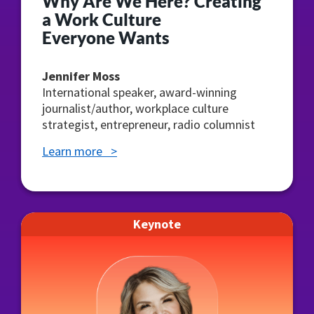
Why Are We Here? Creating
a Work Culture
Everyone Wants
Jennifer Moss
International speaker, award-winning
journalist/author, workplace culture
strategist, entrepreneur, radio columnist
Learn more >
Keynote