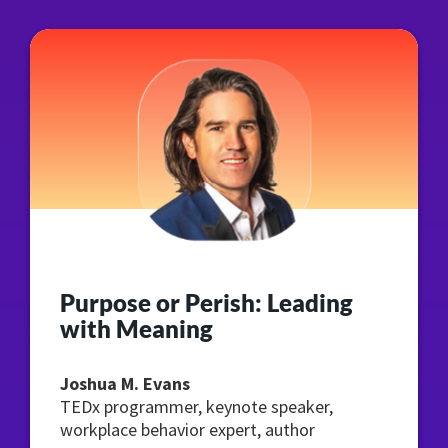
Purpose or Perish: Leading
with Meaning
Joshua M. Evans
TEDx programmer, keynote speaker,
workplace behavior expert, author