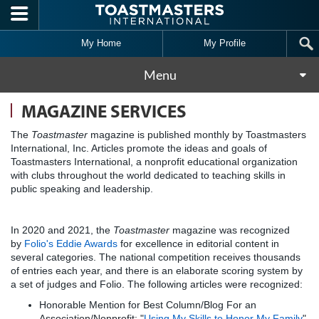
Skip to main content
My Home
My Profile
Menu
MAGAZINE SERVICES
The
Toastmaster
magazine is published monthly by Toastmasters
International, Inc. Articles promote the ideas and goals of
Toastmasters International, a nonprofit educational organization
with clubs throughout the world dedicated to teaching skills in
public speaking and leadership.
In 2020 and 2021, the
Toastmaster
magazine was recognized
by
Folio's Eddie Awards
for excellence in editorial content in
several categories. The national competition receives thousands
of entries each year, and there is an elaborate scoring system by
a set of judges and Folio. The following articles were recognized:
Honorable Mention for Best Column/Blog For an
Association/Nonprofit: "
Using My Skills to Honor My Family
"