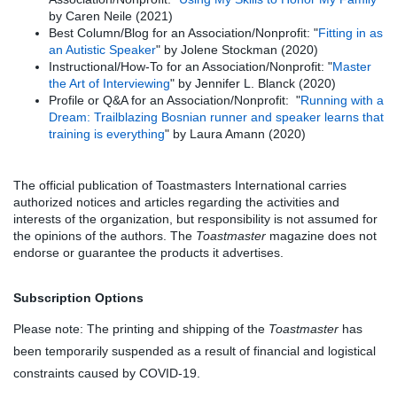
by Caren Neile (2021)
Best Column/Blog for an Association/Nonprofit: "
Fitting in as
an Autistic Speaker
" by Jolene Stockman (2020)
Instructional/How-To for an Association/Nonprofit: "
Master
the Art of Interviewing
" by Jennifer L. Blanck (2020)
Profile or Q&A for an Association/Nonprofit: "
Running with a
Dream: Trailblazing Bosnian runner and speaker learns that
training is everything
" by Laura Amann (2020)
The official publication of Toastmasters International carries
authorized notices and articles regarding the activities and
interests of the organization, but responsibility is not assumed for
the opinions of the authors. The
Toastmaster
magazine does not
endorse or guarantee the products it advertises.
Subscription Options
Please note: The printing and shipping of the
Toastmaster
has
been temporarily suspended as a result of financial and logistical
constraints caused by COVID-19.